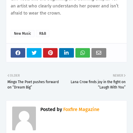
an artist who clearly understands her power and isn’t
afraid to wear the crown.
New Music
R&B
OLDER
NEWER
Mingo The Poet pushes forward
Lana Crow finds joy in the fight on
on “Dream Big”
“Laugh With You”
Posted by
Foxfire Magazine