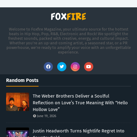
Welcome to Foxfire Magazine, your ultimate source for the hottest
beats in Hip Hop, Pop, R&B, Electronic and Rock! We spotlight the
freshest sounds, packed with creative, energy, and cultural impact.
Whether you're an up-and-coming artist, a seasoned star, or a PR
powerhouse, we’re ready to amplify your voice with an unforgettable
experience.
Random Posts
The Weber Brothers Deliver a Soulful
Reflection on Love’s True Meaning With “Hello
Hollow Love”
June 19, 2026
Justin Headworth Turns Nightlife Regret Into