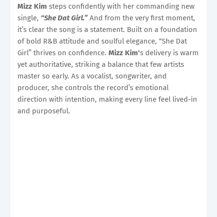
Mizz Kim
steps confidently with her commanding new
single,
“She Dat Girl.”
And from the very first moment,
it’s clear the song is a statement. Built on a foundation
of bold R&B attitude and soulful elegance, “She Dat
Girl” thrives on confidence.
Mizz Kim'
s delivery is warm
yet authoritative, striking a balance that few artists
master so early. As a vocalist, songwriter, and
producer, she controls the record’s emotional
direction with intention, making every line feel lived-in
and purposeful.