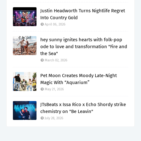
Justin Headworth Turns Nightlife Regret
Into Country Gold
April 06, 2026
hey sunny ignites hearts with folk-pop
ode to love and transformation "Fire and
the Sea"
March 02, 2026
Pet Moon Creates Moody Late-Night
Magic With “Aquarium”
May 21, 2026
JTsBeats x Issa Rico x Echo Shordy strike
chemistry on "Be Leavin"
July 28, 2026