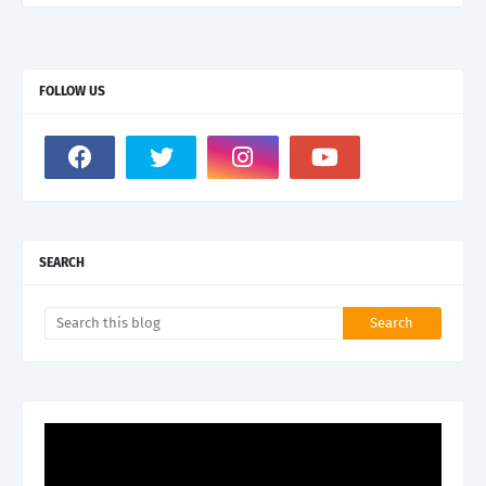
FOLLOW US
SEARCH