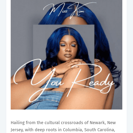
Hailing from the cultural crossroads of Newark, New
Jersey, with deep roots in Columbia, South Carolina,