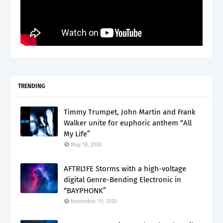
TRENDING
Timmy Trumpet, John Martin and Frank
Walker unite for euphoric anthem “All
My Life”
May 18, 2026
AFTRL1FE Storms with a high-voltage
digital Genre-Bending Electronic in
“BAYPHONK”
November 19, 2025