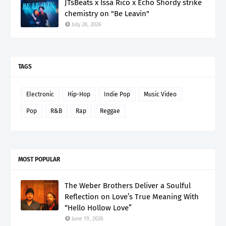
JTsBeats x Issa Rico x Echo Shordy strike
chemistry on "Be Leavin"
July 28, 2026
TAGS
Electronic
Hip-Hop
Indie Pop
Music Video
Pop
R&B
Rap
Reggae
MOST POPULAR
The Weber Brothers Deliver a Soulful
Reflection on Love’s True Meaning With
“Hello Hollow Love”
June 19, 2026