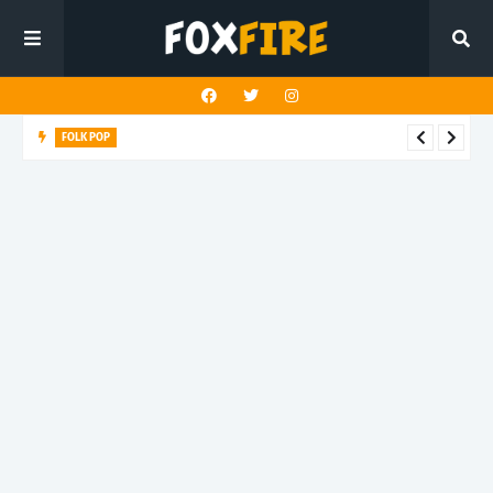
FOLK POP
Dan Croll finds life's true destination in latest release "Most of
All"