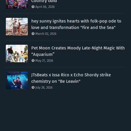
Country Gold
April 06, 2026
hey sunny ignites hearts with folk-pop ode to
love and transformation "Fire and the Sea"
March 02, 2026
Pet Moon Creates Moody Late-Night Magic With
“Aquarium”
May 21, 2026
JTsBeats x Issa Rico x Echo Shordy strike
chemistry on "Be Leavin"
July 28, 2026