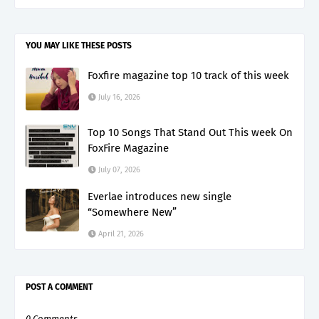
YOU MAY LIKE THESE POSTS
Foxfire magazine top 10 track of this week
July 16, 2026
Top 10 Songs That Stand Out This week On
FoxFire Magazine
July 07, 2026
Everlae introduces new single
“Somewhere New”
April 21, 2026
POST A COMMENT
0 Comments