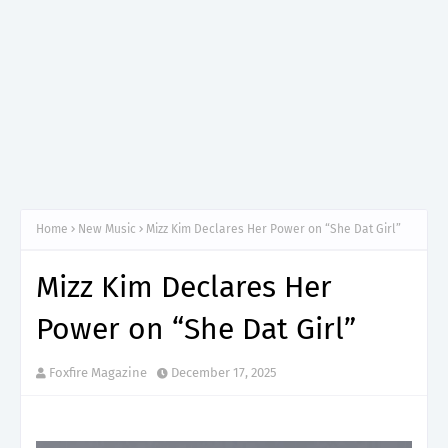
Home
New Music
Mizz Kim Declares Her Power on “She Dat Girl”
Mizz Kim Declares Her
Power on “She Dat Girl”
Foxfire Magazine
December 17, 2025