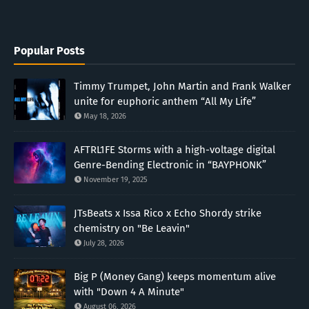
Popular Posts
Timmy Trumpet, John Martin and Frank Walker
unite for euphoric anthem “All My Life”
May 18, 2026
AFTRL1FE Storms with a high-voltage digital
Genre-Bending Electronic in “BAYPHONK”
November 19, 2025
JTsBeats x Issa Rico x Echo Shordy strike
chemistry on "Be Leavin"
July 28, 2026
Big P (Money Gang) keeps momentum alive
with "Down 4 A Minute"
August 06, 2026