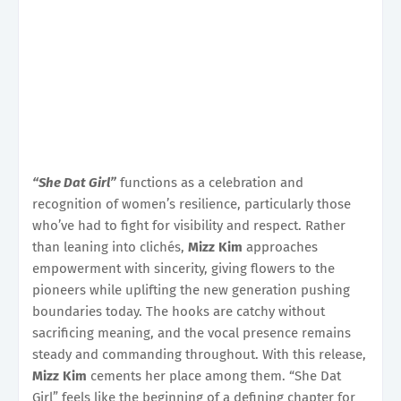
“She Dat Girl”
functions as a celebration and
recognition of women’s resilience, particularly those
who’ve had to fight for visibility and respect. Rather
than leaning into clichés,
Mizz Kim
approaches
empowerment with sincerity, giving flowers to the
pioneers while uplifting the new generation pushing
boundaries today. The hooks are catchy without
sacrificing meaning, and the vocal presence remains
steady and commanding throughout. With this release,
Mizz Kim
cements her place among them. “She Dat
Girl” feels like the beginning of a defining chapter for