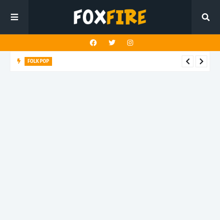
FOLK POP
Dan Croll finds life's true destination in latest release "Most of
All"