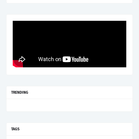
TRENDING
TAGS