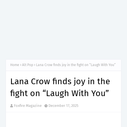
Home
Alt Pop
Lana Crow finds joy in the fight on “Laugh With You”
Lana Crow finds joy in the
fight on “Laugh With You”
Foxfire Magazine
December 17, 2025