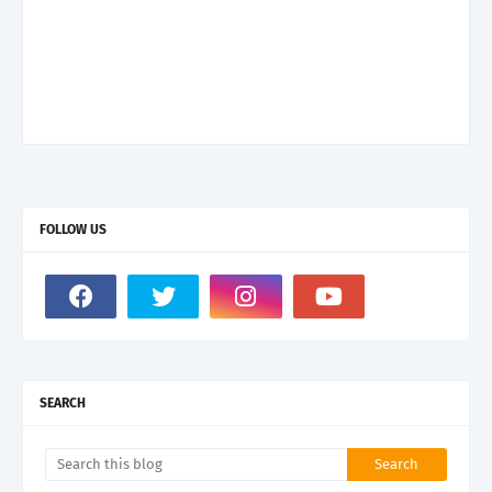
FOLLOW US
SEARCH