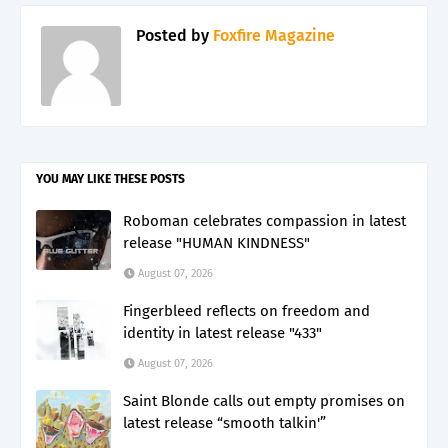
Posted by
Foxfire Magazine
YOU MAY LIKE THESE POSTS
Roboman celebrates compassion in latest
release "HUMAN KINDNESS"
August 07, 2026
Fingerbleed reflects on freedom and
identity in latest release "433"
August 07, 2026
Saint Blonde calls out empty promises on
latest release “smooth talkin'”