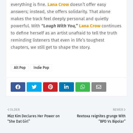
everything is fine.
Lana Crow
doesn’t offer easy
answers; instead, she offers solidarity. That alone
makes the track feel deeply personal and quietly
powerful. With
“Laugh With You,”
Lana Crow
continues
to define herself as an artist unafraid to tell the truth
reminding listeners that even in life’s toughest
chapters, we still get to shape the story.
Alt Pop
Indie Pop
OLDER
NEWER
Mizz Kim Declares Her Power on
Reetoxa reignites grunge With
“She Dat Girl”
“BPD Vs Bipolar”