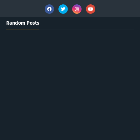
Random Posts