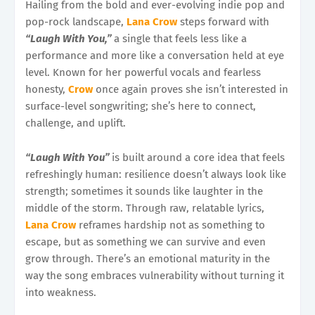
Hailing from the bold and ever-evolving indie pop and
pop-rock landscape,
Lana Crow
steps forward with
“Laugh With You,”
a single that feels less like a
performance and more like a conversation held at eye
level. Known for her powerful vocals and fearless
honesty,
Crow
once again proves she isn’t interested in
surface-level songwriting; she’s here to connect,
challenge, and uplift.
“Laugh With You”
is built around a core idea that feels
refreshingly human: resilience doesn’t always look like
strength; sometimes it sounds like laughter in the
middle of the storm. Through raw, relatable lyrics,
Lana Crow
reframes hardship not as something to
escape, but as something we can survive and even
grow through. There’s an emotional maturity in the
way the song embraces vulnerability without turning it
into weakness.