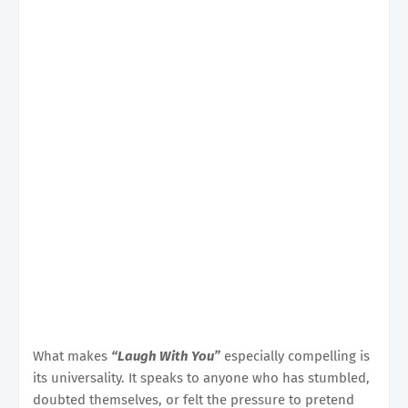
What makes
“Laugh With You”
especially compelling is
its universality. It speaks to anyone who has stumbled,
doubted themselves, or felt the pressure to pretend