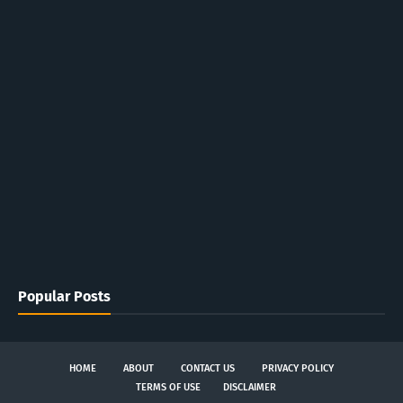
Popular Posts
HOME
ABOUT
CONTACT US
PRIVACY POLICY
TERMS OF USE
DISCLAIMER