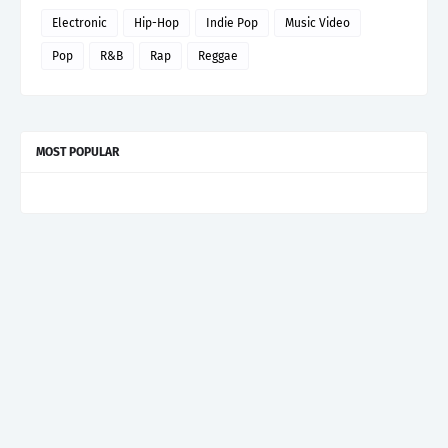
Electronic
Hip-Hop
Indie Pop
Music Video
Pop
R&B
Rap
Reggae
MOST POPULAR