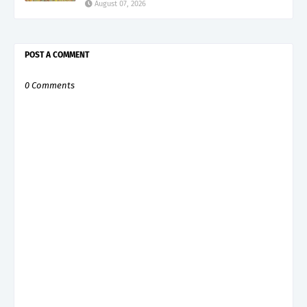
August 07, 2026
POST A COMMENT
0 Comments