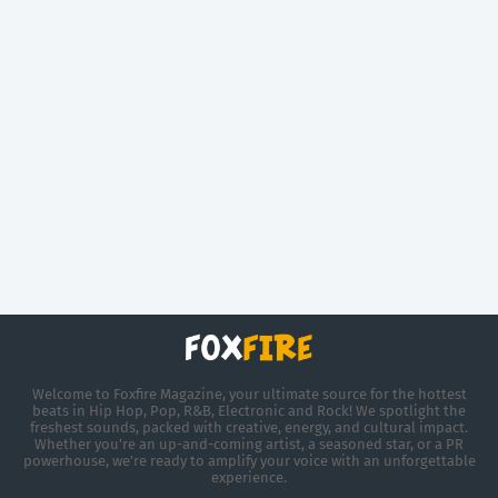
Welcome to Foxfire Magazine, your ultimate source for the hottest
beats in Hip Hop, Pop, R&B, Electronic and Rock! We spotlight the
freshest sounds, packed with creative, energy, and cultural impact.
Whether you're an up-and-coming artist, a seasoned star, or a PR
powerhouse, we’re ready to amplify your voice with an unforgettable
experience.