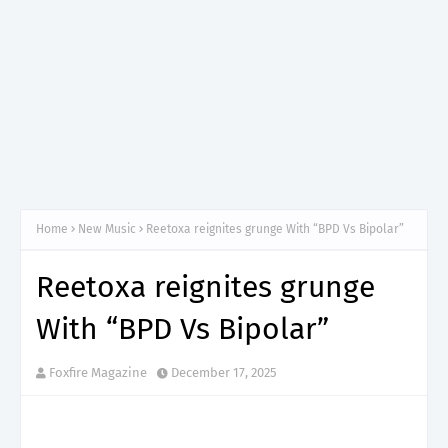
Home
New Music
Reetoxa reignites grunge With “BPD Vs Bipolar”
Reetoxa reignites grunge
With “BPD Vs Bipolar”
Foxfire Magazine
December 17, 2025