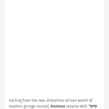
Hailing from the raw, distortion-driven world of
modern grunge revival,
Reetoxa
returns with
“BPD