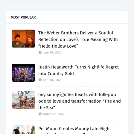
MOST POPULAR
The Weber Brothers Deliver a Soulful
Reflection on Love’s True Meaning With
“Hello Hollow Love”
June 19, 2026
Justin Headworth Turns Nightlife Regret
Into Country Gold
April 06, 2026
hey sunny ignites hearts with folk-pop
ode to love and transformation "Fire and
the Sea"
March 02, 2026
Pet Moon Creates Moody Late-Night