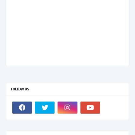
FOLLOW US