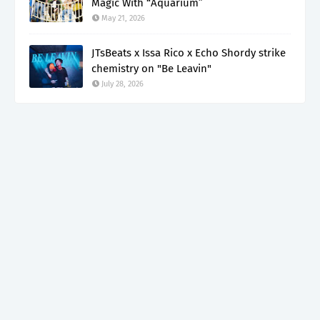
Magic With “Aquarium”
May 21, 2026
JTsBeats x Issa Rico x Echo Shordy strike
chemistry on "Be Leavin"
July 28, 2026