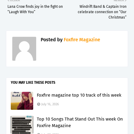
OLDER
NEWER
Lana Crow finds joy in the fight on
Windrift Band & Captain Iron
“Laugh With You”
celebrate connection on “Our
Christmas”
Posted by
Foxfire Magazine
YOU MAY LIKE THESE POSTS
Foxfire magazine top 10 track of this week
July 16, 2026
Top 10 Songs That Stand Out This week On
FoxFire Magazine