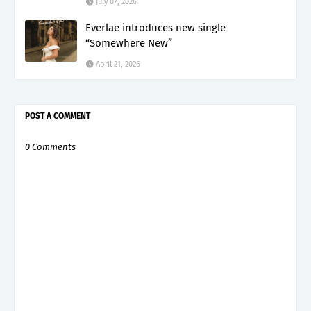
July 07, 2026
Everlae introduces new single
“Somewhere New”
April 21, 2026
POST A COMMENT
0 Comments