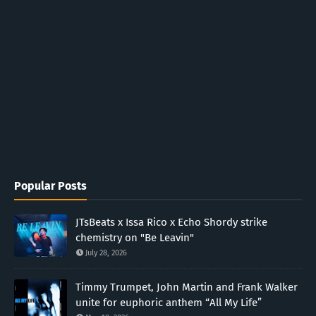
Popular Posts
JTsBeats x Issa Rico x Echo Shordy strike
chemistry on "Be Leavin"
July 28, 2026
Timmy Trumpet, John Martin and Frank Walker
unite for euphoric anthem “All My Life”