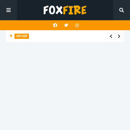
HIP HOP
Suppa ignites the dancefloor with latest release"Gawk Gawk
3000 (Explicit)"