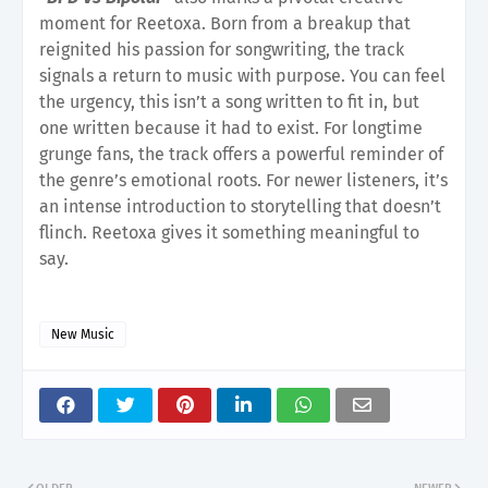
moment for Reetoxa. Born from a breakup that
reignited his passion for songwriting, the track
signals a return to music with purpose. You can feel
the urgency, this isn’t a song written to fit in, but
one written because it had to exist. For longtime
grunge fans, the track offers a powerful reminder of
the genre’s emotional roots. For newer listeners, it’s
an intense introduction to storytelling that doesn’t
flinch. Reetoxa gives it something meaningful to
say.
New Music