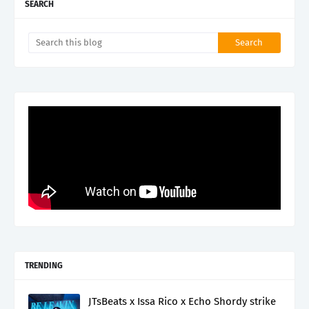
SEARCH
TRENDING
JTsBeats x Issa Rico x Echo Shordy strike