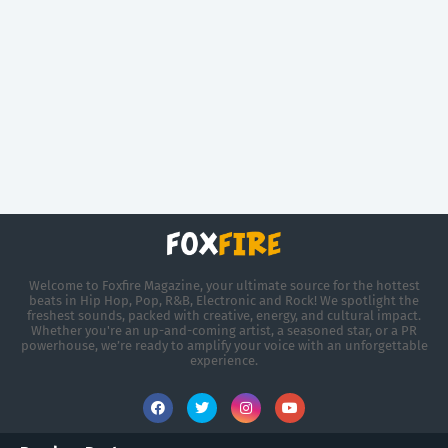
Welcome to Foxfire Magazine, your ultimate source for the hottest
beats in Hip Hop, Pop, R&B, Electronic and Rock! We spotlight the
freshest sounds, packed with creative, energy, and cultural impact.
Whether you're an up-and-coming artist, a seasoned star, or a PR
powerhouse, we’re ready to amplify your voice with an unforgettable
experience.