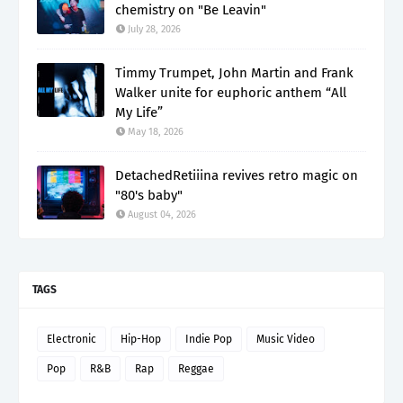
chemistry on "Be Leavin"
July 28, 2026
Timmy Trumpet, John Martin and Frank
Walker unite for euphoric anthem “All
My Life”
May 18, 2026
DetachedRetiiina revives retro magic on
"80's baby"
August 04, 2026
TAGS
Electronic
Hip-Hop
Indie Pop
Music Video
Pop
R&B
Rap
Reggae