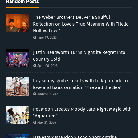
Random Posts
The Weber Brothers Deliver a Soulful
Reflection on Love’s True Meaning With “Hello
Hollow Love”
June 19, 2026
Justin Headworth Turns Nightlife Regret Into
Country Gold
April 06, 2026
hey sunny ignites hearts with folk-pop ode to
love and transformation "Fire and the Sea"
March 02, 2026
Pet Moon Creates Moody Late-Night Magic With
“Aquarium”
May 21, 2026
JTsBeats x Issa Rico x Echo Shordy strike