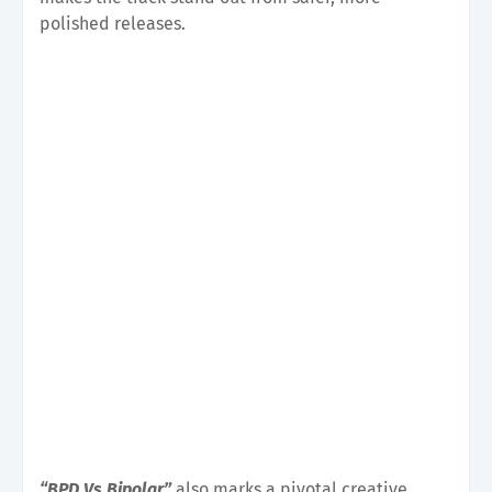
polished releases.
“BPD Vs Bipolar”
also marks a pivotal creative