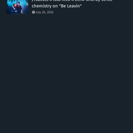
chemistry on "Be Leavin"
July 28, 2026