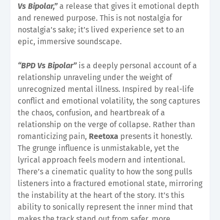
Vs Bipolar,”
a release that gives it emotional depth
and renewed purpose. This is not nostalgia for
nostalgia’s sake; it’s lived experience set to an
epic, immersive soundscape.
“BPD Vs Bipolar”
is a deeply personal account of a
relationship unraveling under the weight of
unrecognized mental illness. Inspired by real-life
conflict and emotional volatility, the song captures
the chaos, confusion, and heartbreak of a
relationship on the verge of collapse. Rather than
romanticizing pain,
Reetoxa
presents it honestly.
The grunge influence is unmistakable, yet the
lyrical approach feels modern and intentional.
There’s a cinematic quality to how the song pulls
listeners into a fractured emotional state, mirroring
the instability at the heart of the story. It’s this
ability to sonically represent the inner mind that
makes the track stand out from safer, more