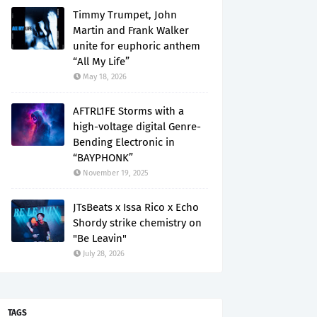
Timmy Trumpet, John
Martin and Frank Walker
unite for euphoric anthem
“All My Life”
May 18, 2026
AFTRL1FE Storms with a
high-voltage digital Genre-
Bending Electronic in
“BAYPHONK”
November 19, 2025
JTsBeats x Issa Rico x Echo
Shordy strike chemistry on
"Be Leavin"
July 28, 2026
TAGS