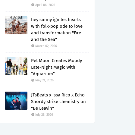
April 06, 2026
hey sunny ignites hearts
with folk-pop ode to love
and transformation "Fire
and the Sea"
March 02, 2026
Pet Moon Creates Moody
Late-Night Magic With
“Aquarium”
May 21, 2026
JTsBeats x Issa Rico x Echo
Shordy strike chemistry on
"Be Leavin"
July 28, 2026