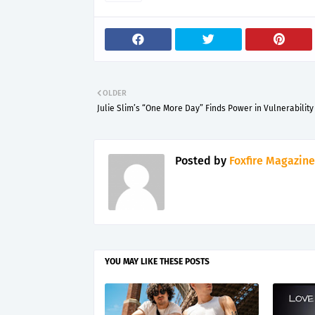
OLDER
Julie Slim’s “One More Day” Finds Power in Vulnerability
Posted by
Foxfire Magazine
YOU MAY LIKE THESE POSTS