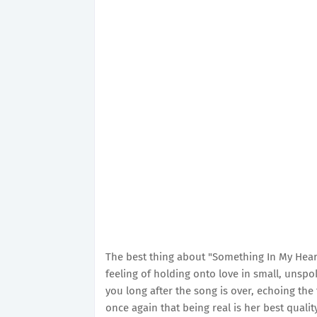
The best thing about "Something In My Heart" i
feeling of holding onto love in small, unspo
you long after the song is over, echoing the 
once again that being real is her best qualit