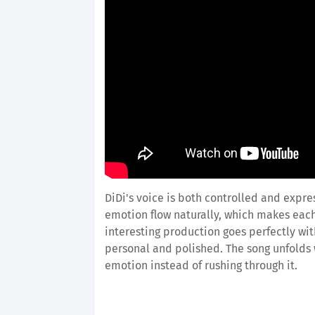
DiDi's voice is both controlled and expre
emotion flow naturally, which makes each 
interesting production goes perfectly wi
personal and polished. The song unfolds w
emotion instead of rushing through it.