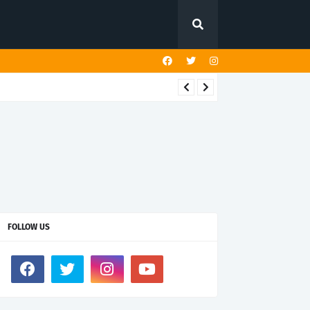
FOLLOW US