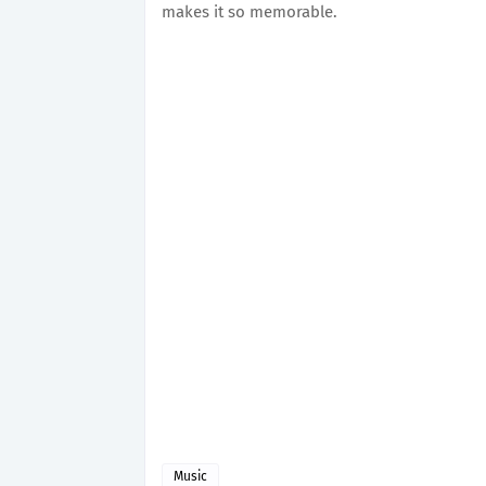
makes it so memorable.
Music