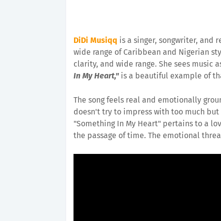
DiDi Musiqq
is a singer, songwriter, and 
wide range of Caribbean and Nigerian sty
clarity, and wide range. She sees music a
In My Heart,"
is a beautiful example of th
The song feels real and emotionally groun
doesn't try to impress with too much but 
"Something In My Heart" pertains to a lo
the passage of time. The emotional threa