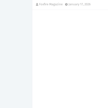
Foxfire Magazine
January 17, 2026