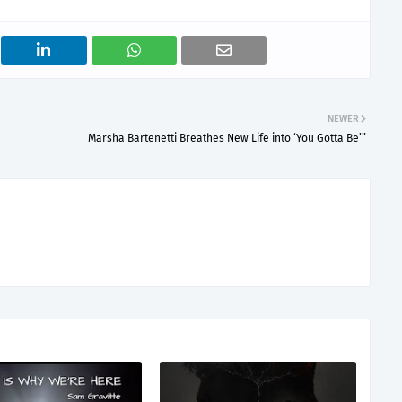
NEWER
Marsha Bartenetti Breathes New Life into ‘You Gotta Be’”