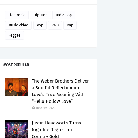
Electronic
Hip-Hop
Indie Pop
Music Video
Pop
R&B
Rap
Reggae
MOST POPULAR
The Weber Brothers Deliver
a Soulful Reflection on
Love’s True Meaning With
“Hello Hollow Love”
June 19, 2026
Justin Headworth Turns
Nightlife Regret Into
Country Gold