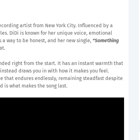
recording artist from New York City. Influenced by a
les. DiDi is known for her unique voice, emotional
s a way to be honest, and her new single,
"Something
at.
ded right from the start. It has an instant warmth that
instead draws you in with how it makes you feel.
ve that endures endlessly, remaining steadfast despite
d is what makes the song last.