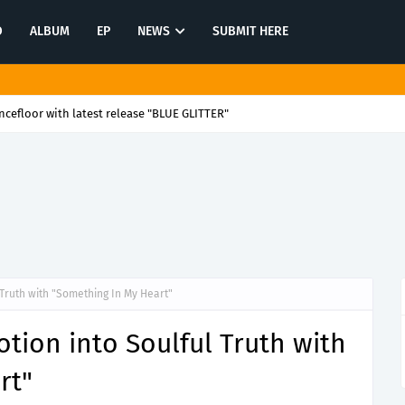
O
ALBUM
EP
NEWS
SUBMIT HERE
cefloor with latest release "BLUE GLITTER"
 Truth with "Something In My Heart"
tion into Soulful Truth with
rt"