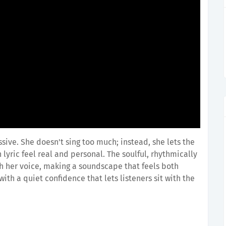
ssive. She doesn't sing too much; instead, she lets the
lyric feel real and personal. The soulful, rhythmically
th her voice, making a soundscape that feels both
ith a quiet confidence that lets listeners sit with the