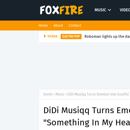
MUSIC
VIDE
Home
About
Contact
Roboman lights up the dan
TICKER
ELECTRO POP
Home
Music
DiDi Musiqq Turns Emotion into Soulful
DiDi Musiqq Turns Emo
"Something In My Hea