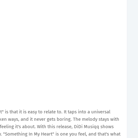
s that it is easy to relate to. It taps into a universal
ken ways, and it never gets boring. The melody stays with
feeling it's about. With this release, DiDi Musiqq shows
y. "Something In My Heart" is one you feel, and that's what