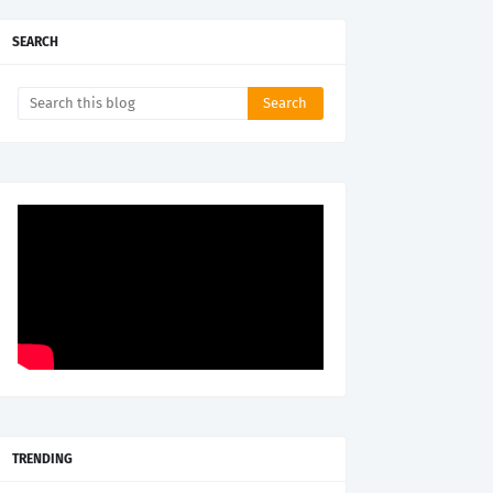
SEARCH
TRENDING