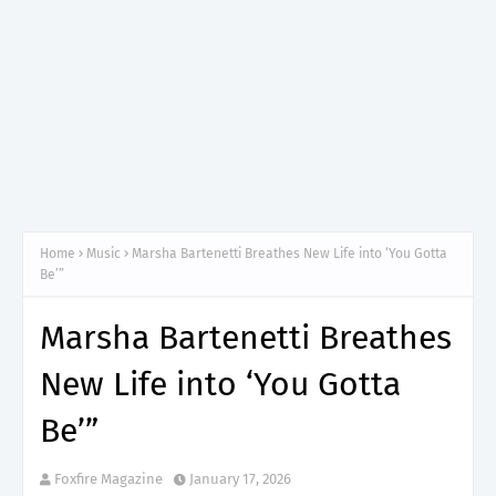
Home
Music
Marsha Bartenetti Breathes New Life into ‘You Gotta
Be’”
Marsha Bartenetti Breathes
New Life into ‘You Gotta
Be’”
Foxfire Magazine
January 17, 2026