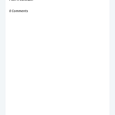
0 Comments