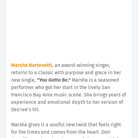
Marsha Bartenetti,
an award-winning singer,
returns to a classic with purpose and grace in her
new single,
"You Gotta Be."
Marsha is a seasoned
performer who got her start in the lively San
Francisco Bay Area music scene. She brings years of
experience and emotional depth to her version of
Des'ree's hit.
Marsha gives it a soulful new twist that feels right
for the times and comes from the heart. Dori