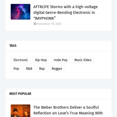
AFTRL1FE Storms with a high-voltage
digital Genre-Bending Electronic in
“BAYPHONK”
November 19, 2025
TAGS
Electronic
Hip-Hop
Indie Pop
Music Video
Pop
R&B
Rap
Reggae
MOST POPULAR
The Weber Brothers Deliver a Soulful
Reflection on Love’s True Meaning With