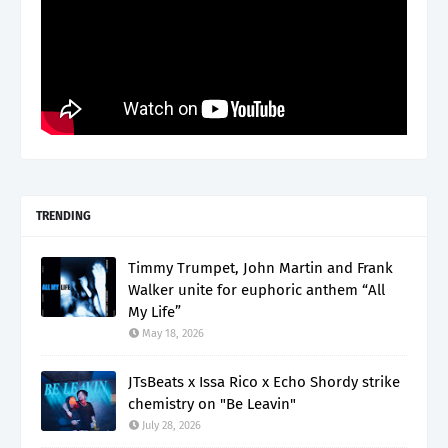
TRENDING
Timmy Trumpet, John Martin and Frank
Walker unite for euphoric anthem “All
My Life”
May 18, 2026
JTsBeats x Issa Rico x Echo Shordy strike
chemistry on "Be Leavin"
July 28, 2026