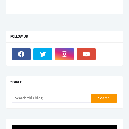
FOLLOW US
SEARCH