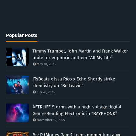
Popular Posts
Timmy Trumpet, John Martin and Frank Walker
unite for euphoric anthem “All My Life”
May 18, 2026
JTsBeats x Issa Rico x Echo Shordy strike
chemistry on "Be Leavin"
July 28, 2026
AFTRL1FE Storms with a high-voltage digital
Genre-Bending Electronic in “BAYPHONK”
November 19, 2025
Big P (Money Gang) keeps momentum alive