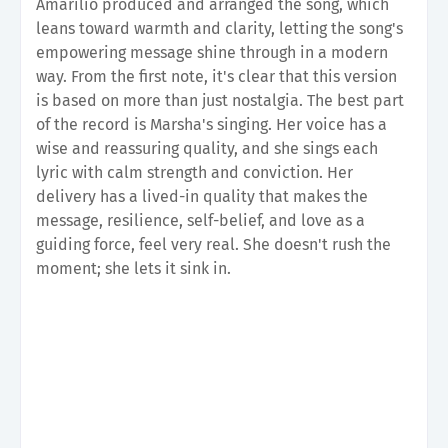
Amarilio produced and arranged the song, which
leans toward warmth and clarity, letting the song's
empowering message shine through in a modern
way. From the first note, it's clear that this version
is based on more than just nostalgia. The best part
of the record is Marsha's singing. Her voice has a
wise and reassuring quality, and she sings each
lyric with calm strength and conviction. Her
delivery has a lived-in quality that makes the
message, resilience, self-belief, and love as a
guiding force, feel very real. She doesn't rush the
moment; she lets it sink in.