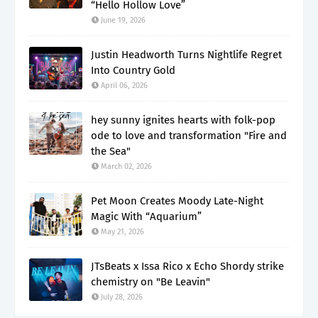
“Hello Hollow Love”
June 19, 2026
Justin Headworth Turns Nightlife Regret
Into Country Gold
April 06, 2026
hey sunny ignites hearts with folk-pop
ode to love and transformation "Fire and
the Sea"
March 02, 2026
Pet Moon Creates Moody Late-Night
Magic With “Aquarium”
May 21, 2026
JTsBeats x Issa Rico x Echo Shordy strike
chemistry on "Be Leavin"
July 28, 2026