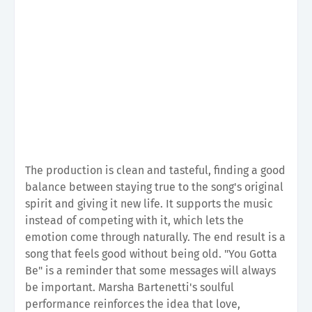
The production is clean and tasteful, finding a good
balance between staying true to the song's original
spirit and giving it new life. It supports the music
instead of competing with it, which lets the
emotion come through naturally. The end result is a
song that feels good without being old. "You Gotta
Be" is a reminder that some messages will always
be important. Marsha Bartenetti's soulful
performance reinforces the idea that love,