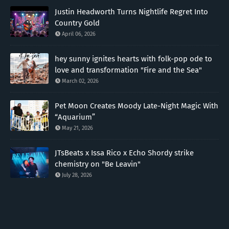
Justin Headworth Turns Nightlife Regret Into
Country Gold
April 06, 2026
hey sunny ignites hearts with folk-pop ode to
love and transformation "Fire and the Sea"
March 02, 2026
Pet Moon Creates Moody Late-Night Magic With
“Aquarium”
May 21, 2026
JTsBeats x Issa Rico x Echo Shordy strike
chemistry on "Be Leavin"
July 28, 2026