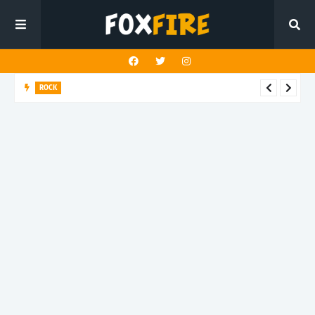
ROCK
Darling Effigy confronts misunderstanding in latest release
"Hysterical"