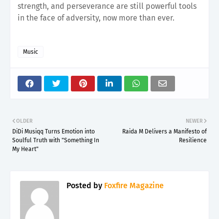
strength, and perseverance are still powerful tools
in the face of adversity, now more than ever.
Music
OLDER
NEWER
DiDi Musiqq Turns Emotion into
Raida M Delivers a Manifesto of
Soulful Truth with "Something In
Resilience
My Heart"
Posted by
Foxfire Magazine