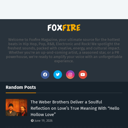
Welcome to Foxfire Magazine, your ultimate source for the hottest
beats in Hip Hop, Pop, R&B, Electronic and Rock! We spotlight the
freshest sounds, packed with creative, energy, and cultural impact.
Whether you're an up-and-coming artist, a seasoned star, or a PR
powerhouse, we’re ready to amplify your voice with an unforgettable
experience.
Random Posts
The Weber Brothers Deliver a Soulful
Reflection on Love’s True Meaning With “Hello
Hollow Love”
June 19, 2026