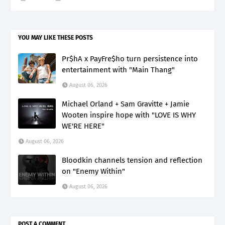
YOU MAY LIKE THESE POSTS
Pr$hA x PayFre$ho turn persistence into
entertainment with "Main Thang"
August 06, 2026
Michael Orland + Sam Gravitte + Jamie
Wooten inspire hope with "LOVE IS WHY
WE'RE HERE"
August 06, 2026
Bloodkin channels tension and reflection
on "Enemy Within"
August 06, 2026
POST A COMMENT