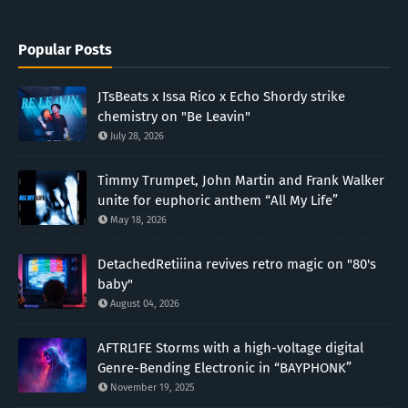
Popular Posts
JTsBeats x Issa Rico x Echo Shordy strike
chemistry on "Be Leavin"
July 28, 2026
Timmy Trumpet, John Martin and Frank Walker
unite for euphoric anthem “All My Life”
May 18, 2026
DetachedRetiiina revives retro magic on "80's
baby"
August 04, 2026
AFTRL1FE Storms with a high-voltage digital
Genre-Bending Electronic in “BAYPHONK”
November 19, 2025