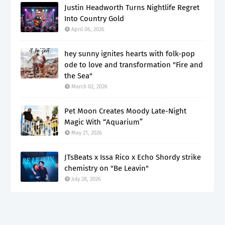
Justin Headworth Turns Nightlife Regret
Into Country Gold
April 06, 2026
hey sunny ignites hearts with folk-pop
ode to love and transformation "Fire and
the Sea"
March 02, 2026
Pet Moon Creates Moody Late-Night
Magic With “Aquarium”
May 21, 2026
JTsBeats x Issa Rico x Echo Shordy strike
chemistry on "Be Leavin"
July 28, 2026