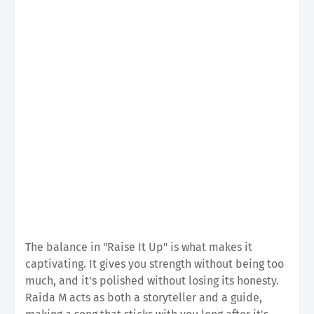
The balance in "Raise It Up" is what makes it
captivating. It gives you strength without being too
much, and it's polished without losing its honesty.
Raida M acts as both a storyteller and a guide,