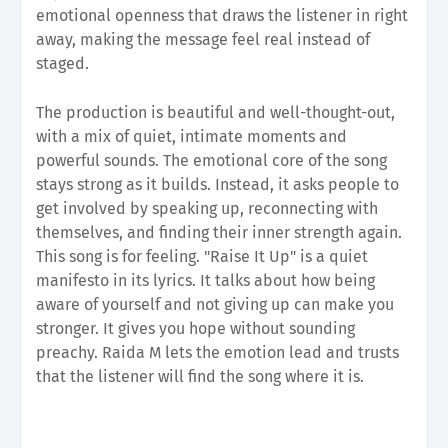
emotional openness that draws the listener in right
away, making the message feel real instead of
staged.
The production is beautiful and well-thought-out,
with a mix of quiet, intimate moments and
powerful sounds. The emotional core of the song
stays strong as it builds. Instead, it asks people to
get involved by speaking up, reconnecting with
themselves, and finding their inner strength again.
This song is for feeling. "Raise It Up" is a quiet
manifesto in its lyrics. It talks about how being
aware of yourself and not giving up can make you
stronger. It gives you hope without sounding
preachy. Raida M lets the emotion lead and trusts
that the listener will find the song where it is.