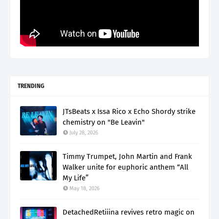
TRENDING
JTsBeats x Issa Rico x Echo Shordy strike
chemistry on "Be Leavin"
July 28, 2026
Timmy Trumpet, John Martin and Frank
Walker unite for euphoric anthem “All
My Life”
May 18, 2026
DetachedRetiiina revives retro magic on