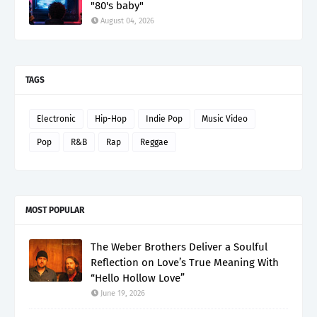
"80's baby"
August 04, 2026
TAGS
Electronic
Hip-Hop
Indie Pop
Music Video
Pop
R&B
Rap
Reggae
MOST POPULAR
The Weber Brothers Deliver a Soulful
Reflection on Love’s True Meaning With
“Hello Hollow Love”
June 19, 2026