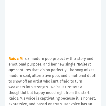
Raida M
is a modern pop project with a story and
emotional purpose, and her new single "
Raise It
Up"
captures that vision perfectly. The song mixes
modern soul, alternative pop, and emotional depth
to show off an artist who isn't afraid to turn
weakness into strength. "Raise It Up" sets a
thoughtful but happy mood right from the start.
Raida M's voice is captivating because it is honest,
expressive, and based on truth. Her voice has an