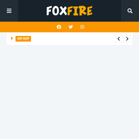
HIP HOP
Suppa ignites the dancefloor with latest release"Gawk Gawk
3000 (Explicit)"