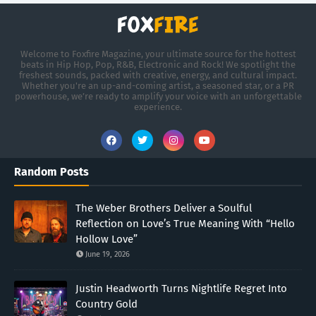
Welcome to Foxfire Magazine, your ultimate source for the hottest
beats in Hip Hop, Pop, R&B, Electronic and Rock! We spotlight the
freshest sounds, packed with creative, energy, and cultural impact.
Whether you're an up-and-coming artist, a seasoned star, or a PR
powerhouse, we’re ready to amplify your voice with an unforgettable
experience.
Random Posts
The Weber Brothers Deliver a Soulful
Reflection on Love’s True Meaning With “Hello
Hollow Love”
June 19, 2026
Justin Headworth Turns Nightlife Regret Into
Country Gold