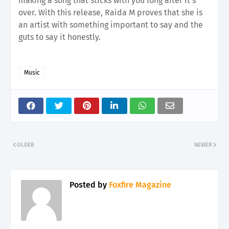
making a song that sticks with you long after it's
over. With this release, Raida M proves that she is
an artist with something important to say and the
guts to say it honestly.
Music
OLDER
NEWER
Posted by
Foxfire Magazine