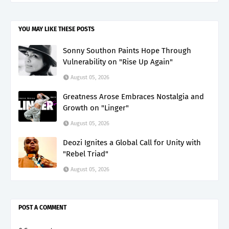
YOU MAY LIKE THESE POSTS
Sonny Southon Paints Hope Through
Vulnerability on "Rise Up Again"
August 05, 2026
Greatness Arose Embraces Nostalgia and
Growth on "Linger"
August 05, 2026
Deozi Ignites a Global Call for Unity with
"Rebel Triad"
August 05, 2026
POST A COMMENT