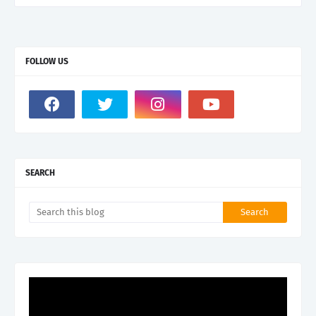
FOLLOW US
SEARCH