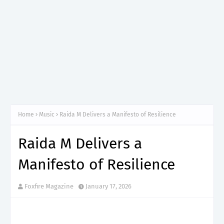
Home
Music
Raida M Delivers a Manifesto of Resilience
Raida M Delivers a
Manifesto of Resilience
Foxfire Magazine
January 17, 2026