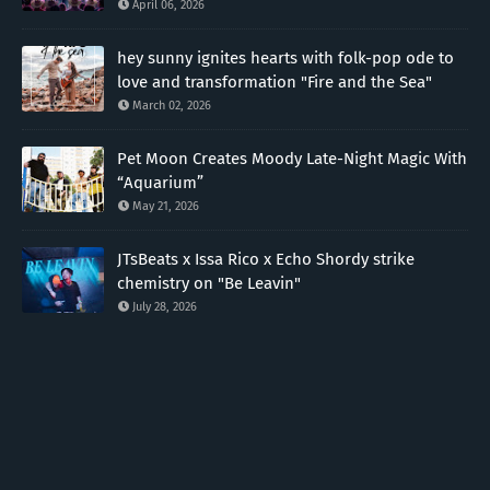
April 06, 2026
hey sunny ignites hearts with folk-pop ode to
love and transformation "Fire and the Sea"
March 02, 2026
Pet Moon Creates Moody Late-Night Magic With
“Aquarium”
May 21, 2026
JTsBeats x Issa Rico x Echo Shordy strike
chemistry on "Be Leavin"
July 28, 2026