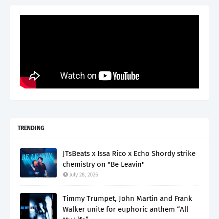
TRENDING
JTsBeats x Issa Rico x Echo Shordy strike
chemistry on "Be Leavin"
July 28, 2026
Timmy Trumpet, John Martin and Frank
Walker unite for euphoric anthem “All