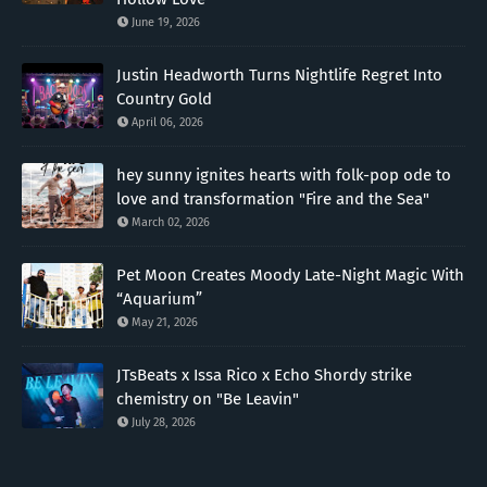
June 19, 2026
Justin Headworth Turns Nightlife Regret Into
Country Gold
April 06, 2026
hey sunny ignites hearts with folk-pop ode to
love and transformation "Fire and the Sea"
March 02, 2026
Pet Moon Creates Moody Late-Night Magic With
“Aquarium”
May 21, 2026
JTsBeats x Issa Rico x Echo Shordy strike
chemistry on "Be Leavin"
July 28, 2026