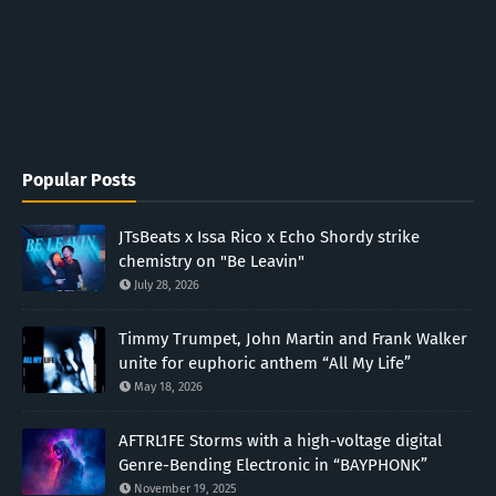
Popular Posts
JTsBeats x Issa Rico x Echo Shordy strike
chemistry on "Be Leavin"
July 28, 2026
Timmy Trumpet, John Martin and Frank Walker
unite for euphoric anthem “All My Life”
May 18, 2026
AFTRL1FE Storms with a high-voltage digital
Genre-Bending Electronic in “BAYPHONK”
November 19, 2025