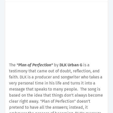
The
"Plan of Perfection"
by
DLK Urban G
is a
testimony that came out of doubt, reflection, and
faith. DLK is a producer and songwriter who takes a
very personal time in his life and turns it into a
message that speaks to many people.
The song is
based on the idea that things don't always become
clear right away. "Plan of Perfection" doesn't
pretend to have all the answers; instead, it