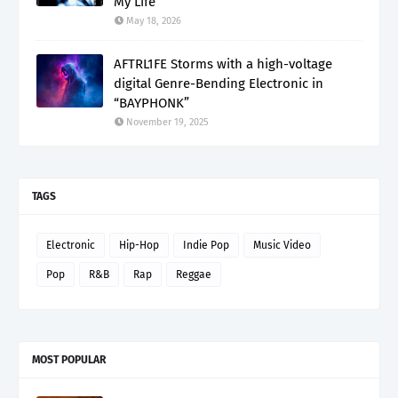
My Life”
May 18, 2026
AFTRL1FE Storms with a high-voltage
digital Genre-Bending Electronic in
“BAYPHONK”
November 19, 2025
TAGS
Electronic
Hip-Hop
Indie Pop
Music Video
Pop
R&B
Rap
Reggae
MOST POPULAR