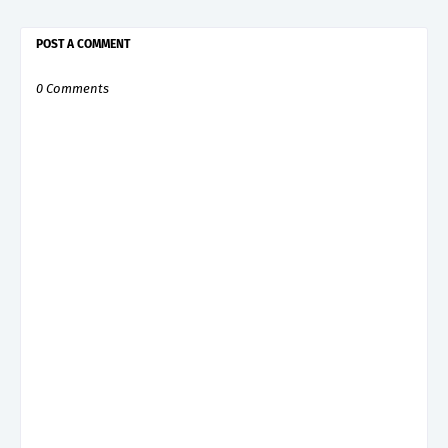
POST A COMMENT
0 Comments