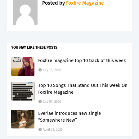
Posted by
Foxfire Magazine
YOU MAY LIKE THESE POSTS
Foxfire magazine top 10 track of this week
July 16, 2026
Top 10 Songs That Stand Out This week On
FoxFire Magazine
July 07, 2026
Everlae introduces new single
“Somewhere New”
April 21, 2026