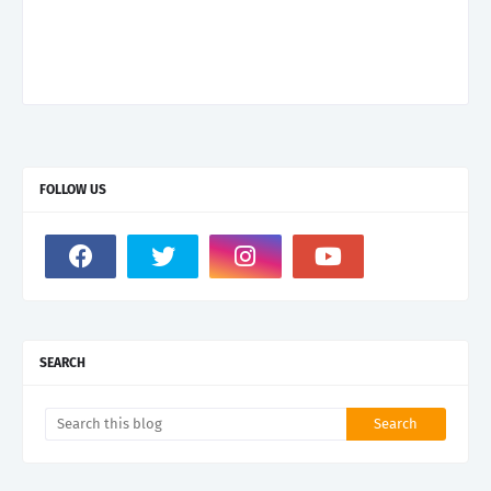
FOLLOW US
SEARCH