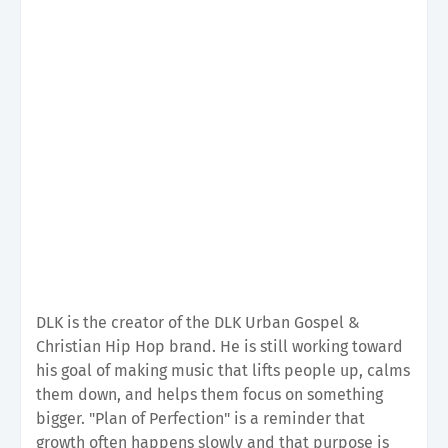
DLK is the creator of the DLK Urban Gospel &
Christian Hip Hop brand. He is still working toward
his goal of making music that lifts people up, calms
them down, and helps them focus on something
bigger. "Plan of Perfection" is a reminder that
growth often happens slowly and that purpose is