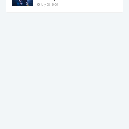
July 28, 2026