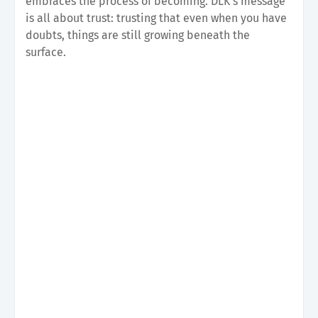
embraces the process of becoming. DLK's message
is all about trust: trusting that even when you have
doubts, things are still growing beneath the
surface.