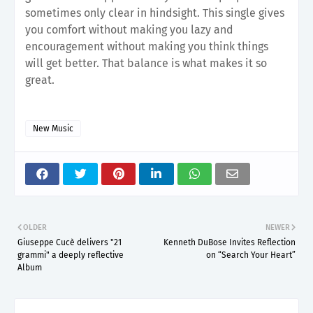
sometimes only clear in hindsight. This single gives
you comfort without making you lazy and
encouragement without making you think things
will get better. That balance is what makes it so
great.
New Music
OLDER
NEWER
Giuseppe Cucè delivers "21
Kenneth DuBose Invites Reflection
grammi" a deeply reflective
on “Search Your Heart”
Album