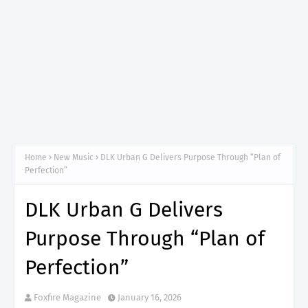
Home
New Music
DLK Urban G Delivers Purpose Through “Plan of
Perfection”
DLK Urban G Delivers
Purpose Through “Plan of
Perfection”
Foxfire Magazine
January 16, 2026