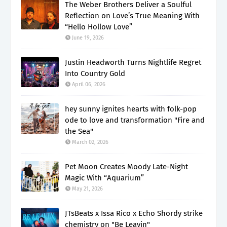
The Weber Brothers Deliver a Soulful
Reflection on Love’s True Meaning With
“Hello Hollow Love”
June 19, 2026
Justin Headworth Turns Nightlife Regret
Into Country Gold
April 06, 2026
hey sunny ignites hearts with folk-pop
ode to love and transformation "Fire and
the Sea"
March 02, 2026
Pet Moon Creates Moody Late-Night
Magic With “Aquarium”
May 21, 2026
JTsBeats x Issa Rico x Echo Shordy strike
chemistry on "Be Leavin"