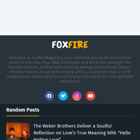
Welcome to Foxfire Magazine, your ultimate source for the hottest
beats in Hip Hop, Pop, R&B, Electronic and Rock! We spotlight the
freshest sounds, packed with creative, energy, and cultural impact.
Whether you're an up-and-coming artist, a seasoned star, or a PR
powerhouse, we’re ready to amplify your voice with an unforgettable
experience.
Random Posts
The Weber Brothers Deliver a Soulful
Reflection on Love’s True Meaning With “Hello
Hollow Love”