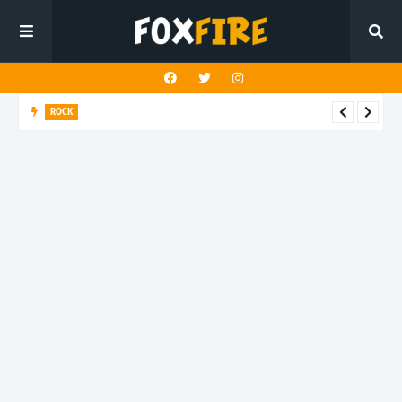
ROCK
Darling Effigy confronts misunderstanding in latest release
"Hysterical"