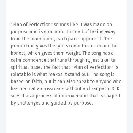
"Plan of Perfection" sounds like it was made on
purpose and is grounded. Instead of taking away
from the main point, each part supports it. The
production gives the lyrics room to sink in and be
honest, which gives them weight. The song has a
calm confidence that runs through it, just like its
spiritual base. The fact that "Plan of Perfection" is
relatable is what makes it stand out. The song is
based on faith, but it can also speak to anyone who
has been at a crossroads without a clear path. DLK
sees it as a process of improvement that is shaped
by challenges and guided by purpose.