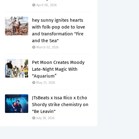
April 06, 2026
hey sunny ignites hearts
with folk-pop ode to love
and transformation "Fire
and the Sea"
March 02, 2026
Pet Moon Creates Moody
Late-Night Magic With
“Aquarium”
May 21, 2026
JTsBeats x Issa Rico x Echo
Shordy strike chemistry on
"Be Leavin"
July 28, 2026