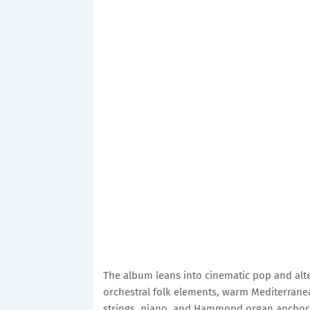
The album leans into cinematic pop and alte
orchestral folk elements, warm Mediterranea
strings, piano, and Hammond organ anchor 