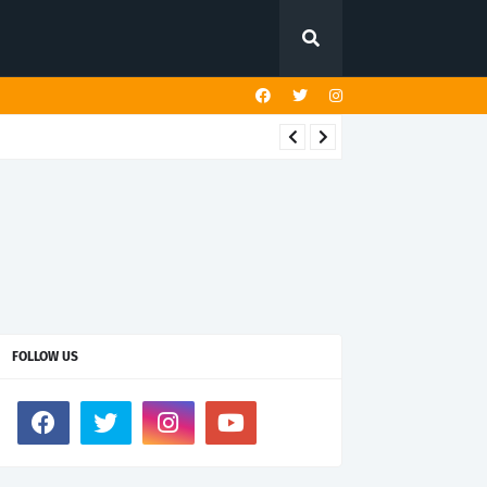
FOLLOW US