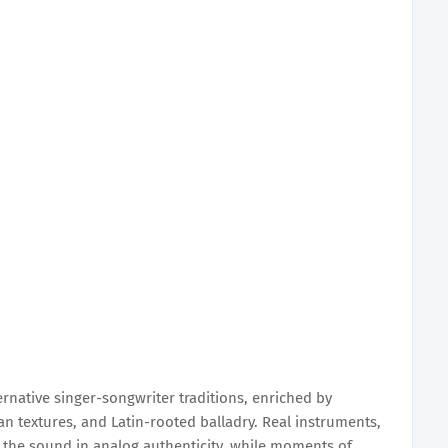
rnative singer-songwriter traditions, enriched by
n textures, and Latin-rooted balladry. Real instruments,
the sound in analog authenticity, while moments of