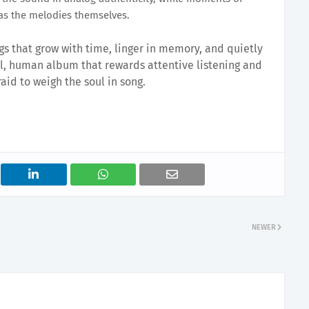
as the melodies themselves.
ngs that grow with time, linger in memory, and quietly
tful, human album that rewards attentive listening and
aid to weigh the soul in song.
NEWER