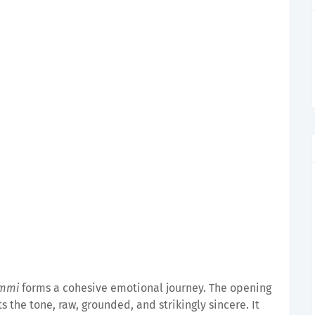
ammi
forms a cohesive emotional journey. The opening
 the tone, raw, grounded, and strikingly sincere. It