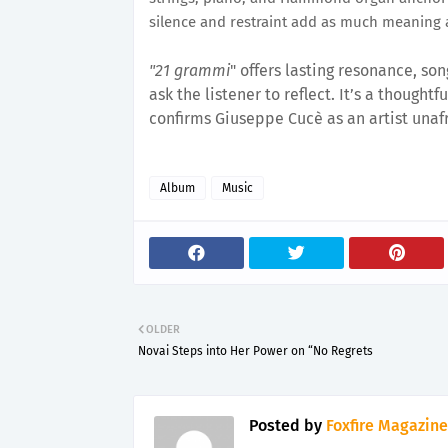
silence and restraint add as much meaning 
"21 grammi
" offers lasting resonance, so
ask the listener to reflect. It’s a though
confirms Giuseppe Cucè as an artist unafr
Album
Music
OLDER
Novai Steps into Her Power on “No Regrets
Posted by
Foxfire Magazine