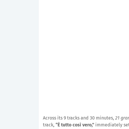
Across its 9 tracks and 30 minutes,
21 gr
track,
“È tutto così vero,”
immediately sets