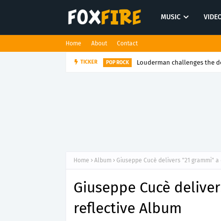
MUSIC
VIDE
Home
About
Contact
Louderman challenges the de
TICKER
POP ROCK
Home
Album
Giuseppe Cucè delivers "21 grammi" a 
Giuseppe Cucè deliver
reflective Album