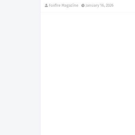
Foxfire Magazine
January 16, 2026