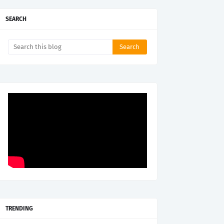
SEARCH
TRENDING