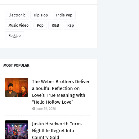
Electronic
Hip-Hop
Indie Pop
Music Video
Pop
R&B
Rap
Reggae
MOST POPULAR
The Weber Brothers Deliver
a Soulful Reflection on
Love’s True Meaning With
“Hello Hollow Love”
June 19, 2026
Justin Headworth Turns
Nightlife Regret Into
Country Gold