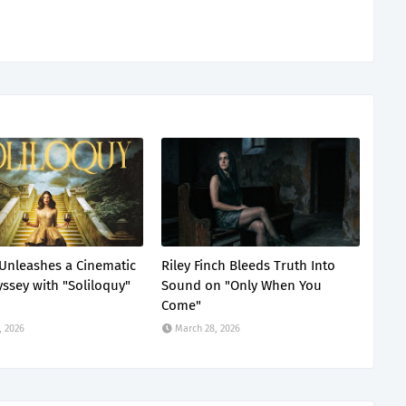
Unleashes a Cinematic
Riley Finch Bleeds Truth Into
ssey with "Soliloquy"
Sound on "Only When You
Come"
, 2026
March 28, 2026