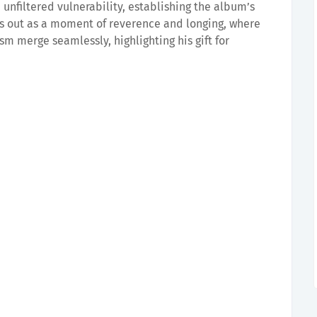
h unfiltered vulnerability, establishing the album’s
 out as a moment of reverence and longing, where
sm merge seamlessly, highlighting his gift for