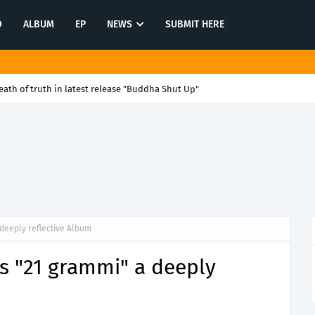
O
ALBUM
EP
NEWS
SUBMIT HERE
ath of truth in latest release "Buddha Shut Up"
deeply reflective Album
s "21 grammi" a deeply