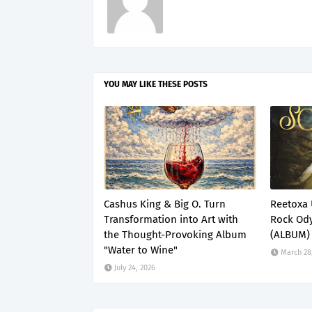
YOU MAY LIKE THESE POSTS
Cashus King & Big O. Turn
Reetoxa 
Transformation into Art with
Rock Ody
the Thought-Provoking Album
(ALBUM)
"Water to Wine"
March 28
July 24, 2026