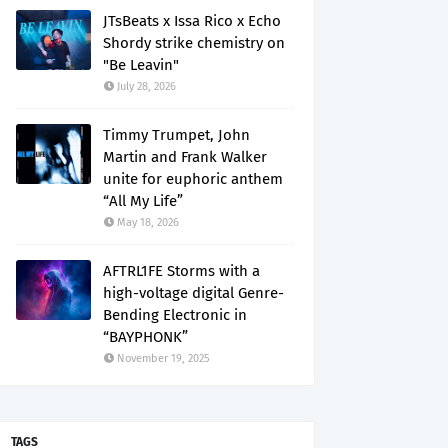
JTsBeats x Issa Rico x Echo
Shordy strike chemistry on
"Be Leavin"
July 28, 2026
Timmy Trumpet, John
Martin and Frank Walker
unite for euphoric anthem
“All My Life”
May 18, 2026
AFTRL1FE Storms with a
high-voltage digital Genre-
Bending Electronic in
“BAYPHONK”
November 19, 2025
TAGS