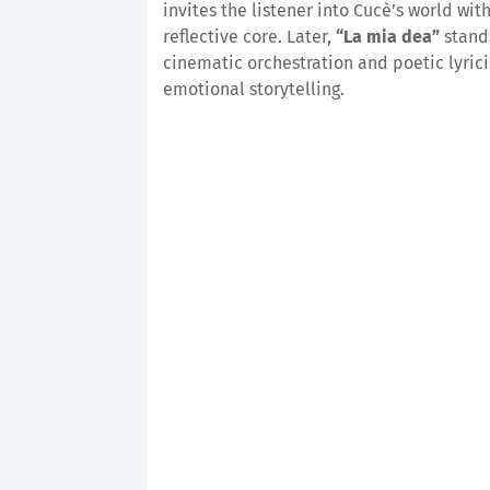
invites the listener into Cucè’s world wit
reflective core. Later,
“La mia dea”
stands
cinematic orchestration and poetic lyrici
emotional storytelling.