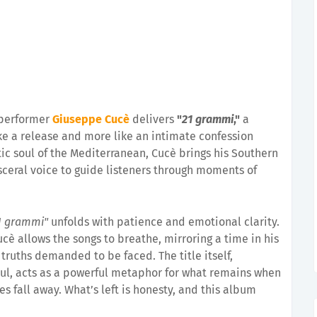
d performer
Giuseppe Cucè
delivers
"
21 grammi
,"
a
ike a release and more like an intimate confession
tic soul of the Mediterranean, Cucè brings his Southern
isceral voice to guide listeners through moments of
1 grammi"
unfolds with patience and emotional clarity.
cè allows the songs to breathe, mirroring a time in his
 truths demanded to be faced. The title itself,
oul, acts as a powerful metaphor for what remains when
es fall away. What’s left is honesty, and this album