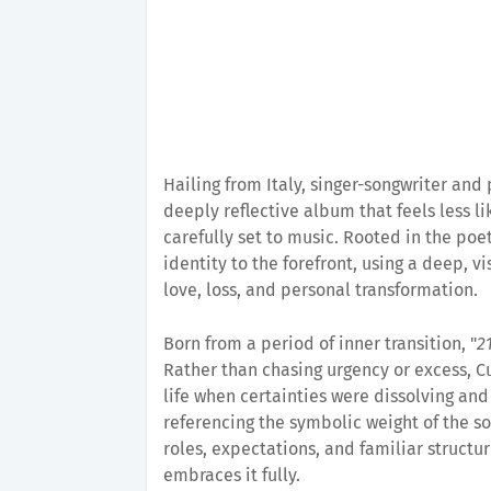
Hailing from Italy, singer-songwriter an
deeply reflective album that feels less l
carefully set to music. Rooted in the poe
identity to the forefront, using a deep, v
love, loss, and personal transformation.
Born from a period of inner transition, "
2
Rather than chasing urgency or excess, Cu
life when certainties were dissolving and
referencing the symbolic weight of the s
roles, expectations, and familiar structur
embraces it fully.