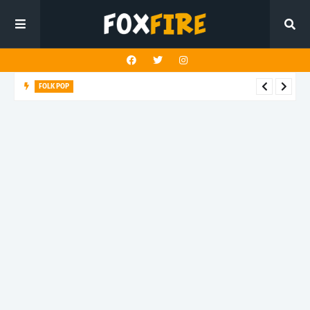
FOLK POP
Dan Croll finds life's true destination in latest release "Most of
All"