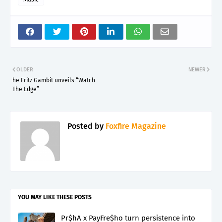
OLDER
NEWER
he Fritz Gambit unveils “Watch
The Edge”
Posted by
Foxfire Magazine
YOU MAY LIKE THESE POSTS
Pr$hA x PayFre$ho turn persistence into