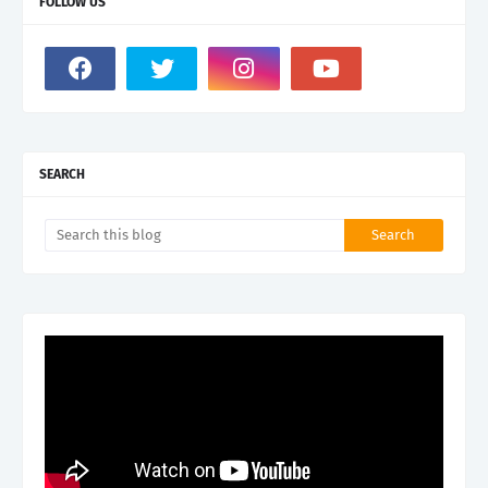
FOLLOW US
SEARCH