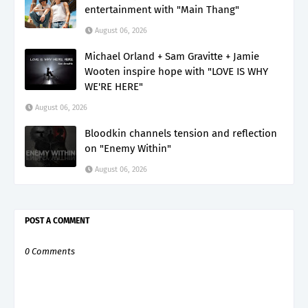
entertainment with "Main Thang"
August 06, 2026
Michael Orland + Sam Gravitte + Jamie
Wooten inspire hope with "LOVE IS WHY
WE'RE HERE"
August 06, 2026
Bloodkin channels tension and reflection
on "Enemy Within"
August 06, 2026
POST A COMMENT
0 Comments