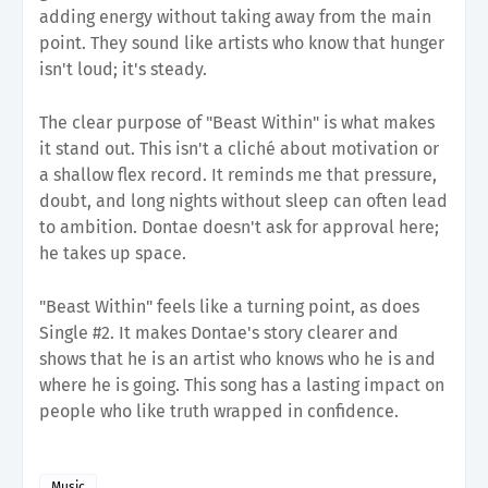
adding energy without taking away from the main
point. They sound like artists who know that hunger
isn't loud; it's steady.
The clear purpose of "Beast Within" is what makes
it stand out. This isn't a cliché about motivation or
a shallow flex record. It reminds me that pressure,
doubt, and long nights without sleep can often lead
to ambition. Dontae doesn't ask for approval here;
he takes up space.
"Beast Within" feels like a turning point, as does
Single #2. It makes Dontae's story clearer and
shows that he is an artist who knows who he is and
where he is going. This song has a lasting impact on
people who like truth wrapped in confidence.
Music