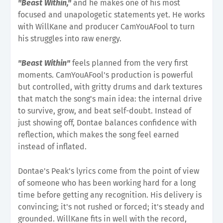
"Beast Within,"
and he makes one of his most
focused and unapologetic statements yet. He works
with WillKane and producer CamYouAFool to turn
his struggles into raw energy.
"Beast Within"
feels planned from the very first
moments. CamYouAFool's production is powerful
but controlled, with gritty drums and dark textures
that match the song's main idea: the internal drive
to survive, grow, and beat self-doubt. Instead of
just showing off, Dontae balances confidence with
reflection, which makes the song feel earned
instead of inflated.
Dontae's Peak's lyrics come from the point of view
of someone who has been working hard for a long
time before getting any recognition. His delivery is
convincing; it's not rushed or forced; it's steady and
grounded. WillKane fits in well with the record,