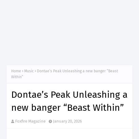
Home
Music
Dontae’s Peak Unleashing a new banger “Beast
Within”
Dontae’s Peak Unleashing a
new banger “Beast Within”
Foxfire Magazine
January 20, 2026