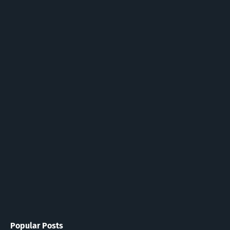
Popular Posts