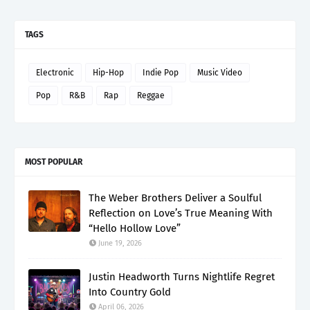
TAGS
Electronic
Hip-Hop
Indie Pop
Music Video
Pop
R&B
Rap
Reggae
MOST POPULAR
The Weber Brothers Deliver a Soulful
Reflection on Love’s True Meaning With
“Hello Hollow Love”
June 19, 2026
Justin Headworth Turns Nightlife Regret
Into Country Gold
April 06, 2026