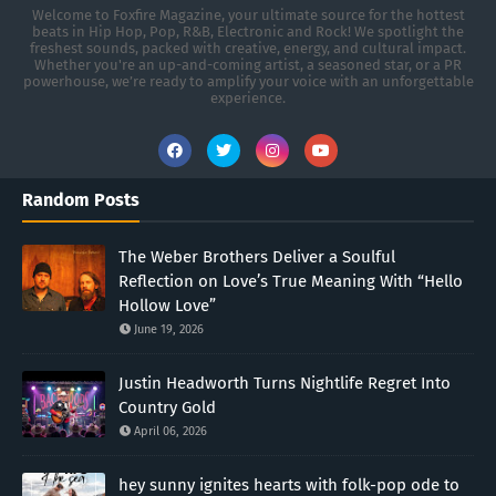
Welcome to Foxfire Magazine, your ultimate source for the hottest
beats in Hip Hop, Pop, R&B, Electronic and Rock! We spotlight the
freshest sounds, packed with creative, energy, and cultural impact.
Whether you're an up-and-coming artist, a seasoned star, or a PR
powerhouse, we’re ready to amplify your voice with an unforgettable
experience.
Random Posts
The Weber Brothers Deliver a Soulful
Reflection on Love’s True Meaning With “Hello
Hollow Love”
June 19, 2026
Justin Headworth Turns Nightlife Regret Into
Country Gold
April 06, 2026
hey sunny ignites hearts with folk-pop ode to