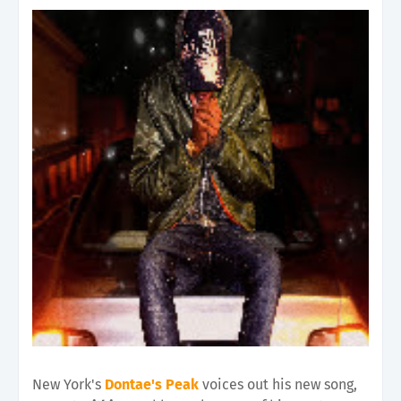
New York's
Dontae's Peak
voices out his new song,