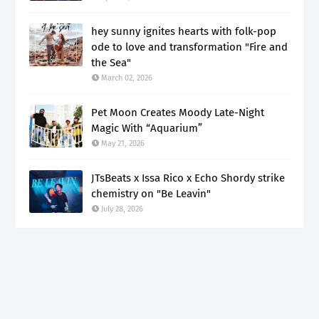
hey sunny ignites hearts with folk-pop
ode to love and transformation "Fire and
the Sea"
March 02, 2026
Pet Moon Creates Moody Late-Night
Magic With “Aquarium”
May 21, 2026
JTsBeats x Issa Rico x Echo Shordy strike
chemistry on "Be Leavin"
July 28, 2026