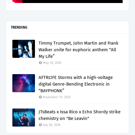
TRENDING
Timmy Trumpet, John Martin and Frank
Walker unite for euphoric anthem “All
My Life”
May 18, 2026
AFTRL1FE Storms with a high-voltage
digital Genre-Bending Electronic in
“BAYPHONK”
November 19, 2025
JTsBeats x Issa Rico x Echo Shordy strike
chemistry on "Be Leavin"
July 28, 2026