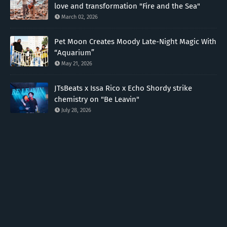
love and transformation "Fire and the Sea"
March 02, 2026
Pet Moon Creates Moody Late-Night Magic With
“Aquarium”
May 21, 2026
JTsBeats x Issa Rico x Echo Shordy strike
chemistry on "Be Leavin"
July 28, 2026