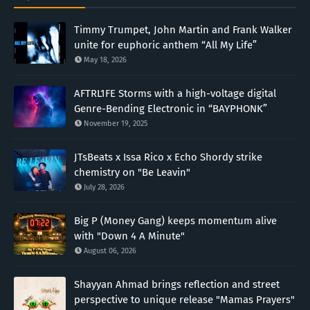
Timmy Trumpet, John Martin and Frank Walker
unite for euphoric anthem “All My Life”
May 18, 2026
AFTRL1FE Storms with a high-voltage digital
Genre-Bending Electronic in “BAYPHONK”
November 19, 2025
JTsBeats x Issa Rico x Echo Shordy strike
chemistry on "Be Leavin"
July 28, 2026
Big P (Money Gang) keeps momentum alive
with "Down 4 A Minute"
August 06, 2026
Shayyan Ahmad brings reflection and street
perspective to unique release "Mamas Prayers"