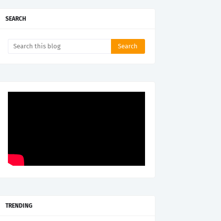
SEARCH
TRENDING