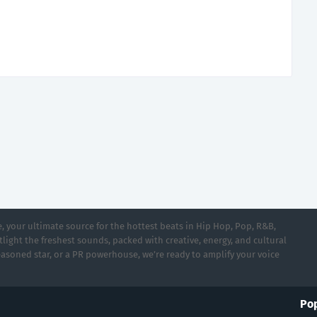
 your ultimate source for the hottest beats in Hip Hop, Pop, R&B,
light the freshest sounds, packed with creative, energy, and cultural
asoned star, or a PR powerhouse, we’re ready to amplify your voice
Pop