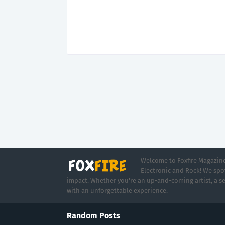
Welcome to Foxfire Magazine,
Electronic and Rock! We spot
impact. Whether you're an up-and-coming artist, a se
with an unforgettable experience.
Random Posts