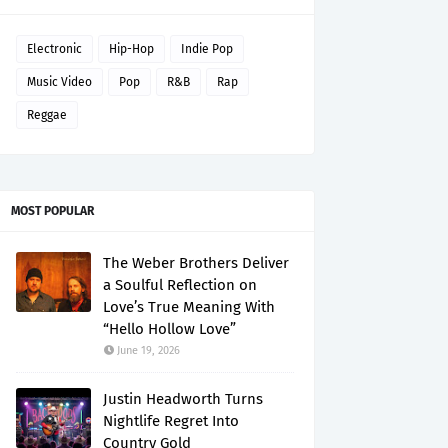
Electronic
Hip-Hop
Indie Pop
Music Video
Pop
R&B
Rap
Reggae
MOST POPULAR
The Weber Brothers Deliver
a Soulful Reflection on
Love’s True Meaning With
“Hello Hollow Love”
June 19, 2026
Justin Headworth Turns
Nightlife Regret Into
Country Gold