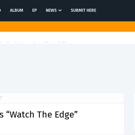
O
ALBUM
EP
NEWS
SUBMIT HERE
tination in latest release "Most of All"
e”
ls “Watch The Edge”