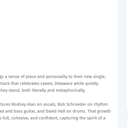
s a sense of place and personality to their new single,
track that celebrates Lewes, Delaware while quietly
hey stand, both literally and metaphorically.
atures Rodney Alan on vocals, Bob Schroeder on rhythm
ead and bass guitar, and David Hall on drums. That growth
full, cohesive, and confident, capturing the spirit of a