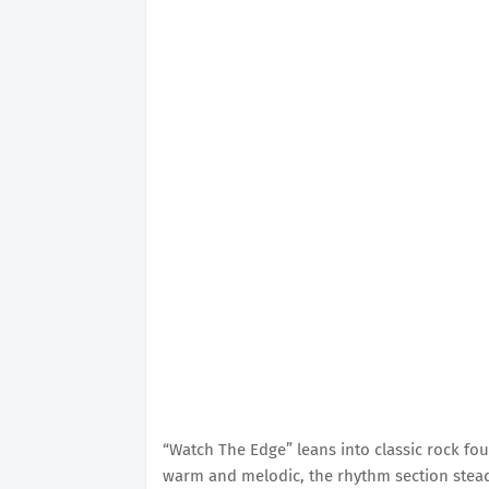
“Watch The Edge”
leans into classic rock fou
warm and melodic, the rhythm section stead