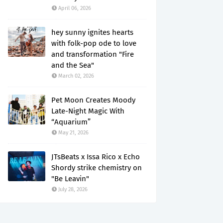
April 06, 2026
hey sunny ignites hearts
with folk-pop ode to love
and transformation "Fire
and the Sea"
March 02, 2026
Pet Moon Creates Moody
Late-Night Magic With
“Aquarium”
May 21, 2026
JTsBeats x Issa Rico x Echo
Shordy strike chemistry on
"Be Leavin"
July 28, 2026