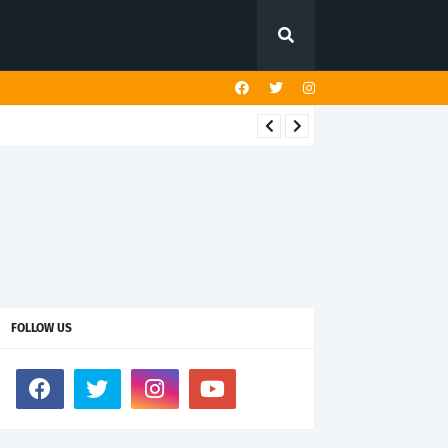
FOLLOW US