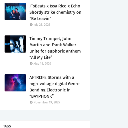
JTsBeats x Issa Rico x Echo
Shordy strike chemistry on
"Be Leavin"
July 28, 2026
Timmy Trumpet, John
Martin and Frank Walker
unite for euphoric anthem
“All My Life”
May 18, 2026
AFTRL1FE Storms with a
high-voltage digital Genre-
Bending Electronic in
“BAYPHONK”
November 19, 2025
TAGS