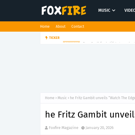
MUSIC
VIDE
Home
About
Contact
Dan Croll finds life's true des
TICKER
FOLK POP
Home
Music
he Fritz Gambit unveils “Watch The Edg
he Fritz Gambit unvei
Foxfire Magazine
January 20, 2026