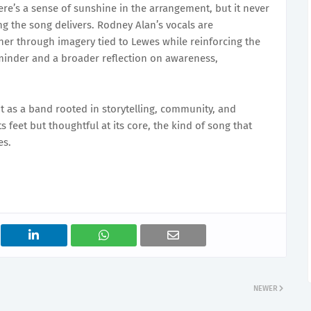
’s a sense of sunshine in the arrangement, but it never
ng the song delivers. Rodney Alan’s vocals are
ner through imagery tied to Lewes while reinforcing the
eminder and a broader reflection on awareness,
t as a band rooted in storytelling, community, and
s feet but thoughtful at its core, the kind of song that
es.
NEWER