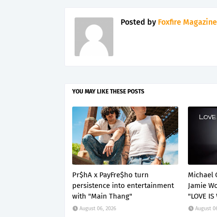
Posted by
Foxfire Magazine
YOU MAY LIKE THESE POSTS
Pr$hA x PayFre$ho turn
Michael 
persistence into entertainment
Jamie Wo
with "Main Thang"
"LOVE IS
August 06, 2026
August 0