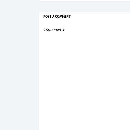
POST A COMMENT
0 Comments