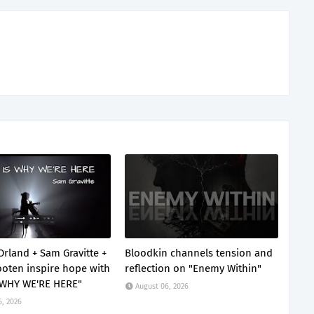
Orland + Sam Gravitte +
Bloodkin channels tension and
oten inspire hope with
reflection on "Enemy Within"
 WHY WE'RE HERE"
August 06, 2026
6, 2026