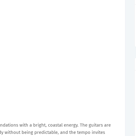
ndations with a bright, coastal energy. The guitars are
y without being predictable, and the tempo invites