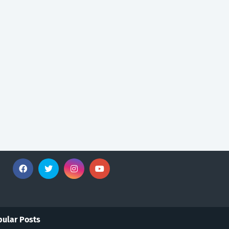
ular Posts