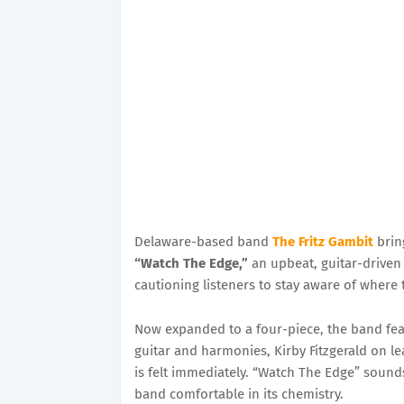
Delaware-based band
The Fritz Gambit
bring
“Watch The Edge,”
an upbeat, guitar-driven 
cautioning listeners to stay aware of where t
Now expanded to a four-piece, the band fe
guitar and harmonies, Kirby Fitzgerald on l
is felt immediately. “Watch The Edge” sounds 
band comfortable in its chemistry.