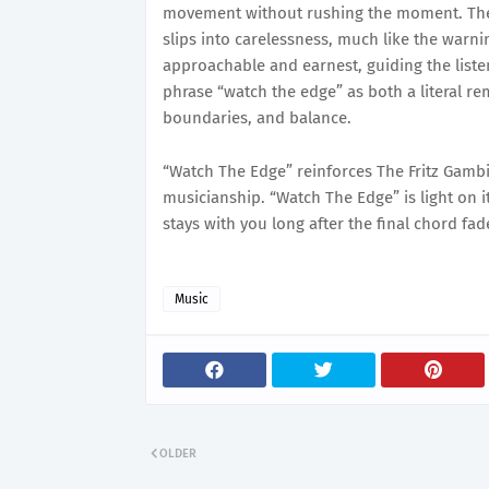
movement without rushing the moment. There
slips into carelessness, much like the warni
approachable and earnest, guiding the liste
phrase “watch the edge” as both a literal r
boundaries, and balance.
“Watch The Edge” reinforces The Fritz Gambi
musicianship. “Watch The Edge” is light on it
stays with you long after the final chord fad
Music
OLDER