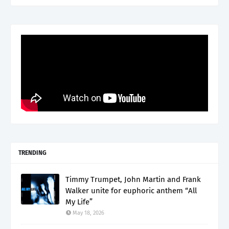
TRENDING
Timmy Trumpet, John Martin and Frank
Walker unite for euphoric anthem “All
My Life”
May 18, 2026