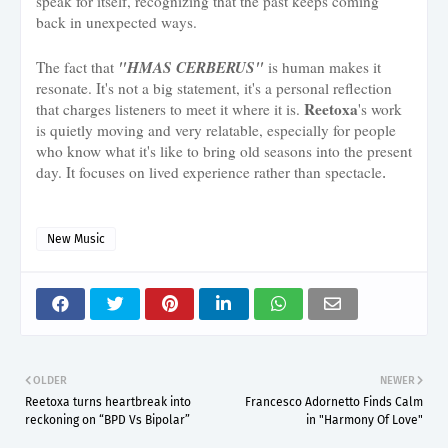
speak for itself, recognizing that the past keeps coming
back in unexpected ways.
"HMAS CERBERUS"
The fact that
is human makes it
resonate. It's not a big statement, it's a personal reflection
Reetoxa
that charges listeners to meet it where it is.
's work
is quietly moving and very relatable, especially for people
who know what it's like to bring old seasons into the present
day. It focuses on lived experience rather than spectacle
.
New Music
OLDER
NEWER
Reetoxa turns heartbreak into
Francesco Adornetto Finds Calm
reckoning on “BPD Vs Bipolar”
in "Harmony Of Love"