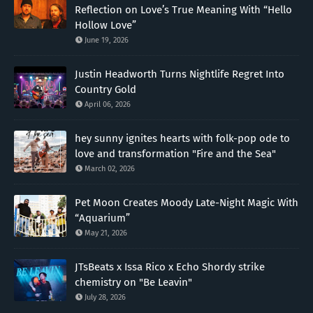
Reflection on Love’s True Meaning With “Hello
Hollow Love”
June 19, 2026
Justin Headworth Turns Nightlife Regret Into
Country Gold
April 06, 2026
hey sunny ignites hearts with folk-pop ode to
love and transformation "Fire and the Sea"
March 02, 2026
Pet Moon Creates Moody Late-Night Magic With
“Aquarium”
May 21, 2026
JTsBeats x Issa Rico x Echo Shordy strike
chemistry on "Be Leavin"
July 28, 2026