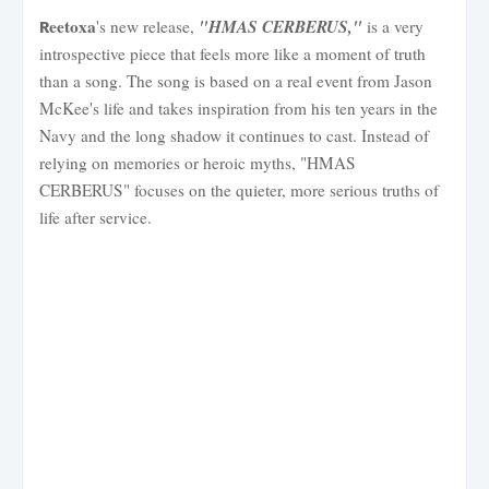
eetoxa
"HMAS CERBERUS,"
's new release,
is a very
R
introspective piece that feels more like a moment of truth
than a song. The song is based on a real event from Jason
McKee's life and takes inspiration from his ten years in the
Navy and the long shadow it continues to cast. Instead of
relying on memories or heroic myths, "HMAS
CERBERUS" focuses on the quieter, more serious truths of
life after service.