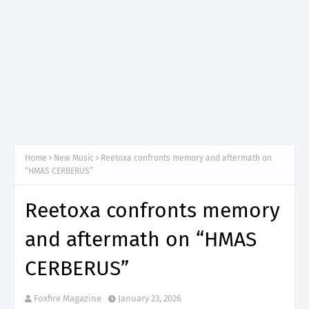
Home
New Music
Reetoxa confronts memory and aftermath on
“HMAS CERBERUS”
Reetoxa confronts memory
and aftermath on “HMAS
CERBERUS”
Foxfire Magazine
January 23, 2026