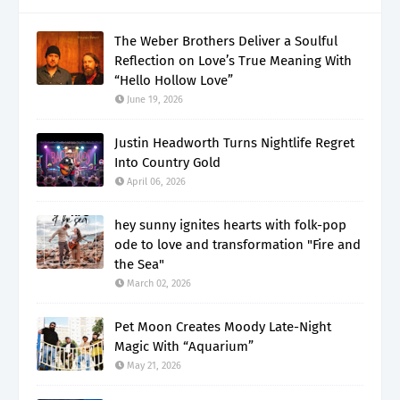
The Weber Brothers Deliver a Soulful
Reflection on Love’s True Meaning With
“Hello Hollow Love”
June 19, 2026
Justin Headworth Turns Nightlife Regret
Into Country Gold
April 06, 2026
hey sunny ignites hearts with folk-pop
ode to love and transformation "Fire and
the Sea"
March 02, 2026
Pet Moon Creates Moody Late-Night
Magic With “Aquarium”
May 21, 2026