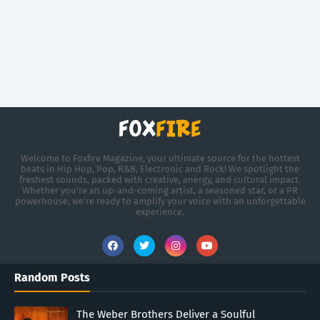
Welcome to Foxfire Magazine, your ultimate source for the hottest
beats in Hip Hop, Pop, R&B, Electronic and Rock! We spotlight the
freshest sounds, packed with creative, energy, and cultural impact.
Whether you're an up-and-coming artist, a seasoned star, or a PR
powerhouse, we’re ready to amplify your voice with an unforgettable
experience.
Random Posts
The Weber Brothers Deliver a Soulful