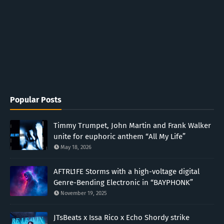
Popular Posts
Timmy Trumpet, John Martin and Frank Walker
unite for euphoric anthem “All My Life”
May 18, 2026
AFTRL1FE Storms with a high-voltage digital
Genre-Bending Electronic in “BAYPHONK”
November 19, 2025
JTsBeats x Issa Rico x Echo Shordy strike