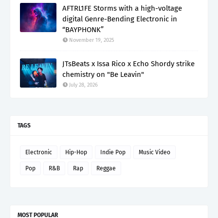
AFTRL1FE Storms with a high-voltage
digital Genre-Bending Electronic in
“BAYPHONK”
November 19, 2025
JTsBeats x Issa Rico x Echo Shordy strike
chemistry on "Be Leavin"
July 28, 2026
TAGS
Electronic
Hip-Hop
Indie Pop
Music Video
Pop
R&B
Rap
Reggae
MOST POPULAR