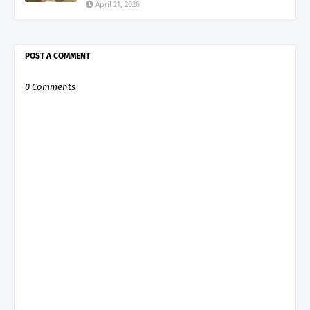
April 21, 2026
POST A COMMENT
0 Comments