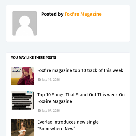
Posted by
Foxfire Magazine
YOU MAY LIKE THESE POSTS
Foxfire magazine top 10 track of this week
July 16, 2026
Top 10 Songs That Stand Out This week On
FoxFire Magazine
July 07, 2026
Everlae introduces new single
“Somewhere New”