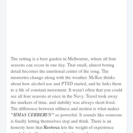
The setting is a beer garden in Melbourne, where all four
seasons can occur in one day. That small, almost boring
detail becomes the emotional center of the song. The
memories change along with the weather. McKee thinks
about how alcohol use and PTSD started, and he links them
to a life of constant movement. It wasn't often that you could
see all four seasons at once in the Navy. Travel took away
the markers of time, and stability was always short-lived.
The difference between stillness and motion is what makes
"HMAS CERBERUS"
so powerful. It sounds like someone
is finally letting themselves stop and think. There is an
Reetoxa
honesty here that
lets the weight of experience