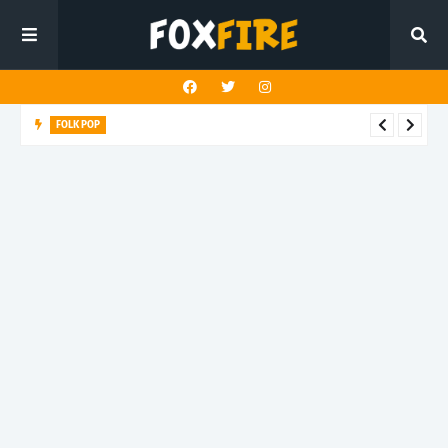
FOLK POP
Dan Croll finds life's true destination in latest release "Most of
All"