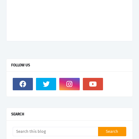
FOLLOW US
SEARCH