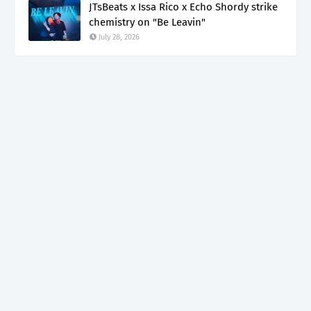
JTsBeats x Issa Rico x Echo Shordy strike
chemistry on "Be Leavin"
July 28, 2026