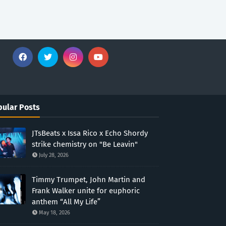
ular Posts
JTsBeats x Issa Rico x Echo Shordy
strike chemistry on "Be Leavin"
July 28, 2026
Timmy Trumpet, John Martin and
Frank Walker unite for euphoric
anthem “All My Life”
May 18, 2026