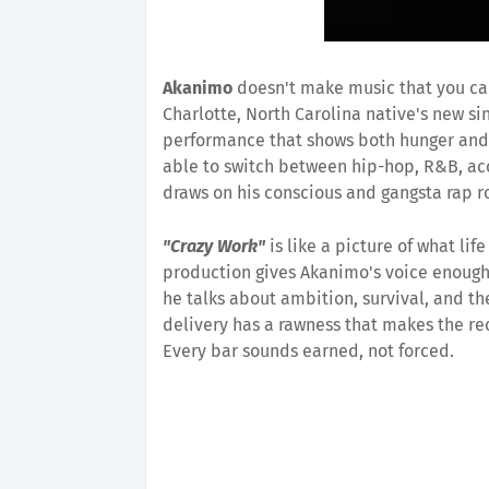
Akanimo
doesn't make music that you can
Charlotte, North Carolina native's new si
performance that shows both hunger and
able to switch between hip-hop, R&B, aco
draws on his conscious and gangsta rap ro
"Crazy Work"
is like a picture of what life
production gives Akanimo's voice enough 
he talks about ambition, survival, and t
delivery has a rawness that makes the rec
Every bar sounds earned, not forced.