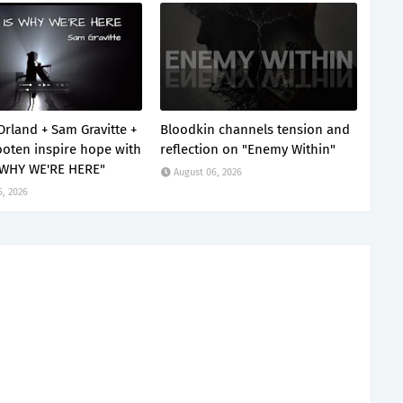
Orland + Sam Gravitte +
Bloodkin channels tension and
oten inspire hope with
reflection on "Enemy Within"
 WHY WE'RE HERE"
August 06, 2026
6, 2026