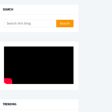
SEARCH
TRENDING