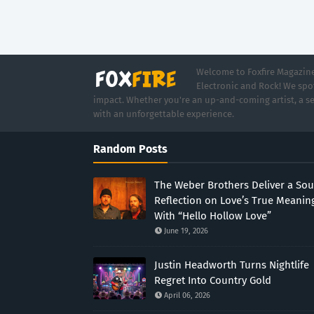
Welcome to Foxfire Magazine,
Electronic and Rock! We spot
impact. Whether you're an up-and-coming artist, a se
with an unforgettable experience.
Random Posts
The Weber Brothers Deliver a Sou
Reflection on Love’s True Meanin
With “Hello Hollow Love”
June 19, 2026
Justin Headworth Turns Nightlife
Regret Into Country Gold
April 06, 2026