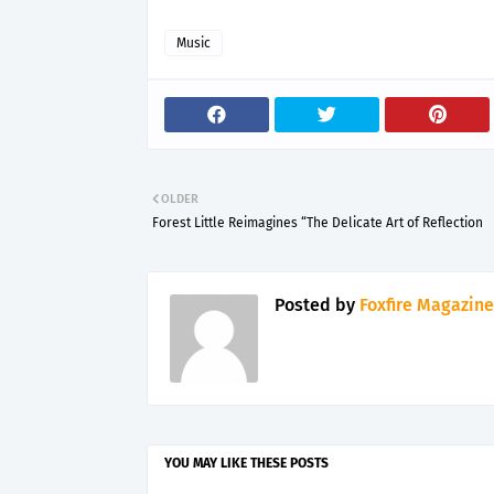
Music
OLDER
Forest Little Reimagines “The Delicate Art of Reflection
Posted by
Foxfire Magazine
YOU MAY LIKE THESE POSTS