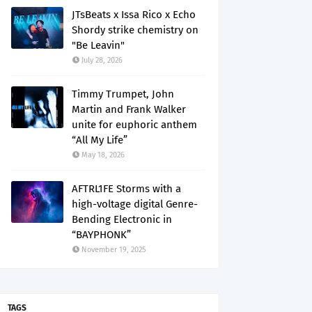
JTsBeats x Issa Rico x Echo
Shordy strike chemistry on
"Be Leavin"
July 28, 2026
Timmy Trumpet, John
Martin and Frank Walker
unite for euphoric anthem
“All My Life”
May 18, 2026
AFTRL1FE Storms with a
high-voltage digital Genre-
Bending Electronic in
“BAYPHONK”
November 19, 2025
TAGS