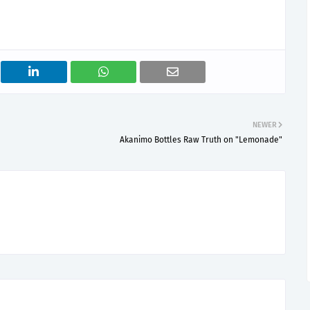
NEWER
Akanimo Bottles Raw Truth on "Lemonade"