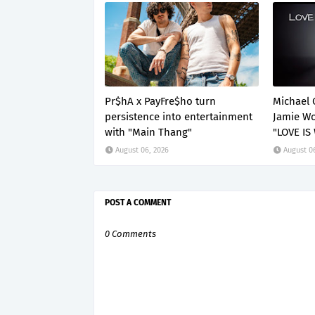
Pr$hA x PayFre$ho turn
Michael 
persistence into entertainment
Jamie Wo
with "Main Thang"
"LOVE IS
August 06, 2026
August 0
POST A COMMENT
0 Comments