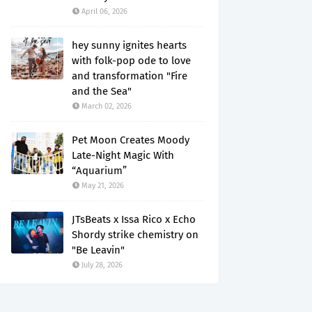
April 06, 2026
hey sunny ignites hearts
with folk-pop ode to love
and transformation "Fire
and the Sea"
March 02, 2026
Pet Moon Creates Moody
Late-Night Magic With
“Aquarium”
May 21, 2026
JTsBeats x Issa Rico x Echo
Shordy strike chemistry on
"Be Leavin"
July 28, 2026