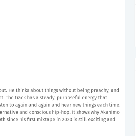
 out. He thinks about things without being preachy, and
nt. The track has a steady, purposeful energy that
listen to again and again and hear new things each time.
alternative and conscious hip-hop. It shows why Akanimo
th since his first mixtape in 2020 is still exciting and