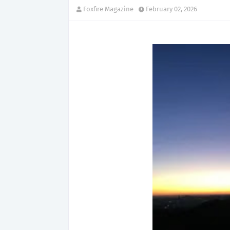
Foxfire Magazine
February 02, 2026