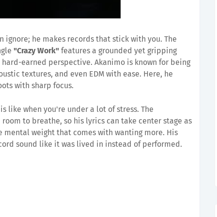
 ignore; he makes records that stick with you. The
ngle
"Crazy Work"
features a grounded yet gripping
 hard-earned perspective. Akanimo is known for being
ustic textures, and even EDM with ease. Here, he
ots with sharp focus.
 is like when you're under a lot of stress. The
room to breathe, so his lyrics can take center stage as
he mental weight that comes with wanting more. His
ord sound like it was lived in instead of performed.