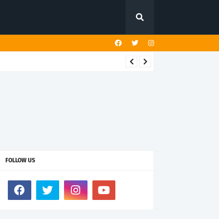
FOLLOW US