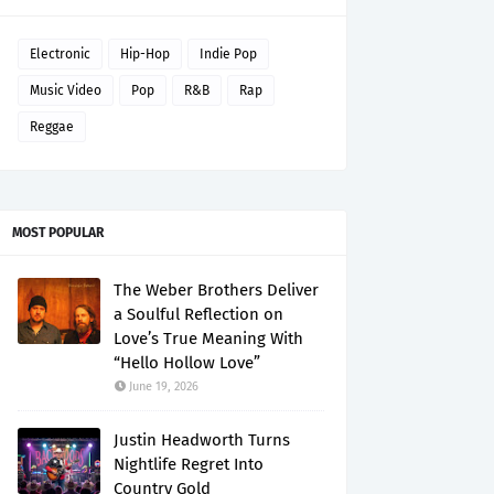
Electronic
Hip-Hop
Indie Pop
Music Video
Pop
R&B
Rap
Reggae
MOST POPULAR
The Weber Brothers Deliver
a Soulful Reflection on
Love’s True Meaning With
“Hello Hollow Love”
June 19, 2026
Justin Headworth Turns
Nightlife Regret Into
Country Gold