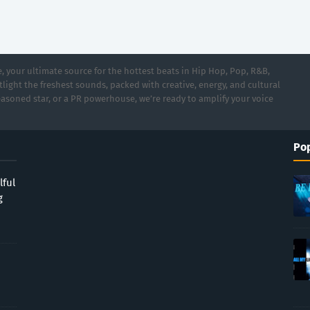
 your ultimate source for the hottest beats in Hip Hop, Pop, R&B,
light the freshest sounds, packed with creative, energy, and cultural
asoned star, or a PR powerhouse, we’re ready to amplify your voice
Pop
lful
g