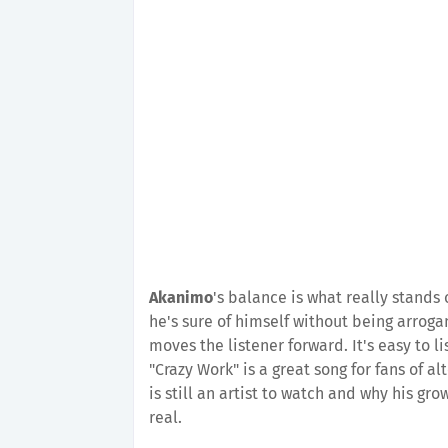
Akanimo
's balance is what really stands
he's sure of himself without being arroga
moves the listener forward. It's easy to 
"Crazy Work" is a great song for fans of 
is still an artist to watch and why his grow
real.