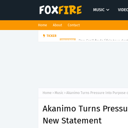
MUSIC
VIDE
Home
About
Contact
Dan Croll finds life's true des
TICKER
FOLK POP
Home
Music
Akanimo Turns Pressure Into Purpose 
Akanimo Turns Pressur
New Statement