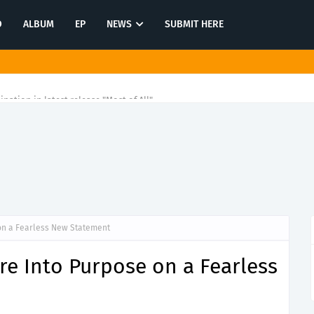
O
ALBUM
EP
NEWS
SUBMIT HERE
tination in latest release "Most of All"
on a Fearless New Statement
e Into Purpose on a Fearless