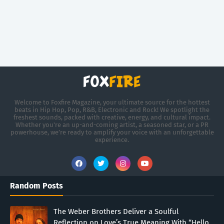
Welcome to Foxfire Magazine, your ultimate source for the hottest
beats in Hip Hop, Pop, R&B, Electronic and Rock! We spotlight the
freshest sounds, packed with creative, energy, and cultural impact.
Whether you're an up-and-coming artist, a seasoned star, or a PR
powerhouse, we’re ready to amplify your voice with an unforgettable
experience.
Random Posts
The Weber Brothers Deliver a Soulful
Reflection on Love’s True Meaning With “Hello