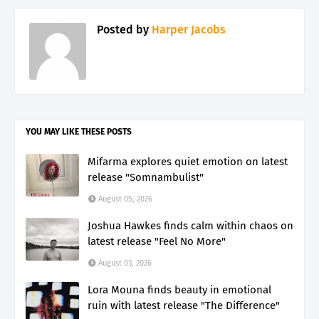
Posted by
Harper Jacobs
YOU MAY LIKE THESE POSTS
Mifarma explores quiet emotion on latest
release "Somnambulist"
August 05, 2026
Joshua Hawkes finds calm within chaos on
latest release "Feel No More"
August 03, 2026
Lora Mouna finds beauty in emotional
ruin with latest release "The Difference"