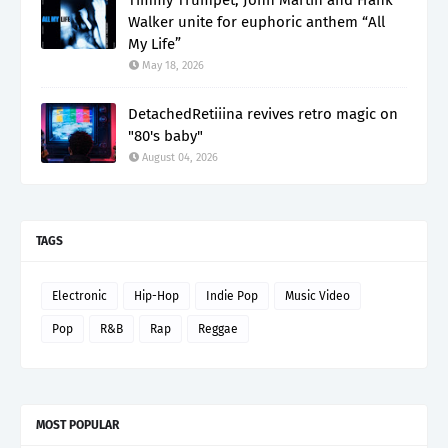
Walker unite for euphoric anthem “All
My Life”
May 18, 2026
DetachedRetiiina revives retro magic on
"80's baby"
August 04, 2026
TAGS
Electronic
Hip-Hop
Indie Pop
Music Video
Pop
R&B
Rap
Reggae
MOST POPULAR