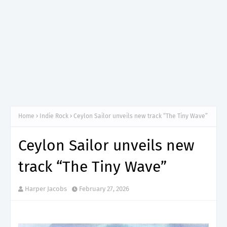
Home
Indie Rock
Ceylon Sailor unveils new track “The Tiny Wave”
Ceylon Sailor unveils new
track “The Tiny Wave”
Harper Jacobs
February 27, 2026