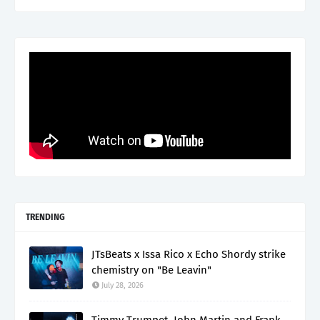
TRENDING
JTsBeats x Issa Rico x Echo Shordy strike
chemistry on "Be Leavin"
July 28, 2026
Timmy Trumpet, John Martin and Frank