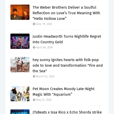
The Weber Brothers Deliver a Soulful
Reflection on Love’s True Meaning With
“Hello Hollow Love”
June 19, 2026
Justin Headworth Turns Nightlife Regret
Into Country Gold
April 06, 2026
hey sunny ignites hearts with folk-pop
ode to love and transformation "Fire and
the Sea"
March 02, 2026
Pet Moon Creates Moody Late-Night
Magic With “Aquarium”
May 21, 2026
JTsBeats x Issa Rico x Echo Shordy strike