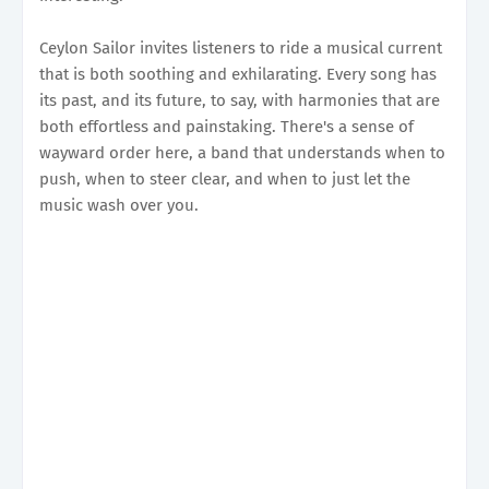
Ceylon Sailor invites listeners to ride a musical current
that is both soothing and exhilarating. Every song has
its past, and its future, to say, with harmonies that are
both effortless and painstaking. There's a sense of
wayward order here, a band that understands when to
push, when to steer clear, and when to just let the
music wash over you.