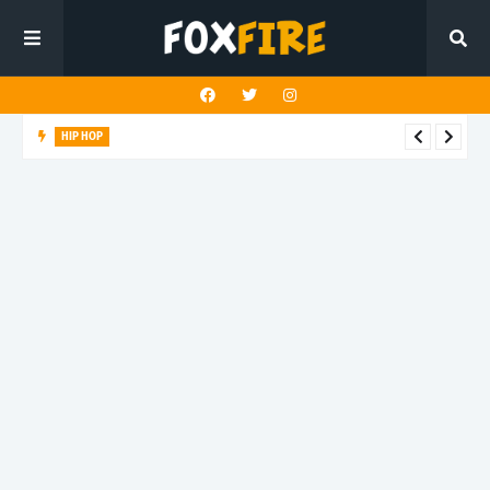
HIP HOP
Suppa ignites the dancefloor with latest release"Gawk Gawk
3000 (Explicit)"