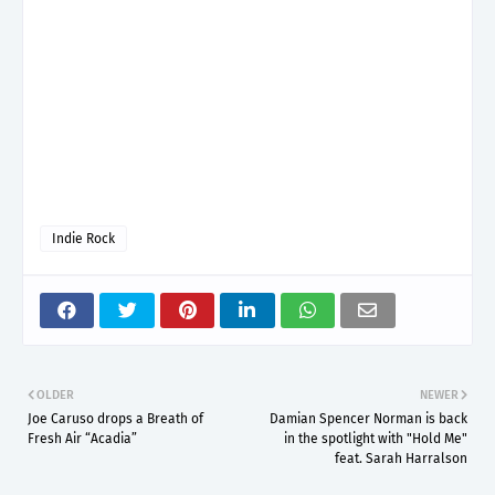
Indie Rock
OLDER
NEWER
Joe Caruso drops a Breath of
Damian Spencer Norman is back
Fresh Air “Acadia”
in the spotlight with "Hold Me"
feat. Sarah Harralson