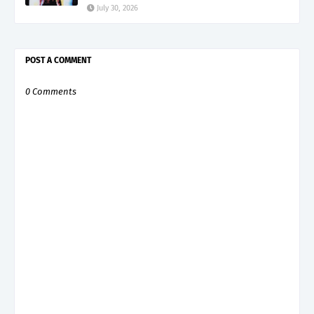
July 30, 2026
POST A COMMENT
0 Comments