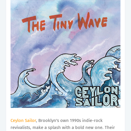
Ceylon Sailor
, Brooklyn's own 1990s indie-rock
revivalists, make a splash with a bold new one. Their