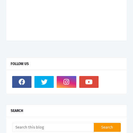
FOLLOW US
SEARCH