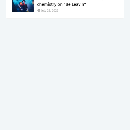
chemistry on "Be Leavin"
July 28, 2026