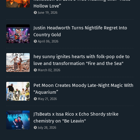
Hollow Love”
June 19, 2026
Justin Headworth Turns Nightlife Regret Into
Country Gold
April 06, 2026
hey sunny ignites hearts with folk-pop ode to
love and transformation "Fire and the Sea"
March 02, 2026
Pet Moon Creates Moody Late-Night Magic With
“Aquarium”
May 21, 2026
JTsBeats x Issa Rico x Echo Shordy strike
chemistry on "Be Leavin"
July 28, 2026