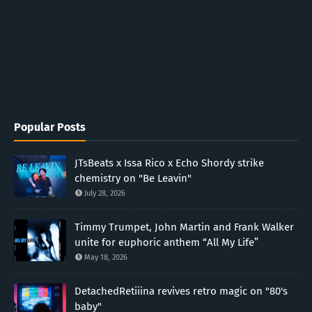
Popular Posts
JTsBeats x Issa Rico x Echo Shordy strike
chemistry on "Be Leavin"
July 28, 2026
Timmy Trumpet, John Martin and Frank Walker
unite for euphoric anthem “All My Life”
May 18, 2026
DetachedRetiiina revives retro magic on "80's
baby"