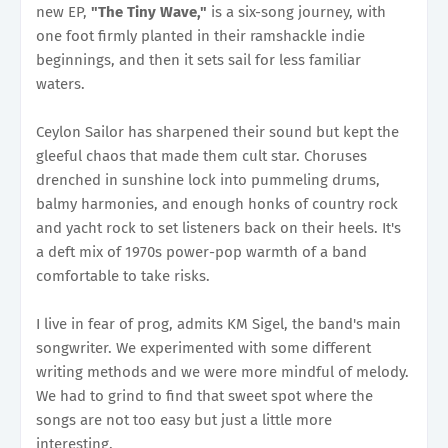
new EP,
"The Tiny Wave,"
is a six-song journey, with
one foot firmly planted in their ramshackle indie
beginnings, and then it sets sail for less familiar
waters.
Ceylon Sailor has sharpened their sound but kept the
gleeful chaos that made them cult star. Choruses
drenched in sunshine lock into pummeling drums,
balmy harmonies, and enough honks of country rock
and yacht rock to set listeners back on their heels. It's
a deft mix of 1970s power-pop warmth of a band
comfortable to take risks.
I live in fear of prog, admits KM Sigel, the band's main
songwriter. We experimented with some different
writing methods and we were more mindful of melody.
We had to grind to find that sweet spot where the
songs are not too easy but just a little more
interesting.