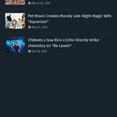
March 02, 2026
Pet Moon Creates Moody Late-Night Magic With
“Aquarium”
May 21, 2026
JTsBeats x Issa Rico x Echo Shordy strike
chemistry on "Be Leavin"
July 28, 2026