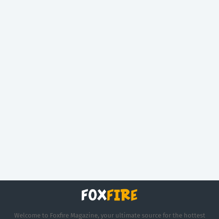
Welcome to Foxfire Magazine, your ultimate source for the hottest