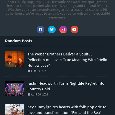
beats in Hip Hop, Pop, R&B, Electronic and Rock! We spotlight the
freshest sounds, packed with creative, energy, and cultural impact.
Whether you're an up-and-coming artist, a seasoned star, or a PR
powerhouse, we’re ready to amplify your voice with an unforgettable
experience.
Random Posts
The Weber Brothers Deliver a Soulful
Reflection on Love’s True Meaning With “Hello
Hollow Love”
June 19, 2026
Justin Headworth Turns Nightlife Regret Into
Country Gold
April 06, 2026
hey sunny ignites hearts with folk-pop ode to
love and transformation "Fire and the Sea"