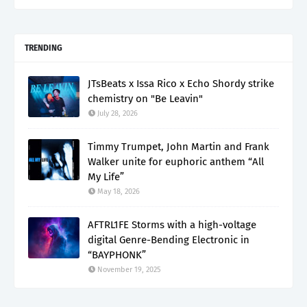
TRENDING
JTsBeats x Issa Rico x Echo Shordy strike
chemistry on "Be Leavin"
July 28, 2026
Timmy Trumpet, John Martin and Frank
Walker unite for euphoric anthem “All
My Life”
May 18, 2026
AFTRL1FE Storms with a high-voltage
digital Genre-Bending Electronic in
“BAYPHONK”
November 19, 2025