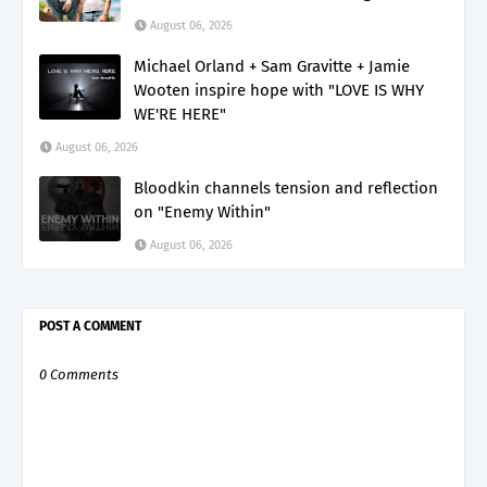
August 06, 2026
Michael Orland + Sam Gravitte + Jamie
Wooten inspire hope with "LOVE IS WHY
WE'RE HERE"
August 06, 2026
Bloodkin channels tension and reflection
on "Enemy Within"
August 06, 2026
POST A COMMENT
0 Comments