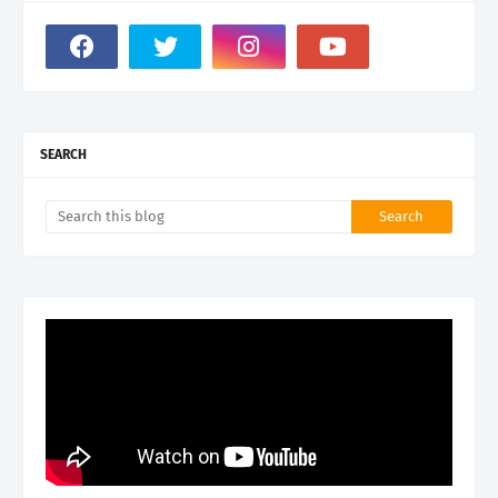
SEARCH