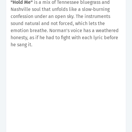
"Hold Me"
is a mix of Tennessee bluegrass and
Nashville soul that unfolds like a slow-burning
confession under an open sky. The instruments
sound natural and not forced, which lets the
emotion breathe. Norman's voice has a weathered
honesty, as if he had to fight with each lyric before
he sang it.