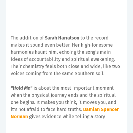
The addition of
Sarah Harralson
to the record
makes it sound even better. Her high-lonesome
harmonies haunt him, echoing the song's main
ideas of accountability and spiritual awakening.
Their chemistry feels both close and wide, like two
voices coming from the same Southern soil.
"Hold Me"
is about the most important moment
when the physical journey ends and the spiritual
one begins. It makes you think, it moves you, and
it's not afraid to face hard truths.
Damian Spencer
Norman
g
ives evidence while telling a story