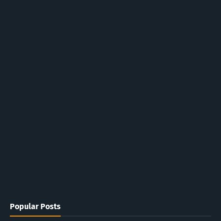
Popular Posts