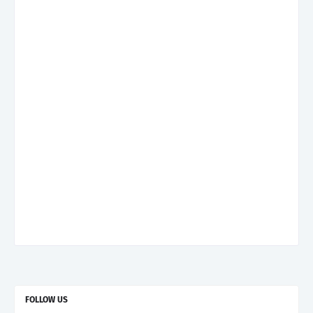
FOLLOW US