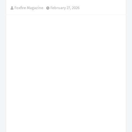
Foxfire Magazine
February 27, 2026