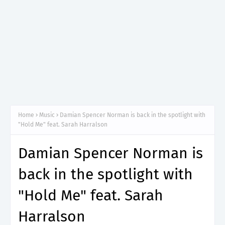
Home
Music
Damian Spencer Norman is back in the spotlight with
"Hold Me" feat. Sarah Harralson
Damian Spencer Norman is
back in the spotlight with
"Hold Me" feat. Sarah
Harralson