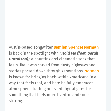
Austin-based songwriter
Damian Spencer Norman
is back in the spotlight with
"Hold Me (feat. Sarah
Harralson),"
a haunting and cinematic song that
feels like it was carved from dusty highways and
stories passed down through generations.
Norman
is known for bringing back Gothic Americana in a
way that feels real, and here he fully embraces
atmosphere, trading polished digital gloss for
something that feels more lived-in and soul-
stirring.