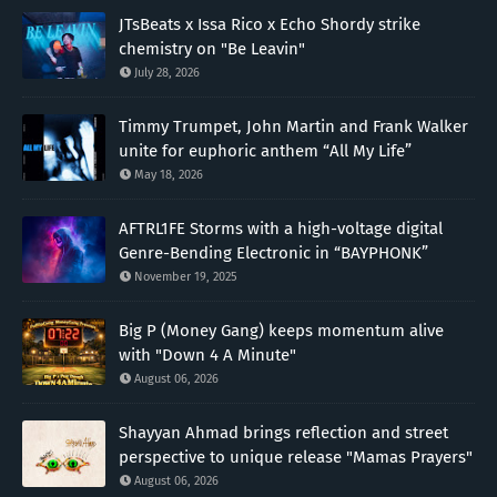
JTsBeats x Issa Rico x Echo Shordy strike
chemistry on "Be Leavin"
July 28, 2026
Timmy Trumpet, John Martin and Frank Walker
unite for euphoric anthem “All My Life”
May 18, 2026
AFTRL1FE Storms with a high-voltage digital
Genre-Bending Electronic in “BAYPHONK”
November 19, 2025
Big P (Money Gang) keeps momentum alive
with "Down 4 A Minute"
August 06, 2026
Shayyan Ahmad brings reflection and street
perspective to unique release "Mamas Prayers"
August 06, 2026