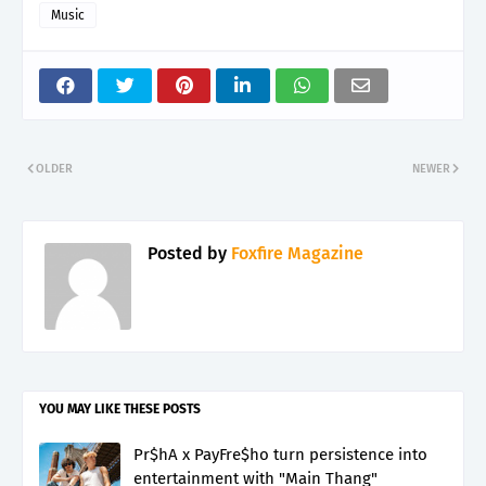
Music
OLDER
NEWER
Posted by
Foxfire Magazine
YOU MAY LIKE THESE POSTS
Pr$hA x PayFre$ho turn persistence into
entertainment with "Main Thang"