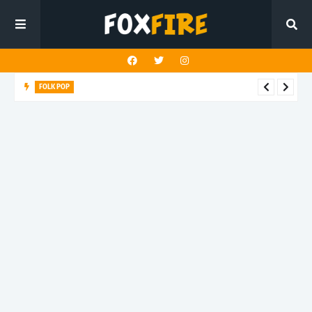
FOLK POP
Dan Croll finds life's true destination in latest release "Most of
All"