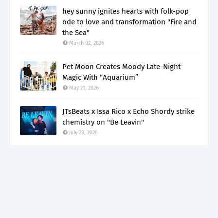
hey sunny ignites hearts with folk-pop
ode to love and transformation "Fire and
the Sea"
March 02, 2026
Pet Moon Creates Moody Late-Night
Magic With “Aquarium”
May 21, 2026
JTsBeats x Issa Rico x Echo Shordy strike
chemistry on "Be Leavin"
July 28, 2026