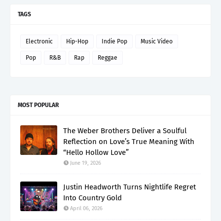
TAGS
Electronic
Hip-Hop
Indie Pop
Music Video
Pop
R&B
Rap
Reggae
MOST POPULAR
The Weber Brothers Deliver a Soulful
Reflection on Love’s True Meaning With
“Hello Hollow Love”
June 19, 2026
Justin Headworth Turns Nightlife Regret
Into Country Gold
April 06, 2026