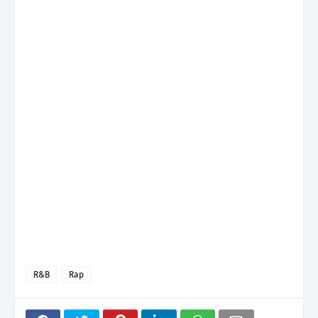
R&B
Rap