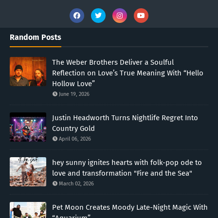
Random Posts
The Weber Brothers Deliver a Soulful
Reflection on Love’s True Meaning With “Hello
Hollow Love”
June 19, 2026
Justin Headworth Turns Nightlife Regret Into
Country Gold
April 06, 2026
hey sunny ignites hearts with folk-pop ode to
love and transformation "Fire and the Sea"
March 02, 2026
Pet Moon Creates Moody Late-Night Magic With
“Aquarium”