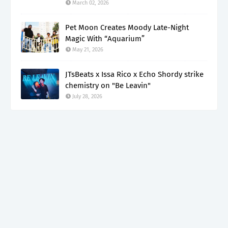
March 02, 2026
Pet Moon Creates Moody Late-Night
Magic With “Aquarium”
May 21, 2026
JTsBeats x Issa Rico x Echo Shordy strike
chemistry on "Be Leavin"
July 28, 2026