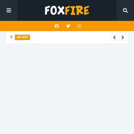
HIP HOP
LAST ALEX! turns speed into style on latest release "PALM
TREEZ"