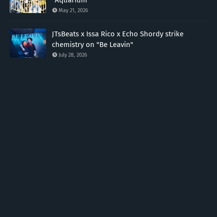
May 21, 2026
JTsBeats x Issa Rico x Echo Shordy strike
chemistry on "Be Leavin"
July 28, 2026