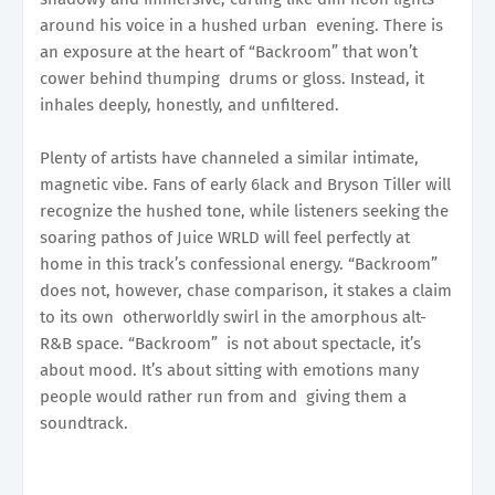
around his voice in a hushed urban evening. There is
an exposure at the heart of “Backroom” that won’t
cower behind thumping drums or gloss. Instead, it
inhales deeply, honestly, and unfiltered.
Plenty of artists have channeled a similar intimate,
magnetic vibe. Fans of early 6lack and Bryson Tiller will
recognize the hushed tone, while listeners seeking the
soaring pathos of Juice WRLD will feel perfectly at
home in this track’s confessional energy. “Backroom”
does not, however, chase comparison, it stakes a claim
to its own otherworldly swirl in the amorphous alt-
R&B space. “Backroom” is not about spectacle, it’s
about mood. It’s about sitting with emotions many
people would rather run from and giving them a
soundtrack.