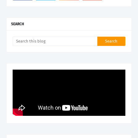
SEARCH