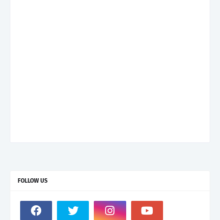
FOLLOW US