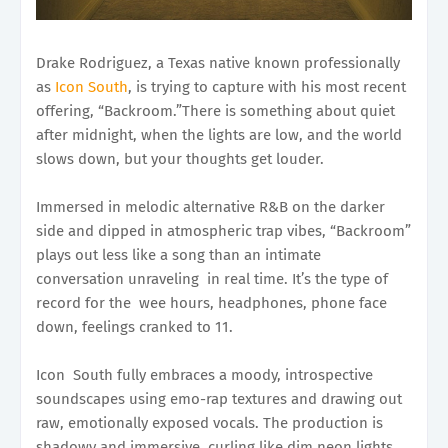
Drake Rodriguez, a Texas native known professionally
as
Icon South
, is trying to capture with his most recent
offering, “Backroom.”There is something about quiet
after midnight, when the lights are low, and the world
slows down, but your thoughts get louder.
Immersed in melodic alternative R&B on the darker
side and dipped in atmospheric trap vibes, “Backroom”
plays out less like a song than an intimate
conversation unraveling in real time. It’s the type of
record for the wee hours, headphones, phone face
down, feelings cranked to 11.
Icon South fully embraces a moody, introspective
soundscapes using emo-rap textures and drawing out
raw, emotionally exposed vocals. The production is
shadowy and immersive, curling like dim neon lights