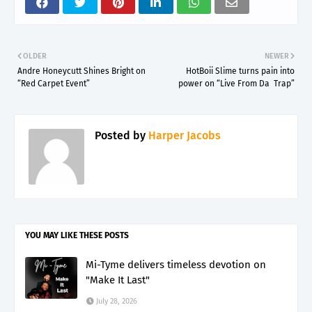
OLDER
NEWER
Andre Honeycutt Shines Bright on
HotBoii Slime turns pain into
“Red Carpet Event”
power on “Live From Da Trap”
Posted by
Harper Jacobs
YOU MAY LIKE THESE POSTS
Mi-Tyme delivers timeless devotion on
"Make It Last"
July 28, 2026