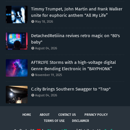
Timmy Trumpet, John Martin and Frank Walker
unite for euphoric anthem “All My Life”
May 18, 2026
DetachedRetiiina revives retro magic on "80's
baby"
August 04, 2026
AFTRL1FE Storms with a high-voltage digital
Genre-Bending Electronic in “BAYPHONK”
November 19, 2025
C.city Brings Southern Swagger to "Trap"
August 04, 2026
HOME
ABOUT
CONTACT US
PRIVACY POLICY
TERMS OF USE
DISCLAIMER