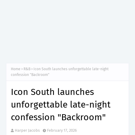
Home
R&B
Icon South launches unforgettable late-night
confession "Backroom"
Icon South launches
unforgettable late-night
confession "Backroom"
Harper Jacobs
February 17, 2026