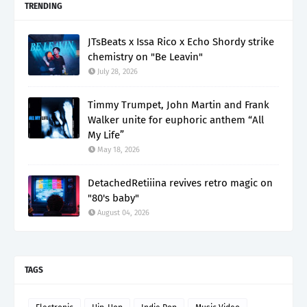
TRENDING
JTsBeats x Issa Rico x Echo Shordy strike
chemistry on "Be Leavin"
July 28, 2026
Timmy Trumpet, John Martin and Frank
Walker unite for euphoric anthem “All
My Life”
May 18, 2026
DetachedRetiiina revives retro magic on
"80's baby"
August 04, 2026
TAGS