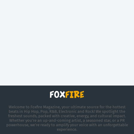
Welcome to Foxfire Magazine, your ultimate source for the hottest
beats in Hip Hop, Pop, R&B, Electronic and Rock! We spotlight the
freshest sounds, packed with creative, energy, and cultural impact.
Whether you're an up-and-coming artist, a seasoned star, or a PR
powerhouse, we’re ready to amplify your voice with an unforgettable
experience.