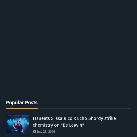
Popular Posts
JTsBeats x Issa Rico x Echo Shordy strike
chemistry on "Be Leavin"
July 28, 2026