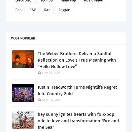
Electronic
Hip-Hop
Indie Pop
Music Video
Pop
R&B
Rap
Reggae
MOST POPULAR
The Weber Brothers Deliver a Soulful
Reflection on Love’s True Meaning With
“Hello Hollow Love”
June 19, 2026
Justin Headworth Turns Nightlife Regret
Into Country Gold
April 06, 2026
hey sunny ignites hearts with folk-pop
ode to love and transformation "Fire and
the Sea"