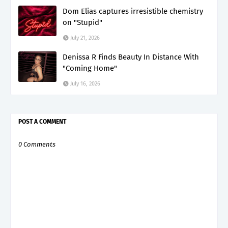
Dom Elias captures irresistible chemistry
on "Stupid"
July 21, 2026
Denissa R Finds Beauty In Distance With
"Coming Home"
July 16, 2026
POST A COMMENT
0 Comments