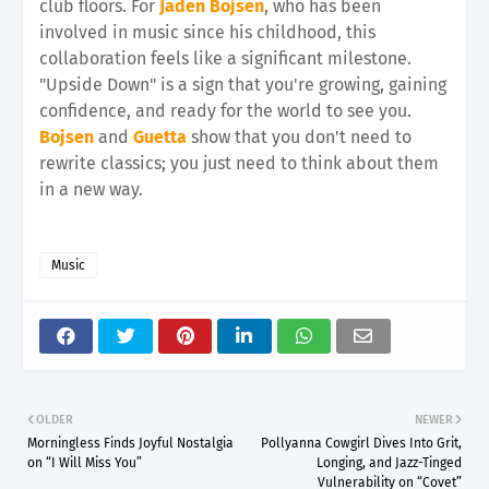
club floors. For
Jaden Bojsen
, who has been
involved in music since his childhood, this
collaboration feels like a significant milestone.
"Upside Down" is a sign that you're growing, gaining
confidence, and ready for the world to see you.
Bojsen
and
Guetta
show that you don't need to
rewrite classics; you just need to think about them
in a new way.
Music
OLDER
NEWER
Morningless Finds Joyful Nostalgia
Pollyanna Cowgirl Dives Into Grit,
on “I Will Miss You”
Longing, and Jazz-Tinged
Vulnerability on “Covet”