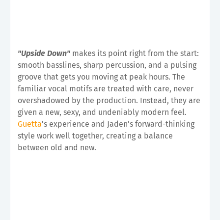
"Upside Down"
makes its point right from the start:
smooth basslines, sharp percussion, and a pulsing
groove that gets you moving at peak hours. The
familiar vocal motifs are treated with care, never
overshadowed by the production. Instead, they are
given a new, sexy, and undeniably modern feel.
Guetta
's experience and Jaden's forward-thinking
style work well together, creating a balance
between old and new.