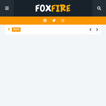
ROCK
Darling Effigy confronts misunderstanding in latest release
"Hysterical"