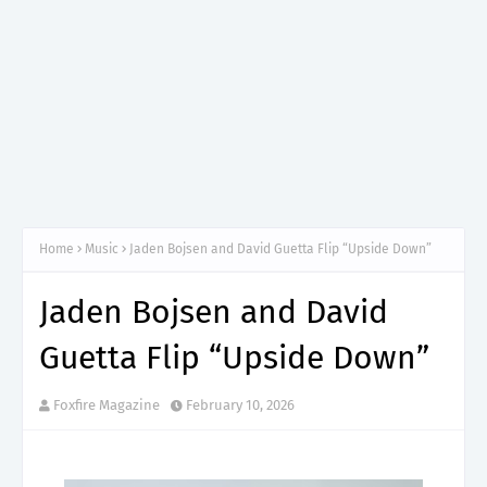
Home
Music
Jaden Bojsen and David Guetta Flip “Upside Down”
Jaden Bojsen and David
Guetta Flip “Upside Down”
Foxfire Magazine
February 10, 2026