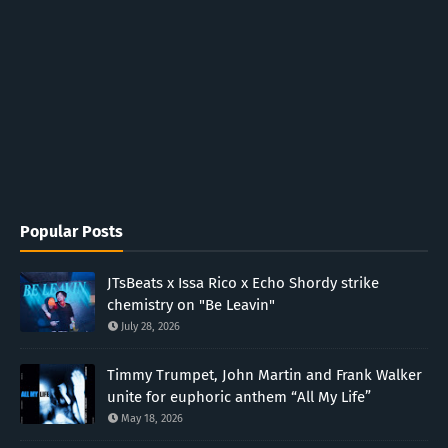
Popular Posts
JTsBeats x Issa Rico x Echo Shordy strike
chemistry on "Be Leavin"
July 28, 2026
Timmy Trumpet, John Martin and Frank Walker
unite for euphoric anthem “All My Life”
May 18, 2026