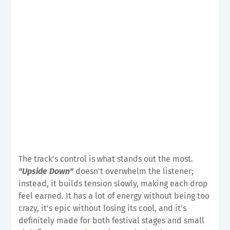
The track's control is what stands out the most.
"Upside Down"
doesn't overwhelm the listener;
instead, it builds tension slowly, making each drop
feel earned. It has a lot of energy without being too
crazy, it's epic without losing its cool, and it's
definitely made for both festival stages and small