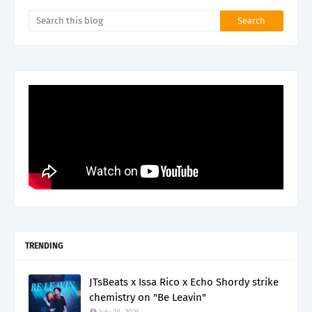
TRENDING
JTsBeats x Issa Rico x Echo Shordy strike
chemistry on "Be Leavin"