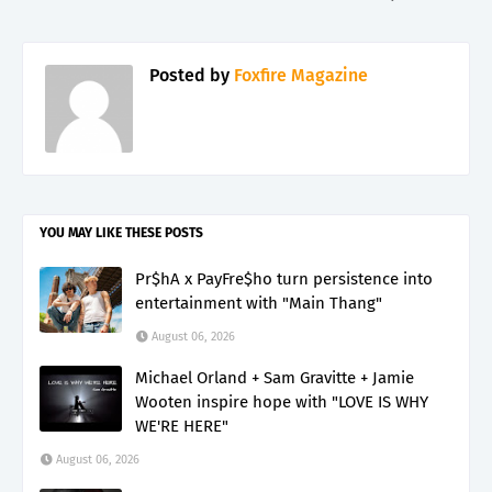
Posted by
Foxfire Magazine
YOU MAY LIKE THESE POSTS
Pr$hA x PayFre$ho turn persistence into
entertainment with "Main Thang"
August 06, 2026
Michael Orland + Sam Gravitte + Jamie
Wooten inspire hope with "LOVE IS WHY
WE'RE HERE"
August 06, 2026