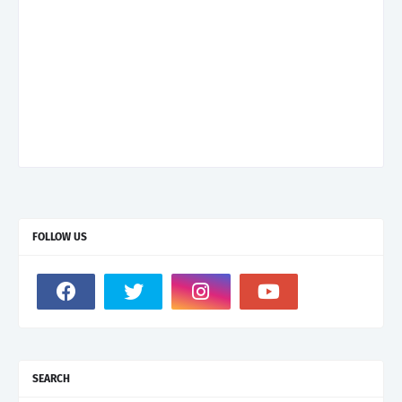
FOLLOW US
SEARCH