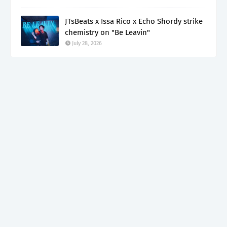
JTsBeats x Issa Rico x Echo Shordy strike
chemistry on "Be Leavin"
July 28, 2026