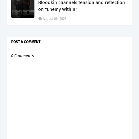
Bloodkin channels tension and reflection
on "Enemy Within"
August 06, 2026
POST A COMMENT
0 Comments