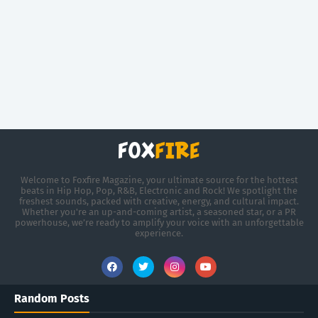
Welcome to Foxfire Magazine, your ultimate source for the hottest
beats in Hip Hop, Pop, R&B, Electronic and Rock! We spotlight the
freshest sounds, packed with creative, energy, and cultural impact.
Whether you're an up-and-coming artist, a seasoned star, or a PR
powerhouse, we’re ready to amplify your voice with an unforgettable
experience.
Random Posts