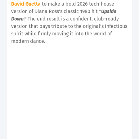
David Guetta
to make a bold 2026 tech-house
version of Diana Ross's classic 1980 hit
"Upside
Down."
The end result is a confident, club-ready
version that pays tribute to the original's infectious
spirit while firmly moving it into the world of
modern dance.