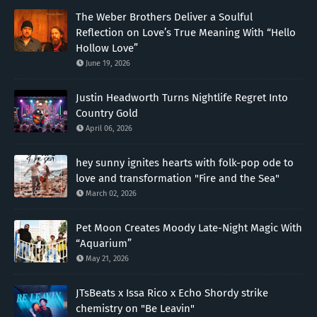
The Weber Brothers Deliver a Soulful
Reflection on Love’s True Meaning With “Hello
Hollow Love”
June 19, 2026
Justin Headworth Turns Nightlife Regret Into
Country Gold
April 06, 2026
hey sunny ignites hearts with folk-pop ode to
love and transformation "Fire and the Sea"
March 02, 2026
Pet Moon Creates Moody Late-Night Magic With
“Aquarium”
May 21, 2026
JTsBeats x Issa Rico x Echo Shordy strike
chemistry on "Be Leavin"