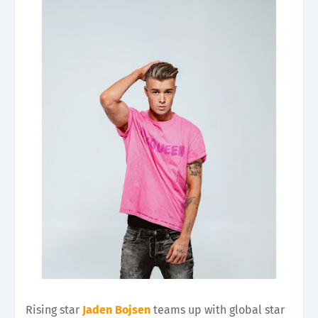
Rising star
J
aden Bojsen
teams up with global star