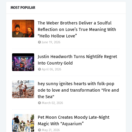
MOST POPULAR
The Weber Brothers Deliver a Soulful
Reflection on Love’s True Meaning With
“Hello Hollow Love”
June 19, 2026
Justin Headworth Turns Nightlife Regret
Into Country Gold
April 06, 2026
hey sunny ignites hearts with folk-pop
ode to love and transformation "Fire and
the Sea"
March 02, 2026
Pet Moon Creates Moody Late-Night
Magic With “Aquarium”
May 21, 2026