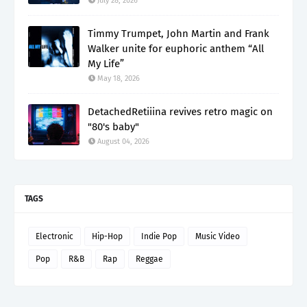
July 28, 2026
Timmy Trumpet, John Martin and Frank
Walker unite for euphoric anthem “All
My Life”
May 18, 2026
DetachedRetiiina revives retro magic on
"80's baby"
August 04, 2026
TAGS
Electronic
Hip-Hop
Indie Pop
Music Video
Pop
R&B
Rap
Reggae