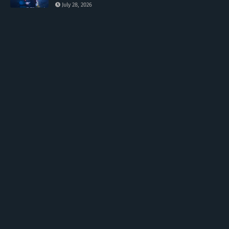
July 28, 2026