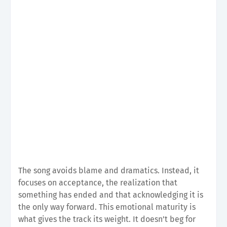
The song avoids blame and dramatics. Instead, it
focuses on acceptance, the realization that
something has ended and that acknowledging it is
the only way forward. This emotional maturity is
what gives the track its weight. It doesn’t beg for