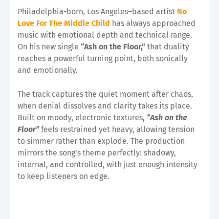
Philadelphia-born, Los Angeles–based artist
No
Love For The Middle Child
has always approached
music with emotional depth and technical range.
On his new single
“Ash on the Floor,”
that duality
reaches a powerful turning point, both sonically
and emotionally.
The track captures the quiet moment after chaos,
when denial dissolves and clarity takes its place.
Built on moody, electronic textures,
“Ash on the
Floor”
feels restrained yet heavy, allowing tension
to simmer rather than explode. The production
mirrors the song’s theme perfectly: shadowy,
internal, and controlled, with just enough intensity
to keep listeners on edge.