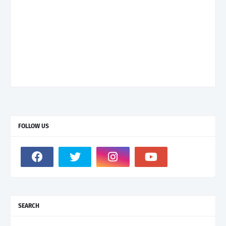
FOLLOW US
SEARCH