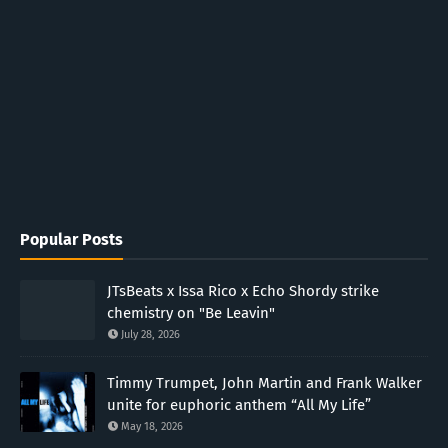
Popular Posts
JTsBeats x Issa Rico x Echo Shordy strike
chemistry on "Be Leavin"
July 28, 2026
Timmy Trumpet, John Martin and Frank Walker
unite for euphoric anthem “All My Life”
May 18, 2026