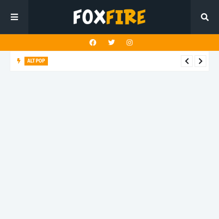
ALT POP
Mazza delivers an uplifting anthem with latest release "4
TONIGHT"