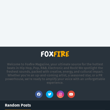
Welcome to Foxfire Magazine, your ultimate source for the hottest
beats in Hip Hop, Pop, R&B, Electronic and Rock! We spotlight the
freshest sounds, packed with creative, energy, and cultural impact.
Whether you're an up-and-coming artist, a seasoned star, or a PR
powerhouse, we’re ready to amplify your voice with an unforgettable
experience.
Random Posts