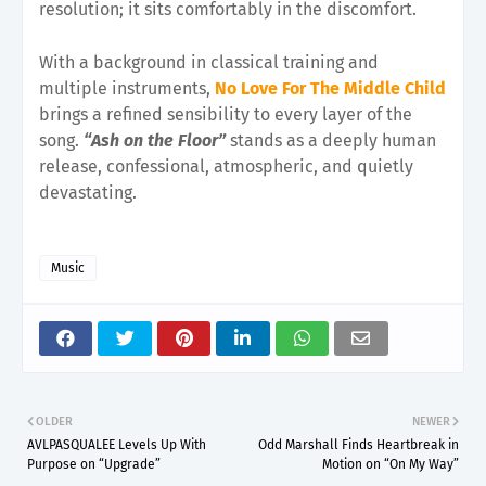
resolution; it sits comfortably in the discomfort.
With a background in classical training and
multiple instruments,
No Love For The Middle Child
brings a refined sensibility to every layer of the
song.
“Ash on the Floor”
stands as a deeply human
release, confessional, atmospheric, and quietly
devastating.
Music
OLDER
NEWER
AVLPASQUALEE Levels Up With
Odd Marshall Finds Heartbreak in
Purpose on “Upgrade”
Motion on “On My Way”