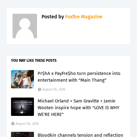
Posted by
Foxfire Magazine
YOU MAY LIKE THESE POSTS
Pr$hA x PayFre$ho turn persistence into
entertainment with "Main Thang"
August 06, 2026
Michael Orland + Sam Gravitte + Jamie
Wooten inspire hope with "LOVE IS WHY
WE'RE HERE"
August 06, 2026
Bloodkin channels tension and reflection