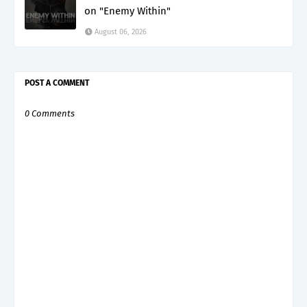
on "Enemy Within"
August 06, 2026
POST A COMMENT
0 Comments