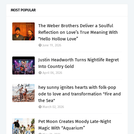
MOST POPULAR
The Weber Brothers Deliver a Soulful
Reflection on Love’s True Meaning With
“Hello Hollow Love”
June 19, 2026
Justin Headworth Turns Nightlife Regret
Into Country Gold
April 06, 2026
hey sunny ignites hearts with folk-pop
ode to love and transformation "Fire and
the Sea"
March 02, 2026
Pet Moon Creates Moody Late-Night
Magic With “Aquarium”