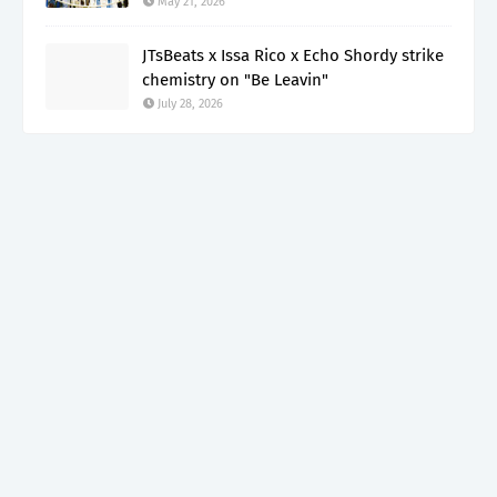
May 21, 2026
JTsBeats x Issa Rico x Echo Shordy strike
chemistry on "Be Leavin"
July 28, 2026