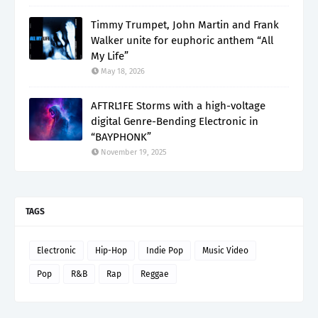
Timmy Trumpet, John Martin and Frank
Walker unite for euphoric anthem “All
My Life”
May 18, 2026
AFTRL1FE Storms with a high-voltage
digital Genre-Bending Electronic in
“BAYPHONK”
November 19, 2025
TAGS
Electronic
Hip-Hop
Indie Pop
Music Video
Pop
R&B
Rap
Reggae