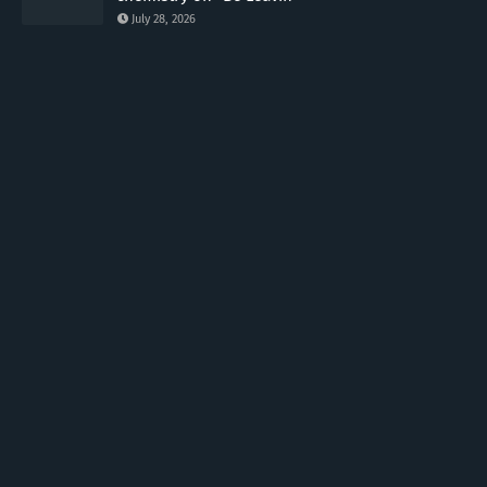
July 28, 2026