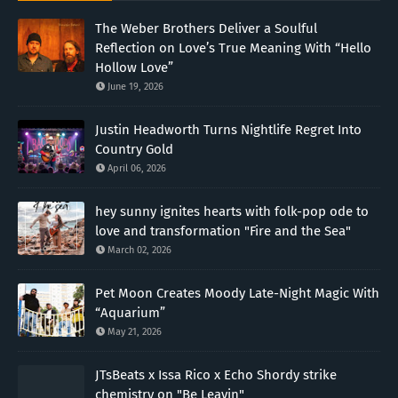
The Weber Brothers Deliver a Soulful
Reflection on Love’s True Meaning With “Hello
Hollow Love”
June 19, 2026
Justin Headworth Turns Nightlife Regret Into
Country Gold
April 06, 2026
hey sunny ignites hearts with folk-pop ode to
love and transformation "Fire and the Sea"
March 02, 2026
Pet Moon Creates Moody Late-Night Magic With
“Aquarium”
May 21, 2026
JTsBeats x Issa Rico x Echo Shordy strike
chemistry on "Be Leavin"