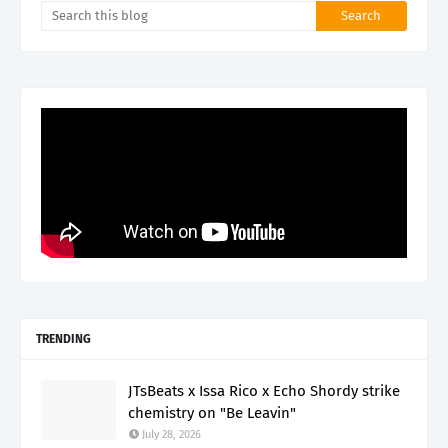
TRENDING
JTsBeats x Issa Rico x Echo Shordy strike
chemistry on "Be Leavin"
July 28, 2026