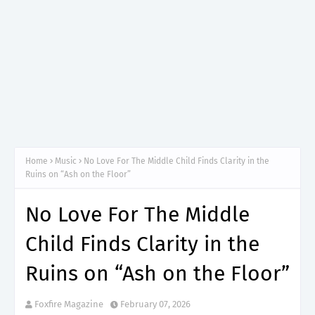
Home
Music
No Love For The Middle Child Finds Clarity in the
Ruins on “Ash on the Floor”
No Love For The Middle
Child Finds Clarity in the
Ruins on “Ash on the Floor”
Foxfire Magazine
February 07, 2026