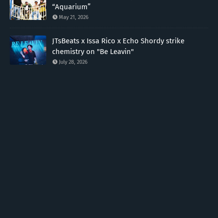
“Aquarium”
May 21, 2026
JTsBeats x Issa Rico x Echo Shordy strike
chemistry on "Be Leavin"
July 28, 2026