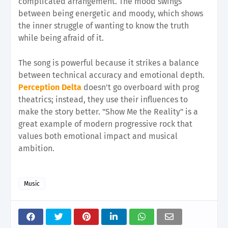
complicated arrangement. The mood swings
between being energetic and moody, which shows
the inner struggle of wanting to know the truth
while being afraid of it.
The song is powerful because it strikes a balance
between technical accuracy and emotional depth.
Perception Delta
doesn't go overboard with prog
theatrics; instead, they use their influences to
make the story better. "Show Me the Reality" is a
great example of modern progressive rock that
values both emotional impact and musical
ambition.
Music