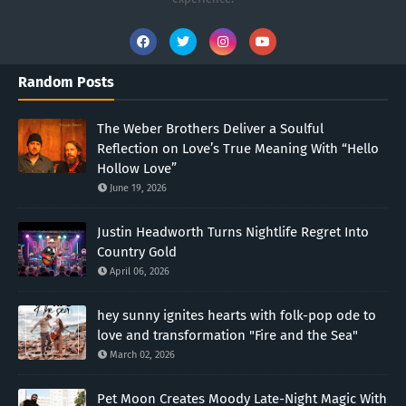
Random Posts
The Weber Brothers Deliver a Soulful
Reflection on Love’s True Meaning With “Hello
Hollow Love”
June 19, 2026
Justin Headworth Turns Nightlife Regret Into
Country Gold
April 06, 2026
hey sunny ignites hearts with folk-pop ode to
love and transformation "Fire and the Sea"
March 02, 2026
Pet Moon Creates Moody Late-Night Magic With