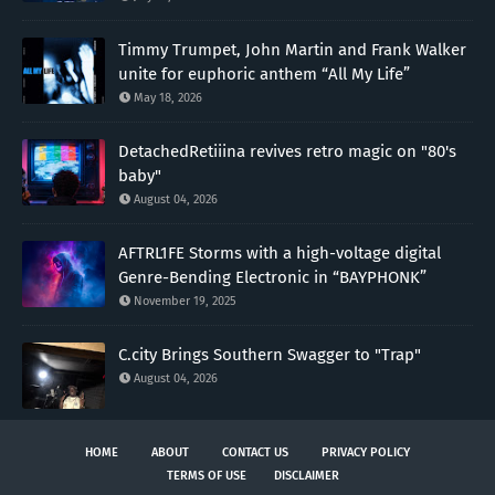
Timmy Trumpet, John Martin and Frank Walker
unite for euphoric anthem “All My Life”
May 18, 2026
DetachedRetiiina revives retro magic on "80's
baby"
August 04, 2026
AFTRL1FE Storms with a high-voltage digital
Genre-Bending Electronic in “BAYPHONK”
November 19, 2025
C.city Brings Southern Swagger to "Trap"
August 04, 2026
HOME
ABOUT
CONTACT US
PRIVACY POLICY
TERMS OF USE
DISCLAIMER