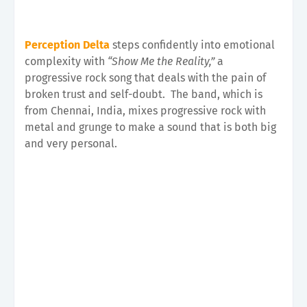
Perception Delta
steps confidently into emotional
complexity with
“Show Me the Reality,”
a
progressive rock song that deals with the pain of
broken trust and self-doubt.
The band, which is
from Chennai, India, mixes progressive rock with
metal and grunge to make a sound that is both big
and very personal.