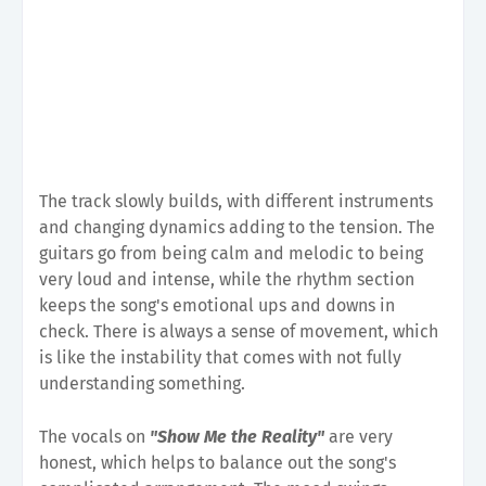
The track slowly builds, with different instruments
and changing dynamics adding to the tension. The
guitars go from being calm and melodic to being
very loud and intense, while the rhythm section
keeps the song's emotional ups and downs in
check. There is always a sense of movement, which
is like the instability that comes with not fully
understanding something.
The vocals on
"Show Me the Reality"
are very
honest, which helps to balance out the song's