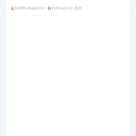
Foxfire Magazine
February 12, 2026