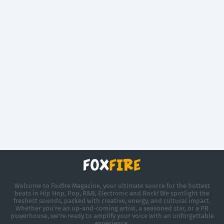
Welcome to Foxfire Magazine, your ultimate source for the hottest
beats in Hip Hop, Pop, R&B, Electronic and Rock! We spotlight the
freshest sounds, packed with creative, energy, and cultural impact.
Whether you're an up-and-coming artist, a seasoned star, or a PR
powerhouse, we’re ready to amplify your voice with an unforgettable
experience.