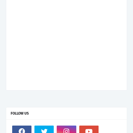
FOLLOW US