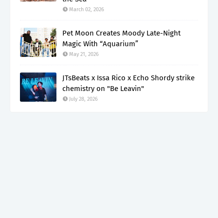
March 02, 2026
Pet Moon Creates Moody Late-Night
Magic With “Aquarium”
May 21, 2026
JTsBeats x Issa Rico x Echo Shordy strike
chemistry on "Be Leavin"
July 28, 2026