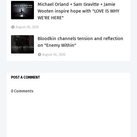
Michael Orland + Sam Gravitte + Jamie
Wooten inspire hope with "LOVE IS WHY
WE'RE HERE"
August 06, 2026
Bloodkin channels tension and reflection
on "Enemy Within"
August 06, 2026
POST A COMMENT
0 Comments