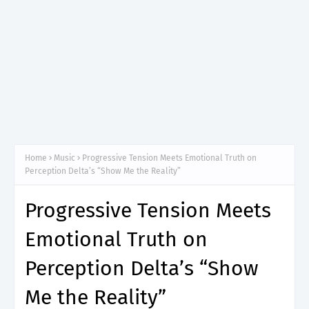
Home
Music
Progressive Tension Meets Emotional Truth on
Perception Delta’s “Show Me the Reality”
Progressive Tension Meets
Emotional Truth on
Perception Delta’s “Show
Me the Reality”