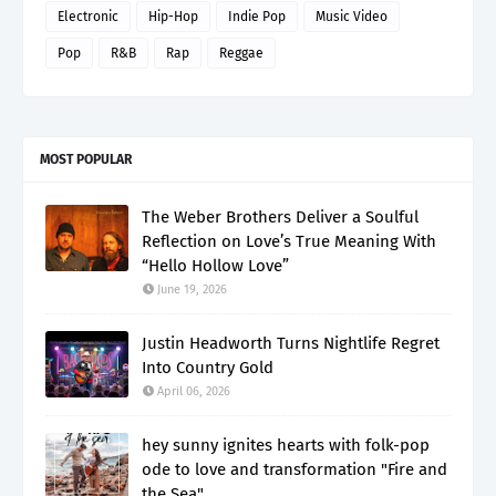
Electronic
Hip-Hop
Indie Pop
Music Video
Pop
R&B
Rap
Reggae
MOST POPULAR
The Weber Brothers Deliver a Soulful
Reflection on Love’s True Meaning With
“Hello Hollow Love”
June 19, 2026
Justin Headworth Turns Nightlife Regret
Into Country Gold
April 06, 2026
hey sunny ignites hearts with folk-pop
ode to love and transformation "Fire and
the Sea"