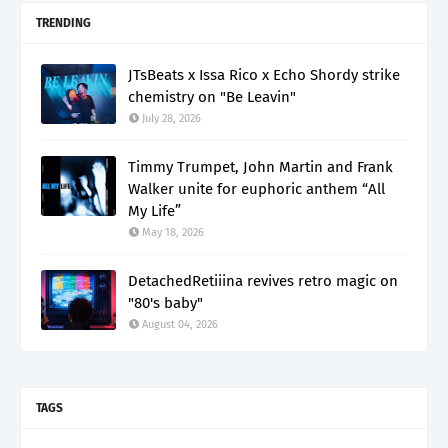
TRENDING
JTsBeats x Issa Rico x Echo Shordy strike
chemistry on "Be Leavin"
July 28, 2026
Timmy Trumpet, John Martin and Frank
Walker unite for euphoric anthem “All
My Life”
May 18, 2026
DetachedRetiiina revives retro magic on
"80's baby"
August 04, 2026
TAGS