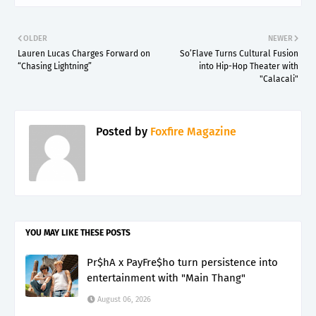
OLDER
NEWER
Lauren Lucas Charges Forward on
So’Flave Turns Cultural Fusion
“Chasing Lightning”
into Hip-Hop Theater with
"Calacali"
Posted by
Foxfire Magazine
YOU MAY LIKE THESE POSTS
Pr$hA x PayFre$ho turn persistence into
entertainment with "Main Thang"
August 06, 2026