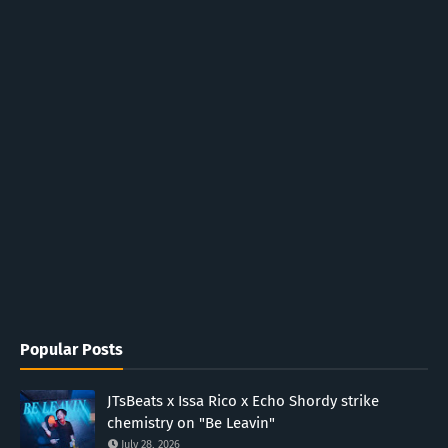
Popular Posts
JTsBeats x Issa Rico x Echo Shordy strike
chemistry on "Be Leavin"
July 28, 2026