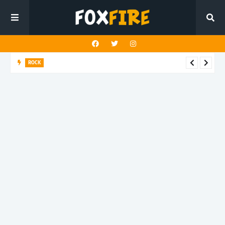
ROCK
Darling Effigy confronts misunderstanding in latest release
"Hysterical"