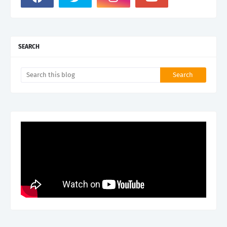
SEARCH