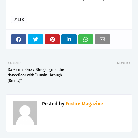
Music
OLDER
NEWER
Da Grimm One x Sledge ignite the
dancefloor with “Cumin Through
(Remix)”
Posted by
Foxfire Magazine