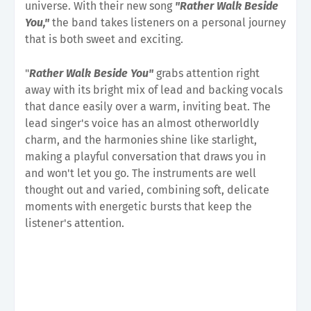
universe. With their new song
"Rather Walk Beside
You,"
the band takes listeners on a personal journey
that is both sweet and exciting.
"
Rather Walk Beside You"
grabs attention right
away with its bright mix of lead and backing vocals
that dance easily over a warm, inviting beat. The
lead singer's voice has an almost otherworldly
charm, and the harmonies shine like starlight,
making a playful conversation that draws you in
and won't let you go. The instruments are well
thought out and varied, combining soft, delicate
moments with energetic bursts that keep the
listener's attention.