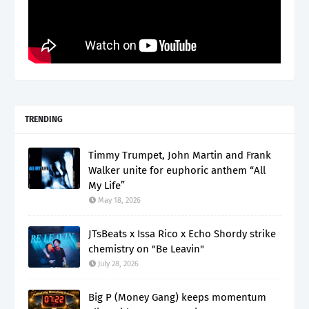
TRENDING
Timmy Trumpet, John Martin and Frank
Walker unite for euphoric anthem “All
My Life”
May 18, 2026
JTsBeats x Issa Rico x Echo Shordy strike
chemistry on "Be Leavin"
July 28, 2026
Big P (Money Gang) keeps momentum