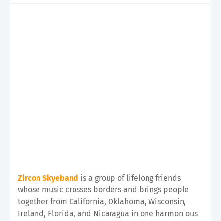
Zircon Skyeband
is a group of lifelong friends
whose music crosses borders and brings people
together from California, Oklahoma, Wisconsin,
Ireland, Florida, and Nicaragua in one harmonious