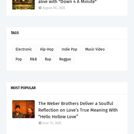
alive with "Down 4 A Minute"
August 06, 2026
TAGS
Electronic
Hip-Hop
Indie Pop
Music Video
Pop
R&B
Rap
Reggae
MOST POPULAR
The Weber Brothers Deliver a Soulful
Reflection on Love’s True Meaning With
“Hello Hollow Love”
June 19, 2026