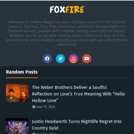
Welcome to Foxfire Magazine, your ultimate source for the hottest
beats in Hip Hop, Pop, R&B, Electronic and Rock! We spotlight the
freshest sounds, packed with creative, energy, and cultural impact.
Whether you're an up-and-coming artist, a seasoned star, or a PR
powerhouse, we’re ready to amplify your voice with an unforgettable
experience.
Random Posts
The Weber Brothers Deliver a Soulful
Reflection on Love’s True Meaning With “Hello
Hollow Love”
June 19, 2026
Justin Headworth Turns Nightlife Regret Into
Country Gold