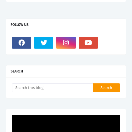
FOLLOW US
SEARCH