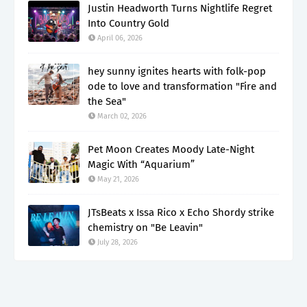
Justin Headworth Turns Nightlife Regret
Into Country Gold
April 06, 2026
hey sunny ignites hearts with folk-pop
ode to love and transformation "Fire and
the Sea"
March 02, 2026
Pet Moon Creates Moody Late-Night
Magic With “Aquarium”
May 21, 2026
JTsBeats x Issa Rico x Echo Shordy strike
chemistry on "Be Leavin"
July 28, 2026