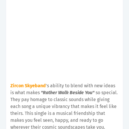
Zircon Skyeband
's ability to blend with new ideas
is what makes
"Rather Walk Beside You"
so special.
They pay homage to classic sounds while giving
each song a unique vibrancy that makes it feel like
theirs. This single is a musical friendship that
makes you feel seen, happy, and ready to go
wherever their cosmic soundscapes take you.