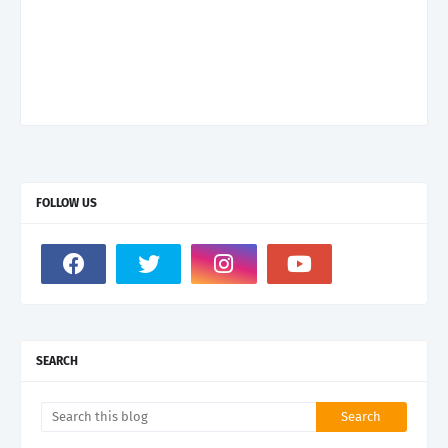
FOLLOW US
SEARCH