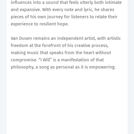
influences into a sound that feels utterly both intimate
and expansive. With every note and lyric, he shares
pieces of his own journey for listeners to relate their
experience to resilient hope.
Van Dusen remains an independent artist, with artistic
freedom at the forefront of his creative process,
making music that speaks from the heart without
compromise. “I Will” is a manifestation of that
philosophy, a song as personal as it is empowering.