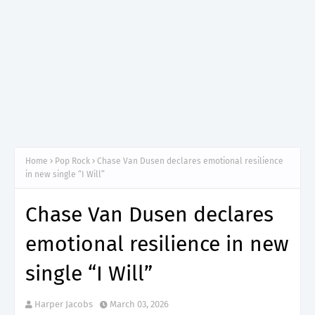
Home
Pop Rock
Chase Van Dusen declares emotional resilience
in new single “I Will”
Chase Van Dusen declares
emotional resilience in new
single “I Will”
Harper Jacobs
March 03, 2026