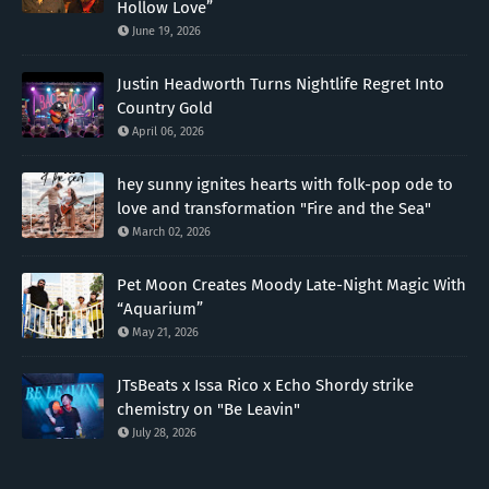
Hollow Love”
June 19, 2026
Justin Headworth Turns Nightlife Regret Into
Country Gold
April 06, 2026
hey sunny ignites hearts with folk-pop ode to
love and transformation "Fire and the Sea"
March 02, 2026
Pet Moon Creates Moody Late-Night Magic With
“Aquarium”
May 21, 2026
JTsBeats x Issa Rico x Echo Shordy strike
chemistry on "Be Leavin"
July 28, 2026