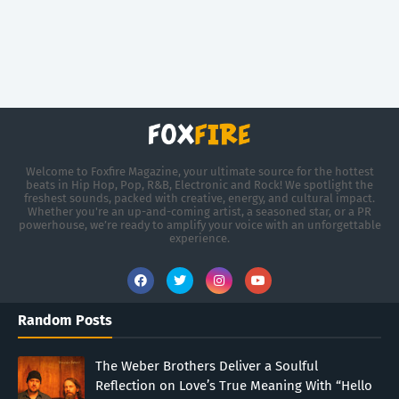
Welcome to Foxfire Magazine, your ultimate source for the hottest
beats in Hip Hop, Pop, R&B, Electronic and Rock! We spotlight the
freshest sounds, packed with creative, energy, and cultural impact.
Whether you're an up-and-coming artist, a seasoned star, or a PR
powerhouse, we’re ready to amplify your voice with an unforgettable
experience.
Random Posts
The Weber Brothers Deliver a Soulful
Reflection on Love’s True Meaning With “Hello