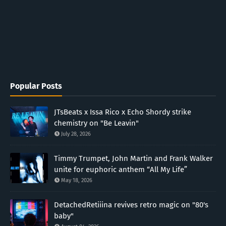
Popular Posts
JTsBeats x Issa Rico x Echo Shordy strike
chemistry on "Be Leavin"
July 28, 2026
Timmy Trumpet, John Martin and Frank Walker
unite for euphoric anthem “All My Life”
May 18, 2026
DetachedRetiiina revives retro magic on "80's
baby"