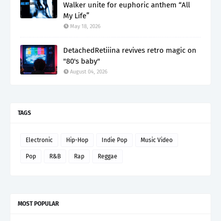
Walker unite for euphoric anthem “All
My Life”
May 18, 2026
DetachedRetiiina revives retro magic on
"80's baby"
August 04, 2026
TAGS
Electronic
Hip-Hop
Indie Pop
Music Video
Pop
R&B
Rap
Reggae
MOST POPULAR