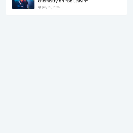
chemistry on "Be Leavin"
July 28, 2026