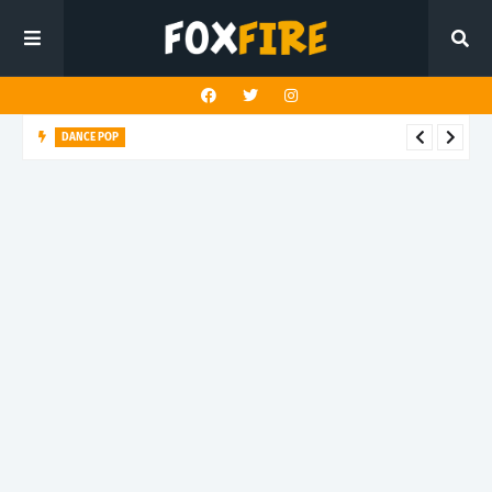
DANCE POP
NextDoor mage brings stadium energy to latest release "We
Have Harry Kane"