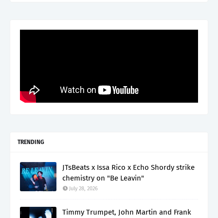
TRENDING
JTsBeats x Issa Rico x Echo Shordy strike
chemistry on "Be Leavin"
July 28, 2026
Timmy Trumpet, John Martin and Frank