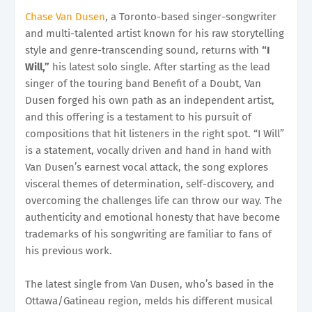
Chase Van Dusen
, a Toronto-based singer-songwriter
and multi-talented artist known for his raw storytelling
style and genre-transcending sound, returns with
“I
Will,”
his latest solo single. After starting as the lead
singer of the touring band Benefit of a Doubt, Van
Dusen forged his own path as an independent artist,
and this offering is a testament to his pursuit of
compositions that hit listeners in the right spot. “I Will”
is a statement, vocally driven and hand in hand with
Van Dusen’s earnest vocal attack, the song explores
visceral themes of determination, self-discovery, and
overcoming the challenges life can throw our way. The
authenticity and emotional honesty that have become
trademarks of his songwriting are familiar to fans of
his previous work.
The latest single from Van Dusen, who’s based in the
Ottawa/Gatineau region, melds his different musical