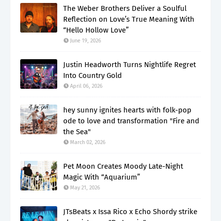
The Weber Brothers Deliver a Soulful
Reflection on Love’s True Meaning With
“Hello Hollow Love”
June 19, 2026
Justin Headworth Turns Nightlife Regret
Into Country Gold
April 06, 2026
hey sunny ignites hearts with folk-pop
ode to love and transformation "Fire and
the Sea"
March 02, 2026
Pet Moon Creates Moody Late-Night
Magic With “Aquarium”
May 21, 2026
JTsBeats x Issa Rico x Echo Shordy strike