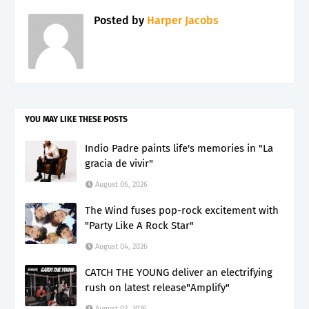
Posted by
Harper Jacobs
YOU MAY LIKE THESE POSTS
Indio Padre paints life's memories in "La
gracia de vivir"
August 06, 2026
The Wind fuses pop-rock excitement with
"Party Like A Rock Star"
August 04, 2026
CATCH THE YOUNG deliver an electrifying
rush on latest release"Amplify"
August 03, 2026