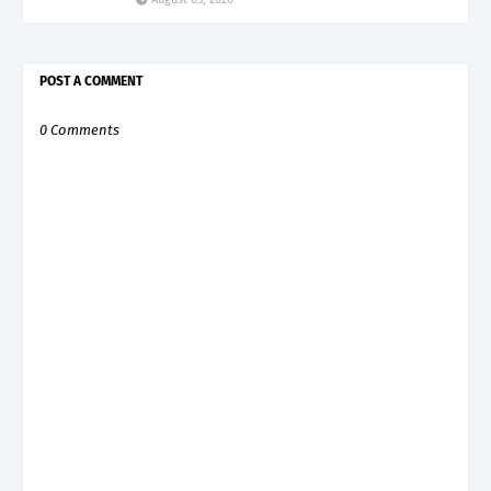
POST A COMMENT
0 Comments