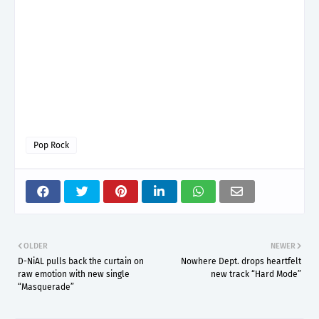
Pop Rock
OLDER
NEWER
D-NiAL pulls back the curtain on
Nowhere Dept. drops heartfelt
raw emotion with new single
new track “Hard Mode”
“Masquerade”