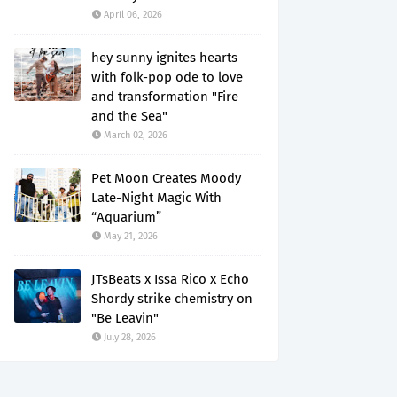
April 06, 2026
hey sunny ignites hearts
with folk-pop ode to love
and transformation "Fire
and the Sea"
March 02, 2026
Pet Moon Creates Moody
Late-Night Magic With
“Aquarium”
May 21, 2026
JTsBeats x Issa Rico x Echo
Shordy strike chemistry on
"Be Leavin"
July 28, 2026