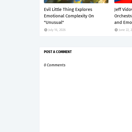
Evil Little Thing Explores
Jeff Vido
Emotional Complexity On
Orchestr
"Unusual"
and Emot
July 16, 2026
June 22, 
POST A COMMENT
0 Comments