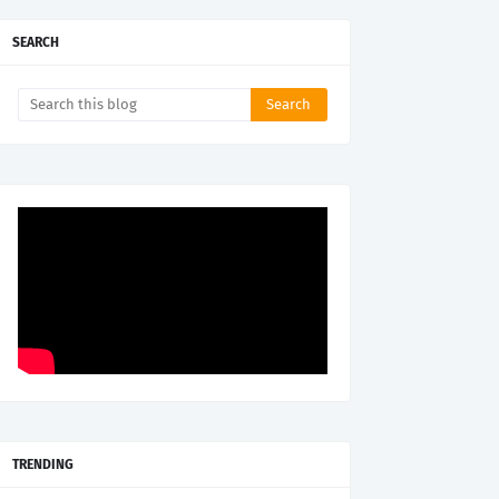
SEARCH
TRENDING