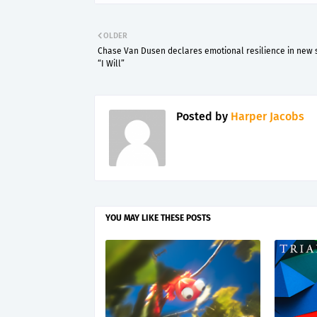
OLDER
Chase Van Dusen declares emotional resilience in new 
“I Will”
Posted by
Harper Jacobs
YOU MAY LIKE THESE POSTS