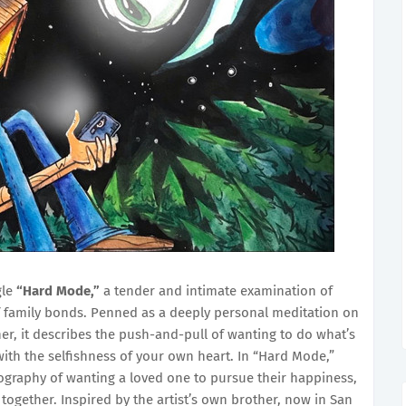
gle
“Hard Mode,”
a tender and intimate examination of
of family bonds. Penned as a deeply personal meditation on
er, it describes the push-and-pull of wanting to do what’s
ith the selfishness of your own heart. In “Hard Mode,”
ography of wanting a loved one to pursue their happiness,
together. Inspired by the artist’s own brother, now in San