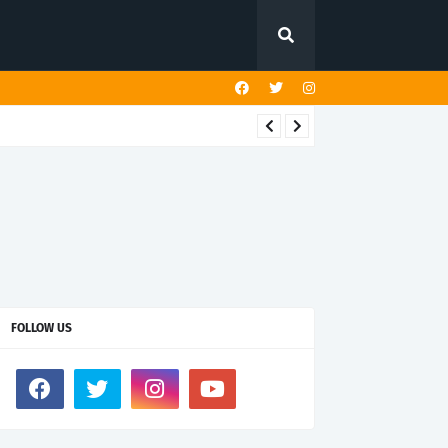
FOLLOW US