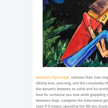
Nowhere Place Dept.
releases their new sin
sibling love, yearning, and the complexity 
the dynamic between an artist and his broth
best for someone you love while grappling w
Nowhere Dept. navigates the bittersweet ge
even if it means upending the life you know 