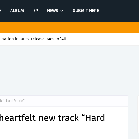
O
ALBUM
EP
NEWS
SUBMIT HERE
tination in latest release "Most of All"
ck “Hard Mode”
eartfelt new track “Hard