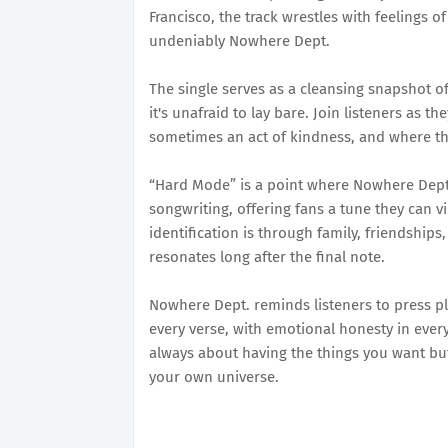
Francisco, the track wrestles with feelings of
undeniably Nowhere Dept.
The single serves as a cleansing snapshot of f
it's unafraid to lay bare. Join listeners as t
sometimes an act of kindness, and where the
“Hard Mode” is a point where Nowhere Dept
songwriting, offering fans a tune they can v
identification is through family, friendship
resonates long after the final note.
Nowhere Dept. reminds listeners to press pl
every verse, with emotional honesty in every
always about having the things you want bu
your own universe.