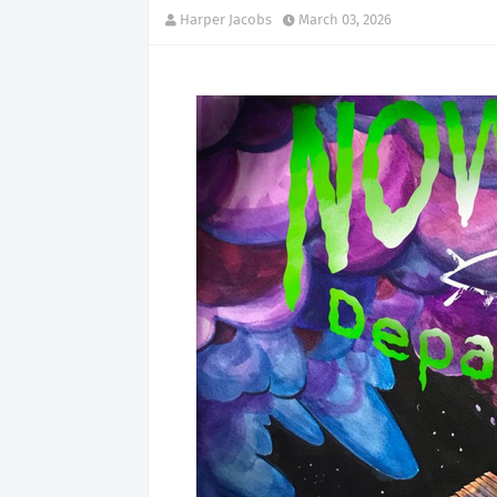
Harper Jacobs
March 03, 2026