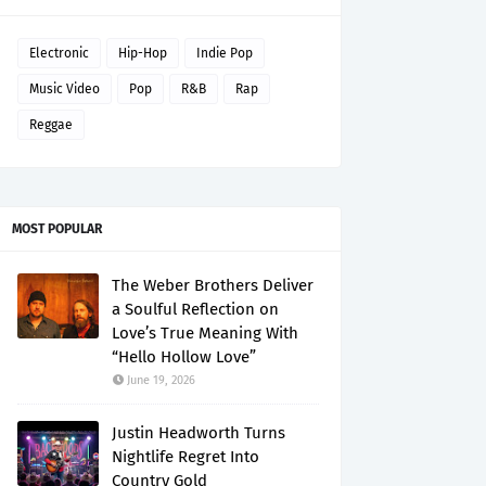
Electronic
Hip-Hop
Indie Pop
Music Video
Pop
R&B
Rap
Reggae
MOST POPULAR
The Weber Brothers Deliver
a Soulful Reflection on
Love’s True Meaning With
“Hello Hollow Love”
June 19, 2026
Justin Headworth Turns
Nightlife Regret Into
Country Gold