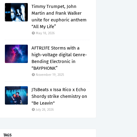
Timmy Trumpet, John
Martin and Frank Walker
unite for euphoric anthem
“All My Life”
May 18, 2026
AFTRL1FE Storms with a
high-voltage digital Genre-
Bending Electronic in
“BAYPHONK”
November 19, 2025
JTsBeats x Issa Rico x Echo
Shordy strike chemistry on
"Be Leavin"
July 28, 2026
TAGS