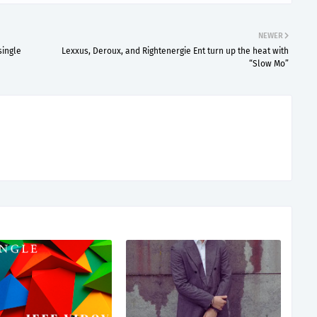
NEWER
single
Lexxus, Deroux, and Rightenergie Ent turn up the heat with
“Slow Mo”