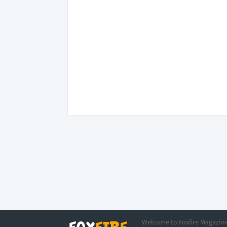
Welcome to Foxfire Magazine,