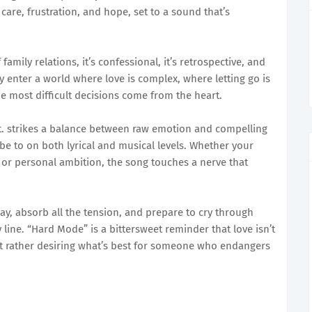
 care, frustration, and hope, set to a sound that’s
amily relations, it’s confessional, it’s retrospective, and
hey enter a world where love is complex, where letting go is
 most difficult decisions come from the heart.
. strikes a balance between raw emotion and compelling
ibe to on both lyrical and musical levels. Whether your
s, or personal ambition, the song touches a nerve that
ay, absorb all the tension, and prepare to cry through
 line. “Hard Mode” is a bittersweet reminder that love isn’t
t rather desiring what’s best for someone who endangers