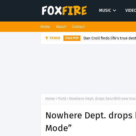
MUSIC
VIDE
Home
About
Contact
Dan Croll finds life's true des
TICKER
FOLK POP
Home
Punk
Nowhere Dept. drops heartfelt new tra
Nowhere Dept. drops h
Mode”