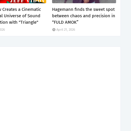
v Creates a Cinematic
Hagemann finds the sweet spot
al Universe of Sound
between chaos and precision in
ion with "Triangle"
“FULD AMOK”
2026
April 21, 2026