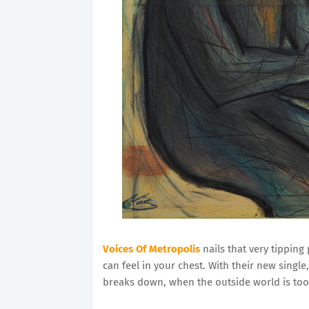
Voices Of Metropolis
nails that very tipping
can feel in your chest. With their new single
breaks down, when the outside world is too