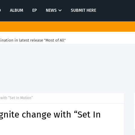
O
ALBUM
EP
NEWS
SUBMIT HERE
tination in latest release "Most of All"
with “Set In Motion”
gnite change with “Set In