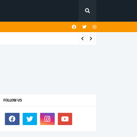
FOLLOW US