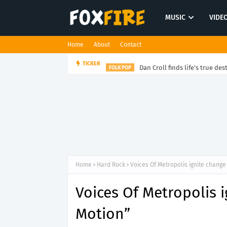
MUSIC
VIDE
Home
About
Contact
Dan Croll finds life's true des
TICKER
FOLK POP
Home
Hard Rock
Voices Of Metropolis ignite change 
Voices Of Metropolis i
Motion”