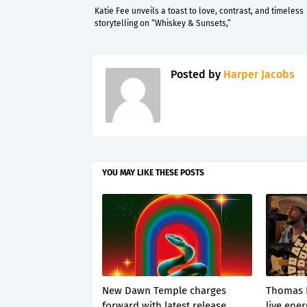
Katie Fee unveils a toast to love, contrast, and timeless
storytelling on “Whiskey & Sunsets,”
Posted by
Harper Jacobs
YOU MAY LIKE THESE POSTS
New Dawn Temple charges
Thomas 
forward with latest release
live ener