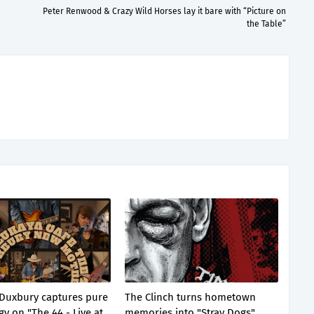
Peter Renwood & Crazy Wild Horses lay it bare with “Picture on
the Table”
Duxbury captures pure
The Clinch turns hometown
gy on "The 44 - Live at
memories into "Stray Dogs"