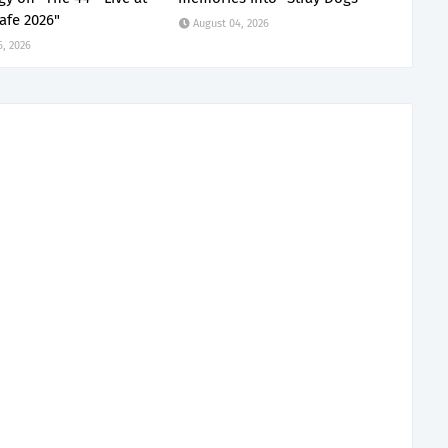
afe 2026"
August 04, 2026
6, 2026