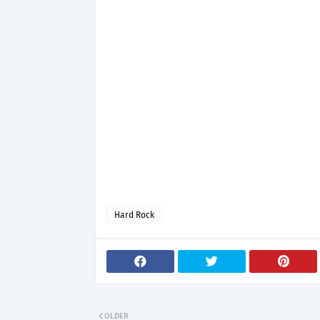
Hard Rock
OLDER