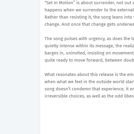
“Set In Motion” is about surrender, not out 
happens when we surrender to the external 
Rather than resisting it, the song leans into
change. And once that change gets underway,
The song pulses with urgency, as does the t
quietly intense within its message, the realiz
barges in, uninvited, insisting on movement
quite ready to move forward, between doub
What resonates about this release is the em
when what we feel in the outside world starts
song doesn’t condemn that experience, it em
irreversible choices, as well as the odd liber