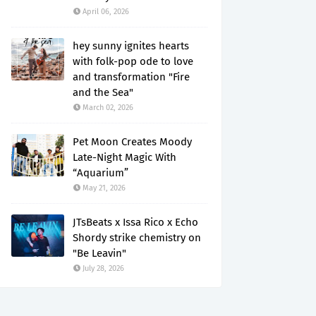
April 06, 2026
hey sunny ignites hearts
with folk-pop ode to love
and transformation "Fire
and the Sea"
March 02, 2026
Pet Moon Creates Moody
Late-Night Magic With
“Aquarium”
May 21, 2026
JTsBeats x Issa Rico x Echo
Shordy strike chemistry on
"Be Leavin"
July 28, 2026