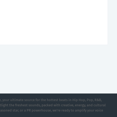
 your ultimate source for the hottest beats in Hip Hop, Pop, R&B,
light the freshest sounds, packed with creative, energy, and cultural
asoned star, or a PR powerhouse, we’re ready to amplify your voice