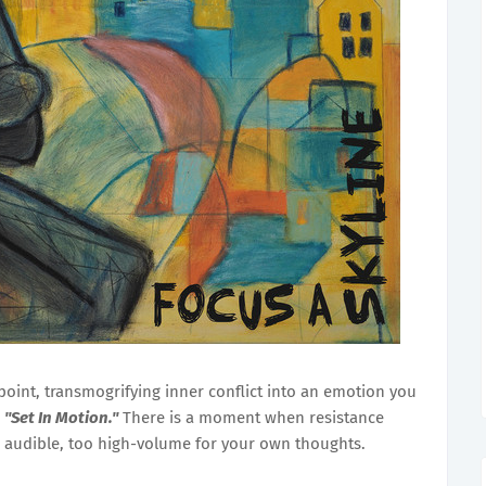
 point, transmogrifying inner conflict into an emotion you
,
"Set In Motion."
There is a moment when resistance
 audible, too high-volume for your own thoughts.