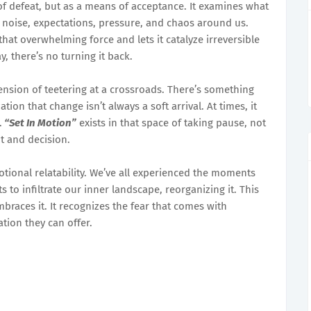
of defeat, but as a means of acceptance. It examines what
noise, expectations, pressure, and chaos around us.
 that overwhelming force and lets it catalyze irreversible
 there’s no turning it back.
ension of teetering at a crossroads. There’s something
ation that change isn’t always a soft arrival. At times, it
.
“Set In Motion”
exists in that space of taking pause, not
t and decision.
otional relatability. We’ve all experienced the moments
 to infiltrate our inner landscape, reorganizing it. This
braces it. It recognizes the fear that comes with
ation they can offer.