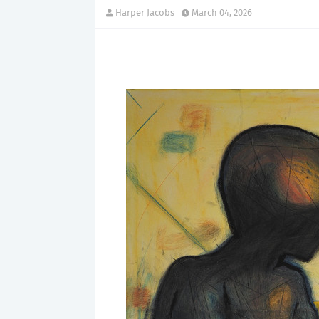
Harper Jacobs
March 04, 2026