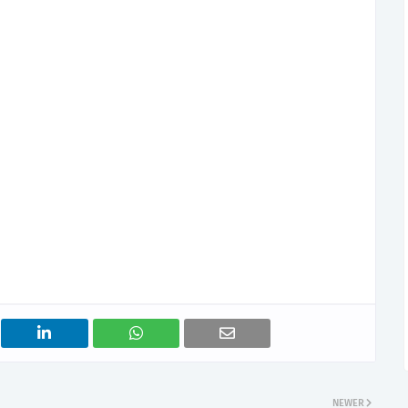
NEWER