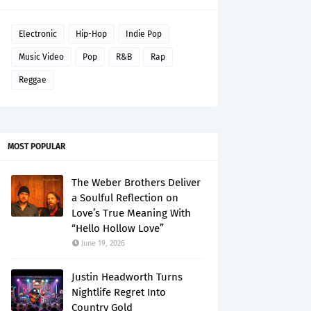
Electronic
Hip-Hop
Indie Pop
Music Video
Pop
R&B
Rap
Reggae
MOST POPULAR
The Weber Brothers Deliver
a Soulful Reflection on
Love’s True Meaning With
“Hello Hollow Love”
June 19, 2026
Justin Headworth Turns
Nightlife Regret Into
Country Gold