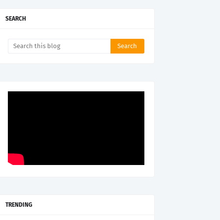
SEARCH
TRENDING