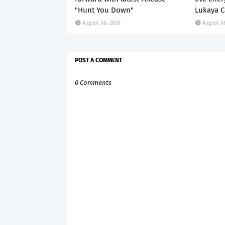
"Hunt You Down"
Lukaya C
August 06, 2026
August 0
POST A COMMENT
0 Comments