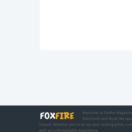
Welcome to Foxfire Magazine,
Electronic and Rock! We spot
impact. Whether you're an up-and-coming artist, a se
with an unforgettable experience.