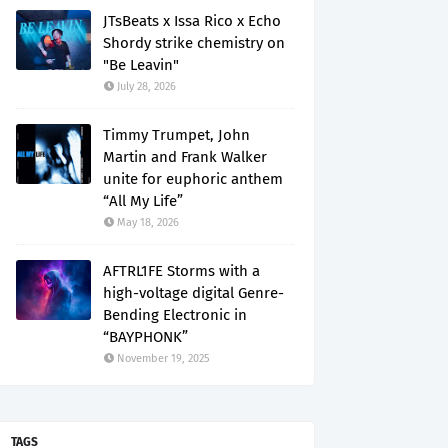
JTsBeats x Issa Rico x Echo
Shordy strike chemistry on
"Be Leavin"
July 28, 2026
Timmy Trumpet, John
Martin and Frank Walker
unite for euphoric anthem
“All My Life”
May 18, 2026
AFTRL1FE Storms with a
high-voltage digital Genre-
Bending Electronic in
“BAYPHONK”
November 19, 2025
TAGS