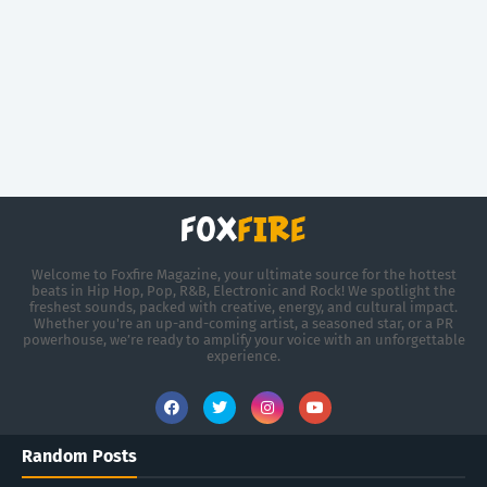
Welcome to Foxfire Magazine, your ultimate source for the hottest
beats in Hip Hop, Pop, R&B, Electronic and Rock! We spotlight the
freshest sounds, packed with creative, energy, and cultural impact.
Whether you're an up-and-coming artist, a seasoned star, or a PR
powerhouse, we’re ready to amplify your voice with an unforgettable
experience.
Random Posts