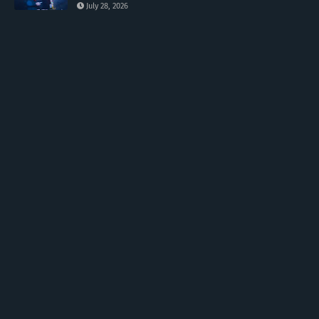
July 28, 2026