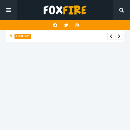
FOLK POP
Dan Croll finds life's true destination in latest release "Most of
All"