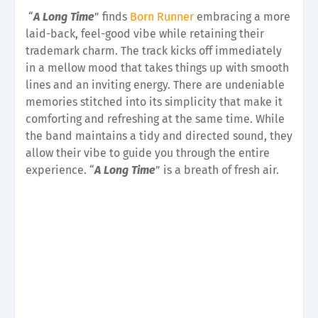
“
A Long Time
” finds
Born Runner
embracing a more
laid-back, feel-good vibe while retaining their
trademark charm. The track kicks off immediately
in a mellow mood that takes things up with smooth
lines and an inviting energy. There are undeniable
memories stitched into its simplicity that make it
comforting and refreshing at the same time. While
the band maintains a tidy and directed sound, they
allow their vibe to guide you through the entire
experience. “
A Long Time
” is a breath of fresh air.