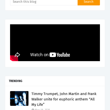
TRENDING
Timmy Trumpet, John Martin and Frank
Walker unite for euphoric anthem “All
My Life”
May 18, 2026