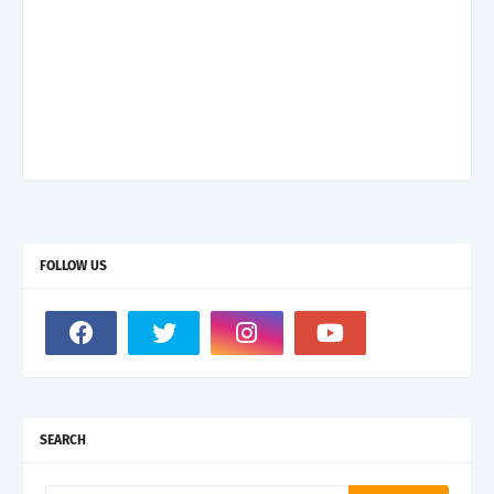
FOLLOW US
SEARCH