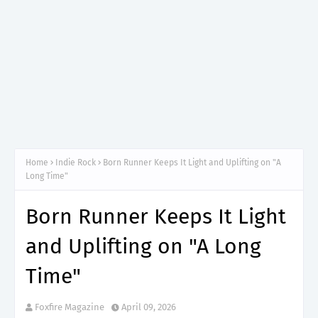
Home
Indie Rock
Born Runner Keeps It Light and Uplifting on "A
Long Time"
Born Runner Keeps It Light
and Uplifting on "A Long
Time"
Foxfire Magazine
April 09, 2026