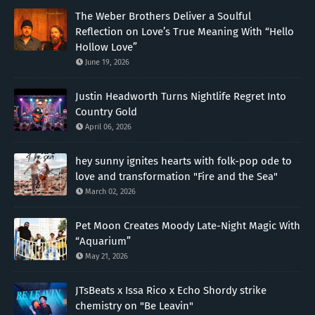
The Weber Brothers Deliver a Soulful
Reflection on Love’s True Meaning With “Hello
Hollow Love”
June 19, 2026
Justin Headworth Turns Nightlife Regret Into
Country Gold
April 06, 2026
hey sunny ignites hearts with folk-pop ode to
love and transformation "Fire and the Sea"
March 02, 2026
Pet Moon Creates Moody Late-Night Magic With
“Aquarium”
May 21, 2026
JTsBeats x Issa Rico x Echo Shordy strike
chemistry on "Be Leavin"