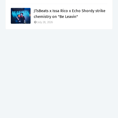
JTsBeats x Issa Rico x Echo Shordy strike
chemistry on "Be Leavin"
July 28, 2026