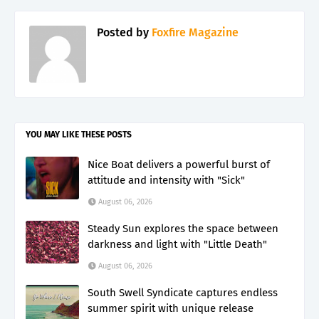
Posted by
Foxfire Magazine
YOU MAY LIKE THESE POSTS
Nice Boat delivers a powerful burst of
attitude and intensity with "Sick"
August 06, 2026
Steady Sun explores the space between
darkness and light with "Little Death"
August 06, 2026
South Swell Syndicate captures endless
summer spirit with unique release