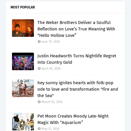
MOST POPULAR
The Weber Brothers Deliver a Soulful
Reflection on Love’s True Meaning With
“Hello Hollow Love”
June 19, 2026
Justin Headworth Turns Nightlife Regret
Into Country Gold
April 06, 2026
hey sunny ignites hearts with folk-pop
ode to love and transformation "Fire and
the Sea"
March 02, 2026
Pet Moon Creates Moody Late-Night
Magic With “Aquarium”
May 21, 2026