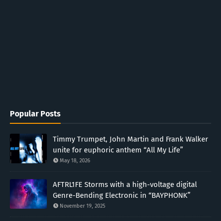
Popular Posts
Timmy Trumpet, John Martin and Frank Walker
unite for euphoric anthem “All My Life”
May 18, 2026
AFTRL1FE Storms with a high-voltage digital
Genre-Bending Electronic in “BAYPHONK”
November 19, 2025