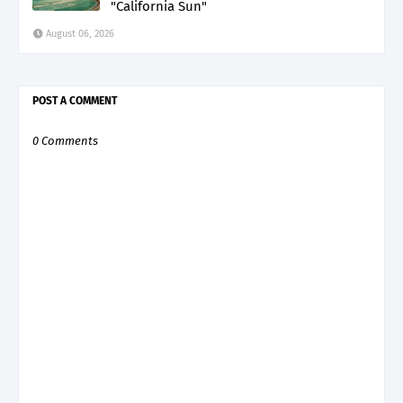
"California Sun"
August 06, 2026
POST A COMMENT
0 Comments