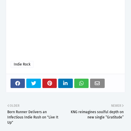
Indie Rock
OLDER
NEWER
Born Runner Delivers an
KNG reimagines soulful depth on
Infectious Indie Rush on "Live It
new single “Gratitude”
Up"