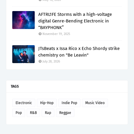
AFTRL1FE Storms with a high-voltage
digital Genre-Bending Electronic in
“BAYPHONK”
November 19, 2025
JTsBeats x Issa Rico x Echo Shordy strike
chemistry on "Be Leavin"
July 28, 2026
TAGS
Electronic
Hip-Hop
Indie Pop
Music Video
Pop
R&B
Rap
Reggae