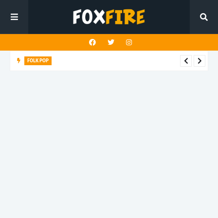
FOLK POP
Dan Croll finds life's true destination in latest release "Most of
All"