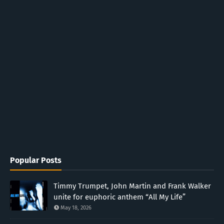
Popular Posts
Timmy Trumpet, John Martin and Frank Walker
unite for euphoric anthem “All My Life”
May 18, 2026