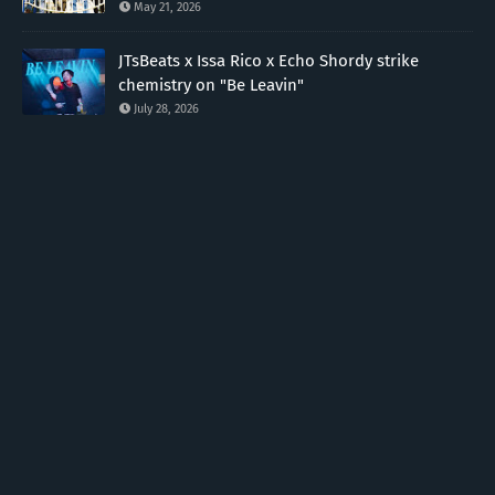
May 21, 2026
JTsBeats x Issa Rico x Echo Shordy strike
chemistry on "Be Leavin"
July 28, 2026