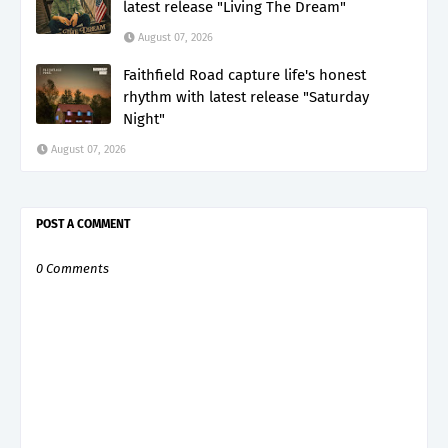
latest release "Living The Dream"
August 07, 2026
Faithfield Road capture life's honest
rhythm with latest release "Saturday
Night"
August 07, 2026
POST A COMMENT
0 Comments