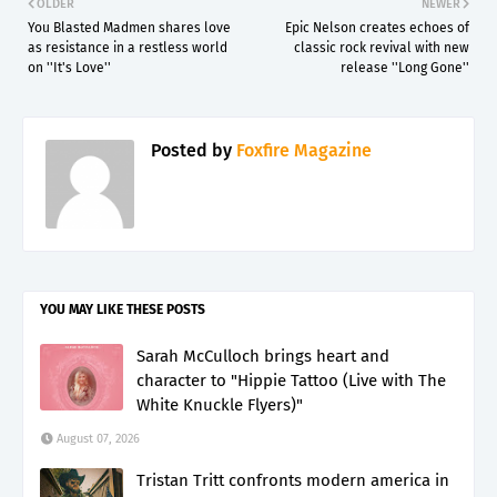
OLDER
NEWER
You Blasted Madmen shares love
Epic Nelson creates echoes of
as resistance in a restless world
classic rock revival with new
on ''It's Love''
release ''Long Gone''
Posted by
Foxfire Magazine
YOU MAY LIKE THESE POSTS
Sarah McCulloch brings heart and
character to "Hippie Tattoo (Live with The
White Knuckle Flyers)"
August 07, 2026
Tristan Tritt confronts modern america in