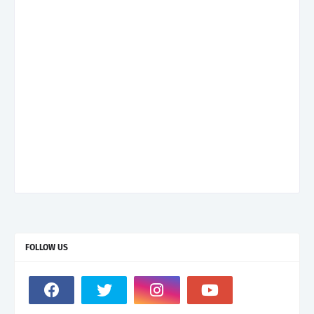
FOLLOW US