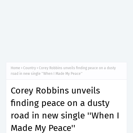
Home
Country
Corey Robbins unveils finding peace on a dusty
road in new single ''When I Made My Peace''
Corey Robbins unveils
finding peace on a dusty
road in new single ''When I
Made My Peace''