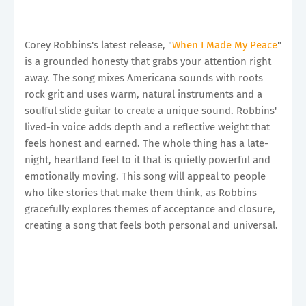
Corey Robbins's latest release, "
When I Made My Peace
"
is a grounded honesty that grabs your attention right
away. The song mixes Americana sounds with roots
rock grit and uses warm, natural instruments and a
soulful slide guitar to create a unique sound. Robbins'
lived-in voice adds depth and a reflective weight that
feels honest and earned. The whole thing has a late-
night, heartland feel to it that is quietly powerful and
emotionally moving. This song will appeal to people
who like stories that make them think, as Robbins
gracefully explores themes of acceptance and closure,
creating a song that feels both personal and universal.