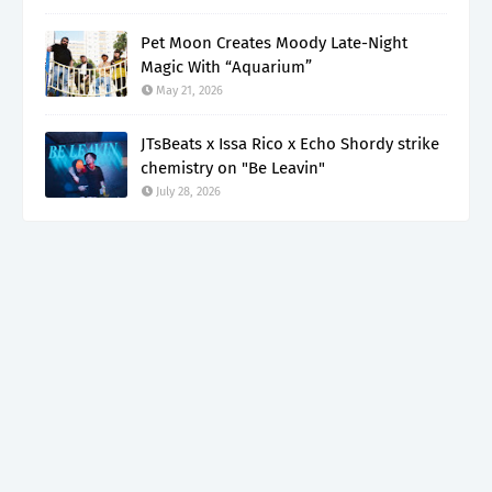
Pet Moon Creates Moody Late-Night
Magic With “Aquarium”
May 21, 2026
JTsBeats x Issa Rico x Echo Shordy strike
chemistry on "Be Leavin"
July 28, 2026