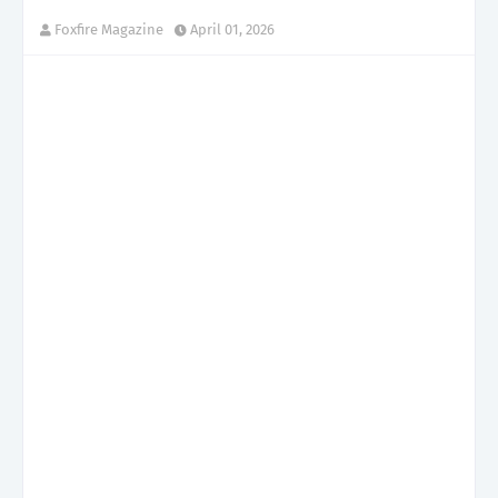
Foxfire Magazine
April 01, 2026