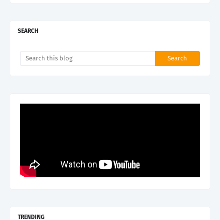
SEARCH
TRENDING