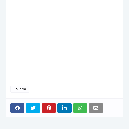
Country