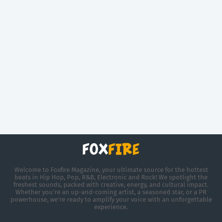
Welcome to Foxfire Magazine, your ultimate source for the hottest
beats in Hip Hop, Pop, R&B, Electronic and Rock! We spotlight the
freshest sounds, packed with creative, energy, and cultural impact.
Whether you're an up-and-coming artist, a seasoned star, or a PR
powerhouse, we’re ready to amplify your voice with an unforgettable
experience.