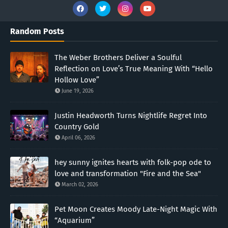
Random Posts
The Weber Brothers Deliver a Soulful
Reflection on Love’s True Meaning With “Hello
Hollow Love”
June 19, 2026
Justin Headworth Turns Nightlife Regret Into
Country Gold
April 06, 2026
hey sunny ignites hearts with folk-pop ode to
love and transformation "Fire and the Sea"
March 02, 2026
Pet Moon Creates Moody Late-Night Magic With
“Aquarium”