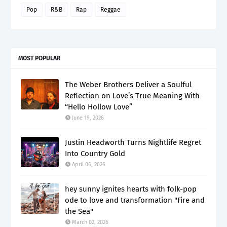
Pop
R&B
Rap
Reggae
MOST POPULAR
The Weber Brothers Deliver a Soulful
Reflection on Love’s True Meaning With
“Hello Hollow Love”
June 19, 2026
Justin Headworth Turns Nightlife Regret
Into Country Gold
April 06, 2026
hey sunny ignites hearts with folk-pop
ode to love and transformation "Fire and
the Sea"
March 02, 2026