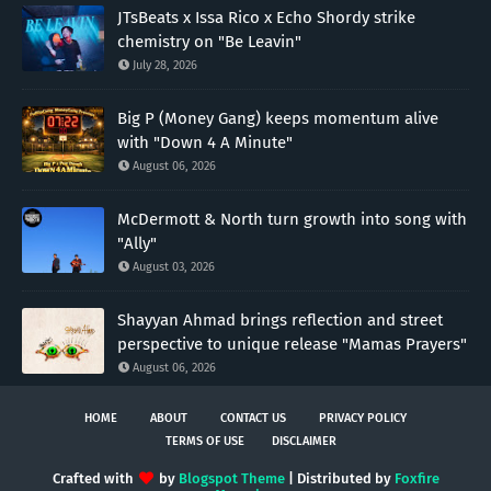
JTsBeats x Issa Rico x Echo Shordy strike
chemistry on "Be Leavin"
July 28, 2026
Big P (Money Gang) keeps momentum alive
with "Down 4 A Minute"
August 06, 2026
McDermott & North turn growth into song with
"Ally"
August 03, 2026
Shayyan Ahmad brings reflection and street
perspective to unique release "Mamas Prayers"
August 06, 2026
HOME
ABOUT
CONTACT US
PRIVACY POLICY
TERMS OF USE
DISCLAIMER
Crafted with
by
Blogspot Theme
| Distributed by
Foxfire