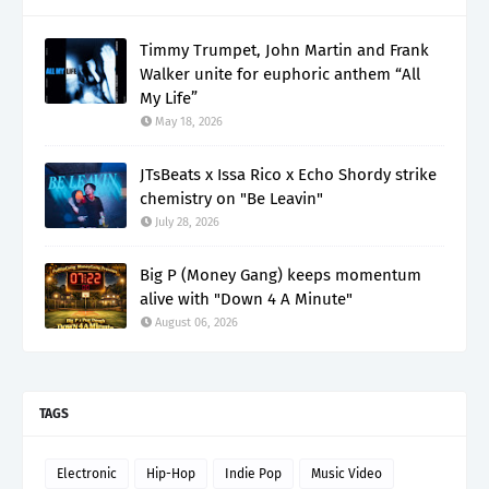
Timmy Trumpet, John Martin and Frank
Walker unite for euphoric anthem “All
My Life”
May 18, 2026
JTsBeats x Issa Rico x Echo Shordy strike
chemistry on "Be Leavin"
July 28, 2026
Big P (Money Gang) keeps momentum
alive with "Down 4 A Minute"
August 06, 2026
TAGS
Electronic
Hip-Hop
Indie Pop
Music Video