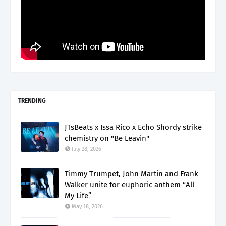
TRENDING
JTsBeats x Issa Rico x Echo Shordy strike
chemistry on "Be Leavin"
July 28, 2026
Timmy Trumpet, John Martin and Frank
Walker unite for euphoric anthem “All
My Life”
May 18, 2026