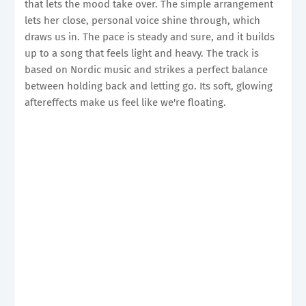
that lets the mood take over. The simple arrangement
lets her close, personal voice shine through, which
draws us in. The pace is steady and sure, and it builds
up to a song that feels light and heavy. The track is
based on Nordic music and strikes a perfect balance
between holding back and letting go. Its soft, glowing
aftereffects make us feel like we're floating.