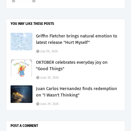
YOU MAY LIKE THESE POSTS
Griffin Fletcher brings natural emotion to
latest release ''Hurt Myself''
July 06, 2026
OKTOBER celebrates everyday joy on
"Good Things"
June 30, 2026
Juan Carlos Hernandez finds redemption
on "I Wasn't Thinking"
June 29, 2026
POST A COMMENT