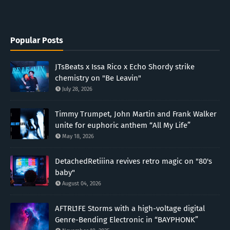
Popular Posts
JTsBeats x Issa Rico x Echo Shordy strike
chemistry on "Be Leavin"
July 28, 2026
Timmy Trumpet, John Martin and Frank Walker
unite for euphoric anthem “All My Life”
May 18, 2026
DetachedRetiiina revives retro magic on "80's
baby"
August 04, 2026
AFTRL1FE Storms with a high-voltage digital
Genre-Bending Electronic in “BAYPHONK”