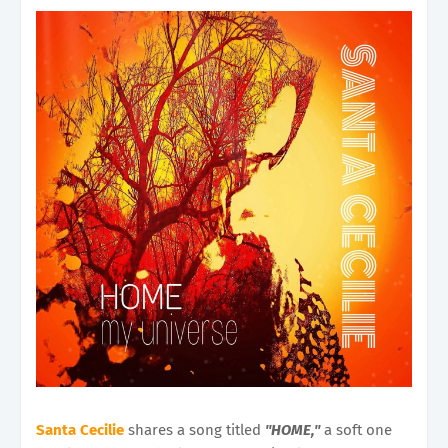
Santa Cecilie
shares a song titled
"HOME,"
a soft one