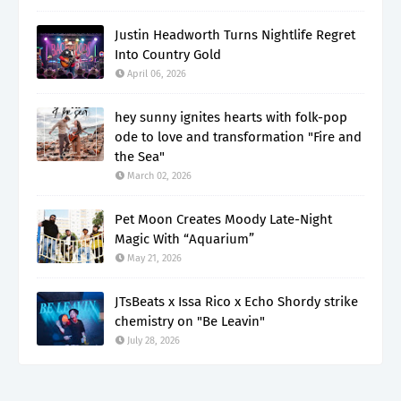
Justin Headworth Turns Nightlife Regret
Into Country Gold
April 06, 2026
hey sunny ignites hearts with folk-pop
ode to love and transformation "Fire and
the Sea"
March 02, 2026
Pet Moon Creates Moody Late-Night
Magic With “Aquarium”
May 21, 2026
JTsBeats x Issa Rico x Echo Shordy strike
chemistry on "Be Leavin"
July 28, 2026