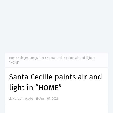
Home
singer-songwriter
Santa Cecilie paints air and light in
“HOME”
Santa Cecilie paints air and
light in “HOME”
Harper Jacobs
April 07, 2026