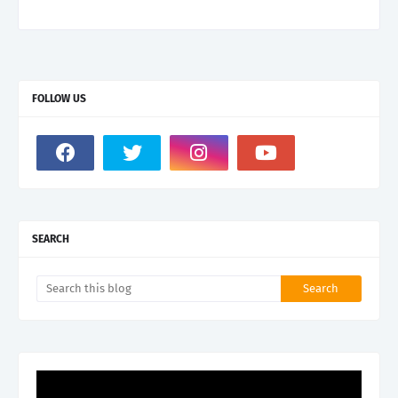
FOLLOW US
SEARCH