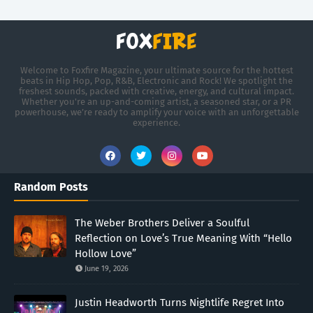
Welcome to Foxfire Magazine, your ultimate source for the hottest
beats in Hip Hop, Pop, R&B, Electronic and Rock! We spotlight the
freshest sounds, packed with creative, energy, and cultural impact.
Whether you're an up-and-coming artist, a seasoned star, or a PR
powerhouse, we’re ready to amplify your voice with an unforgettable
experience.
Random Posts
The Weber Brothers Deliver a Soulful
Reflection on Love’s True Meaning With “Hello
Hollow Love”
June 19, 2026
Justin Headworth Turns Nightlife Regret Into