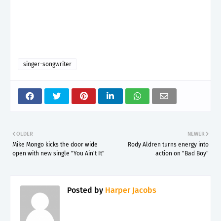
singer-songwriter
OLDER
NEWER
Mike Mongo kicks the door wide
Rody Aldren turns energy into
open with new single "You Ain't It"
action on "Bad Boy"
Posted by
Harper Jacobs