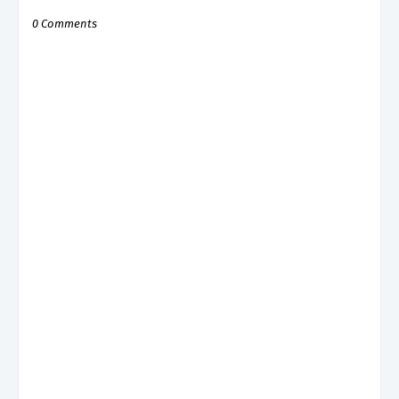
0 Comments