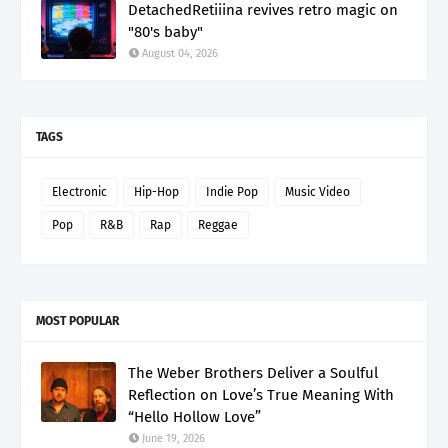
DetachedRetiiina revives retro magic on
"80's baby"
August 04, 2026
TAGS
Electronic
Hip-Hop
Indie Pop
Music Video
Pop
R&B
Rap
Reggae
MOST POPULAR
The Weber Brothers Deliver a Soulful
Reflection on Love’s True Meaning With
“Hello Hollow Love”
June 19, 2026