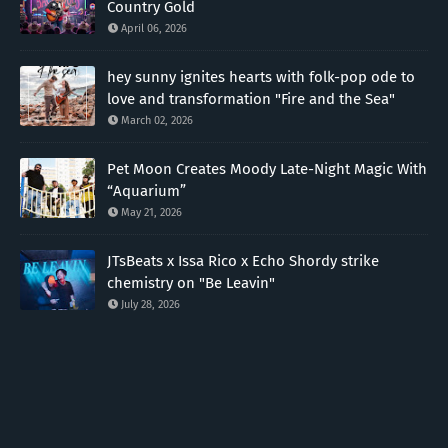
Country Gold
April 06, 2026
hey sunny ignites hearts with folk-pop ode to
love and transformation "Fire and the Sea"
March 02, 2026
Pet Moon Creates Moody Late-Night Magic With
“Aquarium”
May 21, 2026
JTsBeats x Issa Rico x Echo Shordy strike
chemistry on "Be Leavin"
July 28, 2026