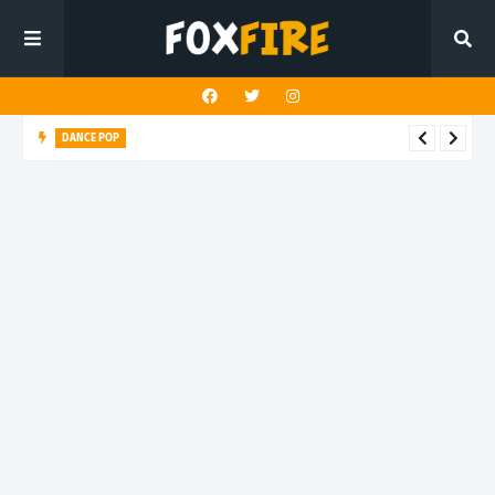
DANCE POP
Nurko x Kiesza soar through emotion on "Back Home"