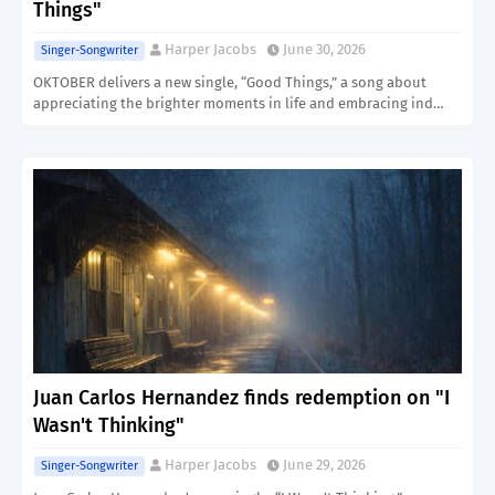
Things"
Harper Jacobs
June 30, 2026
Singer-Songwriter
OKTOBER delivers a new single, “Good Things,” a song about
appreciating the brighter moments in life and embracing ind…
Juan Carlos Hernandez finds redemption on "I
Wasn't Thinking"
Harper Jacobs
June 29, 2026
Singer-Songwriter