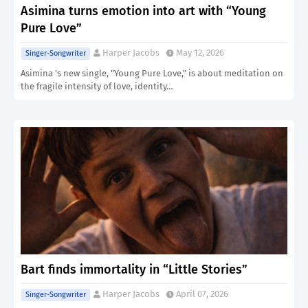
Asimina turns emotion into art with “Young
Pure Love”
Harper Jacobs
May 12, 2026
Singer-Songwriter
Asimina 's new single, "Young Pure Love," is about meditation on
the fragile intensity of love, identity…
Bart finds immortality in “Little Stories”
Harper Jacobs
April 07, 2026
Singer-Songwriter