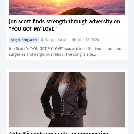
jon scott finds strength through adversity on
"YOU GOT MY LOVE"
Harper Jacobs
June 15, 2026
Singer-Songwriter
Jon Scott 's “YOU GOT MY LOVE” was written after two major spinal
surgeries and a rigorous rehab. The song is a te…