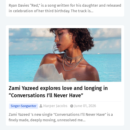
Ryan Davies “Red,” is a song written for his daughter and released
in celebration of her third birthday. The track is…
Zami Yazeed explores love and longing in
“Conversations I’ll Never Have”
Harper Jacobs
June 01, 2026
Singer-Songwriter
Zami Yazeed 's new single "Conversations I’ll Never Have" is a
finely made, deeply moving, unresolved me…