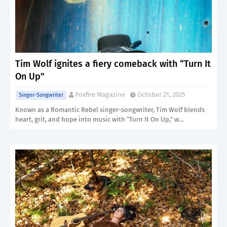
Tim Wolf ignites a fiery comeback with “Turn It
On Up”
Foxfire Magazine
October 21, 2025
Singer-Songwriter
Known as a Romantic Rebel singer-songwriter, Tim Wolf blends
heart, grit, and hope into music with “Turn It On Up,” w…