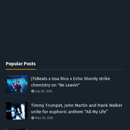
Popular Posts
JTsBeats x Issa Rico x Echo Shordy strike
chemistry on "Be Leavin"
July 28, 2026
Timmy Trumpet, John Martin and Frank Walker
unite for euphoric anthem “All My Life”
May 18, 2026