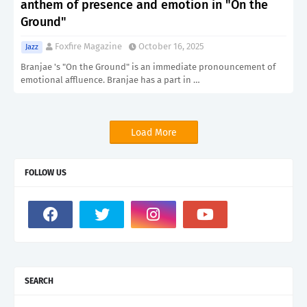
anthem of presence and emotion in "On the
Ground"
Foxfire Magazine
October 16, 2025
Jazz
Branjae 's "On the Ground" is an immediate pronouncement of
emotional affluence. Branjae has a part in …
Load More
FOLLOW US
SEARCH