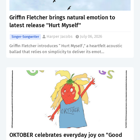
Griffin Fletcher brings natural emotion to
latest release ''Hurt Myself''
Harper Jacobs
July 06, 2026
Singer-Songwriter
Griffin Fletcher introduces “ Hurt Myself ,” a heartfelt acoustic
ballad that relies on simplicity to deliver its emot…
OKTOBER celebrates everyday joy on "Good