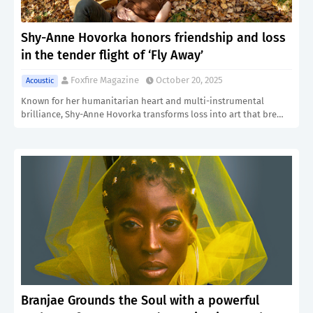
Shy-Anne Hovorka honors friendship and loss
in the tender flight of ‘Fly Away’
Foxfire Magazine
October 20, 2025
Acoustic
Known for her humanitarian heart and multi-instrumental
brilliance, Shy-Anne Hovorka transforms loss into art that bre…
Branjae Grounds the Soul with a powerful