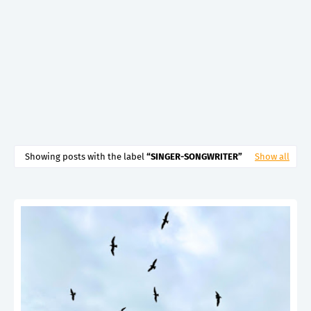
Showing posts with the label
SINGER-SONGWRITER
Show all