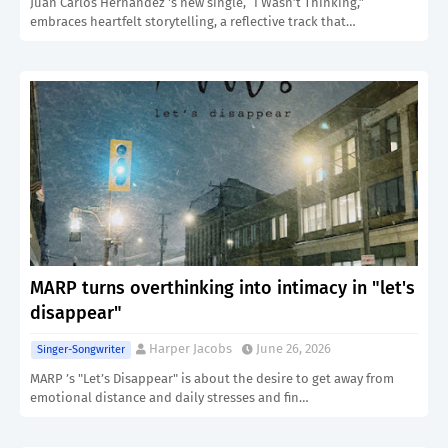
Juan Carlos Hernandez 's new single, “I Wasn’t Thinking,”
embraces heartfelt storytelling, a reflective track that…
MARP turns overthinking into intimacy in "let's
disappear"
Harper Jacobs
June 26, 2026
Singer-Songwriter
MARP ’s "Let’s Disappear" is about the desire to get away from
emotional distance and daily stresses and fin…