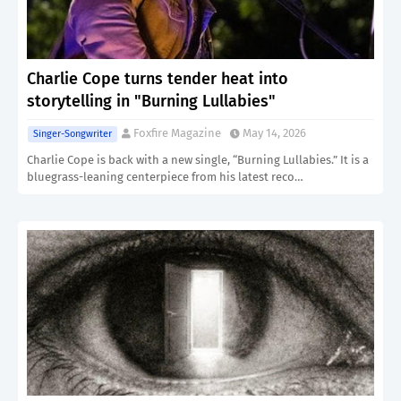
Charlie Cope turns tender heat into
storytelling in "Burning Lullabies"
Foxfire Magazine
May 14, 2026
Singer-Songwriter
Charlie Cope is back with a new single, “Burning Lullabies.” It is a
bluegrass-leaning centerpiece from his latest reco…