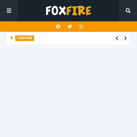
TRAP
Bruce2x transforms struggle into strength with "Bad Vibes"