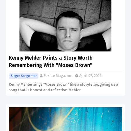
Kenny Mehler Paints a Story Worth
Remembering With "Moses Brown"
Foxfire Magazine
April 07, 2026
Singer-Songwriter
Kenny Mehler sings "Moses Brown" like a storyteller, giving us a
song that is honest and reflective. Mehler …