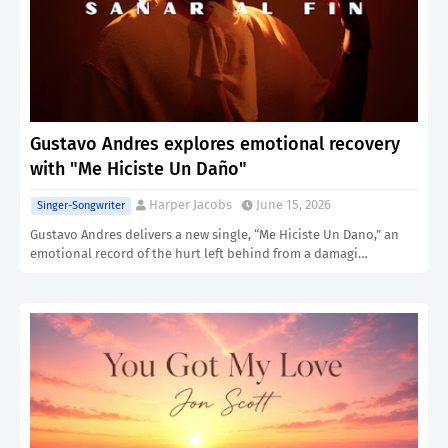
Gustavo Andres explores emotional recovery
with "Me Hiciste Un Daño"
Harper Jacobs
June 15, 2026
Singer-Songwriter
Gustavo Andres delivers a new single, “Me Hiciste Un Dano,” an
emotional record of the hurt left behind from a damagi…