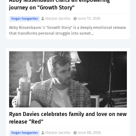
Abby Nissenbaum crafts an empowering
journey on "Growth Story"
Harper Jacobs
June 15, 2026
Singer-Songwriter
Abby Nissenbaum ’s "Growth Story" is a deeply emotional release
that transforms personal struggle into somet…
Ryan Davies celebrates family and love on new
release “Red”
Harper Jacobs
June 08, 2026
Singer-Songwriter