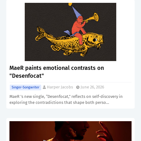
MaeR paints emotional contrasts on
"Desenfocat"
Harper Jacobs
June 26, 2026
Singer-Songwriter
MaeR 's new single, “Desenfocat,” reflects on self-discovery in
exploring the contradictions that shape both perso…