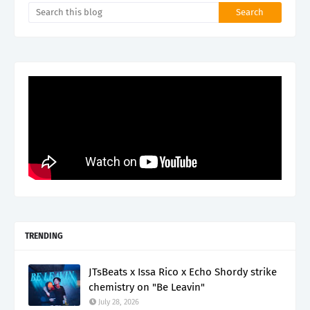
TRENDING
JTsBeats x Issa Rico x Echo Shordy strike
chemistry on "Be Leavin"
July 28, 2026