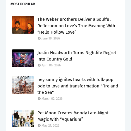
MOST POPULAR
The Weber Brothers Deliver a Soulful
Reflection on Love’s True Meaning With
“Hello Hollow Love”
June 19, 2026
Justin Headworth Turns Nightlife Regret
Into Country Gold
April 06, 2026
hey sunny ignites hearts with folk-pop
ode to love and transformation "Fire and
the Sea"
March 02, 2026
Pet Moon Creates Moody Late-Night
Magic With “Aquarium”
May 21, 2026