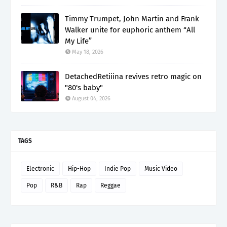
Timmy Trumpet, John Martin and Frank
Walker unite for euphoric anthem “All
My Life”
May 18, 2026
DetachedRetiiina revives retro magic on
"80's baby"
August 04, 2026
TAGS
Electronic
Hip-Hop
Indie Pop
Music Video
Pop
R&B
Rap
Reggae