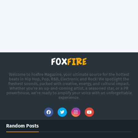
Welcome to Foxfire Magazine, your ultimate source for the hottest
beats in Hip Hop, Pop, R&B, Electronic and Rock! We spotlight the
freshest sounds, packed with creative, energy, and cultural impact.
Whether you're an up-and-coming artist, a seasoned star, or a PR
powerhouse, we’re ready to amplify your voice with an unforgettable
experience.
Random Posts