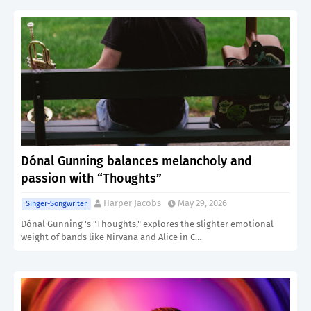
Dónal Gunning balances melancholy and
passion with “Thoughts”
Harper Jacobs
May 29, 2026
Singer-Songwriter
Dónal Gunning 's "Thoughts," explores the slighter emotional
weight of bands like Nirvana and Alice in C…