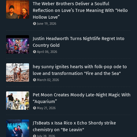
The Weber Brothers Deliver a Soulful
Reflection on Love’s True Meaning With “Hello
Hollow Love”
June 19, 2026
Justin Headworth Turns Nightlife Regret Into
Country Gold
April 06, 2026
hey sunny ignites hearts with folk-pop ode to
love and transformation "Fire and the Sea"
March 02, 2026
Pet Moon Creates Moody Late-Night Magic With
“Aquarium”
May 21, 2026
JTsBeats x Issa Rico x Echo Shordy strike
chemistry on "Be Leavin"
July 28, 2026