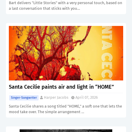
Bart delivers "Little Stories" with a very personal touch, based on
a last conversation that sticks with you…
Santa Cecilie paints air and light in “HOME”
Harper Jacobs
April 07, 2026
Singer-Songwriter
Santa Cecilie shares a song titled "HOME," a soft one that lets the
mood take over. The simple arrangement …