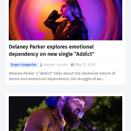
Delaney Parker explores emotional
dependency on new single “Addict”
Harper Jacobs
May 27, 2026
Singer-Songwriter
Delaney Parker 's “Addict” talks about the obsessive nature of
desire and emotional dependence, the struggle of wa…