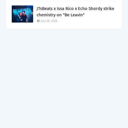
JTsBeats x Issa Rico x Echo Shordy strike
chemistry on "Be Leavin"
July 28, 2026