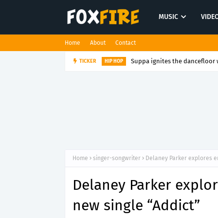
MUSIC
VIDE
Home
About
Contact
Suppa ignites the dancefloor w
TICKER
HIP HOP
Home
singer-songwriter
Delaney Parker explores e
Delaney Parker explo
new single “Addict”