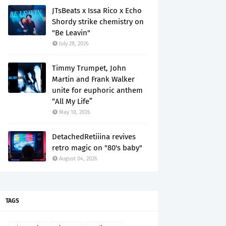
JTsBeats x Issa Rico x Echo
Shordy strike chemistry on
"Be Leavin"
July 28, 2026
Timmy Trumpet, John
Martin and Frank Walker
unite for euphoric anthem
“All My Life”
May 18, 2026
DetachedRetiiina revives
retro magic on "80's baby"
August 04, 2026
TAGS