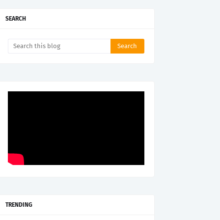
SEARCH
TRENDING