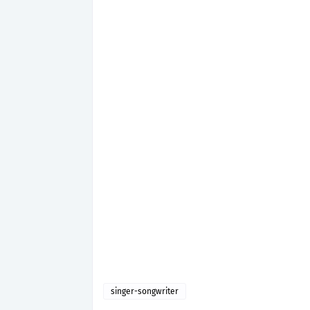
singer-songwriter