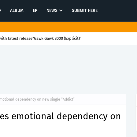
O
ALBUM
EP
NEWS
SUBMIT HERE
ith latest release"Gawk Gawk 3000 (Explicit)"
motional dependency on new single “Addict”
res emotional dependency on