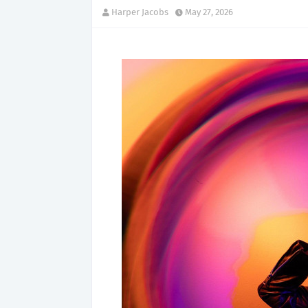
Harper Jacobs
May 27, 2026