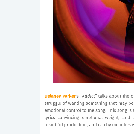
Delaney Parker
's
“Addict”
talks about the o
struggle of wanting something that may be 
emotional control to the song. This song is a
lyrics convincing emotional weight, and
beautiful production, and catchy melodies i