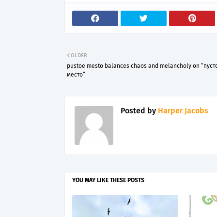
OLDER
pustoe mesto balances chaos and melancholy on “пуст
место”
Posted by
Harper Jacobs
YOU MAY LIKE THESE POSTS