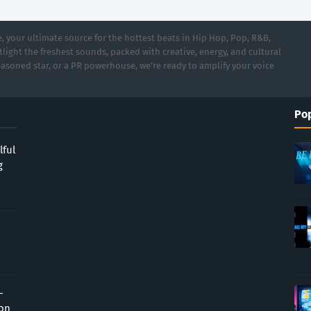
 your ultimate source for the hottest beats in Hip Hop, Pop, R&B,
light the freshest sounds, packed with creative, energy, and cultural
asoned star, or a PR powerhouse, we’re ready to amplify your voice
Pop
lful
g
-
ion