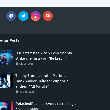
ular Posts
JTsBeats x Issa Rico x Echo Shordy
strike chemistry on "Be Leavin"
July 28, 2026
Timmy Trumpet, John Martin and
Frank Walker unite for euphoric
anthem “All My Life”
May 18, 2026
DetachedRetiiina revives retro magic
on "80's baby"