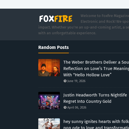
Welcome to Foxfire Magazine,
Electronic and Rock! We spot
impact. Whether you're an up-and-coming artist, a se
with an unforgettable experience.
Random Posts
The Weber Brothers Deliver a Sou
Reflection on Love’s True Meanin
With “Hello Hollow Love”
June 19, 2026
Justin Headworth Turns Nightlife
Regret Into Country Gold
April 06, 2026
hey sunny ignites hearts with folk
pop ode to love and transformat