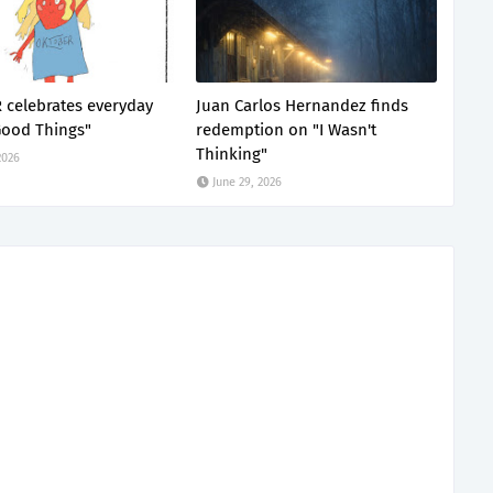
celebrates everyday
Juan Carlos Hernandez finds
Good Things"
redemption on "I Wasn't
Thinking"
2026
June 29, 2026