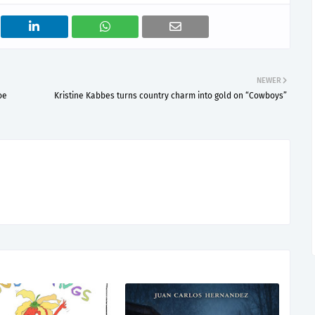
NEWER
ое
Kristine Kabbes turns country charm into gold on “Cowboys”