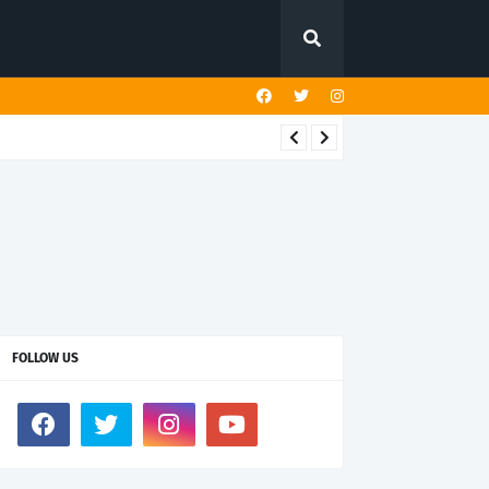
FOLLOW US