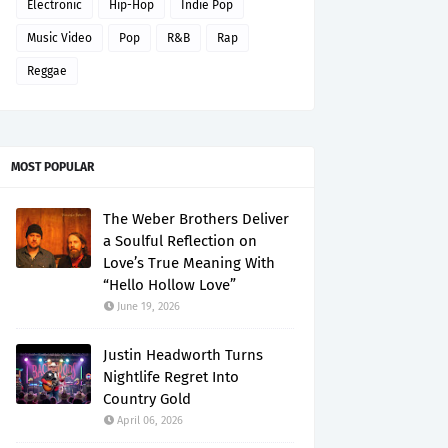
Electronic
Hip-Hop
Indie Pop
Music Video
Pop
R&B
Rap
Reggae
MOST POPULAR
The Weber Brothers Deliver
a Soulful Reflection on
Love’s True Meaning With
“Hello Hollow Love”
June 19, 2026
Justin Headworth Turns
Nightlife Regret Into
Country Gold
April 06, 2026