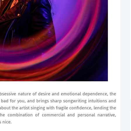
bsessive nature of desire and emotional dependence, the
bad for you, and brings sharp songwriting intuitions and
bout the artist singing with fragile confidence, lending the
 the combination of commercial and personal narrative,
s nice.