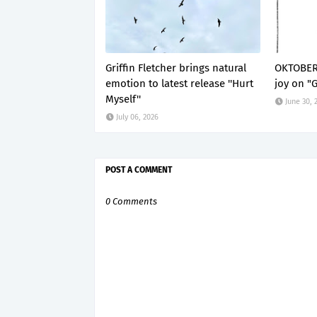
Griffin Fletcher brings natural
OKTOBER 
emotion to latest release ''Hurt
joy on "
Myself''
June 30, 
July 06, 2026
POST A COMMENT
0 Comments