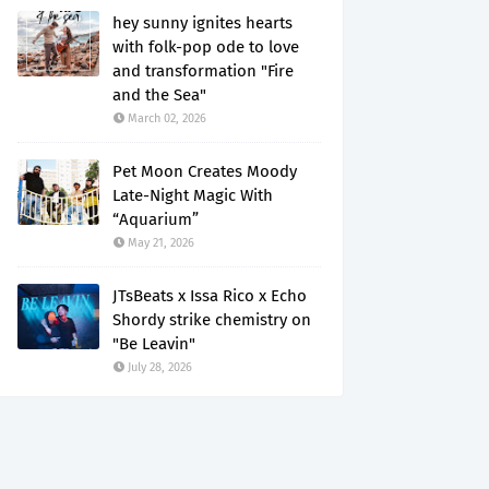
hey sunny ignites hearts
with folk-pop ode to love
and transformation "Fire
and the Sea"
March 02, 2026
Pet Moon Creates Moody
Late-Night Magic With
“Aquarium”
May 21, 2026
JTsBeats x Issa Rico x Echo
Shordy strike chemistry on
"Be Leavin"
July 28, 2026