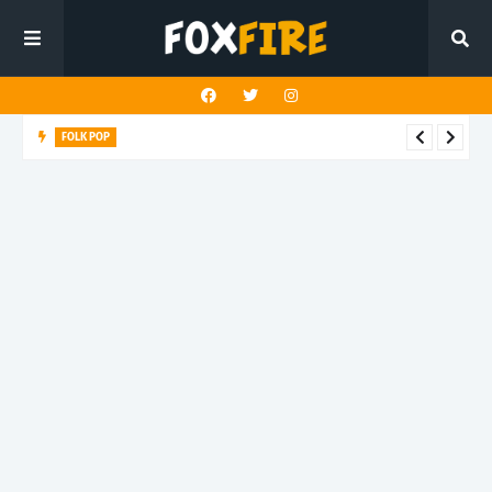
FOLK POP
Dan Croll finds life's true destination in latest release "Most of
All"