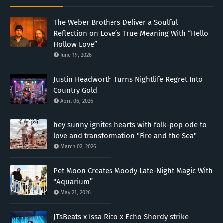
The Weber Brothers Deliver a Soulful
Reflection on Love’s True Meaning With “Hello
Hollow Love”
June 19, 2026
Justin Headworth Turns Nightlife Regret Into
Country Gold
April 06, 2026
hey sunny ignites hearts with folk-pop ode to
love and transformation "Fire and the Sea"
March 02, 2026
Pet Moon Creates Moody Late-Night Magic With
“Aquarium”
May 21, 2026
JTsBeats x Issa Rico x Echo Shordy strike