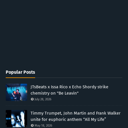
Popular Posts
JTsBeats x Issa Rico x Echo Shordy strike
chemistry on "Be Leavin"
July 28, 2026
Timmy Trumpet, John Martin and Frank Walker
unite for euphoric anthem “All My Life”
May 18, 2026