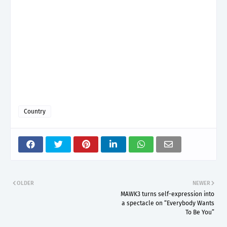
Country
OLDER
NEWER
MAWK3 turns self-expression into
a spectacle on “Everybody Wants
To Be You”