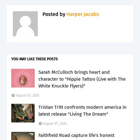
Posted by
Harper Jacobs
YOU MAY LIKE THESE POSTS
Sarah McCulloch brings heart and
character to "Hippie Tattoo (Live with The
White Knuckle Flyers)"
August 07, 2026
Tristan Tritt confronts modern america in
latest release "Living The Dream"
August 07, 2026
Faithfield Road capture life's honest