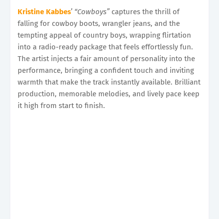
Kristine Kabbes
’
“Cowboys”
captures the thrill of
falling for cowboy boots, wrangler jeans, and the
tempting appeal of country boys, wrapping flirtation
into a radio-ready package that feels effortlessly fun.
The artist injects a fair amount of personality into the
performance, bringing a confident touch and inviting
warmth that make the track instantly available. Brilliant
production, memorable melodies, and lively pace keep
it high from start to finish.