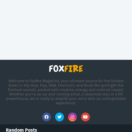
Welcome to Foxfire Magazine, your ultimate source for the hottest
beats in Hip Hop, Pop, R&B, Electronic and Rock! We spotlight the
freshest sounds, packed with creative, energy, and cultural impact.
Whether you're an up-and-coming artist, a seasoned star, or a PR
powerhouse, we’re ready to amplify your voice with an unforgettable
experience.
Random Posts