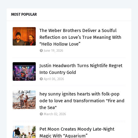
MOST POPULAR
The Weber Brothers Deliver a Soulful
Reflection on Love’s True Meaning With
“Hello Hollow Love”
June 19, 2026
Justin Headworth Turns Nightlife Regret
Into Country Gold
April 06, 2026
hey sunny ignites hearts with folk-pop
ode to love and transformation "Fire and
the Sea"
March 02, 2026
Pet Moon Creates Moody Late-Night
Magic With “Aquarium”