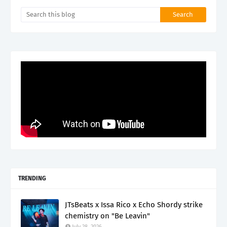
TRENDING
JTsBeats x Issa Rico x Echo Shordy strike
chemistry on "Be Leavin"
July 28, 2026