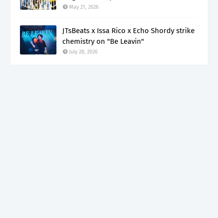
May 21, 2026
JTsBeats x Issa Rico x Echo Shordy strike
chemistry on "Be Leavin"
July 28, 2026