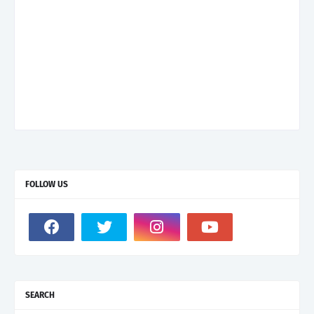
FOLLOW US
SEARCH