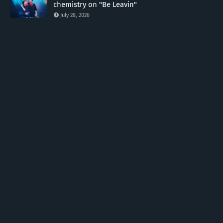
chemistry on "Be Leavin"
July 28, 2026