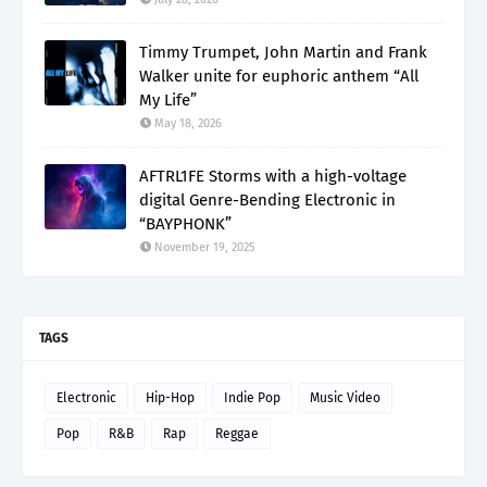
Timmy Trumpet, John Martin and Frank
Walker unite for euphoric anthem “All
My Life”
May 18, 2026
AFTRL1FE Storms with a high-voltage
digital Genre-Bending Electronic in
“BAYPHONK”
November 19, 2025
TAGS
Electronic
Hip-Hop
Indie Pop
Music Video
Pop
R&B
Rap
Reggae