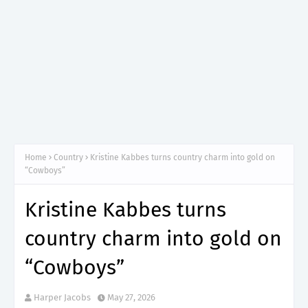
Home
Country
Kristine Kabbes turns country charm into gold on
“Cowboys”
Kristine Kabbes turns
country charm into gold on
“Cowboys”
Harper Jacobs
May 27, 2026