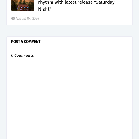
rhythm with latest release "Saturday
Night"
August 07, 2026
POST A COMMENT
0 Comments