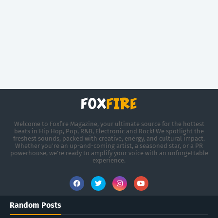
Welcome to Foxfire Magazine, your ultimate source for the hottest
beats in Hip Hop, Pop, R&B, Electronic and Rock! We spotlight the
freshest sounds, packed with creative, energy, and cultural impact.
Whether you're an up-and-coming artist, a seasoned star, or a PR
powerhouse, we’re ready to amplify your voice with an unforgettable
experience.
Random Posts