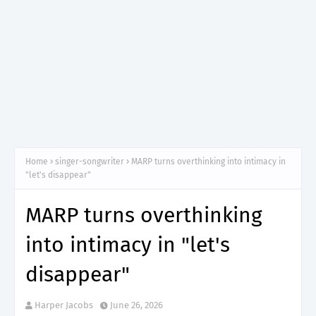
Home
singer-songwriter
MARP turns overthinking into intimacy in
"let's disappear"
MARP turns overthinking
into intimacy in "let's
disappear"
Harper Jacobs
June 26, 2026