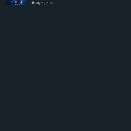
July 28, 2026