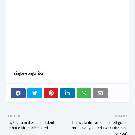
singer-songwriter
OLDER
NEWER
Jay$Lotto makes a confident
Lunavela delivers heartfelt grace
debut with "Sonic Speed"
on "I love you and I want the best
for you"