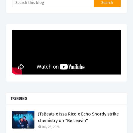
TRENDING
JTsBeats x Issa Rico x Echo Shordy strike
chemistry on "Be Leavin"
July 28, 2026