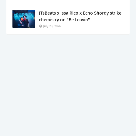
JTsBeats x Issa Rico x Echo Shordy strike
chemistry on "Be Leavin"
July 28, 2026