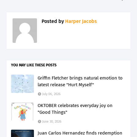
Posted by
Harper Jacobs
YOU MAY LIKE THESE POSTS
Griffin Fletcher brings natural emotion to
latest release ''Hurt Myself''
July 06, 2026
OKTOBER celebrates everyday joy on
"Good Things"
June 30, 2026
Juan Carlos Hernandez finds redemption