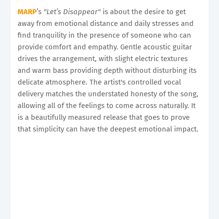
MARP
’s
"Let’s Disappear"
is about the desire to get
away from emotional distance and daily stresses and
find tranquility in the presence of someone who can
provide comfort and empathy. Gentle acoustic guitar
drives the arrangement, with slight electric textures
and warm bass providing depth without disturbing its
delicate atmosphere. The artist's controlled vocal
delivery matches the understated honesty of the song,
allowing all of the feelings to come across naturally. It
is a beautifully measured release that goes to prove
that simplicity can have the deepest emotional impact.