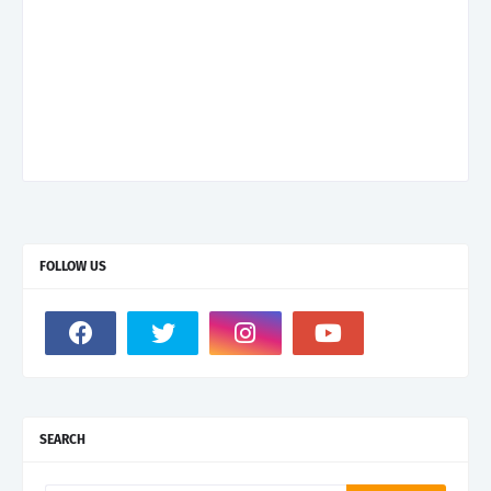
FOLLOW US
SEARCH