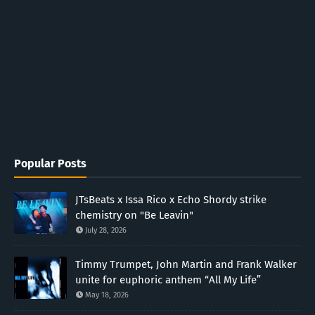
Popular Posts
JTsBeats x Issa Rico x Echo Shordy strike
chemistry on "Be Leavin"
July 28, 2026
Timmy Trumpet, John Martin and Frank Walker
unite for euphoric anthem “All My Life”
May 18, 2026