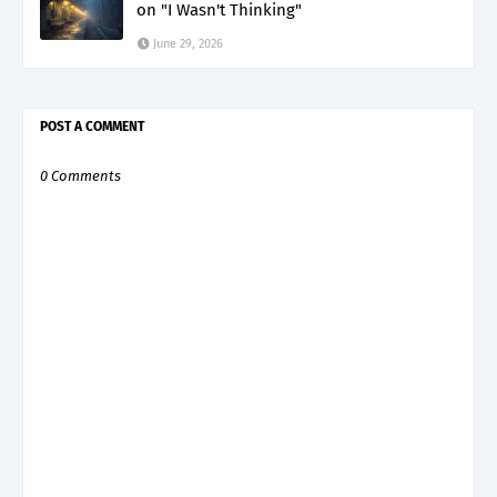
on "I Wasn't Thinking"
June 29, 2026
POST A COMMENT
0 Comments