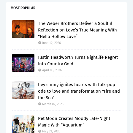
MOST POPULAR
The Weber Brothers Deliver a Soulful
Reflection on Love’s True Meaning With
“Hello Hollow Love”
June 19, 2026
Justin Headworth Turns Nightlife Regret
Into Country Gold
April 06, 2026
hey sunny ignites hearts with folk-pop
ode to love and transformation "Fire and
the Sea"
March 02, 2026
Pet Moon Creates Moody Late-Night
Magic With “Aquarium”
May 21, 2026