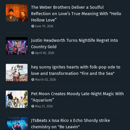
The Weber Brothers Deliver a Soulful
Reflection on Love’s True Meaning With “Hello
Hollow Love”
June 19, 2026
Justin Headworth Turns Nightlife Regret Into
Country Gold
April 06, 2026
hey sunny ignites hearts with folk-pop ode to
love and transformation "Fire and the Sea"
March 02, 2026
Pet Moon Creates Moody Late-Night Magic With
“Aquarium”
May 21, 2026
JTsBeats x Issa Rico x Echo Shordy strike
chemistry on "Be Leavin"