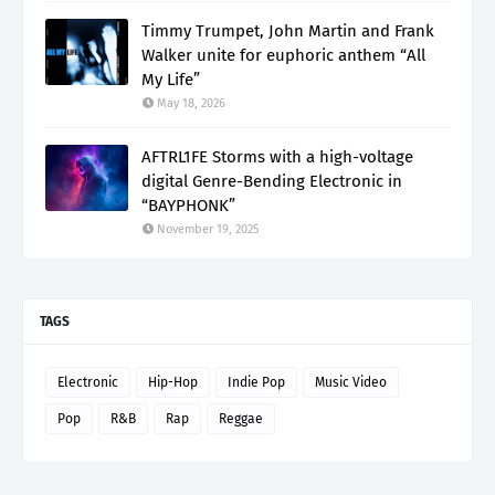
Timmy Trumpet, John Martin and Frank
Walker unite for euphoric anthem “All
My Life”
May 18, 2026
AFTRL1FE Storms with a high-voltage
digital Genre-Bending Electronic in
“BAYPHONK”
November 19, 2025
TAGS
Electronic
Hip-Hop
Indie Pop
Music Video
Pop
R&B
Rap
Reggae