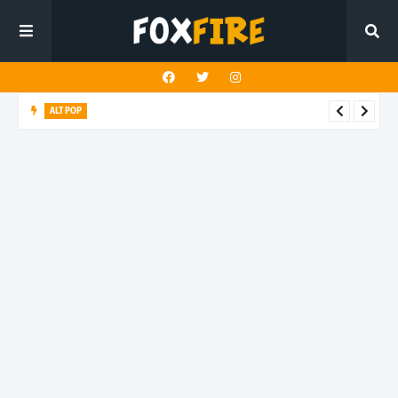
ALT POP
Sean Kennedy x Giuliana Calandrucci capture heartbreak
beautifully on latest release "On My Own"