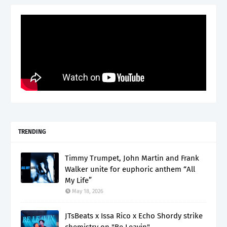
TRENDING
Timmy Trumpet, John Martin and Frank
Walker unite for euphoric anthem “All
My Life”
May 18, 2026
JTsBeats x Issa Rico x Echo Shordy strike
chemistry on "Be Leavin"