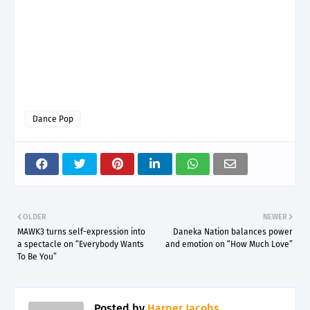
Dance Pop
OLDER
NEWER
MAWK3 turns self-expression into
Daneka Nation balances power
a spectacle on “Everybody Wants
and emotion on “How Much Love”
To Be You”
Posted by
Harper Jacobs