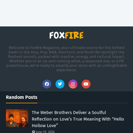
Welcome to Foxfire Magazine, your ultimate source for the hottest
beats in Hip Hop, Pop, R&B, Electronic and Rock! We spotlight the
freshest sounds, packed with creative, energy, and cultural impact.
Whether you're an up-and-coming artist, a seasoned star, or a PR
powerhouse, we’re ready to amplify your voice with an unforgettable
experience.
Random Posts
The Weber Brothers Deliver a Soulful
Reflection on Love’s True Meaning With “Hello
Hollow Love”
June 19, 2026