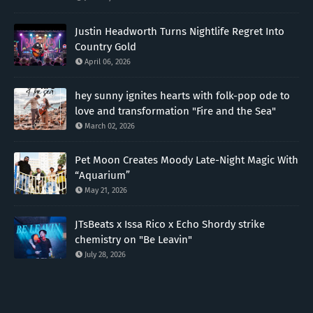
Justin Headworth Turns Nightlife Regret Into
Country Gold
April 06, 2026
hey sunny ignites hearts with folk-pop ode to
love and transformation "Fire and the Sea"
March 02, 2026
Pet Moon Creates Moody Late-Night Magic With
“Aquarium”
May 21, 2026
JTsBeats x Issa Rico x Echo Shordy strike
chemistry on "Be Leavin"
July 28, 2026