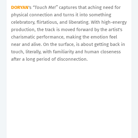
DORYAN
's
“Touch Me!”
captures that aching need for
physical connection and turns it into something
celebratory, flirtatious, and liberating. With high-energy
production, the track is moved forward by the artist's
charismatic performance, making the emotion feel
near and alive. On the surface, is about getting back in
touch, literally, with familiarity and human closeness
after a long period of disconnection.