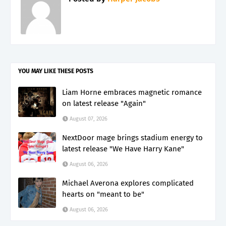
YOU MAY LIKE THESE POSTS
Liam Horne embraces magnetic romance
on latest release "Again"
August 07, 2026
NextDoor mage brings stadium energy to
latest release "We Have Harry Kane"
August 06, 2026
Michael Averona explores complicated
hearts on "meant to be"
August 06, 2026