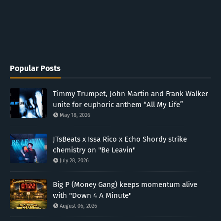
Popular Posts
Timmy Trumpet, John Martin and Frank Walker
unite for euphoric anthem “All My Life”
May 18, 2026
JTsBeats x Issa Rico x Echo Shordy strike
chemistry on "Be Leavin"
July 28, 2026
Big P (Money Gang) keeps momentum alive
with "Down 4 A Minute"
August 06, 2026