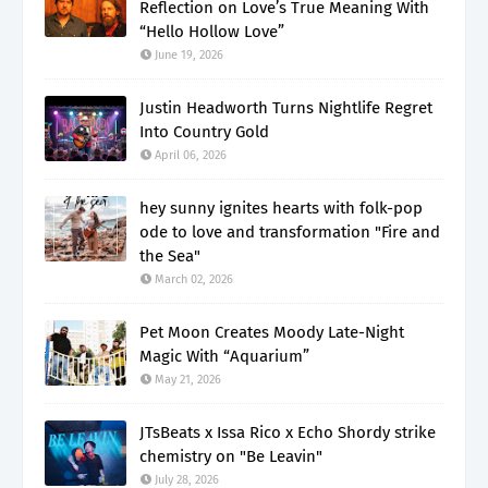
Reflection on Love’s True Meaning With
“Hello Hollow Love”
June 19, 2026
Justin Headworth Turns Nightlife Regret
Into Country Gold
April 06, 2026
hey sunny ignites hearts with folk-pop
ode to love and transformation "Fire and
the Sea"
March 02, 2026
Pet Moon Creates Moody Late-Night
Magic With “Aquarium”
May 21, 2026
JTsBeats x Issa Rico x Echo Shordy strike
chemistry on "Be Leavin"
July 28, 2026