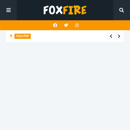
FOLK POP
Dan Croll finds life's true destination in latest release "Most of
All"