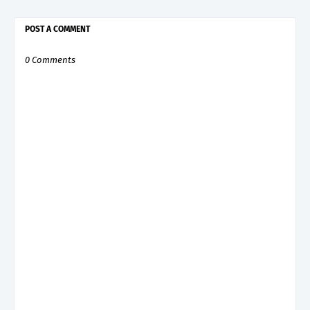
POST A COMMENT
0 Comments