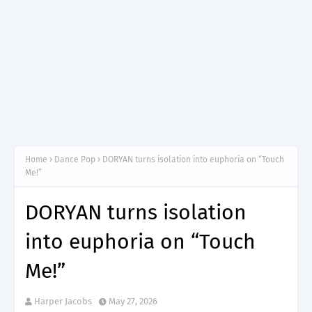
Home
Dance Pop
DORYAN turns isolation into euphoria on “Touch
Me!”
DORYAN turns isolation
into euphoria on “Touch
Me!”
Harper Jacobs
May 27, 2026