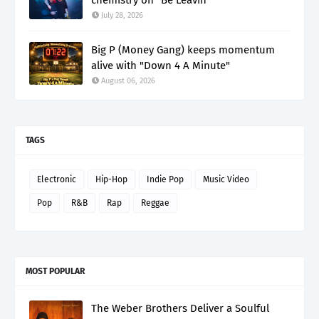
July 28, 2026
Big P (Money Gang) keeps momentum
alive with "Down 4 A Minute"
August 06, 2026
TAGS
Electronic
Hip-Hop
Indie Pop
Music Video
Pop
R&B
Rap
Reggae
MOST POPULAR
The Weber Brothers Deliver a Soulful