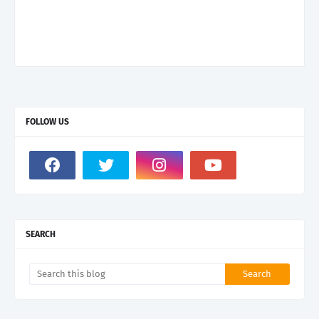
FOLLOW US
SEARCH