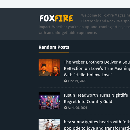
Welcome to Foxfire Magazine,
Electronic and Rock! We spot
impact. Whether you're an up-and-coming artist, a se
with an unforgettable experience.
Random Posts
The Weber Brothers Deliver a Sou
Reflection on Love’s True Meanin
With “Hello Hollow Love”
June 19, 2026
Justin Headworth Turns Nightlife
Regret Into Country Gold
April 06, 2026
hey sunny ignites hearts with folk
pop ode to love and transformat