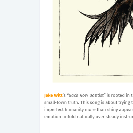
Jake Witt
’s
“Back Row Baptist”
is rooted in t
small-town truth. This song is about trying 
imperfect humanity more than shiny appearan
emotion unfold naturally over steady instru