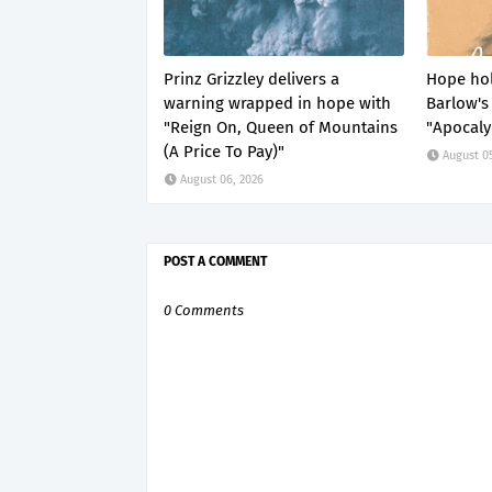
Prinz Grizzley delivers a
Hope hol
warning wrapped in hope with
Barlow's 
"Reign On, Queen of Mountains
"Apocaly
(A Price To Pay)"
August 0
August 06, 2026
POST A COMMENT
0 Comments