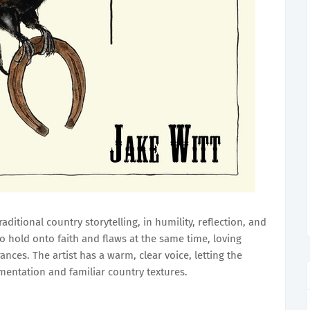
raditional country storytelling, in humility, reflection, and
to hold onto faith and flaws at the same time, loving
ces. The artist has a warm, clear voice, letting the
mentation and familiar country textures.