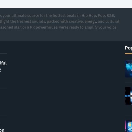
 your ultimate source for the hottest beats in Hip Hop, Pop, R&B,
light the freshest sounds, packed with creative, energy, and cultural
asoned star, or a PR powerhouse, we’re ready to amplify your voice
Pop
lful
g
-
ion