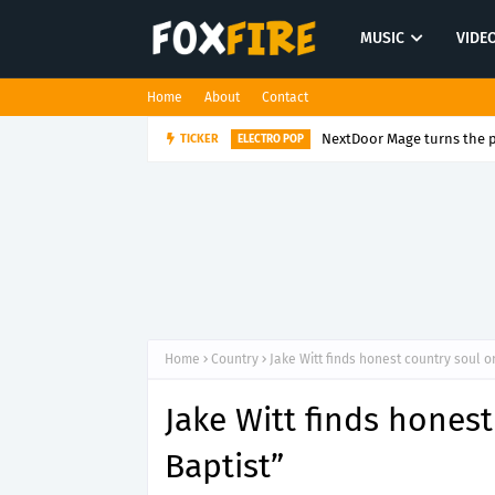
MUSIC
VIDE
Home
About
Contact
NextDoor Mage turns the p
TICKER
ELECTRO POP
Home
Country
Jake Witt finds honest country soul o
Jake Witt finds hones
Baptist”