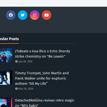
ular Posts
JTsBeats x Issa Rico x Echo Shordy
strike chemistry on "Be Leavin"
July 28, 2026
Timmy Trumpet, John Martin and
Frank Walker unite for euphoric
anthem “All My Life”
May 18, 2026
DetachedRetiiina revives retro magic
on "80's baby"