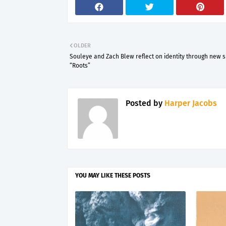
OLDER
Souleye and Zach Blew reflect on identity through new s
“Roots”
Posted by
Harper Jacobs
YOU MAY LIKE THESE POSTS