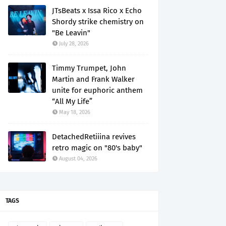
JTsBeats x Issa Rico x Echo
Shordy strike chemistry on
"Be Leavin"
July 28, 2026
Timmy Trumpet, John
Martin and Frank Walker
unite for euphoric anthem
“All My Life”
May 18, 2026
DetachedRetiiina revives
retro magic on "80's baby"
August 04, 2026
TAGS