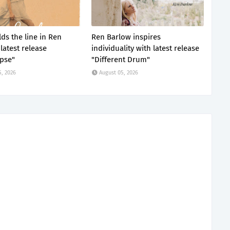
ds the line in Ren
Ren Barlow inspires
latest release
individuality with latest release
pse"
"Different Drum"
5, 2026
August 05, 2026