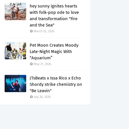
hey sunny ignites hearts
with folk-pop ode to love
and transformation "Fire
and the Sea"
March 02, 2026
Pet Moon Creates Moody
Late-Night Magic With
“Aquarium”
May 21, 2026
JTsBeats x Issa Rico x Echo
Shordy strike chemistry on
"Be Leavin"
July 28, 2026