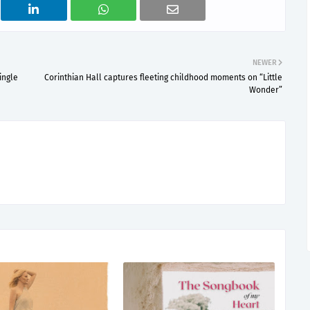
NEWER
ingle
Corinthian Hall captures fleeting childhood moments on “Little
Wonder”