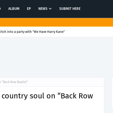
O
ALBUM
EP
NEWS
SUBMIT HERE
itch into a party with "We Have Harry Kane"
n “Back Row Baptist”
t country soul on “Back Row