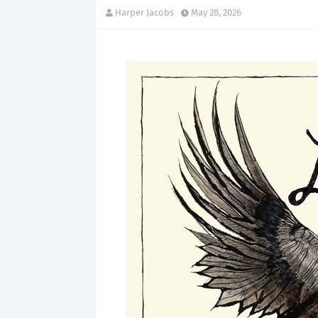
Harper Jacobs
May 28, 2026