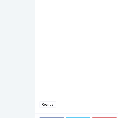
Country