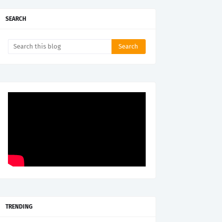
SEARCH
TRENDING