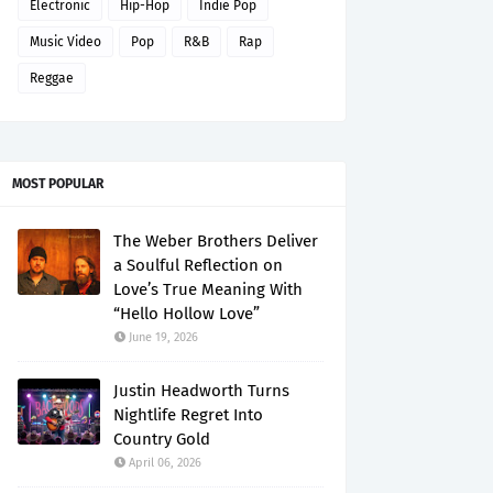
Electronic
Hip-Hop
Indie Pop
Music Video
Pop
R&B
Rap
Reggae
MOST POPULAR
The Weber Brothers Deliver
a Soulful Reflection on
Love’s True Meaning With
“Hello Hollow Love”
June 19, 2026
Justin Headworth Turns
Nightlife Regret Into
Country Gold
April 06, 2026