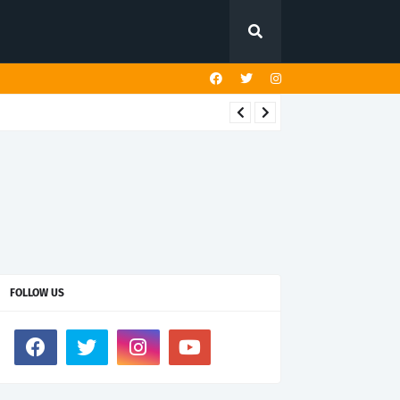
FOLLOW US