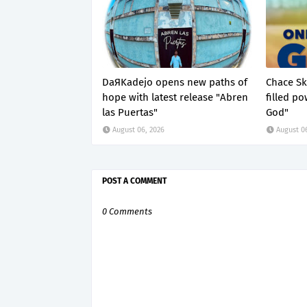
DaЯKadejo opens new paths of
Chace Ske
hope with latest release "Abren
filled p
las Puertas"
God"
August 06, 2026
August 0
POST A COMMENT
0 Comments