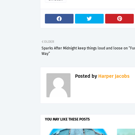
OLDER
Sparks After Midnight keep things loud and loose on “F
Way”
Posted by
Harper Jacobs
YOU MAY LIKE THESE POSTS