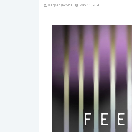
Harper Jacobs
May 15, 2026