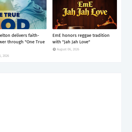
lton delivers faith-
EmE honors reggae tradition
ower through "One True
with "Jah Jah Love"
August 06, 2026
6, 2026