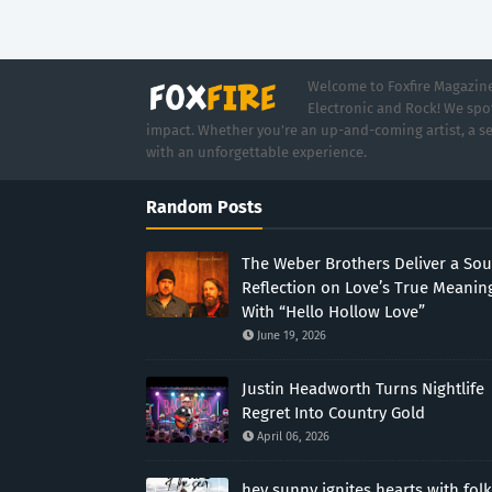
Welcome to Foxfire Magazine,
Electronic and Rock! We spot
impact. Whether you're an up-and-coming artist, a se
with an unforgettable experience.
Random Posts
The Weber Brothers Deliver a Sou
Reflection on Love’s True Meanin
With “Hello Hollow Love”
June 19, 2026
Justin Headworth Turns Nightlife
Regret Into Country Gold
April 06, 2026
hey sunny ignites hearts with folk