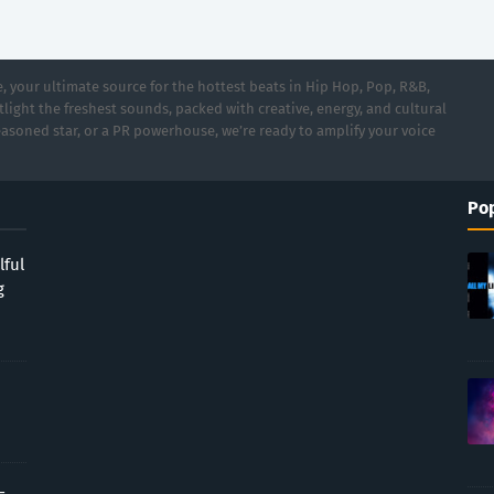
 your ultimate source for the hottest beats in Hip Hop, Pop, R&B,
light the freshest sounds, packed with creative, energy, and cultural
asoned star, or a PR powerhouse, we’re ready to amplify your voice
Pop
lful
g
-