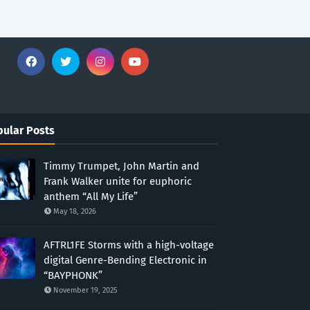
ular Posts
Timmy Trumpet, John Martin and
Frank Walker unite for euphoric
anthem “All My Life”
May 18, 2026
AFTRL1FE Storms with a high-voltage
digital Genre-Bending Electronic in
“BAYPHONK”
November 19, 2025