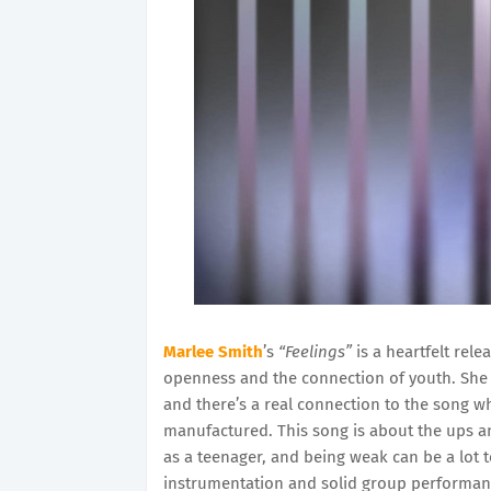
Marlee Smith
’s
“Feelings”
is a heartfelt rele
openness and the connection of youth. She r
and there’s a real connection to the song 
manufactured. This song is about the ups a
as a teenager, and being weak can be a lot to
instrumentation and solid group performan