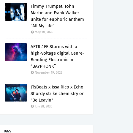
Timmy Trumpet, John
Martin and Frank Walker
unite for euphoric anthem
“All My Life”
May 18, 2026
AFTRL1FE Storms with a
high-voltage digital Genre-
Bending Electronic in
“BAYPHONK”
November 19, 2025
JTsBeats x Issa Rico x Echo
Shordy strike chemistry on
"Be Leavin"
July 28, 2026
TAGS