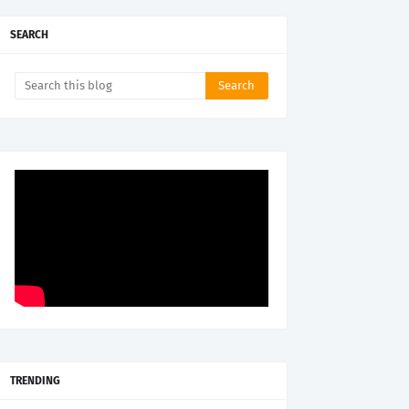
SEARCH
TRENDING