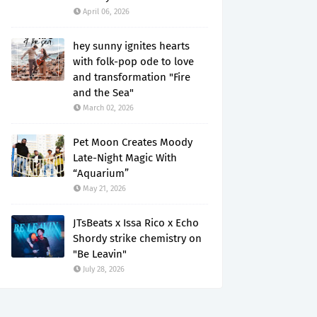
April 06, 2026
hey sunny ignites hearts
with folk-pop ode to love
and transformation "Fire
and the Sea"
March 02, 2026
Pet Moon Creates Moody
Late-Night Magic With
“Aquarium”
May 21, 2026
JTsBeats x Issa Rico x Echo
Shordy strike chemistry on
"Be Leavin"
July 28, 2026