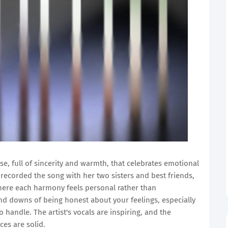
ase, full of sincerity and warmth, that celebrates emotional
ecorded the song with her two sisters and best friends,
where each harmony feels personal rather than
nd downs of being honest about your feelings, especially
 handle. The artist's vocals are inspiring, and the
ces are solid.