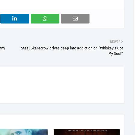
NEWER
unny
Steel Skarecrow drives deep into addiction on “Whiskey’s Got
My Soul”