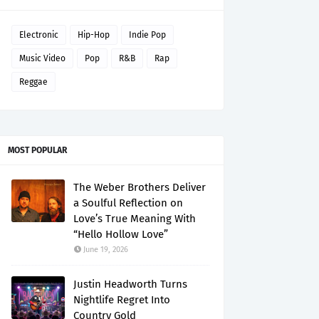
Electronic
Hip-Hop
Indie Pop
Music Video
Pop
R&B
Rap
Reggae
MOST POPULAR
The Weber Brothers Deliver
a Soulful Reflection on
Love’s True Meaning With
“Hello Hollow Love”
June 19, 2026
Justin Headworth Turns
Nightlife Regret Into
Country Gold