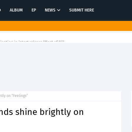
O
ALBUM
EP
NEWS
SUBMIT HERE
tination in latest release "Most of All"
htly on “Feelings”
nds shine brightly on