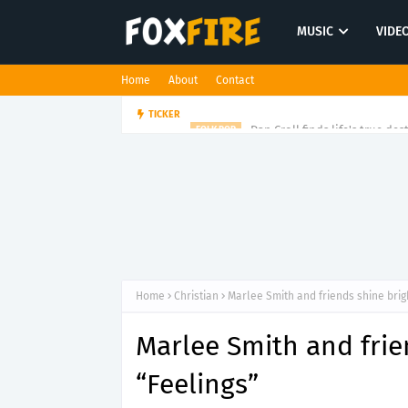
MUSIC
VIDE
Home
About
Contact
Dan Croll finds life's true des
TICKER
FOLK POP
Home
Christian
Marlee Smith and friends shine brig
Marlee Smith and frie
“Feelings”