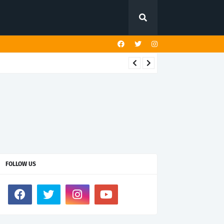
FOLLOW US