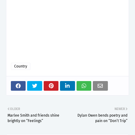
Country
OLDER
NEWER
Marlee Smith and friends shine
Dylan Owen bends poetry and
brightly on “Feelings”
pain on “Don’t Trip”