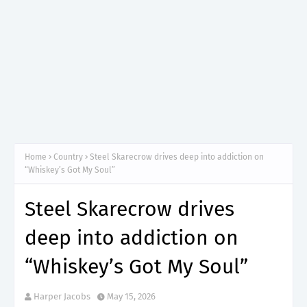
Home
Country
Steel Skarecrow drives deep into addiction on
“Whiskey’s Got My Soul”
Steel Skarecrow drives
deep into addiction on
“Whiskey’s Got My Soul”
Harper Jacobs
May 15, 2026