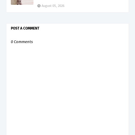
August 05, 2026
POST A COMMENT
0 Comments