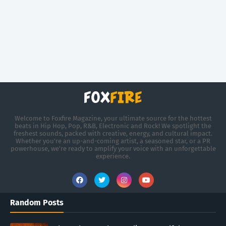
Welcome to Foxfire Magazine, your ultimate source for the hottest
beats in Hip Hop, Pop, R&B, Electronic and Rock! We spotlight the
freshest sounds, packed with creative, energy, and cultural impact.
Whether you're an up-and-coming artist, a seasoned star, or a PR
powerhouse, we’re ready to amplify your voice with an unforgettable
experience.
Random Posts