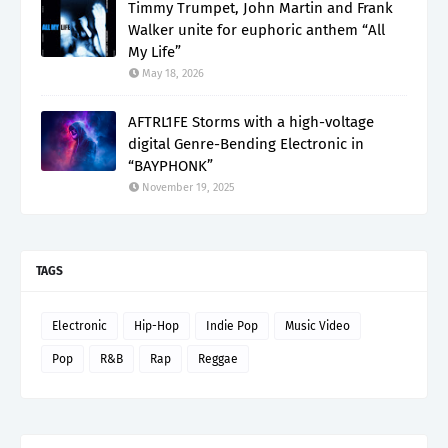
Timmy Trumpet, John Martin and Frank
Walker unite for euphoric anthem “All
My Life”
May 18, 2026
AFTRL1FE Storms with a high-voltage
digital Genre-Bending Electronic in
“BAYPHONK”
November 19, 2025
TAGS
Electronic
Hip-Hop
Indie Pop
Music Video
Pop
R&B
Rap
Reggae