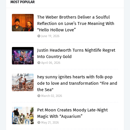
MOST POPULAR
The Weber Brothers Deliver a Soulful
Reflection on Love’s True Meaning With
“Hello Hollow Love”
June 19, 2026
Justin Headworth Turns Nightlife Regret
Into Country Gold
April 06, 2026
hey sunny ignites hearts with folk-pop
ode to love and transformation "Fire and
the Sea"
March 02, 2026
Pet Moon Creates Moody Late-Night
Magic With “Aquarium”
May 21, 2026