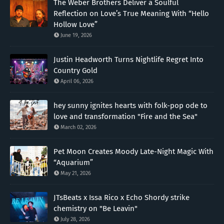
The Weber Brothers Deliver a Soulful
Reflection on Love’s True Meaning With “Hello
Hollow Love”
June 19, 2026
Justin Headworth Turns Nightlife Regret Into
Country Gold
April 06, 2026
hey sunny ignites hearts with folk-pop ode to
love and transformation "Fire and the Sea"
March 02, 2026
Pet Moon Creates Moody Late-Night Magic With
“Aquarium”
May 21, 2026
JTsBeats x Issa Rico x Echo Shordy strike
chemistry on "Be Leavin"
July 28, 2026