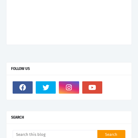
FOLLOW US
SEARCH