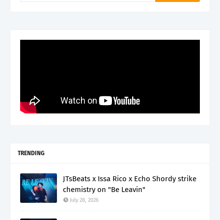
TRENDING
JTsBeats x Issa Rico x Echo Shordy strike
chemistry on "Be Leavin"
July 28, 2026