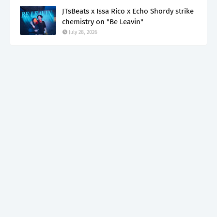
JTsBeats x Issa Rico x Echo Shordy strike
chemistry on "Be Leavin"
July 28, 2026