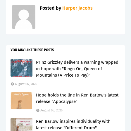
Posted by
Harper Jacobs
YOU MAY LIKE THESE POSTS
Prinz Grizzley delivers a warning wrapped
in hope with "Reign On, Queen of
Mountains (A Price To Pay)"
August 06, 2026
Hope holds the line in Ren Barlow's latest
release "Apocalypse"
August 05, 2026
Ren Barlow inspires individuality with
latest release "Different Drum"