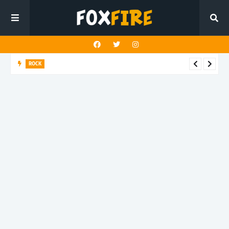
ROCK
Darling Effigy confronts misunderstanding in latest release
"Hysterical"