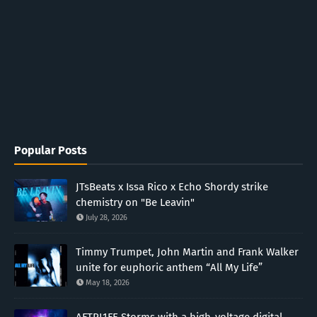
Popular Posts
JTsBeats x Issa Rico x Echo Shordy strike
chemistry on "Be Leavin"
July 28, 2026
Timmy Trumpet, John Martin and Frank Walker
unite for euphoric anthem “All My Life”
May 18, 2026
AFTRL1FE Storms with a high-voltage digital