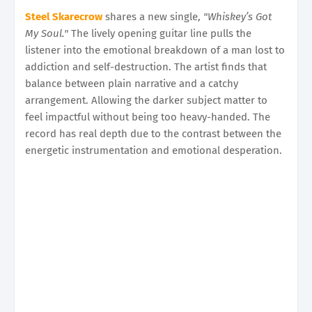
Steel Skarecrow
shares a new single,
"Whiskey’s Got
My Soul."
The lively opening guitar line pulls the
listener into the emotional breakdown of a man lost to
addiction and self-destruction. The artist finds that
balance between plain narrative and a catchy
arrangement. Allowing the darker subject matter to
feel impactful without being too heavy-handed. The
record has real depth due to the contrast between the
energetic instrumentation and emotional desperation.