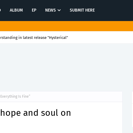
O
ALBUM
EP
NEWS
SUBMIT HERE
rstanding in latest release "Hysterical"
Everything Is Fine”
 hope and soul on