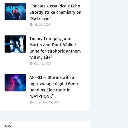
JTsBeats x Issa Rico x Echo
Shordy strike chemistry on
"Be Leavin"
July 28, 2026
Timmy Trumpet, John
Martin and Frank Walker
unite for euphoric anthem
“All My Life”
May 18, 2026
AFTRL1FE Storms with a
high-voltage digital Genre-
Bending Electronic in
“BAYPHONK”
November 19, 2025
TAGS