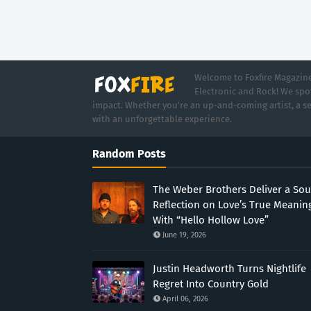
Welcome to Foxfire Magazine,
Electronic and Rock! We spot
impact. Whether you're an up-and-coming artist, a se
with an unforgettable experience.
Random Posts
The Weber Brothers Deliver a Sou
Reflection on Love’s True Meanin
With “Hello Hollow Love”
June 19, 2026
Justin Headworth Turns Nightlife
Regret Into Country Gold
April 06, 2026