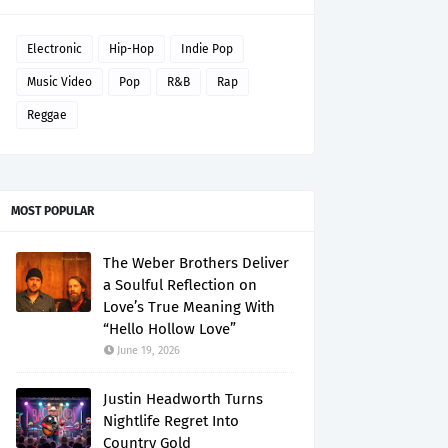
Electronic
Hip-Hop
Indie Pop
Music Video
Pop
R&B
Rap
Reggae
MOST POPULAR
The Weber Brothers Deliver
a Soulful Reflection on
Love’s True Meaning With
“Hello Hollow Love”
June 19, 2026
Justin Headworth Turns
Nightlife Regret Into
Country Gold