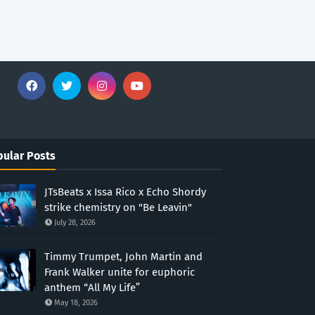
ular Posts
JTsBeats x Issa Rico x Echo Shordy
strike chemistry on "Be Leavin"
July 28, 2026
Timmy Trumpet, John Martin and
Frank Walker unite for euphoric
anthem “All My Life”
May 18, 2026