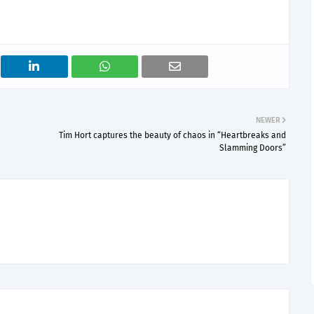
NEWER
Tim Hort captures the beauty of chaos in “Heartbreaks and
Slamming Doors”