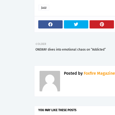
Jazz
OLDER
ONEWAY dives into emotional chaos on “Addicted”
Posted by
Foxfire Magazine
YOU MAY LIKE THESE POSTS