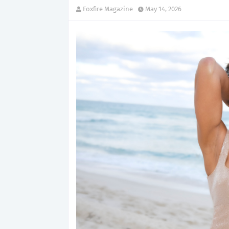
Foxfire Magazine
May 14, 2026