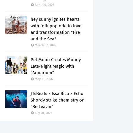
April 06, 2026
hey sunny ignites hearts
with folk-pop ode to love
and transformation "Fire
and the Sea"
March 02, 2026
Pet Moon Creates Moody
Late-Night Magic With
“Aquarium”
May 21, 2026
JTsBeats x Issa Rico x Echo
Shordy strike chemistry on
"Be Leavin"
July 28, 2026