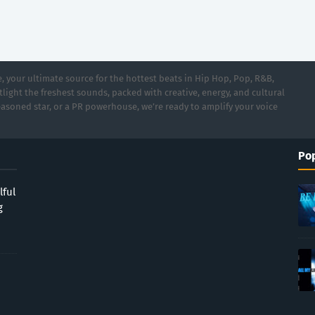
 your ultimate source for the hottest beats in Hip Hop, Pop, R&B,
light the freshest sounds, packed with creative, energy, and cultural
asoned star, or a PR powerhouse, we’re ready to amplify your voice
Pop
lful
g