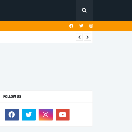
FOLLOW US