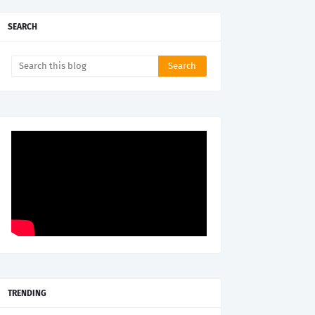
SEARCH
TRENDING