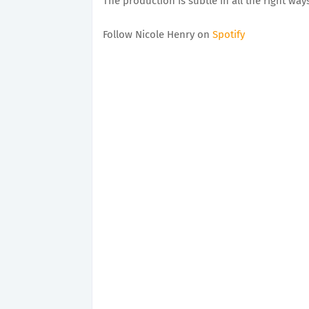
The production is subtle in all the right wa
Follow Nicole Henry on
Spotify