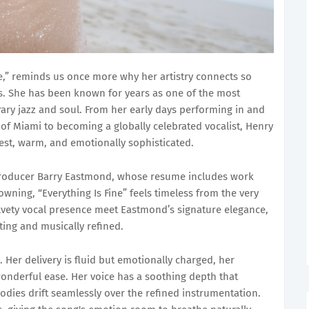
ne,” reminds us once more why her artistry connects so
ns. She has been known for years as one of the most
ary jazz and soul. From her early days performing in and
 of Miami to becoming a globally celebrated vocalist, Henry
est, warm, and emotionally sophisticated.
producer Barry Eastmond, whose resume includes work
owning, “Everything Is Fine” feels timeless from the very
velvety vocal presence meet Eastmond’s signature elegance,
ting and musically refined.
 Her delivery is fluid but emotionally charged, her
wonderful ease. Her voice has a soothing depth that
odies drift seamlessly over the refined instrumentation.