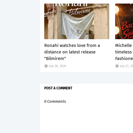
Ronahi watches love from a
Michelle
distance on latest release
timeless
"Bilmirem"
Fashione
July 30, 2026
July 21, 2
POST A COMMENT
0 Comments