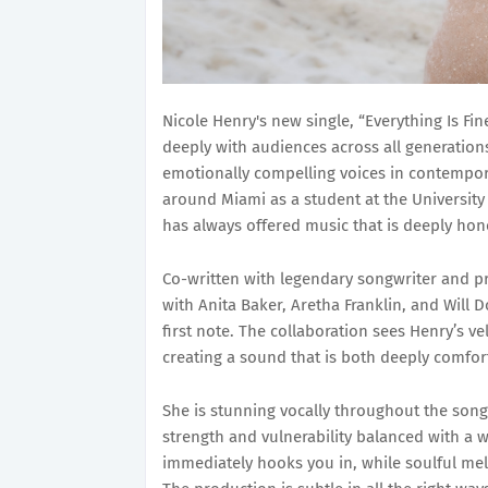
Nicole Henry's new single, “Everything Is Fi
deeply with audiences across all generatio
emotionally compelling voices in contempor
around Miami as a student at the University
has always offered music that is deeply hon
Co-written with legendary songwriter and 
with Anita Baker, Aretha Franklin, and Will D
first note. The collaboration sees Henry’s 
creating a sound that is both deeply comfor
She is stunning vocally throughout the song.
strength and vulnerability balanced with a 
immediately hooks you in, while soulful mel