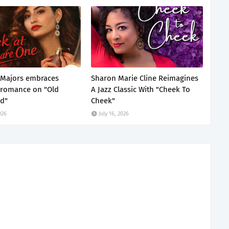
 Majors embraces
Sharon Marie Cline Reimagines
 romance on "Old
A Jazz Classic With "Cheek To
d"
Cheek"
026
July 16, 2026