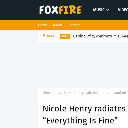
MUSIC
VIDE
Home
About
Contact
Darling Effigy confronts misunde
TICKER
ROCK
Home
Jazz
Nicole Henry radiates hope and soul on “
Nicole Henry radiates
“Everything Is Fine”