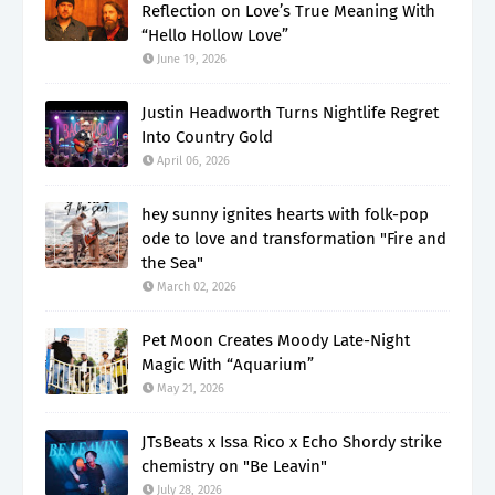
Reflection on Love’s True Meaning With
“Hello Hollow Love”
June 19, 2026
Justin Headworth Turns Nightlife Regret
Into Country Gold
April 06, 2026
hey sunny ignites hearts with folk-pop
ode to love and transformation "Fire and
the Sea"
March 02, 2026
Pet Moon Creates Moody Late-Night
Magic With “Aquarium”
May 21, 2026
JTsBeats x Issa Rico x Echo Shordy strike
chemistry on "Be Leavin"
July 28, 2026