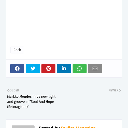
Rock
OLDER
NEWER
Markko Mendes finds new light
and groove in “Soul And Hope
(Reimagined)”