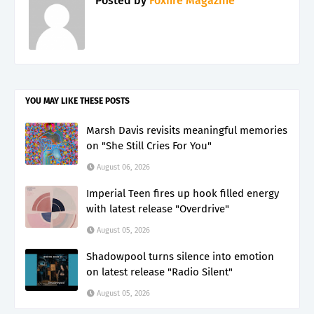
Posted by
Foxfire Magazine
YOU MAY LIKE THESE POSTS
Marsh Davis revisits meaningful memories
on "She Still Cries For You"
August 06, 2026
Imperial Teen fires up hook filled energy
with latest release "Overdrive"
August 05, 2026
Shadowpool turns silence into emotion
on latest release "Radio Silent"
August 05, 2026