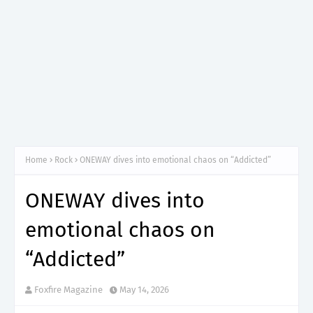
Home
Rock
ONEWAY dives into emotional chaos on “Addicted”
ONEWAY dives into
emotional chaos on
“Addicted”
Foxfire Magazine
May 14, 2026