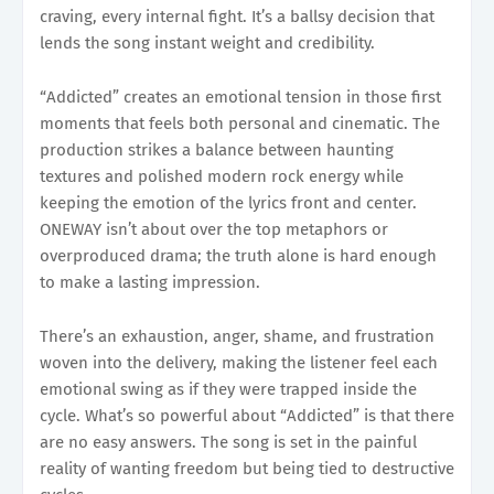
craving, every internal fight. It’s a ballsy decision that
lends the song instant weight and credibility.
“Addicted” creates an emotional tension in those first
moments that feels both personal and cinematic. The
production strikes a balance between haunting
textures and polished modern rock energy while
keeping the emotion of the lyrics front and center.
ONEWAY isn’t about over the top metaphors or
overproduced drama; the truth alone is hard enough
to make a lasting impression.
There’s an exhaustion, anger, shame, and frustration
woven into the delivery, making the listener feel each
emotional swing as if they were trapped inside the
cycle. What’s so powerful about “Addicted” is that there
are no easy answers. The song is set in the painful
reality of wanting freedom but being tied to destructive