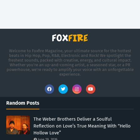
Welcome to Foxfire Magazine, your ultimate source for the hottest
beats in Hip Hop, Pop, R&B, Electronic and Rock! We spotlight the
freshest sounds, packed with creative, energy, and cultural impact.
Whether you're an up-and-coming artist, a seasoned star, or a PR
powerhouse, we’re ready to amplify your voice with an unforgettable
experience.
Random Posts
The Weber Brothers Deliver a Soulful
Reflection on Love’s True Meaning With “Hello
Hollow Love”
June 19, 2026