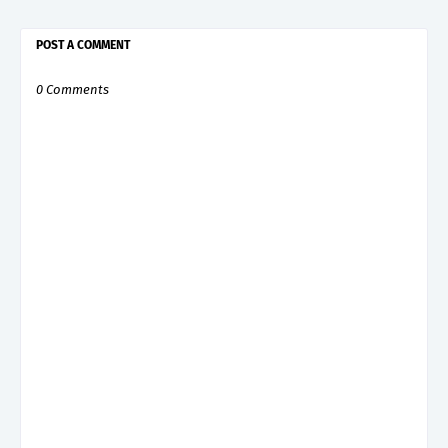
POST A COMMENT
0 Comments