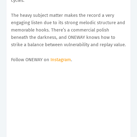
cycles.
The heavy subject matter makes the record a very
engaging listen due to its strong melodic structure and
memorable hooks. There’s a commercial polish
beneath the darkness, and ONEWAY knows how to
strike a balance between vulnerability and replay value.
Follow ONEWAY on
Instagram
.