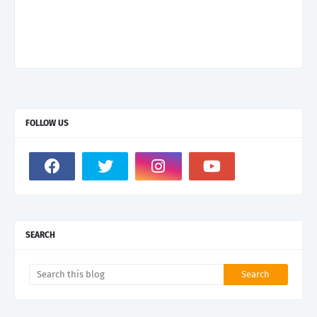
FOLLOW US
SEARCH