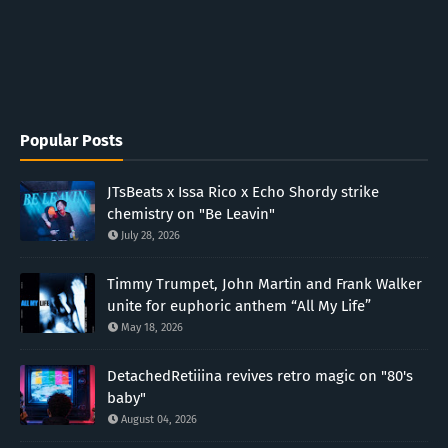
Popular Posts
JTsBeats x Issa Rico x Echo Shordy strike
chemistry on "Be Leavin"
July 28, 2026
Timmy Trumpet, John Martin and Frank Walker
unite for euphoric anthem “All My Life”
May 18, 2026
DetachedRetiiina revives retro magic on "80's
baby"
August 04, 2026