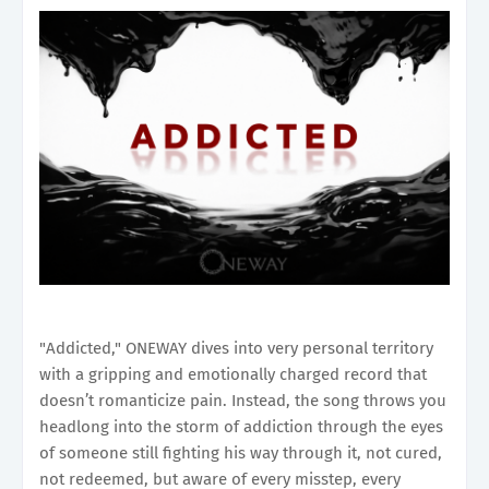
"Addicted," ONEWAY dives into very personal territory
with a gripping and emotionally charged record that
doesn’t romanticize pain. Instead, the song throws you
headlong into the storm of addiction through the eyes
of someone still fighting his way through it, not cured,
not redeemed, but aware of every misstep, every