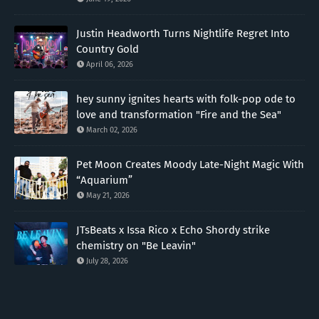
Justin Headworth Turns Nightlife Regret Into
Country Gold
April 06, 2026
hey sunny ignites hearts with folk-pop ode to
love and transformation "Fire and the Sea"
March 02, 2026
Pet Moon Creates Moody Late-Night Magic With
“Aquarium”
May 21, 2026
JTsBeats x Issa Rico x Echo Shordy strike
chemistry on "Be Leavin"
July 28, 2026