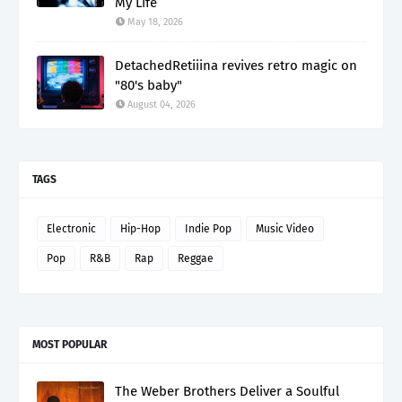
My Life”
May 18, 2026
DetachedRetiiina revives retro magic on
"80's baby"
August 04, 2026
TAGS
Electronic
Hip-Hop
Indie Pop
Music Video
Pop
R&B
Rap
Reggae
MOST POPULAR
The Weber Brothers Deliver a Soulful