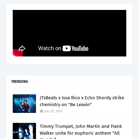
TRENDING
JTsBeats x Issa Rico x Echo Shordy strike
chemistry on "Be Leavin"
July 28, 2026
Timmy Trumpet, John Martin and Frank
Walker unite for euphoric anthem “All