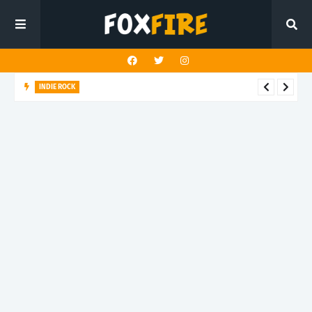
INDIE ROCK
Steady Sun crafts a kaleidoscopic journey in "Mercy Vision"