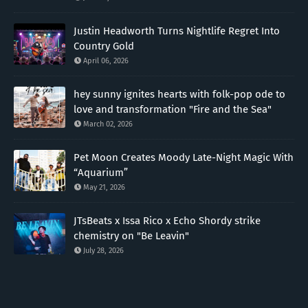
Justin Headworth Turns Nightlife Regret Into
Country Gold
April 06, 2026
hey sunny ignites hearts with folk-pop ode to
love and transformation "Fire and the Sea"
March 02, 2026
Pet Moon Creates Moody Late-Night Magic With
“Aquarium”
May 21, 2026
JTsBeats x Issa Rico x Echo Shordy strike
chemistry on "Be Leavin"
July 28, 2026