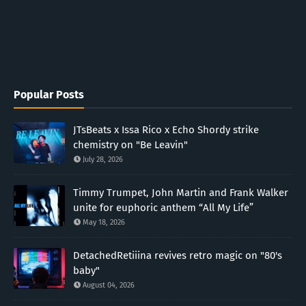
Popular Posts
JTsBeats x Issa Rico x Echo Shordy strike
chemistry on "Be Leavin"
July 28, 2026
Timmy Trumpet, John Martin and Frank Walker
unite for euphoric anthem “All My Life”
May 18, 2026
DetachedRetiiina revives retro magic on "80's
baby"
August 04, 2026