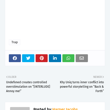
Trap
OLDER
NEWER
Undefxned creates controlled
Khy Uniq turns inner conflict into
overstimulation on “[INTERLUDE]
powerful storytelling on “Back &
Annoy me!”
Forth”
Posted by
Harper Jacobs