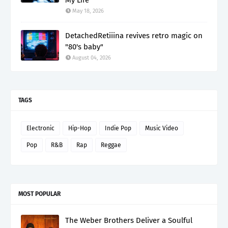
May 18, 2026
DetachedRetiiina revives retro magic on
"80's baby"
August 04, 2026
TAGS
Electronic
Hip-Hop
Indie Pop
Music Video
Pop
R&B
Rap
Reggae
MOST POPULAR
The Weber Brothers Deliver a Soulful