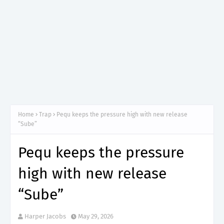
Home
Trap
Pequ keeps the pressure high with new release
“Sube”
Pequ keeps the pressure
high with new release
“Sube”
Harper Jacobs
May 29, 2026