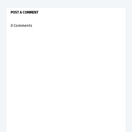
POST A COMMENT
0 Comments