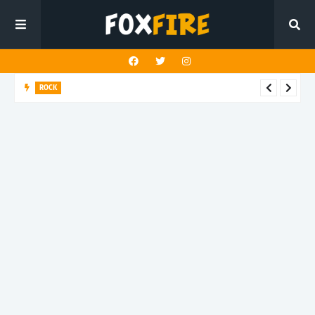
ROCK
River Run finds rock’s Steady pulse in latest release "BEN"