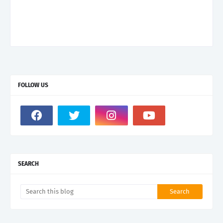
FOLLOW US
SEARCH