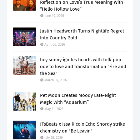
Reflection on Love’s True Meaning With
“Hello Hollow Love”
June 19, 2026
Justin Headworth Turns Nightlife Regret
Into Country Gold
April 06, 2026
hey sunny ignites hearts with folk-pop
ode to love and transformation "Fire and
the Sea"
March 02, 2026
Pet Moon Creates Moody Late-Night
Magic With “Aquarium”
May 21, 2026
JTsBeats x Issa Rico x Echo Shordy strike
chemistry on "Be Leavin"
July 28, 2026