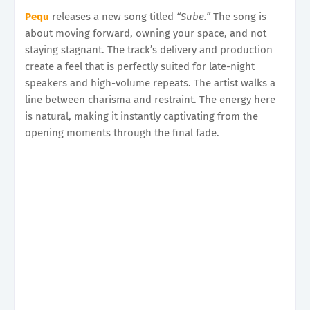
Pequ
releases a new song titled
“Sube.”
The song is
about moving forward, owning your space, and not
staying stagnant. The track’s delivery and production
create a feel that is perfectly suited for late-night
speakers and high-volume repeats. The artist walks a
line between charisma and restraint. The energy here
is natural, making it instantly captivating from the
opening moments through the final fade.