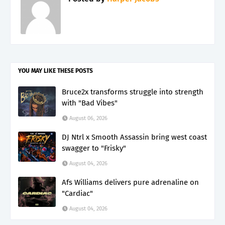
YOU MAY LIKE THESE POSTS
Bruce2x transforms struggle into strength
with "Bad Vibes"
August 06, 2026
DJ Ntrl x Smooth Assassin bring west coast
swagger to "Frisky"
August 04, 2026
Afs Williams delivers pure adrenaline on
"Cardiac"
August 04, 2026