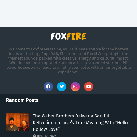
Welcome to Foxfire Magazine, your ultimate source for the hottest
beats in Hip Hop, Pop, R&B, Electronic and Rock! We spotlight the
freshest sounds, packed with creative, energy, and cultural impact.
Whether you're an up-and-coming artist, a seasoned star, or a PR
powerhouse, we’re ready to amplify your voice with an unforgettable
experience.
Random Posts
The Weber Brothers Deliver a Soulful
Reflection on Love’s True Meaning With “Hello
Hollow Love”
June 19, 2026