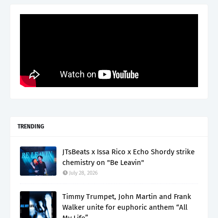
TRENDING
JTsBeats x Issa Rico x Echo Shordy strike
chemistry on "Be Leavin"
July 28, 2026
Timmy Trumpet, John Martin and Frank
Walker unite for euphoric anthem “All
My Life”