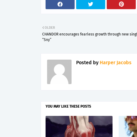
OLDER
CHANDOR encourages fearless growth through new sing
“Sny”
Posted by
Harper Jacobs
YOU MAY LIKE THESE POSTS