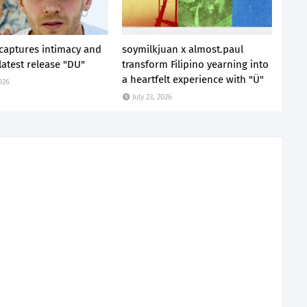
 captures intimacy and
soymilkjuan x almost.paul
latest release "DU"
transform Filipino yearning into
a heartfelt experience with "Ü"
2026
July 23, 2026