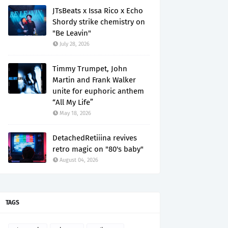
JTsBeats x Issa Rico x Echo
Shordy strike chemistry on
"Be Leavin"
July 28, 2026
Timmy Trumpet, John
Martin and Frank Walker
unite for euphoric anthem
“All My Life”
May 18, 2026
DetachedRetiiina revives
retro magic on "80's baby"
August 04, 2026
TAGS