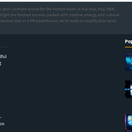
 your ultimate source for the hottest beats in Hip Hop, Pop, R&B,
light the freshest sounds, packed with creative, energy, and cultural
asoned star, or a PR powerhouse, we’re ready to amplify your voice
Pop
lful
g
-
ion