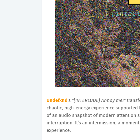
Undefxnd
's
"[INTERLUDE] Annoy me!"
transf
chaotic, high-energy experience supported b
of an audio snapshot of modern attention s
interruption. It’s an intermission, a moment
experience.