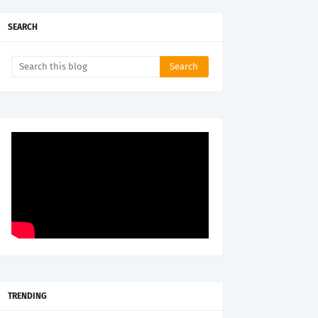
SEARCH
TRENDING