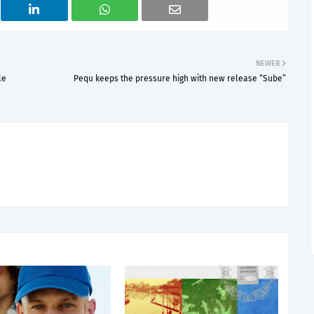
NEWER
le
Pequ keeps the pressure high with new release “Sube”