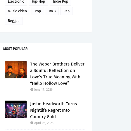
Electronic
Hip-Hop
Indie Pop
Music Video
Pop
R&B
Rap
Reggae
MOST POPULAR
The Weber Brothers Deliver
a Soulful Reflection on
Love’s True Meaning With
“Hello Hollow Love”
June 19, 2026
Justin Headworth Turns
Nightlife Regret Into
Country Gold
April 06, 2026