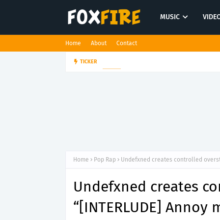
MUSIC
VIDE
Home
About
Contact
Darling Effigy confronts misunde
TICKER
ROCK
Home
Pop Rap
Undefxned creates controlled overs
Undefxned creates co
“[INTERLUDE] Annoy m