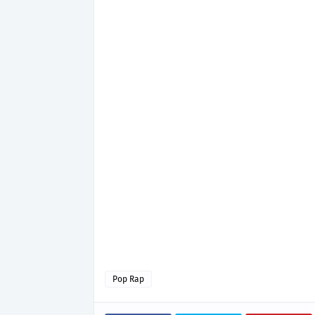
Pop Rap