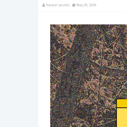
Harper Jacobs
May 29, 2026