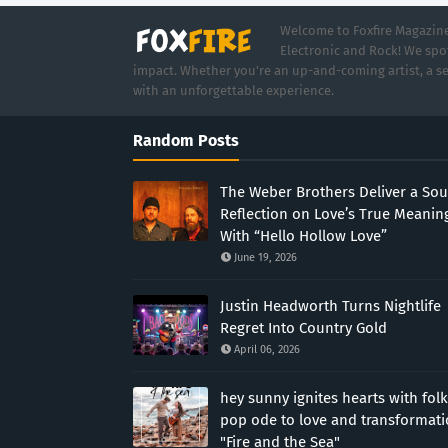
Welcome to Foxfire Magazine,
Electronic and Rock! We spot
impact. Whether you're an up-and-coming artist, a se
with an unforgettable experience.
Random Posts
The Weber Brothers Deliver a Sou
Reflection on Love’s True Meanin
With “Hello Hollow Love”
June 19, 2026
Justin Headworth Turns Nightlife
Regret Into Country Gold
April 06, 2026
hey sunny ignites hearts with folk
pop ode to love and transformat
"Fire and the Sea"