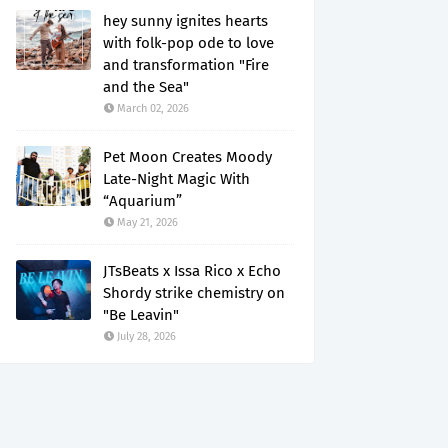
hey sunny ignites hearts
with folk-pop ode to love
and transformation "Fire
and the Sea"
March 02, 2026
Pet Moon Creates Moody
Late-Night Magic With
“Aquarium”
May 21, 2026
JTsBeats x Issa Rico x Echo
Shordy strike chemistry on
"Be Leavin"
July 28, 2026