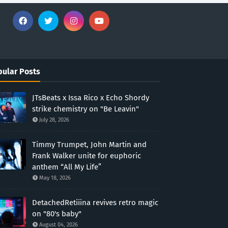
ular Posts
JTsBeats x Issa Rico x Echo Shordy
strike chemistry on "Be Leavin"
July 28, 2026
Timmy Trumpet, John Martin and
Frank Walker unite for euphoric
anthem “All My Life”
May 18, 2026
DetachedRetiiina revives retro magic
on "80's baby"
August 04, 2026