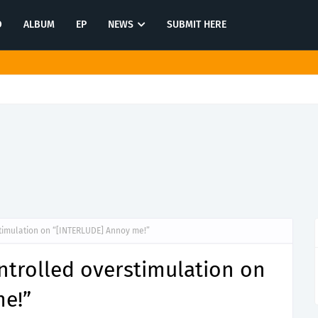
O
ALBUM
EP
NEWS
SUBMIT HERE
rstanding in latest release "Hysterical"
timulation on “[INTERLUDE] Annoy me!”
ntrolled overstimulation on
e!”