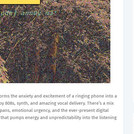
orms the anxiety and excitement of a ringing phone into a
y 808s, synth, and amazing vocal delivery. There’s a mix
pans, emotional urgency, and the ever-present digital
 that pumps energy and unpredictability into the listening