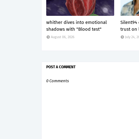
whither dives into emotional
Silent94
shadows with "Blood test"
trust on 
August 06, 2026
July 24, 
POST A COMMENT
0 Comments