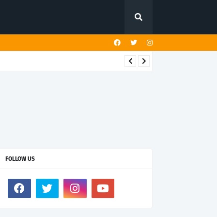
FOLLOW US