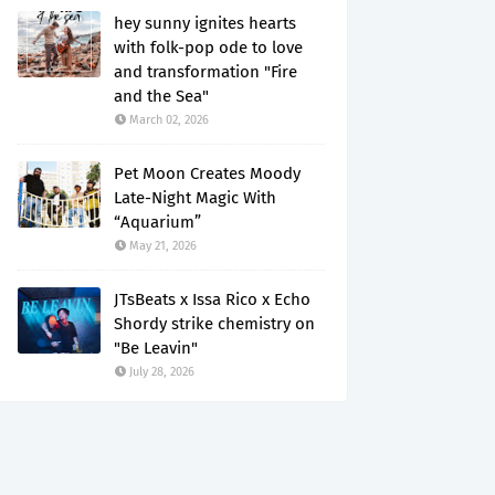
hey sunny ignites hearts
with folk-pop ode to love
and transformation "Fire
and the Sea"
March 02, 2026
Pet Moon Creates Moody
Late-Night Magic With
“Aquarium”
May 21, 2026
JTsBeats x Issa Rico x Echo
Shordy strike chemistry on
"Be Leavin"
July 28, 2026