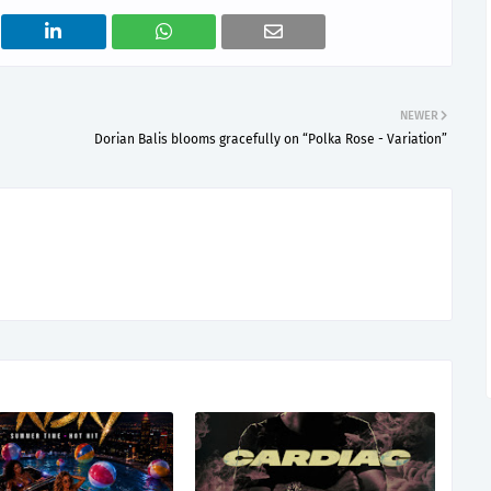
NEWER
Dorian Balis blooms gracefully on “Polka Rose - Variation”