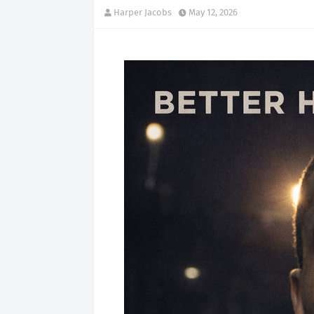
Harper Jacobs
May 12, 2026