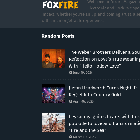
Welcome to Foxfire Magazine,
Electronic and Rock! We spot
impact. Whether you're an up-and-coming artist, a se
with an unforgettable experience.
Random Posts
The Weber Brothers Deliver a Sou
Reflection on Love’s True Meanin
With “Hello Hollow Love”
June 19, 2026
Justin Headworth Turns Nightlife
Regret Into Country Gold
April 06, 2026
hey sunny ignites hearts with folk
pop ode to love and transformat
"Fire and the Sea"
March 02, 2026