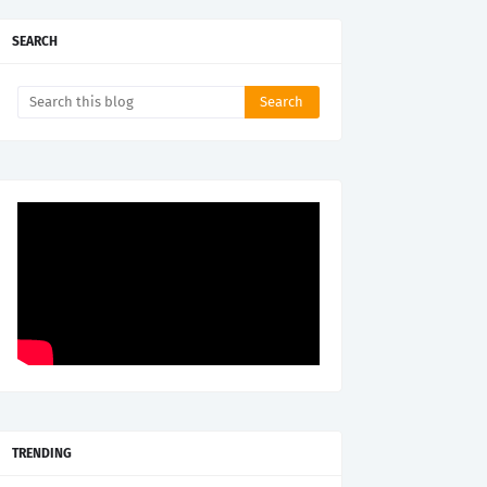
SEARCH
TRENDING