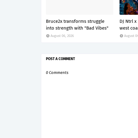
Bruce2x transforms struggle
DJ Ntrl 
into strength with "Bad Vibes"
west coa
August 06, 2026
August 0
POST A COMMENT
0 Comments