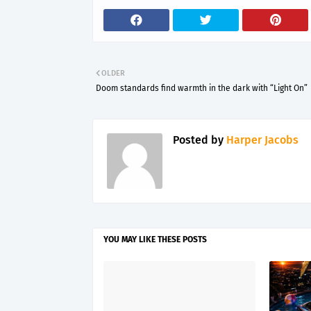
OLDER
Doom standards find warmth in the dark with “Light On”
Posted by
Harper Jacobs
YOU MAY LIKE THESE POSTS