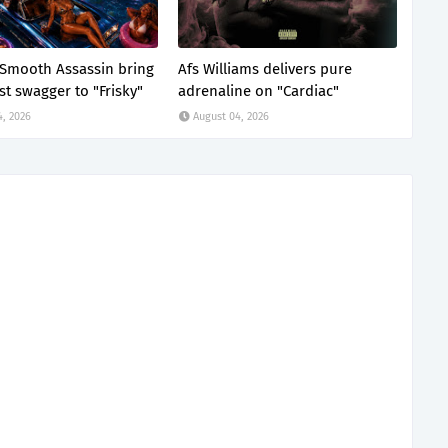
x Smooth Assassin bring
Afs Williams delivers pure
st swagger to "Frisky"
adrenaline on "Cardiac"
4, 2026
August 04, 2026