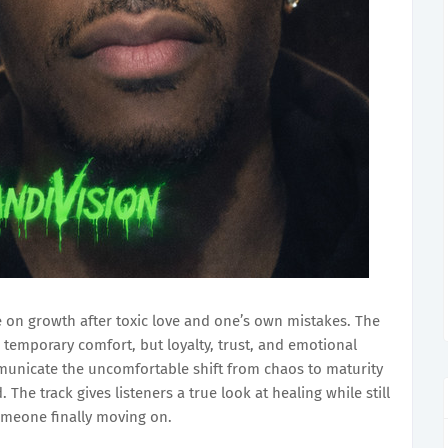
 on growth after toxic love and one’s own mistakes. The
 temporary comfort, but loyalty, trust, and emotional
mmunicate the uncomfortable shift from chaos to maturity
he track gives listeners a true look at healing while still
omeone finally moving on.