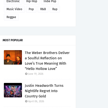
Electronic
Hip-Hop
Indie Pop
Music Video
Pop
R&B
Rap
Reggae
MOST POPULAR
The Weber Brothers Deliver
a Soulful Reflection on
Love’s True Meaning With
“Hello Hollow Love”
June 19, 2026
Justin Headworth Turns
Nightlife Regret Into
Country Gold
April 06, 2026