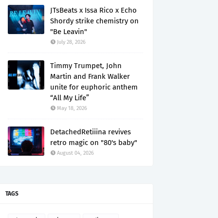
JTsBeats x Issa Rico x Echo
Shordy strike chemistry on
"Be Leavin"
July 28, 2026
Timmy Trumpet, John
Martin and Frank Walker
unite for euphoric anthem
“All My Life”
May 18, 2026
DetachedRetiiina revives
retro magic on "80's baby"
August 04, 2026
TAGS