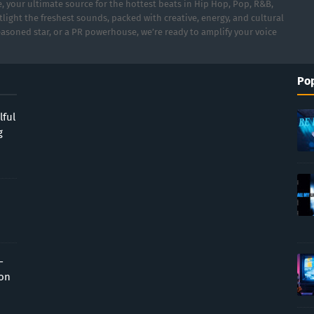
 your ultimate source for the hottest beats in Hip Hop, Pop, R&B,
light the freshest sounds, packed with creative, energy, and cultural
asoned star, or a PR powerhouse, we’re ready to amplify your voice
Pop
lful
g
-
ion