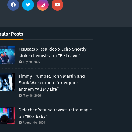
ular Posts
JTsBeats x Issa Rico x Echo Shordy
strike chemistry on "Be Leavin"
July 28, 2026
Timmy Trumpet, John Martin and
Frank Walker unite for euphoric
anthem “All My Life”
May 18, 2026
DetachedRetiiina revives retro magic
on "80's baby"
August 04, 2026