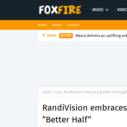
MUSIC
VIDE
Home
About
Contact
Mazza delivers an uplifting an
TICKER
ALT POP
Home
Trap
RandiVision embraces growth and fragili
RandiVision embraces 
“Better Half”