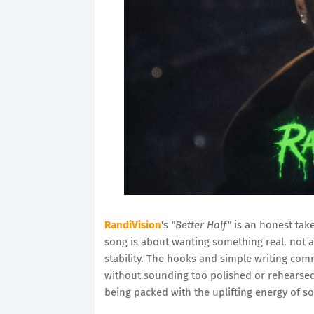
RandiVision
's
"Better Half"
is an honest take
song is about wanting something real, not a
stability. The hooks and simple writing co
without sounding too polished or rehearsed. T
being packed with the uplifting energy of s