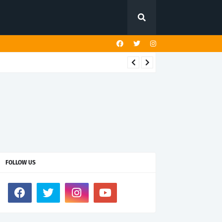
FOLLOW US