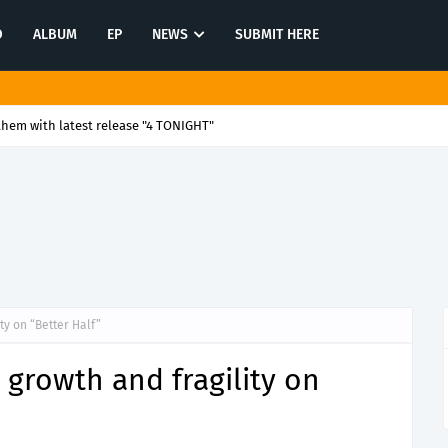
O
ALBUM
EP
NEWS
SUBMIT HERE
them with latest release "4 TONIGHT"
ty on “Better Half”
growth and fragility on