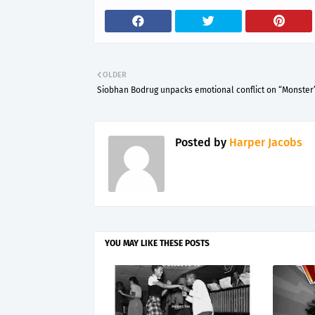
OLDER
Siobhan Bodrug unpacks emotional conflict on “Monster
Posted by
Harper Jacobs
YOU MAY LIKE THESE POSTS