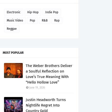
Electronic
Hip-Hop
Indie Pop
Music Video
Pop
R&B
Rap
Reggae
MOST POPULAR
The Weber Brothers Deliver
a Soulful Reflection on
Love’s True Meaning With
“Hello Hollow Love”
June 19, 2026
Justin Headworth Turns
Nightlife Regret Into
Country Gold