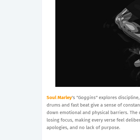
Soul Marley
's
"Goggins"
explores discipline,
drums and fast beat give a sense of constan
down emotional and physical barriers. The 
losing focus, making every verse feel deliber
apologies, and no lack of purpose.