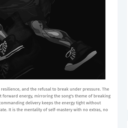
 resilience, and the refusal to break under pressure. The
t forward energy, mirroring the song's theme of breaking
commanding delivery keeps the energy tight without
ate. It is the mentality of self-mastery with no extras, no