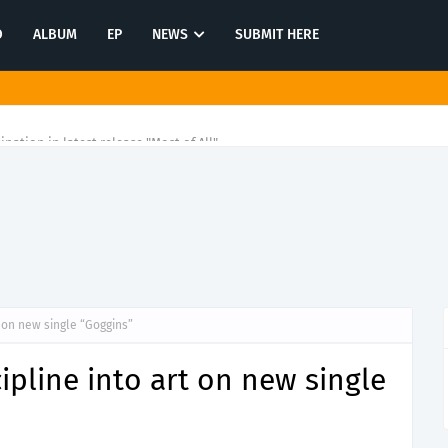
O
ALBUM
EP
NEWS
SUBMIT HERE
tination in latest release "Most of All"
t on new single “Goggins”
ipline into art on new single