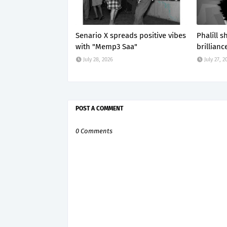
Senario X spreads positive vibes
Phalíll 
with "Memp3 Saa"
brillianc
July 28, 2026
July 27, 2
POST A COMMENT
0 Comments