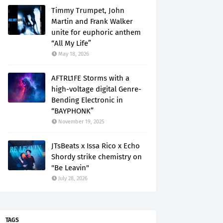
Timmy Trumpet, John
Martin and Frank Walker
unite for euphoric anthem
“All My Life”
May 18, 2026
AFTRL1FE Storms with a
high-voltage digital Genre-
Bending Electronic in
“BAYPHONK”
November 19, 2025
JTsBeats x Issa Rico x Echo
Shordy strike chemistry on
"Be Leavin"
July 28, 2026
TAGS