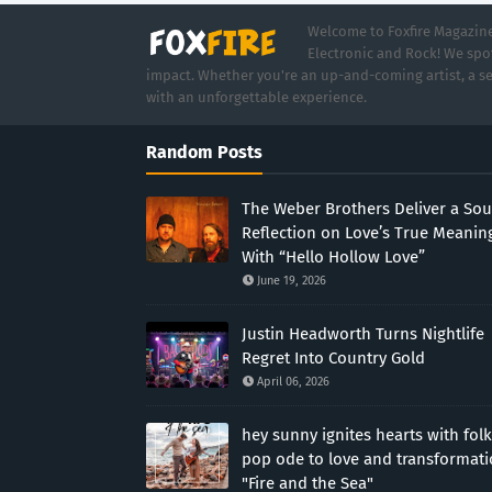
Welcome to Foxfire Magazine,
Electronic and Rock! We spot
impact. Whether you're an up-and-coming artist, a se
with an unforgettable experience.
Random Posts
The Weber Brothers Deliver a Sou
Reflection on Love’s True Meanin
With “Hello Hollow Love”
June 19, 2026
Justin Headworth Turns Nightlife
Regret Into Country Gold
April 06, 2026
hey sunny ignites hearts with folk
pop ode to love and transformat
"Fire and the Sea"