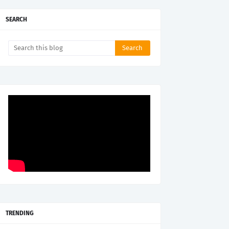
SEARCH
TRENDING