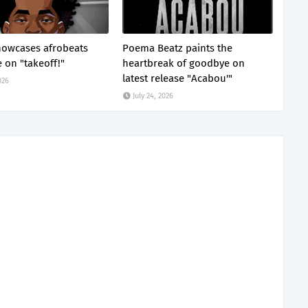
showcases afrobeats
Poema Beatz paints the
e on "takeoff!"
heartbreak of goodbye on
latest release "Acabou'"
026
July 24, 2026