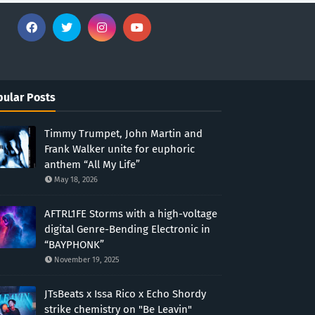
ular Posts
Timmy Trumpet, John Martin and
Frank Walker unite for euphoric
anthem “All My Life”
May 18, 2026
AFTRL1FE Storms with a high-voltage
digital Genre-Bending Electronic in
“BAYPHONK”
November 19, 2025
JTsBeats x Issa Rico x Echo Shordy
strike chemistry on "Be Leavin"