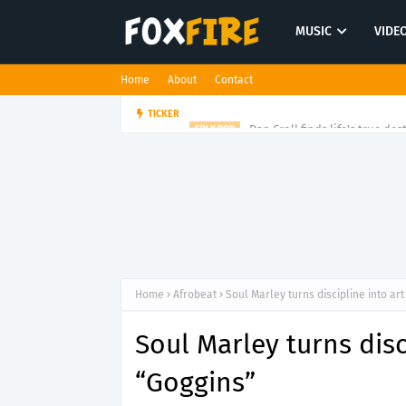
MUSIC
VIDE
Home
About
Contact
Dan Croll finds life's true des
TICKER
FOLK POP
Home
Afrobeat
Soul Marley turns discipline into ar
Soul Marley turns disc
“Goggins”