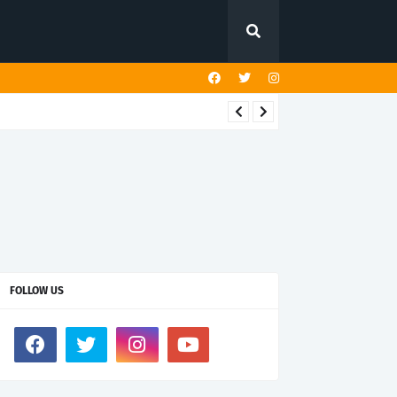
FOLLOW US