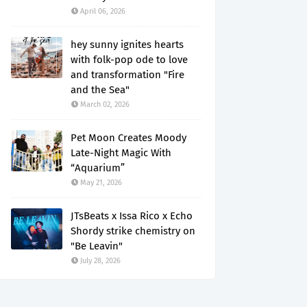
April 06, 2026
hey sunny ignites hearts
with folk-pop ode to love
and transformation "Fire
and the Sea"
March 02, 2026
Pet Moon Creates Moody
Late-Night Magic With
“Aquarium”
May 21, 2026
JTsBeats x Issa Rico x Echo
Shordy strike chemistry on
"Be Leavin"
July 28, 2026