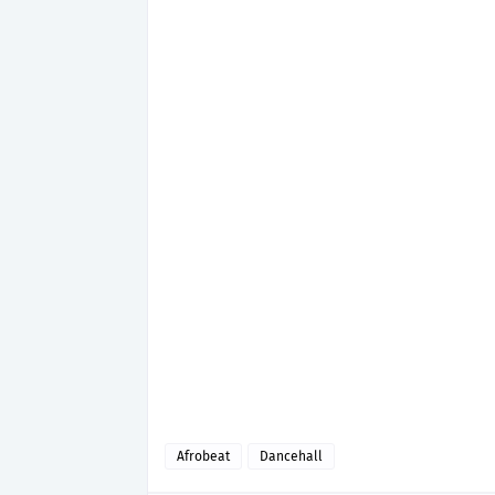
Afrobeat
Dancehall