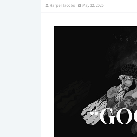
Harper Jacobs
May 22, 2026