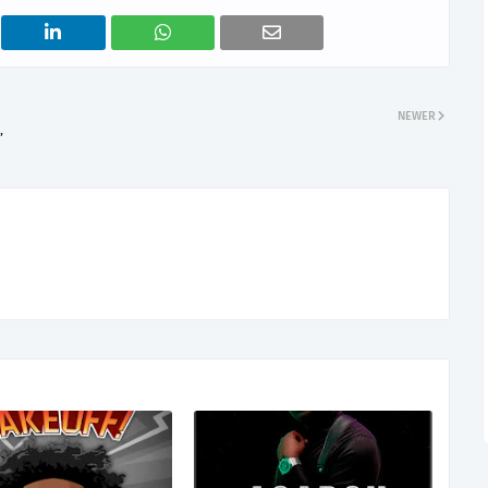
NEWER
”