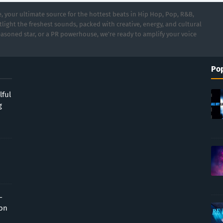
 your ultimate source for the hottest beats in Hip Hop, Pop, R&B,
light the freshest sounds, packed with creative, energy, and cultural
asoned star, or a PR powerhouse, we’re ready to amplify your voice
Pop
lful
g
-
ion