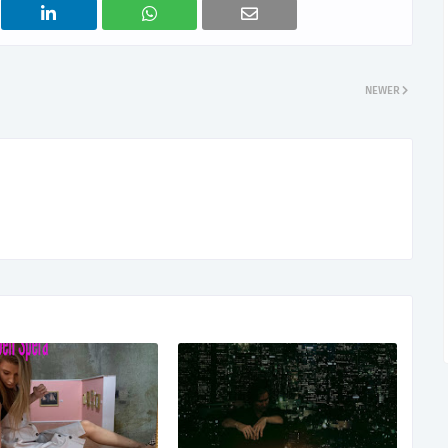
NEWER