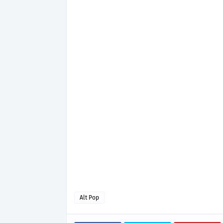
Alt Pop