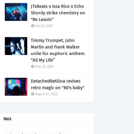
JTsBeats x Issa Rico x Echo
Shordy strike chemistry on
"Be Leavin"
July 28, 2026
Timmy Trumpet, John
Martin and Frank Walker
unite for euphoric anthem
“All My Life”
May 18, 2026
DetachedRetiiina revives
retro magic on "80's baby"
August 04, 2026
TAGS