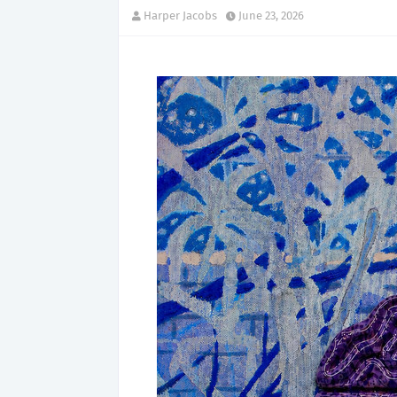
Harper Jacobs
June 23, 2026