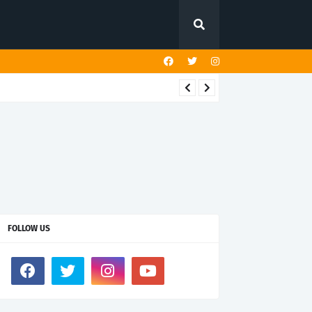
FOLLOW US