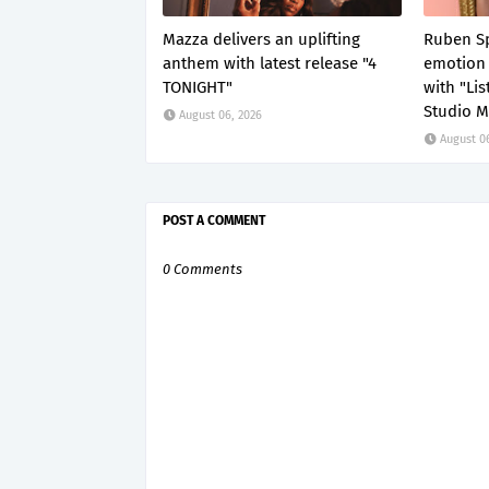
Mazza delivers an uplifting
Ruben Sp
anthem with latest release "4
emotion 
TONIGHT"
with "Li
Studio M
August 06, 2026
August 0
POST A COMMENT
0 Comments