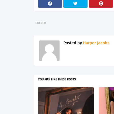
OLDER
Posted by
Harper Jacobs
YOU MAY LIKE THESE POSTS