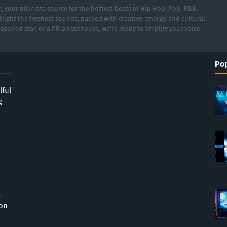
 your ultimate source for the hottest beats in Hip Hop, Pop, R&B,
light the freshest sounds, packed with creative, energy, and cultural
asoned star, or a PR powerhouse, we’re ready to amplify your voice
Pop
lful
g
-
ion