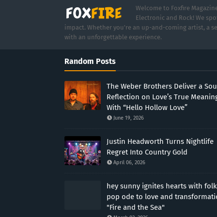
Welcome to Foxfire Magazine,
Electronic and Rock! We spot
impact. Whether you're an up-and-coming artist, a se
with an unforgettable experience.
Random Posts
The Weber Brothers Deliver a Sou
Reflection on Love’s True Meanin
With “Hello Hollow Love”
June 19, 2026
Justin Headworth Turns Nightlife
Regret Into Country Gold
April 06, 2026
hey sunny ignites hearts with folk
pop ode to love and transformat
"Fire and the Sea"