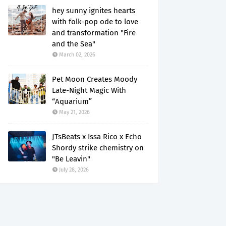
hey sunny ignites hearts
with folk-pop ode to love
and transformation "Fire
and the Sea"
March 02, 2026
Pet Moon Creates Moody
Late-Night Magic With
“Aquarium”
May 21, 2026
JTsBeats x Issa Rico x Echo
Shordy strike chemistry on
"Be Leavin"
July 28, 2026