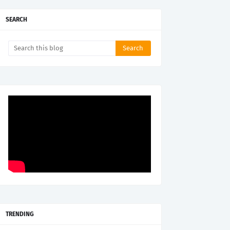
SEARCH
TRENDING