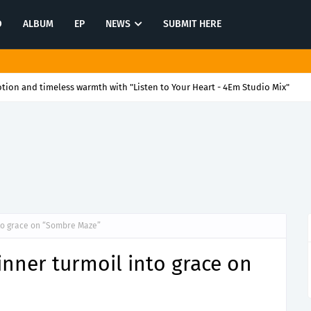
O
ALBUM
EP
NEWS
SUBMIT HERE
ion and timeless warmth with "Listen to Your Heart - 4Em Studio Mix"
nto grace on “Sombre Maze”
inner turmoil into grace on