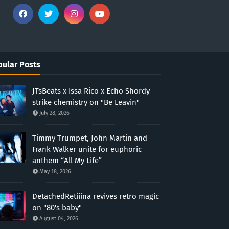
ular Posts
JTsBeats x Issa Rico x Echo Shordy
strike chemistry on "Be Leavin"
July 28, 2026
Timmy Trumpet, John Martin and
Frank Walker unite for euphoric
anthem “All My Life”
May 18, 2026
DetachedRetiiina revives retro magic
on "80's baby"
August 04, 2026