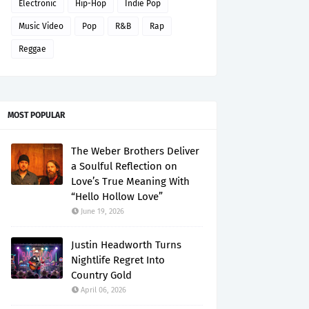
Electronic
Hip-Hop
Indie Pop
Music Video
Pop
R&B
Rap
Reggae
MOST POPULAR
The Weber Brothers Deliver
a Soulful Reflection on
Love’s True Meaning With
“Hello Hollow Love”
June 19, 2026
Justin Headworth Turns
Nightlife Regret Into
Country Gold
April 06, 2026