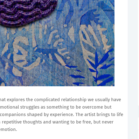
hat explores the complicated relationship we usually have
emotional struggles as something to be overcome but
companions shaped by experience. The artist brings to life
 repetitive thoughts and wanting to be free, but never
 emotion.