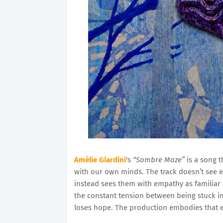
Amélie Giardini
's
“Sombre Maze”
is a song t
with our own minds. The track doesn’t see 
instead sees them with empathy as familiar 
the constant tension between being stuck in
loses hope. The production embodies that