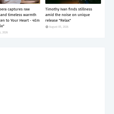
era captures raw
Timothy Ivan finds stillness
and timeless warmth
amid the noise on unique
sten to Your Heart - 4Em
release "Relax"
ix"
August 05, 2026
6, 2026