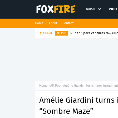
MUSIC
VIDE
Home
About
Contact
Ruben Spera captures raw emot
TICKER
ALT POP
Home
Alt Pop
Amélie Giardini turns inner turmoil i
Amélie Giardini turns 
“Sombre Maze”