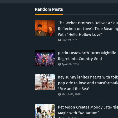
Random Posts
The Weber Brothers Deliver a Sou
Reflection on Love’s True Meanin
With “Hello Hollow Love”
June 19, 2026
Justin Headworth Turns Nightlife
Regret Into Country Gold
April 06, 2026
hey sunny ignites hearts with folk
pop ode to love and transformat
"Fire and the Sea"
March 02, 2026
Pet Moon Creates Moody Late-Ni
Magic With “Aquarium”