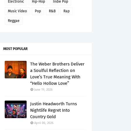
Electronic
Hip-Hop
Indie Pop
Music Video
Pop
R&B
Rap
Reggae
MOST POPULAR
The Weber Brothers Deliver
a Soulful Reflection on
Love’s True Meaning With
“Hello Hollow Love”
June 19, 2026
Justin Headworth Turns
Nightlife Regret Into
Country Gold
April 06, 2026