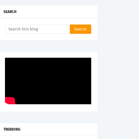
SEARCH
TRENDING