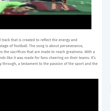
 track that is created to reflect the energy and
stage of football. The song is about perseverance,
es the sacrifices that are made to reach greatness. With a
unds like it was made for fans cheering on their teams. It’s
way through, a testament to the passion of the sport and the