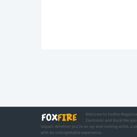
Welcome to Foxfire Magazine,
Electronic and Rock! We spot
impact. Whether you're an up-and-coming artist, a se
with an unforgettable experience.