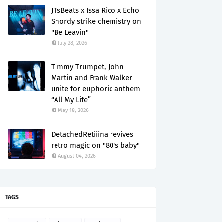
JTsBeats x Issa Rico x Echo
Shordy strike chemistry on
"Be Leavin"
July 28, 2026
Timmy Trumpet, John
Martin and Frank Walker
unite for euphoric anthem
“All My Life”
May 18, 2026
DetachedRetiiina revives
retro magic on "80's baby"
August 04, 2026
TAGS