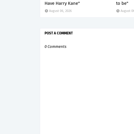
Have Harry Kane"
to be"
August 06, 2026
August 0
POST A COMMENT
0 Comments