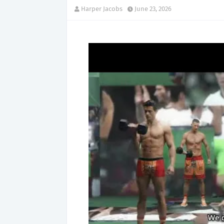
Harper Jacobs
June 23, 2026