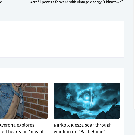
re
Azraël powers forward with vintage energy “Chinatown”
Averona explores
Nurko x Kiesza soar through
ted hearts on "meant
emotion on "Back Home"