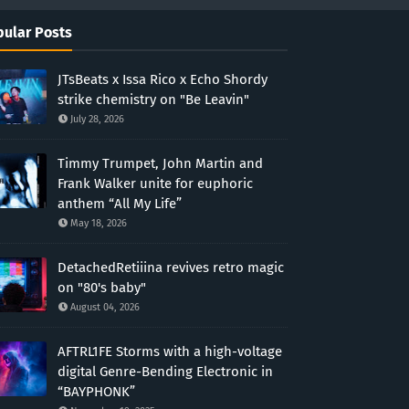
ular Posts
JTsBeats x Issa Rico x Echo Shordy
strike chemistry on "Be Leavin"
July 28, 2026
Timmy Trumpet, John Martin and
Frank Walker unite for euphoric
anthem “All My Life”
May 18, 2026
DetachedRetiiina revives retro magic
on "80's baby"
August 04, 2026
AFTRL1FE Storms with a high-voltage
digital Genre-Bending Electronic in
“BAYPHONK”