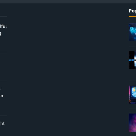
Pop
lful
g
-
ion
ght