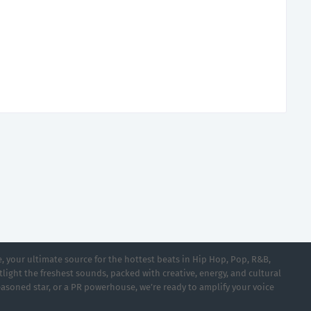
 your ultimate source for the hottest beats in Hip Hop, Pop, R&B,
light the freshest sounds, packed with creative, energy, and cultural
asoned star, or a PR powerhouse, we’re ready to amplify your voice