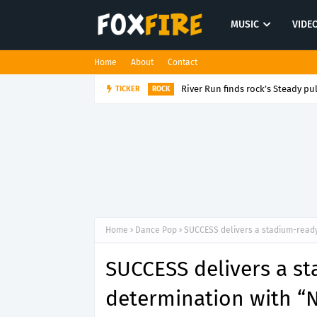
MUSIC
VIDE
Home
About
Contact
River Run finds rock’s Steady pul
TICKER
ROCK
Home
Dance Pop
SUCCESS delivers a stadium-ready 
SUCCESS delivers a st
determination with “N