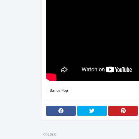
Dance Pop
OLDER