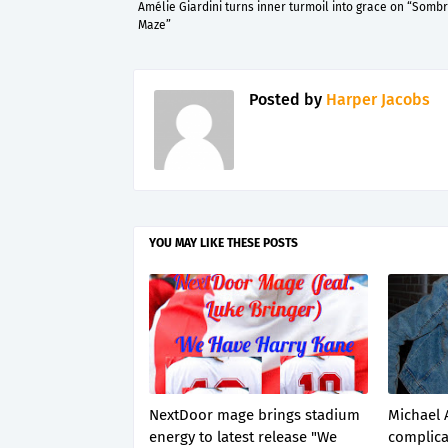
Amélie Giardini turns inner turmoil into grace on “Somb
Maze”
Posted by
Harper Jacobs
YOU MAY LIKE THESE POSTS
NextDoor mage brings stadium
Michael 
energy to latest release "We
complica