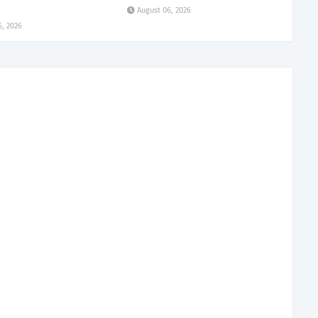
August 06, 2026
6, 2026