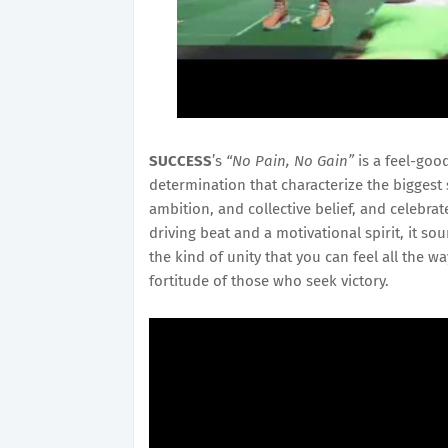
SUCCESS
’s
“No Pain, No Gain”
is a feel-good
determination that characterize the biggest 
ambition, and collective belief, and celebrat
driving beat and a motivational spirit, it so
the kind of unity that you can feel all the 
fortitude of those who seek victory.