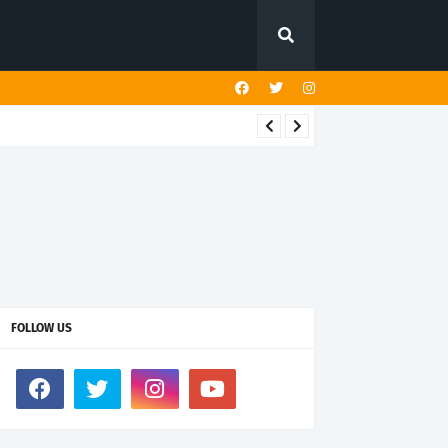
FOLLOW US