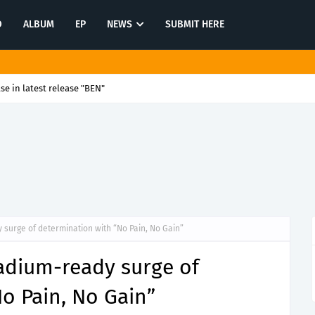
O
ALBUM
EP
NEWS
SUBMIT HERE
se in latest release "BEN"
surge of determination with “No Pain, No Gain”
adium-ready surge of
o Pain, No Gain”