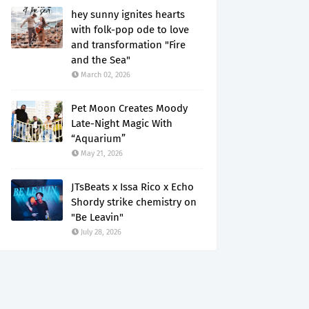
hey sunny ignites hearts
with folk-pop ode to love
and transformation "Fire
and the Sea"
March 02, 2026
Pet Moon Creates Moody
Late-Night Magic With
“Aquarium”
May 21, 2026
JTsBeats x Issa Rico x Echo
Shordy strike chemistry on
"Be Leavin"
July 28, 2026