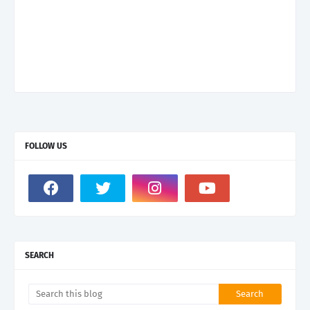
FOLLOW US
SEARCH