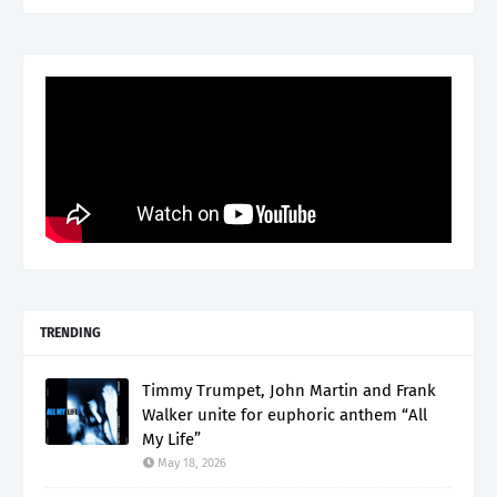
TRENDING
Timmy Trumpet, John Martin and Frank
Walker unite for euphoric anthem “All
My Life”
May 18, 2026