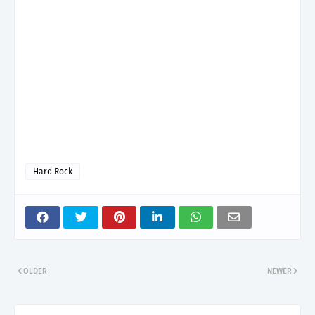
Hard Rock
OLDER
NEWER