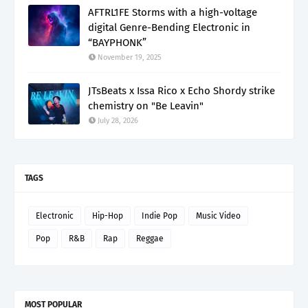
AFTRL1FE Storms with a high-voltage
digital Genre-Bending Electronic in
“BAYPHONK”
November 19, 2025
JTsBeats x Issa Rico x Echo Shordy strike
chemistry on "Be Leavin"
July 28, 2026
TAGS
Electronic
Hip-Hop
Indie Pop
Music Video
Pop
R&B
Rap
Reggae
MOST POPULAR