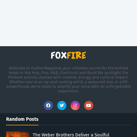
Welcome to Foxfire Magazine, your ultimate source for the hottest
beats in Hip Hop, Pop, R&B, Electronic and Rock! We spotlight the
freshest sounds, packed with creative, energy, and cultural impact.
Whether you're an up-and-coming artist, a seasoned star, or a PR
powerhouse, we’re ready to amplify your voice with an unforgettable
experience.
Random Posts
The Weber Brothers Deliver a Soulful