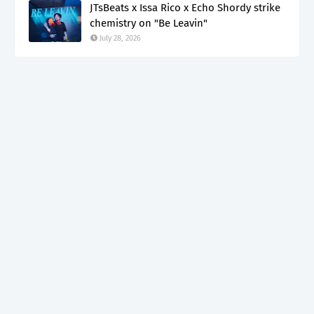
JTsBeats x Issa Rico x Echo Shordy strike
chemistry on "Be Leavin"
July 28, 2026