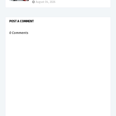
August 04, 2026
POST A COMMENT
0 Comments