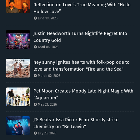
Reflection on Love’s True Meaning With “Hello
Hollow Love”
June 19, 2026
Justin Headworth Turns Nightlife Regret Into
Country Gold
April 06, 2026
hey sunny ignites hearts with folk-pop ode to
love and transformation "Fire and the Sea"
March 02, 2026
Pet Moon Creates Moody Late-Night Magic With
“Aquarium”
May 21, 2026
JTsBeats x Issa Rico x Echo Shordy strike
chemistry on "Be Leavin"
July 28, 2026