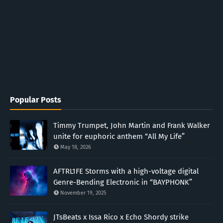
Popular Posts
Timmy Trumpet, John Martin and Frank Walker
unite for euphoric anthem “All My Life”
May 18, 2026
AFTRL1FE Storms with a high-voltage digital
Genre-Bending Electronic in “BAYPHONK”
November 19, 2025
JTsBeats x Issa Rico x Echo Shordy strike