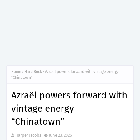
Home
Hard Rock
Azraël powers forward with vintage energy
“Chinatown”
Azraël powers forward with
vintage energy
“Chinatown”
Harper Jacobs
June 23, 2026