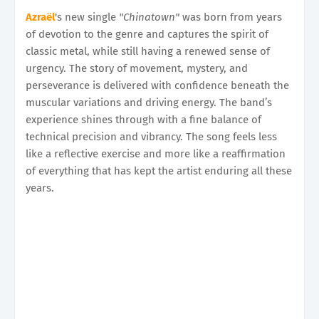
Azraël
's new single
"Chinatown"
was born from years
of devotion to the genre and captures the spirit of
classic metal, while still having a renewed sense of
urgency. The story of movement, mystery, and
perseverance is delivered with confidence beneath the
muscular variations and driving energy. The band’s
experience shines through with a fine balance of
technical precision and vibrancy. The song feels less
like a reflective exercise and more like a reaffirmation
of everything that has kept the artist enduring all these
years.