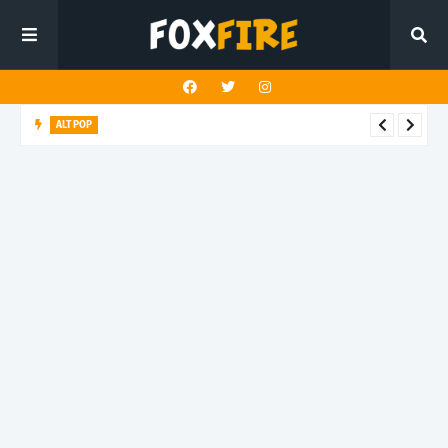
ALT POP
Fingerbleed reflects on freedom and identity in latest release
"433"