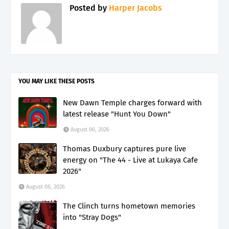
Posted by
Harper Jacobs
YOU MAY LIKE THESE POSTS
New Dawn Temple charges forward with
latest release "Hunt You Down"
August 06, 2026
Thomas Duxbury captures pure live
energy on "The 44 - Live at Lukaya Cafe
2026"
August 06, 2026
The Clinch turns hometown memories
into "Stray Dogs"