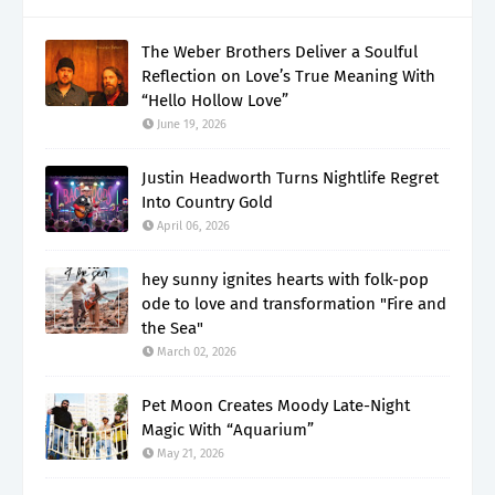
The Weber Brothers Deliver a Soulful
Reflection on Love’s True Meaning With
“Hello Hollow Love”
June 19, 2026
Justin Headworth Turns Nightlife Regret
Into Country Gold
April 06, 2026
hey sunny ignites hearts with folk-pop
ode to love and transformation "Fire and
the Sea"
March 02, 2026
Pet Moon Creates Moody Late-Night
Magic With “Aquarium”
May 21, 2026