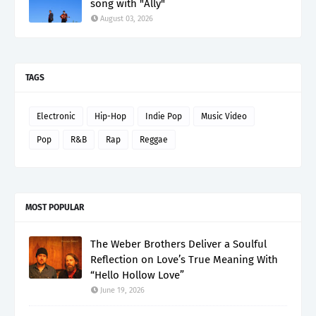
song with "Ally"
August 03, 2026
TAGS
Electronic
Hip-Hop
Indie Pop
Music Video
Pop
R&B
Rap
Reggae
MOST POPULAR
The Weber Brothers Deliver a Soulful
Reflection on Love’s True Meaning With
“Hello Hollow Love”
June 19, 2026