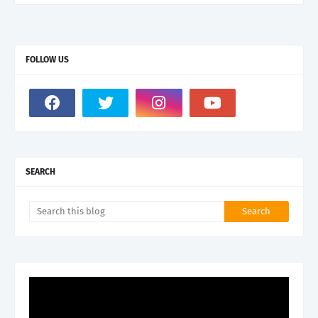
FOLLOW US
SEARCH