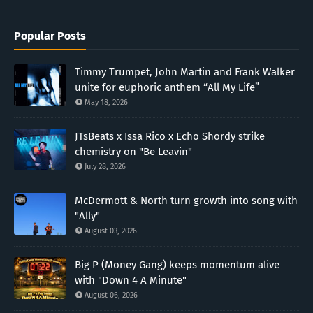
Popular Posts
Timmy Trumpet, John Martin and Frank Walker
unite for euphoric anthem “All My Life”
May 18, 2026
JTsBeats x Issa Rico x Echo Shordy strike
chemistry on "Be Leavin"
July 28, 2026
McDermott & North turn growth into song with
"Ally"
August 03, 2026
Big P (Money Gang) keeps momentum alive
with "Down 4 A Minute"
August 06, 2026