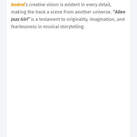
Andrei
’s creative vision is evident in every detail,
making the track a scene from another universe.
“Alien
Jazz Girl”
is a testament to originality, imagination, and
fearlessness in musical storytelling.