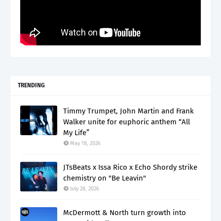
TRENDING
Timmy Trumpet, John Martin and Frank
Walker unite for euphoric anthem “All
My Life”
May 18, 2026
JTsBeats x Issa Rico x Echo Shordy strike
chemistry on "Be Leavin"
July 28, 2026
McDermott & North turn growth into