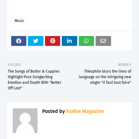
Music
OLDER
NEWER
The Songs of Butler & Cupples
Théophile blurs the lines of
Highlight Pure Songwriting
language on the intriguing new
Emotion and Depth With "Better
single "Il faut tout faire"
Off Lost"
Posted by
Foxfire Magazine