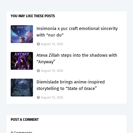
YOU MAY LIKE THESE POSTS
Insimonia x yuc craft emotional sincerity
with "nur du"
August 10, 2026
Ateva Zillah steps into the shadows with
“Anyway”
August 10, 2026
Diemislade brings anime-inspired
storytelling to “State of Grace”
August 10, 2026
POST A COMMENT
0 Comments