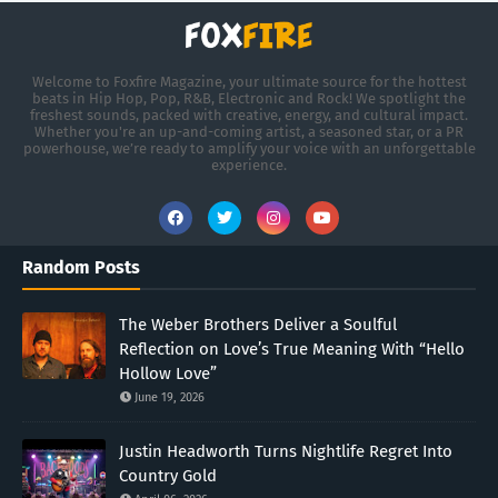
Welcome to Foxfire Magazine, your ultimate source for the hottest
beats in Hip Hop, Pop, R&B, Electronic and Rock! We spotlight the
freshest sounds, packed with creative, energy, and cultural impact.
Whether you're an up-and-coming artist, a seasoned star, or a PR
powerhouse, we’re ready to amplify your voice with an unforgettable
experience.
Random Posts
The Weber Brothers Deliver a Soulful
Reflection on Love’s True Meaning With “Hello
Hollow Love”
June 19, 2026
Justin Headworth Turns Nightlife Regret Into
Country Gold