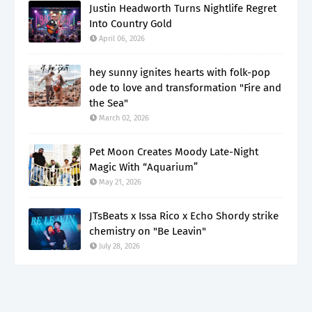
Justin Headworth Turns Nightlife Regret
Into Country Gold
April 06, 2026
hey sunny ignites hearts with folk-pop
ode to love and transformation "Fire and
the Sea"
March 02, 2026
Pet Moon Creates Moody Late-Night
Magic With “Aquarium”
May 21, 2026
JTsBeats x Issa Rico x Echo Shordy strike
chemistry on "Be Leavin"
July 28, 2026