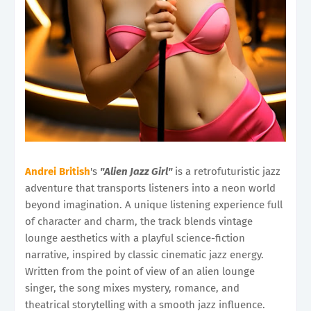
Andrei British
's
"Alien Jazz Girl"
is a retrofuturistic jazz
adventure that transports listeners into a neon world
beyond imagination. A unique listening experience full
of character and charm, the track blends vintage
lounge aesthetics with a playful science-fiction
narrative, inspired by classic cinematic jazz energy.
Written from the point of view of an alien lounge
singer, the song mixes mystery, romance, and
theatrical storytelling with a smooth jazz influence.