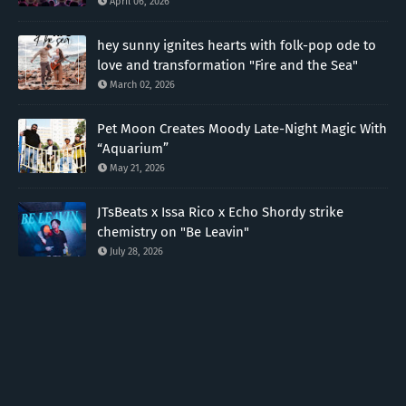
April 06, 2026
hey sunny ignites hearts with folk-pop ode to
love and transformation "Fire and the Sea"
March 02, 2026
Pet Moon Creates Moody Late-Night Magic With
“Aquarium”
May 21, 2026
JTsBeats x Issa Rico x Echo Shordy strike
chemistry on "Be Leavin"
July 28, 2026