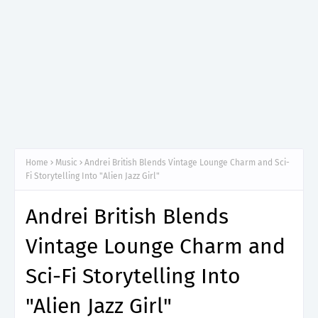
Home
Music
Andrei British Blends Vintage Lounge Charm and Sci-
Fi Storytelling Into "Alien Jazz Girl"
Andrei British Blends
Vintage Lounge Charm and
Sci-Fi Storytelling Into
"Alien Jazz Girl"