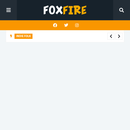
ALT POP
izzi goes aginst the dark side of online culture with new
release "Make Me Watch"