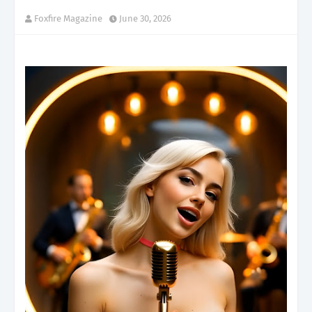
Foxfire Magazine
June 30, 2026