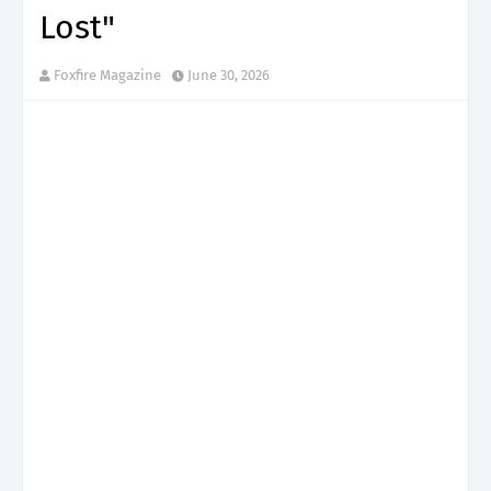
Lost"
Foxfire Magazine
June 30, 2026