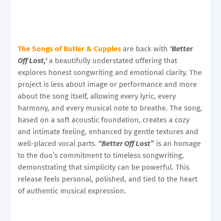
The Songs of Butler & Cupples
are back with
‘Better
Off Lost,'
a beautifully understated offering that
explores honest songwriting and emotional clarity. The
project is less about image or performance and more
about the song itself, allowing every lyric, every
harmony, and every musical note to breathe. The song,
based on a soft acoustic foundation, creates a cozy
and intimate feeling, enhanced by gentle textures and
well-placed vocal parts.
“Better Off Lost”
is an homage
to the duo’s commitment to timeless songwriting,
demonstrating that simplicity can be powerful. This
release feels personal, polished, and tied to the heart
of authentic musical expression.