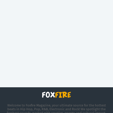
Welcome to Foxfire Magazine, your ultimate source for the hottest
beats in Hip Hop, Pop, R&B, Electronic and Rock! We spotlight the
freshest sounds, packed with creative, energy, and cultural impact.