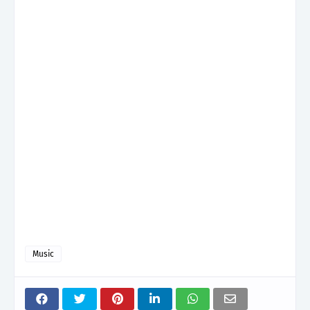
Music