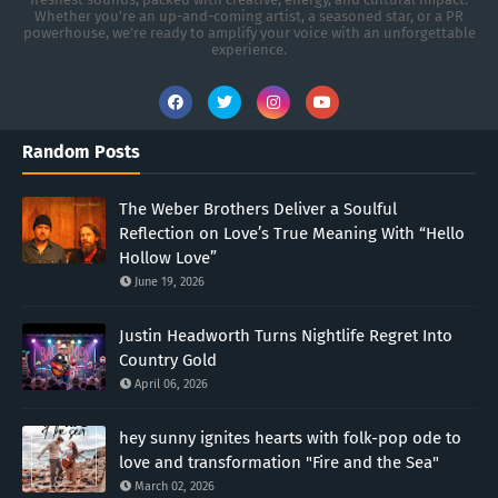
Whether you're an up-and-coming artist, a seasoned star, or a PR
powerhouse, we’re ready to amplify your voice with an unforgettable
experience.
Random Posts
The Weber Brothers Deliver a Soulful
Reflection on Love’s True Meaning With “Hello
Hollow Love”
June 19, 2026
Justin Headworth Turns Nightlife Regret Into
Country Gold
April 06, 2026
hey sunny ignites hearts with folk-pop ode to
love and transformation "Fire and the Sea"
March 02, 2026