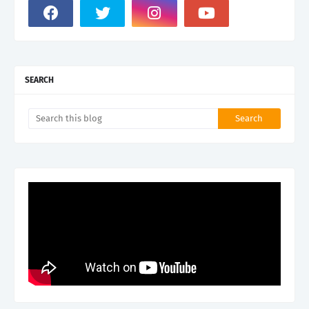
SEARCH