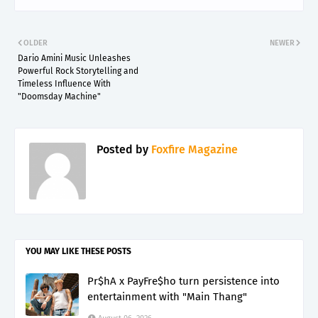
OLDER
NEWER
Dario Amini Music Unleashes
Powerful Rock Storytelling and
Timeless Influence With
"Doomsday Machine"
Posted by
Foxfire Magazine
YOU MAY LIKE THESE POSTS
Pr$hA x PayFre$ho turn persistence into
entertainment with "Main Thang"