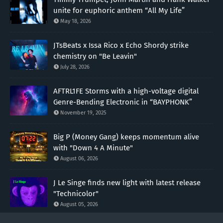
unite for euphoric anthem “All My Life”
May 18, 2026
JTsBeats x Issa Rico x Echo Shordy strike
chemistry on "Be Leavin"
July 28, 2026
AFTRL1FE Storms with a high-voltage digital
Genre-Bending Electronic in “BAYPHONK”
November 19, 2025
Big P (Money Gang) keeps momentum alive
with "Down 4 A Minute"
August 06, 2026
J Le Singe finds new light with latest release
"Technicolor"
August 05, 2026