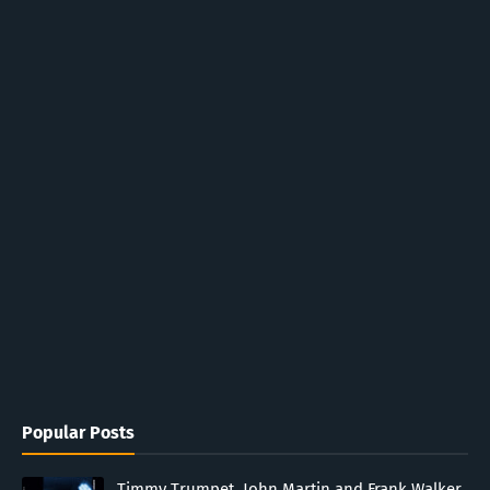
Popular Posts
Timmy Trumpet, John Martin and Frank Walker