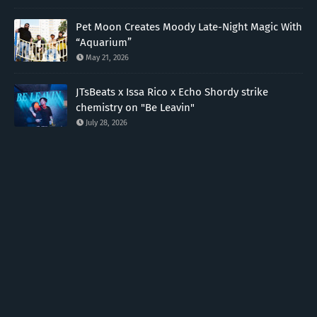
Pet Moon Creates Moody Late-Night Magic With
“Aquarium”
May 21, 2026
JTsBeats x Issa Rico x Echo Shordy strike
chemistry on "Be Leavin"
July 28, 2026