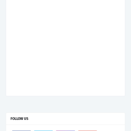
FOLLOW US