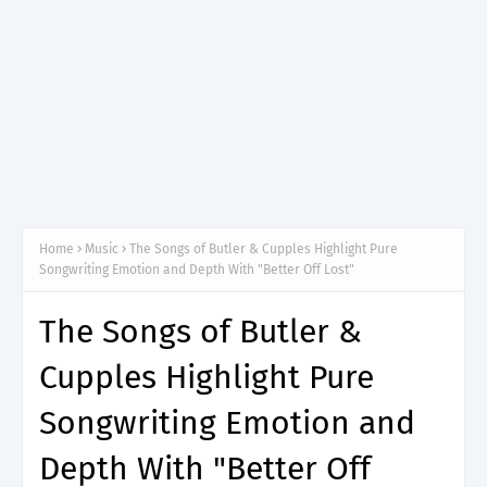
Home
Music
The Songs of Butler & Cupples Highlight Pure
Songwriting Emotion and Depth With "Better Off Lost"
The Songs of Butler &
Cupples Highlight Pure
Songwriting Emotion and
Depth With "Better Off