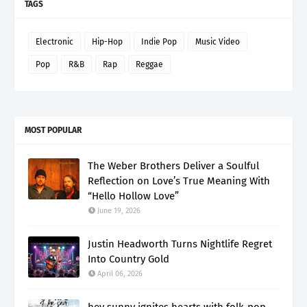
TAGS
Electronic
Hip-Hop
Indie Pop
Music Video
Pop
R&B
Rap
Reggae
MOST POPULAR
The Weber Brothers Deliver a Soulful
Reflection on Love’s True Meaning With
“Hello Hollow Love”
June 19, 2026
Justin Headworth Turns Nightlife Regret
Into Country Gold
April 06, 2026
hey sunny ignites hearts with folk-pop