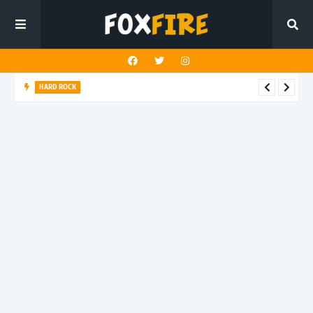
HARD ROCK
New Dawn Temple charges forward with latest release "Hunt
You Down"