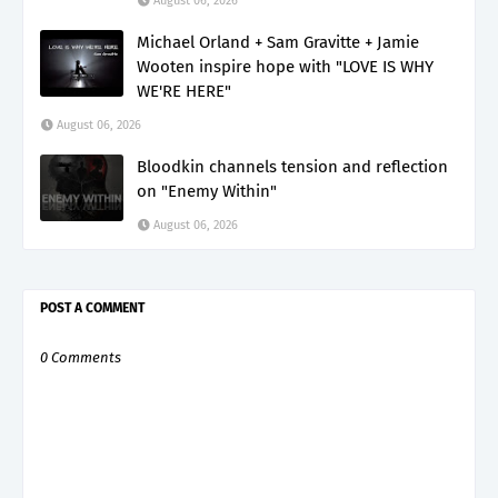
August 06, 2026
Michael Orland + Sam Gravitte + Jamie
Wooten inspire hope with "LOVE IS WHY
WE'RE HERE"
August 06, 2026
Bloodkin channels tension and reflection
on "Enemy Within"
August 06, 2026
POST A COMMENT
0 Comments