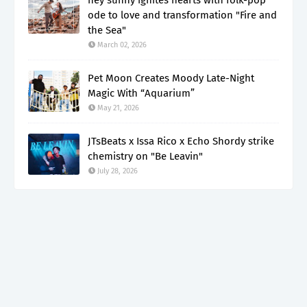
ode to love and transformation "Fire and
the Sea"
March 02, 2026
Pet Moon Creates Moody Late-Night
Magic With “Aquarium”
May 21, 2026
JTsBeats x Issa Rico x Echo Shordy strike
chemistry on "Be Leavin"
July 28, 2026