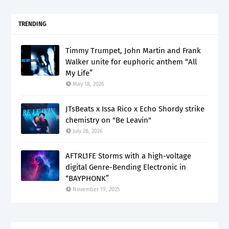
TRENDING
Timmy Trumpet, John Martin and Frank
Walker unite for euphoric anthem “All
My Life”
May 18, 2026
JTsBeats x Issa Rico x Echo Shordy strike
chemistry on "Be Leavin"
July 28, 2026
AFTRL1FE Storms with a high-voltage
digital Genre-Bending Electronic in
“BAYPHONK”
November 19, 2025