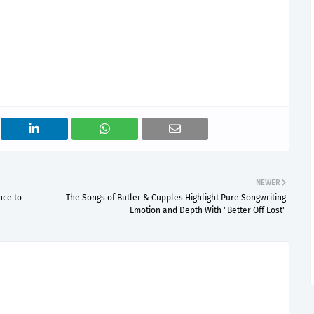
NEWER
nce to
The Songs of Butler & Cupples Highlight Pure Songwriting
Emotion and Depth With "Better Off Lost"