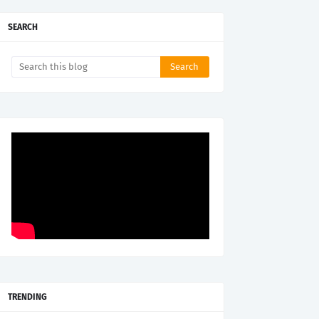
SEARCH
TRENDING