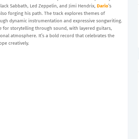
Black Sabbath, Led Zeppelin, and Jimi Hendrix,
Dario
’s
also forging his path. The track explores themes of
rough dynamic instrumentation and expressive songwriting.
ve for storytelling through sound, with layered guitars,
nal atmosphere. It’s a bold record that celebrates the
ope creatively.