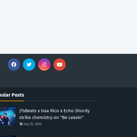
ular Posts
JTsBeats x Issa Rico x Echo Shordy
strike chemistry on "Be Leavin"
July 28, 2026