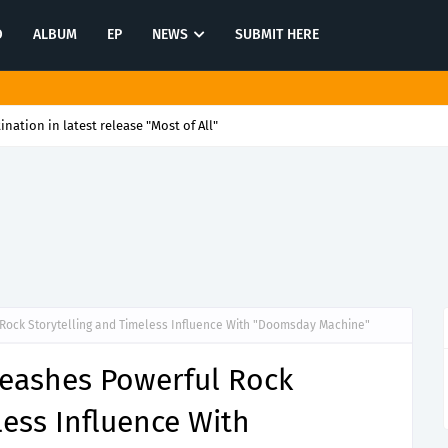
O
ALBUM
EP
NEWS
SUBMIT HERE
tination in latest release "Most of All"
Rock Storytelling and Timeless Influence With "Doomsday Machine"
leashes Powerful Rock
less Influence With