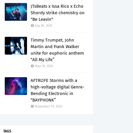
JTsBeats x Issa Rico x Echo
Shordy strike chemistry on
"Be Leavin"
July 28, 2026
Timmy Trumpet, John
Martin and Frank Walker
unite for euphoric anthem
“All My Life”
May 18, 2026
AFTRL1FE Storms with a
high-voltage digital Genre-
Bending Electronic in
“BAYPHONK”
November 19, 2025
TAGS