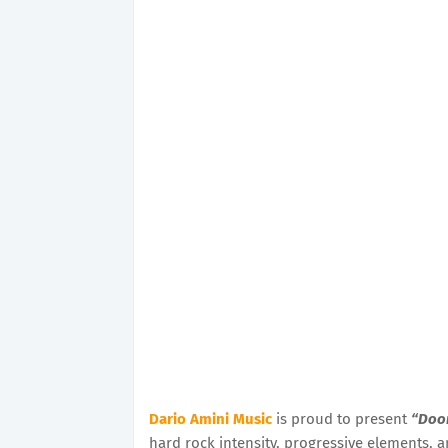
Dario Amini Music
is proud to present
“Doo
hard rock intensity, progressive elements, a