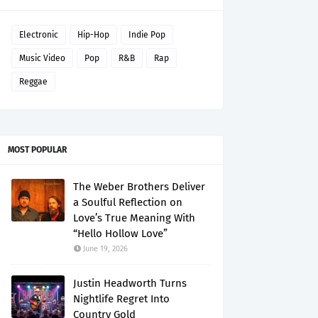
Electronic
Hip-Hop
Indie Pop
Music Video
Pop
R&B
Rap
Reggae
MOST POPULAR
The Weber Brothers Deliver
a Soulful Reflection on
Love’s True Meaning With
“Hello Hollow Love”
June 19, 2026
Justin Headworth Turns
Nightlife Regret Into
Country Gold