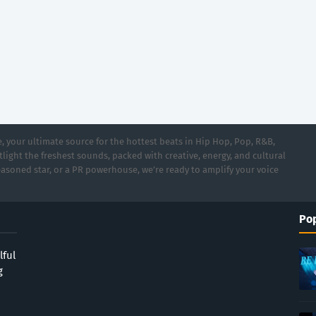
 your ultimate source for the hottest beats in Hip Hop, Pop, R&B,
light the freshest sounds, packed with creative, energy, and cultural
asoned star, or a PR powerhouse, we’re ready to amplify your voice
Pop
lful
g