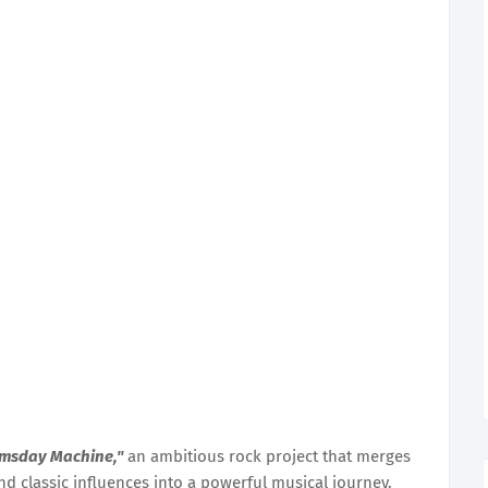
msday Machine,"
an ambitious rock project that merges
nd classic influences into a powerful musical journey.