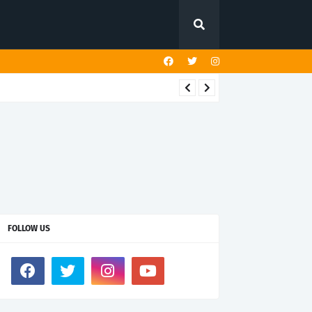
FOLLOW US