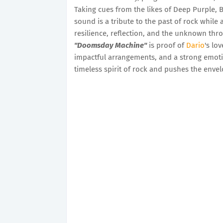
Taking cues from the likes of Deep Purple, 
sound is a tribute to the past of rock while 
resilience, reflection, and the unknown th
"Doomsday Machine"
is proof of
Dario
's lo
impactful arrangements, and a strong emotio
timeless spirit of rock and pushes the envel