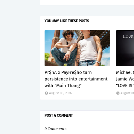
YOU MAY LIKE THESE POSTS
Pr$hA x PayFre$ho turn
Michael 
persistence into entertainment
Jamie Wo
with "Main Thang"
"LOVE IS
August 06, 2026
August 0
POST A COMMENT
0 Comments