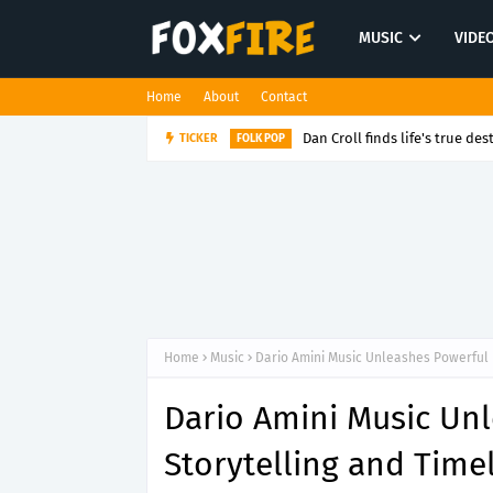
MUSIC
VIDE
Home
About
Contact
Dan Croll finds life's true des
TICKER
FOLK POP
Home
Music
Dario Amini Music Unleashes Powerful 
Dario Amini Music Un
Storytelling and Time