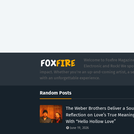
Welcome to Foxfire Magazine,
Electronic and Rock! We spot
impact. Whether you're an up-and-coming artist, a se
with an unforgettable experience.
Random Posts
The Weber Brothers Deliver a Sou
Reflection on Love’s True Meanin
With “Hello Hollow Love”
June 19, 2026