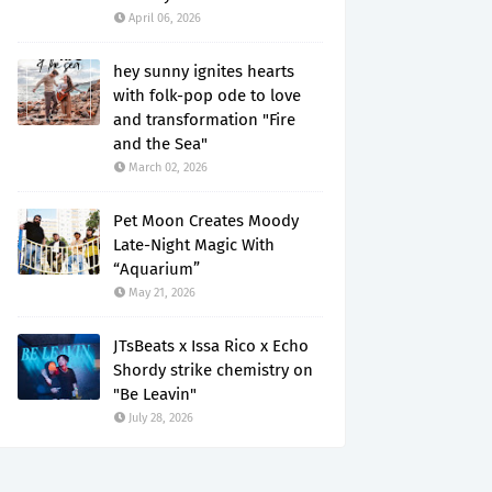
April 06, 2026
hey sunny ignites hearts
with folk-pop ode to love
and transformation "Fire
and the Sea"
March 02, 2026
Pet Moon Creates Moody
Late-Night Magic With
“Aquarium”
May 21, 2026
JTsBeats x Issa Rico x Echo
Shordy strike chemistry on
"Be Leavin"
July 28, 2026