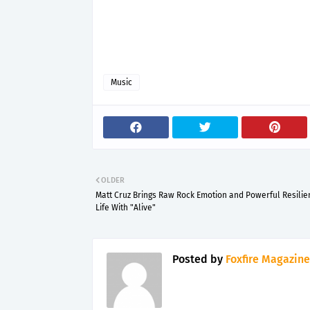
Music
OLDER
Matt Cruz Brings Raw Rock Emotion and Powerful Resilie
Life With "Alive"
Posted by
Foxfire Magazine