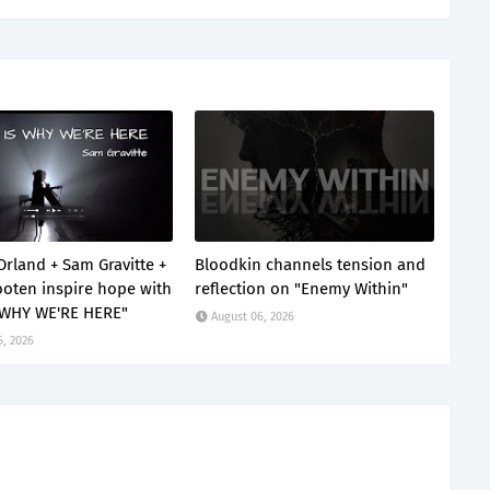
Orland + Sam Gravitte +
Bloodkin channels tension and
oten inspire hope with
reflection on "Enemy Within"
 WHY WE'RE HERE"
August 06, 2026
6, 2026