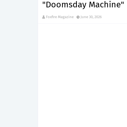
"Doomsday Machine"
Foxfire Magazine
June 30, 2026