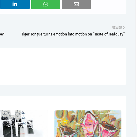
NEWER
pe"
Tiger Tongue turns emotion into motion on “Taste of Jealousy”