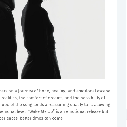
eners on a journey of hope, healing, and emotional escape.
realities, the comfort of dreams, and the possibility of
ood of the song lends a reassuring quality to it, allowing
personal level. “Wake Me Up” is an emotional release but
periences, better times can come.