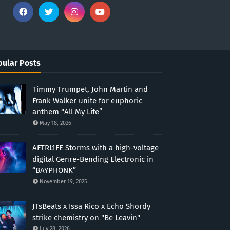
ular Posts
Timmy Trumpet, John Martin and
Frank Walker unite for euphoric
anthem “All My Life”
May 18, 2026
AFTRL1FE Storms with a high-voltage
digital Genre-Bending Electronic in
“BAYPHONK”
November 19, 2025
JTsBeats x Issa Rico x Echo Shordy
strike chemistry on "Be Leavin"
July 28, 2026