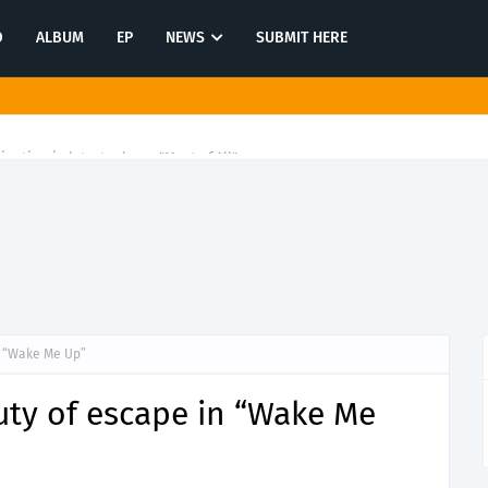
O
ALBUM
EP
NEWS
SUBMIT HERE
tination in latest release "Most of All"
n “Wake Me Up”
uty of escape in “Wake Me