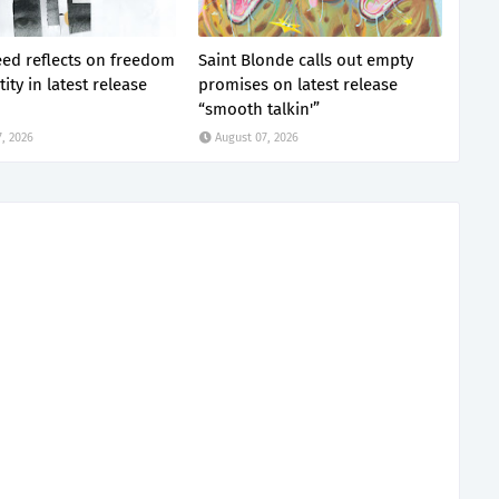
eed reflects on freedom
Saint Blonde calls out empty
ity in latest release
promises on latest release
“smooth talkin'”
, 2026
August 07, 2026