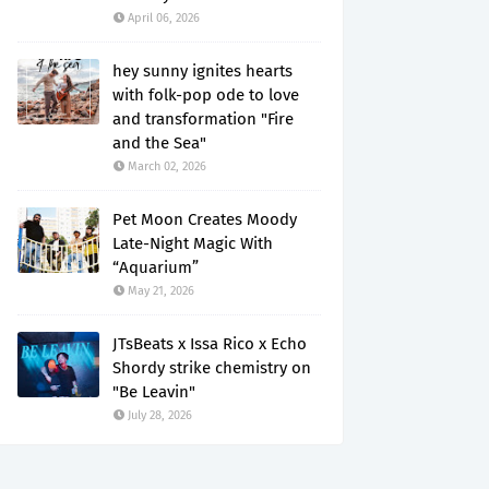
April 06, 2026
hey sunny ignites hearts
with folk-pop ode to love
and transformation "Fire
and the Sea"
March 02, 2026
Pet Moon Creates Moody
Late-Night Magic With
“Aquarium”
May 21, 2026
JTsBeats x Issa Rico x Echo
Shordy strike chemistry on
"Be Leavin"
July 28, 2026