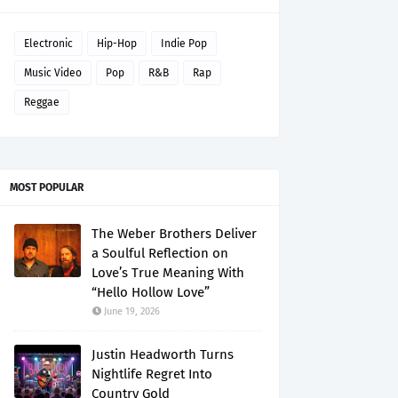
Electronic
Hip-Hop
Indie Pop
Music Video
Pop
R&B
Rap
Reggae
MOST POPULAR
The Weber Brothers Deliver
a Soulful Reflection on
Love’s True Meaning With
“Hello Hollow Love”
June 19, 2026
Justin Headworth Turns
Nightlife Regret Into
Country Gold