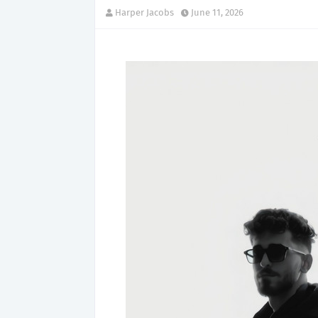
Harper Jacobs
June 11, 2026