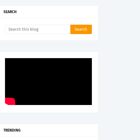
SEARCH
TRENDING