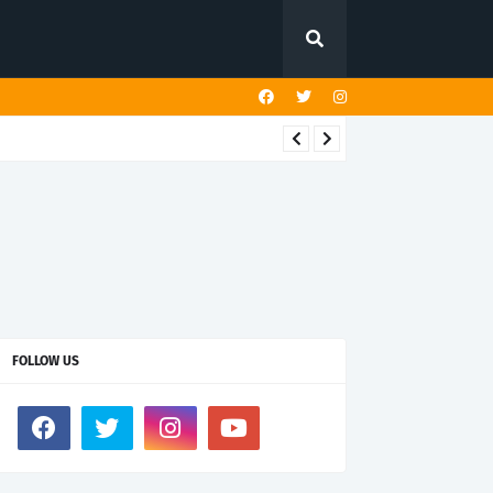
FOLLOW US