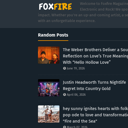
Welcome to Foxfire Magazine,
Electronic and Rock! We spot
impact. Whether you're an up-and-coming artist, a se
with an unforgettable experience.
Random Posts
The Weber Brothers Deliver a Sou
Reflection on Love’s True Meanin
With “Hello Hollow Love”
June 19, 2026
Justin Headworth Turns Nightlife
Regret Into Country Gold
April 06, 2026
hey sunny ignites hearts with folk
pop ode to love and transformat
"Fire and the Sea"
March 02, 2026