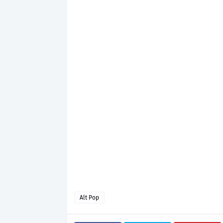
Alt Pop