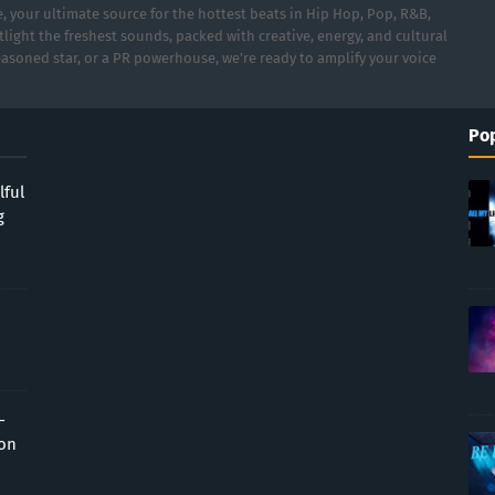
 your ultimate source for the hottest beats in Hip Hop, Pop, R&B,
light the freshest sounds, packed with creative, energy, and cultural
asoned star, or a PR powerhouse, we’re ready to amplify your voice
Pop
lful
g
-
ion