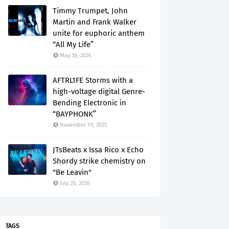
Timmy Trumpet, John
Martin and Frank Walker
unite for euphoric anthem
“All My Life”
May 18, 2026
AFTRL1FE Storms with a
high-voltage digital Genre-
Bending Electronic in
“BAYPHONK”
November 19, 2025
JTsBeats x Issa Rico x Echo
Shordy strike chemistry on
"Be Leavin"
July 28, 2026
TAGS