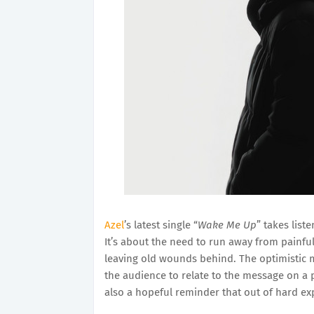
Azel
’s latest single “
Wake Me Up
” takes list
It’s about the need to run away from painful 
leaving old wounds behind. The optimistic m
the audience to relate to the message on a 
also a hopeful reminder that out of hard ex