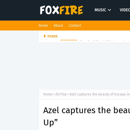
MUSIC
VIDE
Home
About
Contact
Dan Croll finds life's true des
TICKER
FOLK POP
Home
Alt Pop
Azel captures the beauty of escape i
Azel captures the bea
Up”