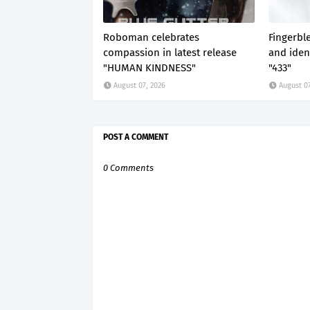
Roboman celebrates
Fingerbl
compassion in latest release
and ident
"HUMAN KINDNESS"
"433"
August 07, 2026
August 07
POST A COMMENT
0 Comments