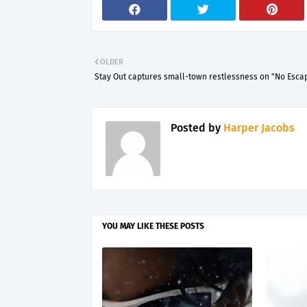
OLDER
Stay Out captures small-town restlessness on "No Esca
Posted by
Harper Jacobs
YOU MAY LIKE THESE POSTS