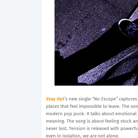
Stay Out
’s new single
“No Escape”
captures 
places that feel impossible to leave. The s
modern pop punk. It talks about emotional 
meaning. The song is about feeling stuck an
never lost. Tension is released with powerf
even in isolation, we are not alone.