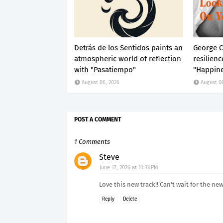
Detrás de los Sentidos paints an
George C
atmospheric world of reflection
resilienc
with "Pasatiempo"
"Happine
August 06, 2026
August 0
POST A COMMENT
1 Comments
Steve
June 17, 2026 at 11:33 PM
Love this new track!! Can't wait for the ne
Reply
Delete