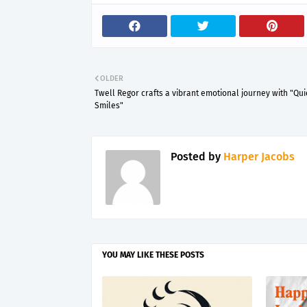
OLDER
Twell Regor crafts a vibrant emotional journey with "Qui
Smiles"
Posted by
Harper Jacobs
YOU MAY LIKE THESE POSTS