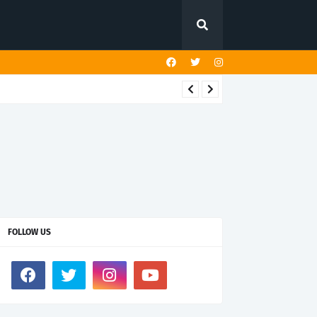
FOLLOW US