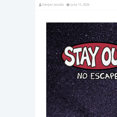
Harper Jacobs
June 11, 2026