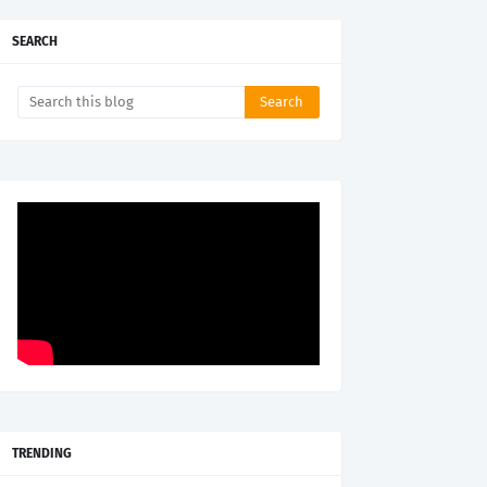
SEARCH
TRENDING