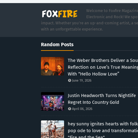
Welcome to Foxfire Magazine,
Electronic and Rock! We spot
impact. Whether you're an up-and-coming artist, a se
with an unforgettable experience.
Random Posts
The Weber Brothers Deliver a Sou
Reflection on Love’s True Meanin
With “Hello Hollow Love”
June 19, 2026
Justin Headworth Turns Nightlife
Regret Into Country Gold
April 06, 2026
hey sunny ignites hearts with folk
pop ode to love and transformat
"Fire and the Sea"