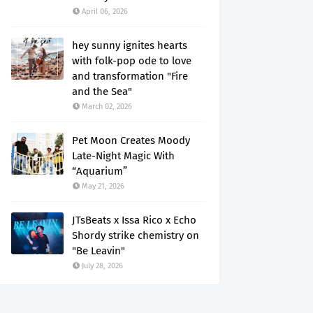
April 06, 2026
hey sunny ignites hearts
with folk-pop ode to love
and transformation "Fire
and the Sea"
March 02, 2026
Pet Moon Creates Moody
Late-Night Magic With
“Aquarium”
May 21, 2026
JTsBeats x Issa Rico x Echo
Shordy strike chemistry on
"Be Leavin"
July 28, 2026