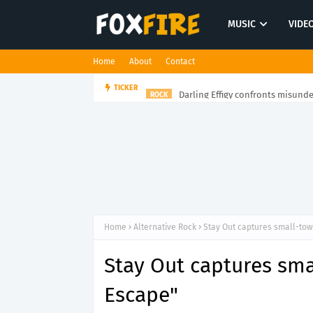
MUSIC
VIDE
Home
About
Contact
Darling Effigy confronts misunde
TICKER
ROCK
Home
Alternative Rock
Stay Out captures small-tow
Stay Out captures sma
Escape"