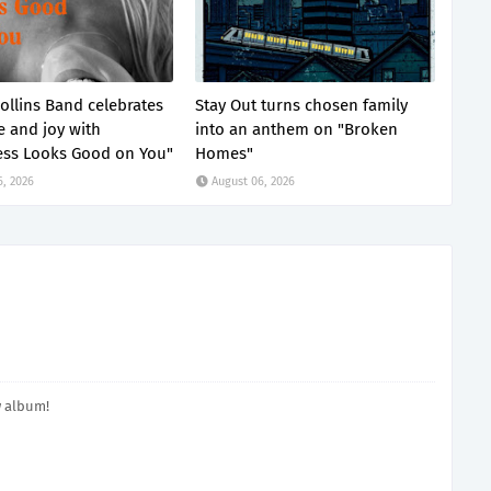
ollins Band celebrates
Stay Out turns chosen family
e and joy with
into an anthem on "Broken
ss Looks Good on You"
Homes"
6, 2026
August 06, 2026
w album!