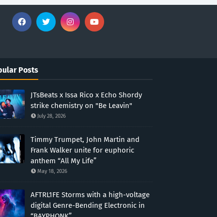
ular Posts
JTsBeats x Issa Rico x Echo Shordy
strike chemistry on "Be Leavin"
July 28, 2026
Timmy Trumpet, John Martin and
Frank Walker unite for euphoric
anthem “All My Life”
May 18, 2026
AFTRL1FE Storms with a high-voltage
digital Genre-Bending Electronic in
“BAYPHONK”