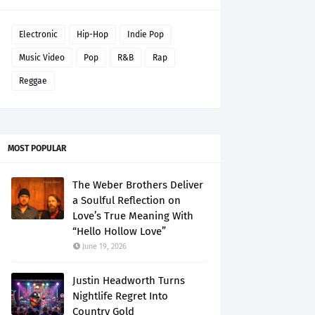
Electronic
Hip-Hop
Indie Pop
Music Video
Pop
R&B
Rap
Reggae
MOST POPULAR
The Weber Brothers Deliver
a Soulful Reflection on
Love’s True Meaning With
“Hello Hollow Love”
June 19, 2026
Justin Headworth Turns
Nightlife Regret Into
Country Gold