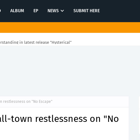
O
ALBUM
EP
NEWS
SUBMIT HERE
rstanding in latest release "Hysterical"
n restlessness on "No Escape"
ll-town restlessness on "No