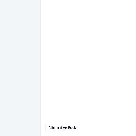
Alternative Rock