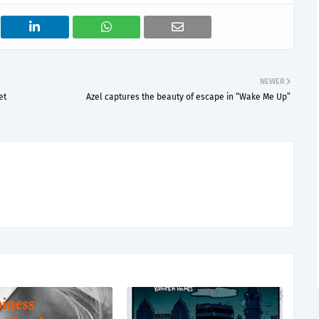
NEWER
et
Azel captures the beauty of escape in “Wake Me Up”