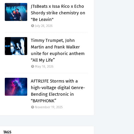
JTsBeats x Issa Rico x Echo
Shordy strike chemistry on
"Be Leavin"
July 28, 2026
Timmy Trumpet, John
Martin and Frank Walker
unite for euphoric anthem
“All My Life”
May 18, 2026
AFTRL1FE Storms with a
high-voltage digital Genre-
Bending Electronic in
“BAYPHONK”
November 19, 2025
TAGS