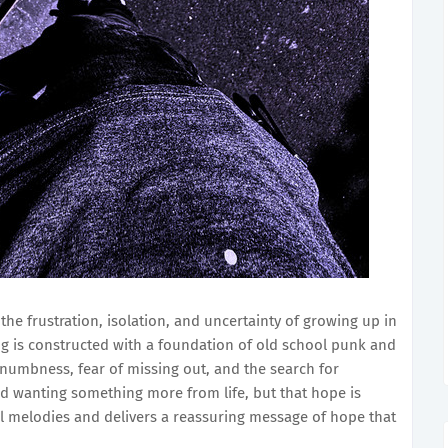
the frustration, isolation, and uncertainty of growing up in
ong is constructed with a foundation of old school punk and
numbness, fear of missing out, and the search for
d wanting something more from life, but that hope is
ul melodies and delivers a reassuring message of hope that