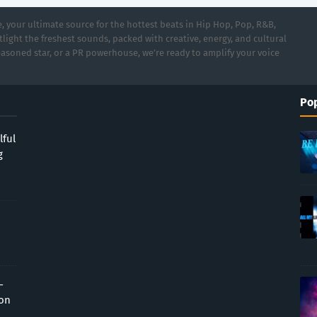
 your ultimate source for the hottest beats in Hip Hop, Pop, R&B,
light the freshest sounds, packed with creative, energy, and cultural
asoned star, or a PR powerhouse, we’re ready to amplify your voice
Pop
lful
g
-
ion