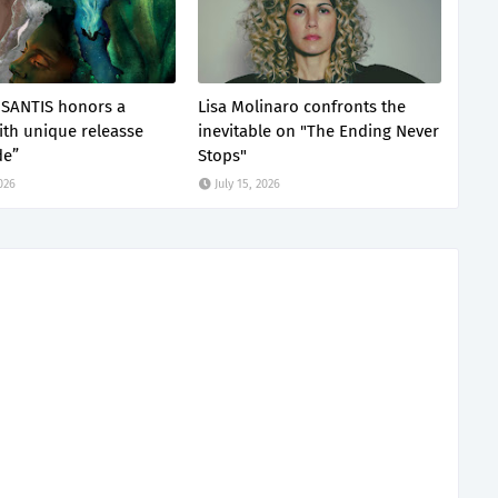
SANTIS honors a
Lisa Molinaro confronts the
with unique releasse
inevitable on "The Ending Never
de”
Stops"
2026
July 15, 2026