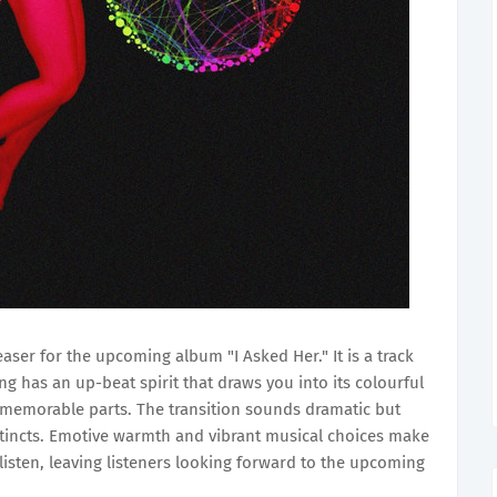
teaser for the upcoming album "I Asked Her." It is a track
ng has an up-beat spirit that draws you into its colourful
 memorable parts. The transition sounds dramatic but
stincts. Emotive warmth and vibrant musical choices make
isten, leaving listeners looking forward to the upcoming