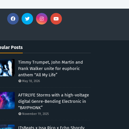
ular Posts
Timmy Trumpet, John Martin and
Frank Walker unite for euphoric
anthem “All My Life”
May 18, 2026
AFTRL1FE Storms with a high-voltage
digital Genre-Bending Electronic in
“BAYPHONK”
November 19, 2025
JTsBeats x Issa Rico x Echo Shordy