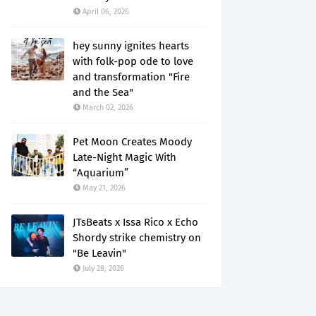
April 06, 2026
hey sunny ignites hearts
with folk-pop ode to love
and transformation "Fire
and the Sea"
March 02, 2026
Pet Moon Creates Moody
Late-Night Magic With
“Aquarium”
May 21, 2026
JTsBeats x Issa Rico x Echo
Shordy strike chemistry on
"Be Leavin"
July 28, 2026