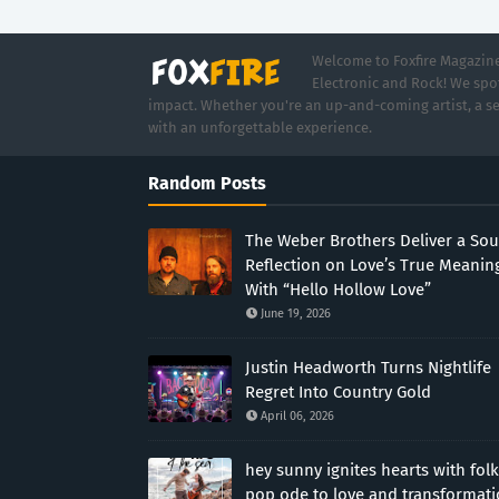
Welcome to Foxfire Magazine,
Electronic and Rock! We spot
impact. Whether you're an up-and-coming artist, a se
with an unforgettable experience.
Random Posts
The Weber Brothers Deliver a Sou
Reflection on Love’s True Meanin
With “Hello Hollow Love”
June 19, 2026
Justin Headworth Turns Nightlife
Regret Into Country Gold
April 06, 2026
hey sunny ignites hearts with folk
pop ode to love and transformat