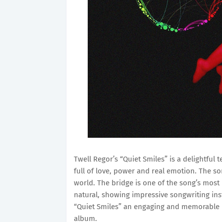
Twell Regor’s “Quiet Smiles” is a delightful 
full of love, power and real emotion. The so
world. The bridge is one of the song’s most
natural, showing impressive songwriting in
“Quiet Smiles” an engaging and memorable l
album.