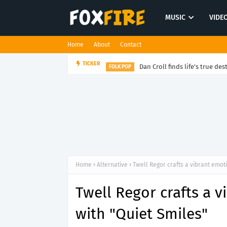
MUSIC
VIDE
Home
About
Contact
Dan Croll finds life's true des
TICKER
FOLK POP
Home
Alternative
Twell Regor crafts a vibrant emot
Twell Regor crafts a 
with "Quiet Smiles"