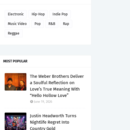
Electronic
Hip-Hop
Indie Pop
Music Video
Pop
R&B
Rap
Reggae
MOST POPULAR
The Weber Brothers Deliver
a Soulful Reflection on
Love’s True Meaning With
“Hello Hollow Love”
June 19, 2026
Justin Headworth Turns
Nightlife Regret Into
Country Gold