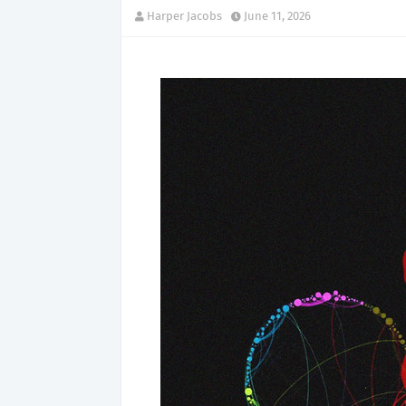
Harper Jacobs
June 11, 2026