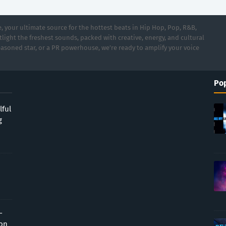
 your ultimate source for the hottest beats in Hip Hop, Pop, R&B,
light the freshest sounds, packed with creative, energy, and cultural
asoned star, or a PR powerhouse, we’re ready to amplify your voice
Pop
lful
g
-
ion