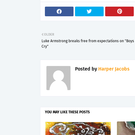
OLDER
Luke Armstrong breaks free from expectations on "Boys
Cry"
Posted by
Harper Jacobs
YOU MAY LIKE THESE POSTS