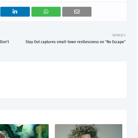
NEWER
 Don't
Stay Out captures small-town restlessness on "No Escape"