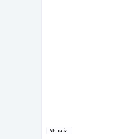
Alternative