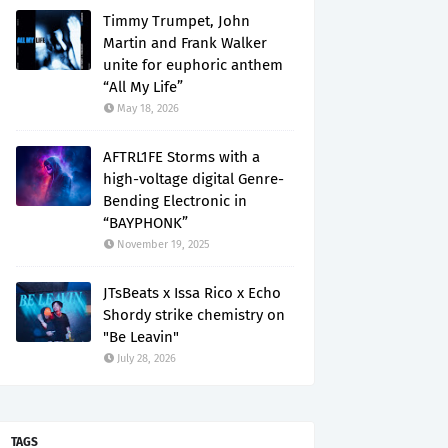
Timmy Trumpet, John
Martin and Frank Walker
unite for euphoric anthem
“All My Life”
May 18, 2026
AFTRL1FE Storms with a
high-voltage digital Genre-
Bending Electronic in
“BAYPHONK”
November 19, 2025
JTsBeats x Issa Rico x Echo
Shordy strike chemistry on
"Be Leavin"
July 28, 2026
TAGS