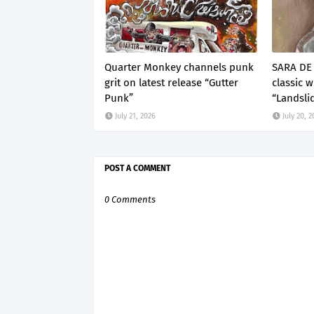
Quarter Monkey channels punk
SARA DE 
grit on latest release “Gutter
classic 
Punk”
“Landsli
July 21, 2026
July 20, 
POST A COMMENT
0 Comments