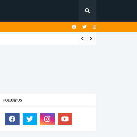
FOLLOW US