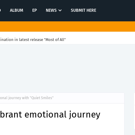
O
ALBUM
EP
NEWS
SUBMIT HERE
tination in latest release "Most of All"
ional journey with "Quiet Smiles"
vibrant emotional journey