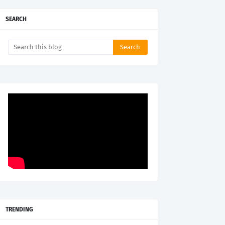
SEARCH
TRENDING