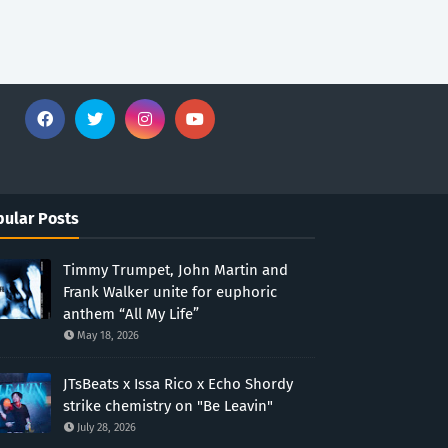
ular Posts
Timmy Trumpet, John Martin and
Frank Walker unite for euphoric
anthem “All My Life”
May 18, 2026
JTsBeats x Issa Rico x Echo Shordy
strike chemistry on "Be Leavin"
July 28, 2026