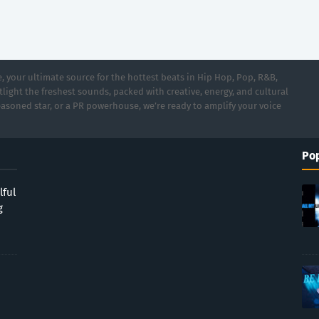
 your ultimate source for the hottest beats in Hip Hop, Pop, R&B,
light the freshest sounds, packed with creative, energy, and cultural
asoned star, or a PR powerhouse, we’re ready to amplify your voice
Pop
lful
g