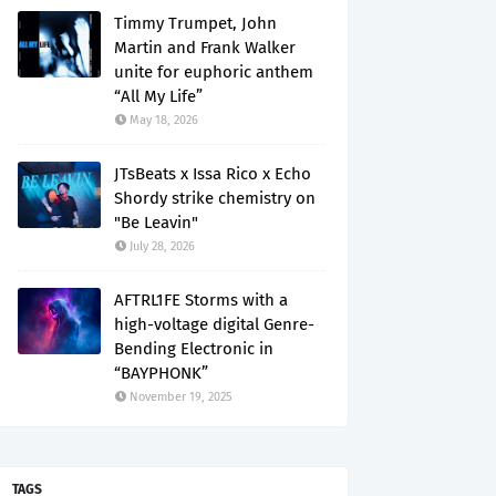
Timmy Trumpet, John
Martin and Frank Walker
unite for euphoric anthem
“All My Life”
May 18, 2026
JTsBeats x Issa Rico x Echo
Shordy strike chemistry on
"Be Leavin"
July 28, 2026
AFTRL1FE Storms with a
high-voltage digital Genre-
Bending Electronic in
“BAYPHONK”
November 19, 2025
TAGS