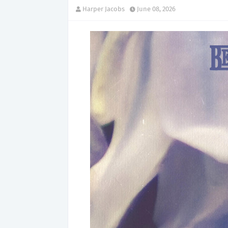
Harper Jacobs
June 08, 2026