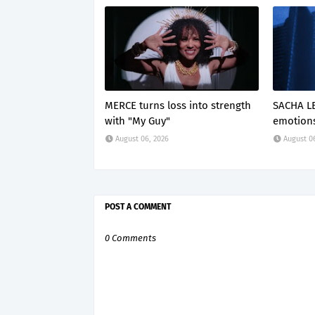
MERCE turns loss into strength
SACHA LE
with "My Guy"
emotions
August 06, 2026
August 0
POST A COMMENT
0 Comments