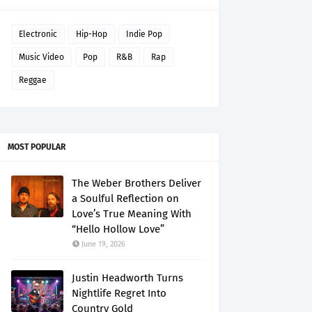
Electronic
Hip-Hop
Indie Pop
Music Video
Pop
R&B
Rap
Reggae
MOST POPULAR
The Weber Brothers Deliver
a Soulful Reflection on
Love’s True Meaning With
“Hello Hollow Love”
June 19, 2026
Justin Headworth Turns
Nightlife Regret Into
Country Gold