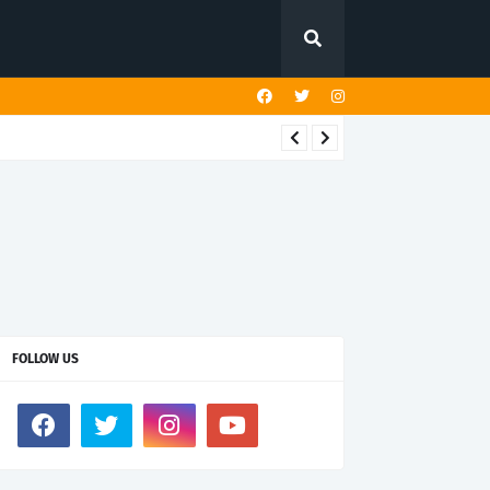
FOLLOW US