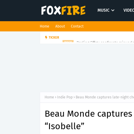
MUSIC
VIDE
Home
About
Contact
Darling Effigy confronts misunde
TICKER
ROCK
Home
Indie Pop
Beau Monde captures late-night ch
Beau Monde captures 
“Isobelle”