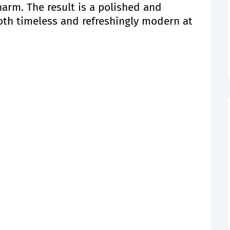
charm. The result is a polished and
oth timeless and refreshingly modern at