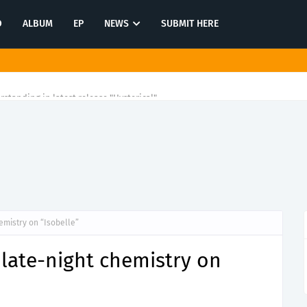
O
ALBUM
EP
NEWS
SUBMIT HERE
rstanding in latest release "Hysterical"
emistry on “Isobelle”
late-night chemistry on