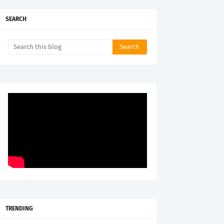
SEARCH
TRENDING