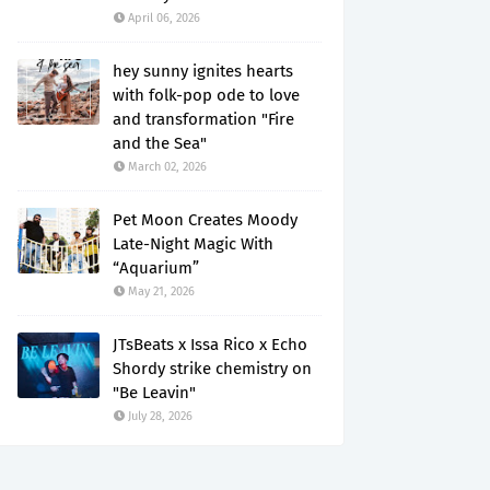
April 06, 2026
hey sunny ignites hearts
with folk-pop ode to love
and transformation "Fire
and the Sea"
March 02, 2026
Pet Moon Creates Moody
Late-Night Magic With
“Aquarium”
May 21, 2026
JTsBeats x Issa Rico x Echo
Shordy strike chemistry on
"Be Leavin"
July 28, 2026