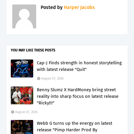
Posted by
Harper Jacobs
YOU MAY LIKE THESE POSTS
Cap-J Finds strength in honest storytelling
with latest release "Quit"
August 07, 2026
Benny Slumz X HardMoney bring street
reality into sharp focus on latest release
"Ricky!!!"
August 07, 2026
Webb G turns up the energy on latest
release "Pimp Harder Prod By