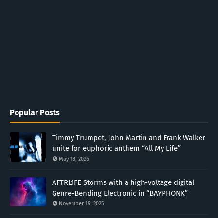
Popular Posts
Timmy Trumpet, John Martin and Frank Walker
unite for euphoric anthem “All My Life”
May 18, 2026
AFTRL1FE Storms with a high-voltage digital
Genre-Bending Electronic in “BAYPHONK”
November 19, 2025