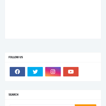
FOLLOW US
SEARCH