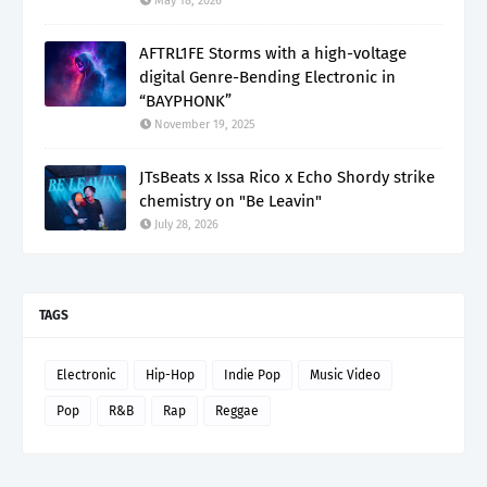
May 18, 2026
AFTRL1FE Storms with a high-voltage
digital Genre-Bending Electronic in
“BAYPHONK”
November 19, 2025
JTsBeats x Issa Rico x Echo Shordy strike
chemistry on "Be Leavin"
July 28, 2026
TAGS
Electronic
Hip-Hop
Indie Pop
Music Video
Pop
R&B
Rap
Reggae