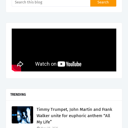
TRENDING
Timmy Trumpet, John Martin and Frank
Walker unite for euphoric anthem “All
My Life”