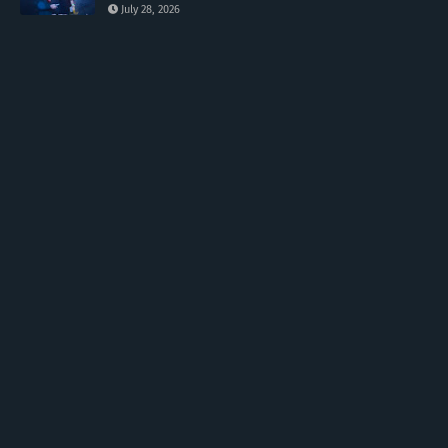
July 28, 2026