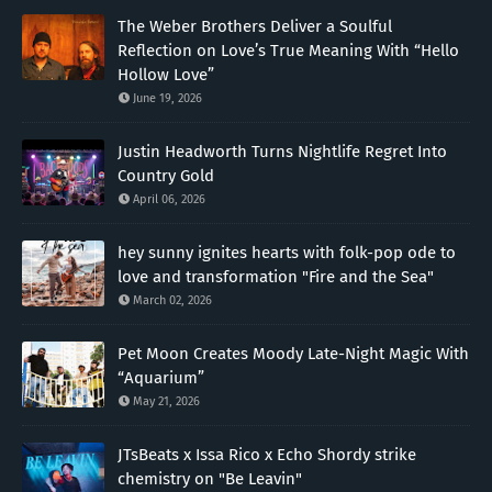
The Weber Brothers Deliver a Soulful
Reflection on Love’s True Meaning With “Hello
Hollow Love”
June 19, 2026
Justin Headworth Turns Nightlife Regret Into
Country Gold
April 06, 2026
hey sunny ignites hearts with folk-pop ode to
love and transformation "Fire and the Sea"
March 02, 2026
Pet Moon Creates Moody Late-Night Magic With
“Aquarium”
May 21, 2026
JTsBeats x Issa Rico x Echo Shordy strike
chemistry on "Be Leavin"