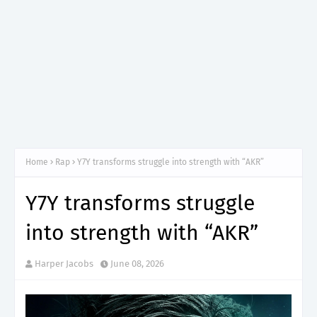
Home
Rap
Y7Y transforms struggle into strength with “AKR”
Y7Y transforms struggle
into strength with “AKR”
Harper Jacobs
June 08, 2026