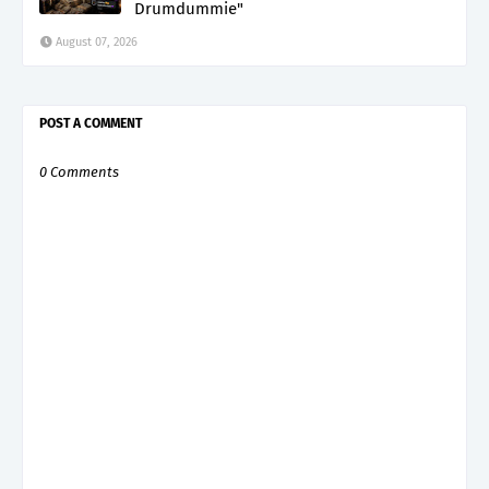
Drumdummie"
August 07, 2026
POST A COMMENT
0 Comments