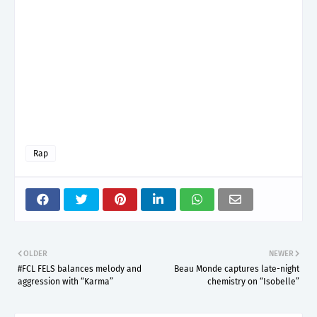
Rap
OLDER
NEWER
#FCL FELS balances melody and
Beau Monde captures late-night
aggression with “Karma”
chemistry on “Isobelle”