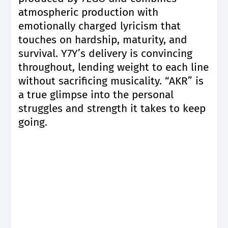
atmospheric production with
emotionally charged lyricism that
touches on hardship, maturity, and
survival. Y7Y’s delivery is convincing
throughout, lending weight to each line
without sacrificing musicality. “AKR” is
a true glimpse into the personal
struggles and strength it takes to keep
going.