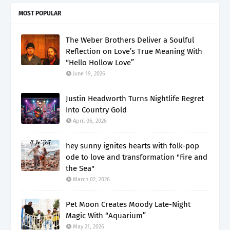
MOST POPULAR
The Weber Brothers Deliver a Soulful
Reflection on Love’s True Meaning With
“Hello Hollow Love”
June 19, 2026
Justin Headworth Turns Nightlife Regret
Into Country Gold
April 06, 2026
hey sunny ignites hearts with folk-pop
ode to love and transformation "Fire and
the Sea"
March 02, 2026
Pet Moon Creates Moody Late-Night
Magic With “Aquarium”
May 21, 2026