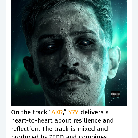
On the track “
AKR
,”
Y7Y
delivers a
heart-to-heart about resilience and
reflection. The track is mixed and
produced by 7EGO and combines