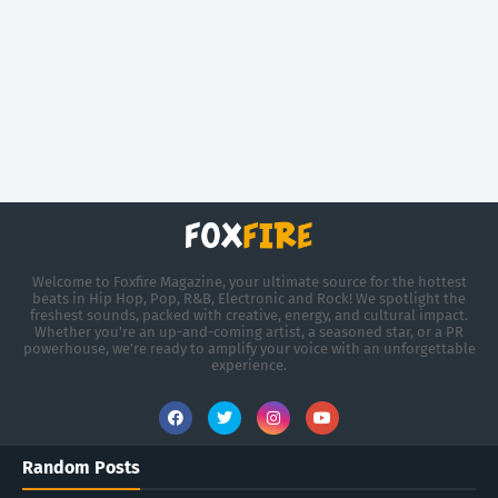
Welcome to Foxfire Magazine, your ultimate source for the hottest
beats in Hip Hop, Pop, R&B, Electronic and Rock! We spotlight the
freshest sounds, packed with creative, energy, and cultural impact.
Whether you're an up-and-coming artist, a seasoned star, or a PR
powerhouse, we’re ready to amplify your voice with an unforgettable
experience.
Random Posts