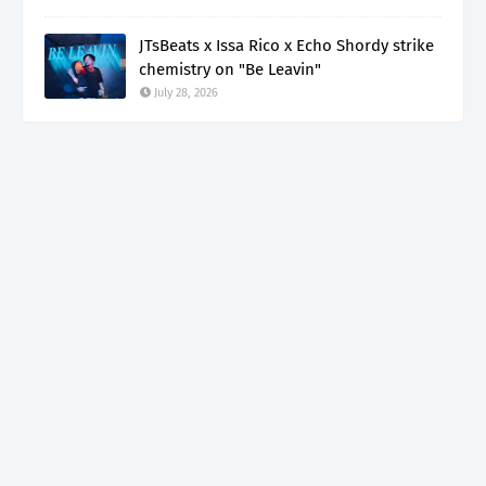
JTsBeats x Issa Rico x Echo Shordy strike
chemistry on "Be Leavin"
July 28, 2026