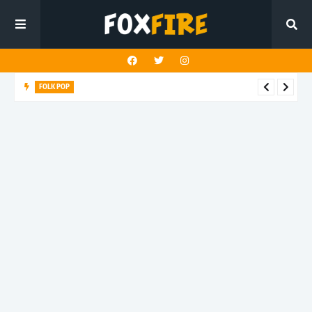
FOLK POP
Dan Croll finds life's true destination in latest release "Most of
All"